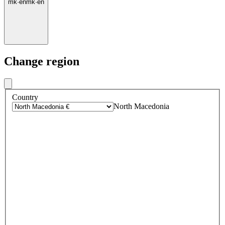
mk
·
en
mk
·
en
Change region
Country
North Macedonia