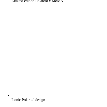
Limited edition Polaroid x MoMA
Iconic Polaroid design