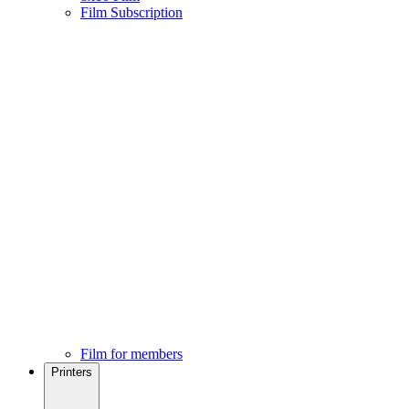
Film Subscription
Film for members
Printers