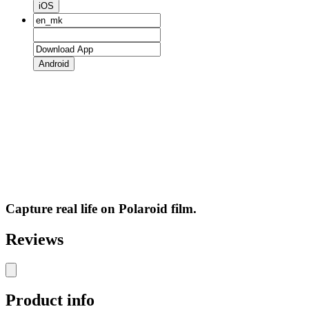
iOS
Android
Capture real life on Polaroid film.
Reviews
Product info