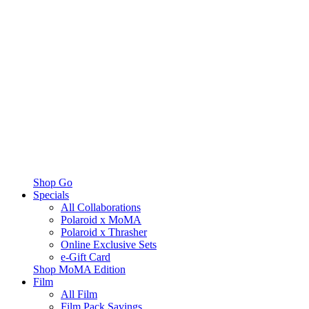
Shop Go
Specials
All Collaborations
Polaroid x MoMA
Polaroid x Thrasher
Online Exclusive Sets
e-Gift Card
Shop MoMA Edition
Film
All Film
Film Pack Savings