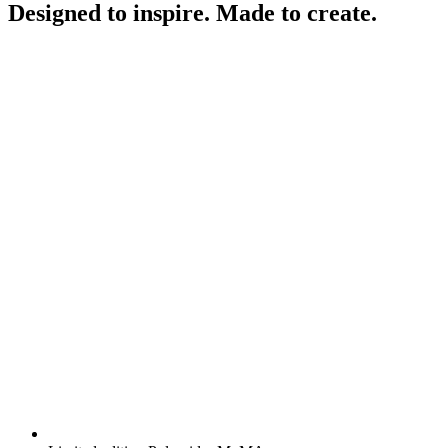
Designed to inspire. Made to create.