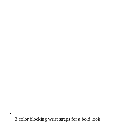
3 color blocking wrist straps for a bold look