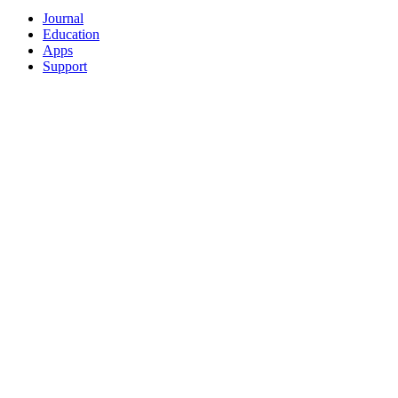
Journal
Education
Apps
Support