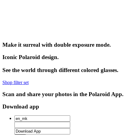
Make it surreal with double exposure mode.
Iconic Polaroid design.
See the world through different colored glasses.
Shop filter set
Scan and share your photos in the Polaroid App.
Download app