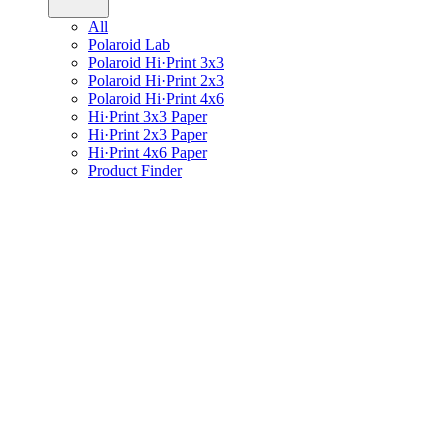
All
Polaroid Lab
Polaroid Hi·Print 3x3
Polaroid Hi·Print 2x3
Polaroid Hi·Print 4x6
Hi·Print 3x3 Paper
Hi·Print 2x3 Paper
Hi·Print 4x6 Paper
Product Finder