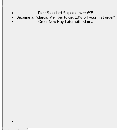
Free Standard Shipping over €95
Become a Polaroid Member to get 10% off your first order*
Order Now Pay Later with Klarna