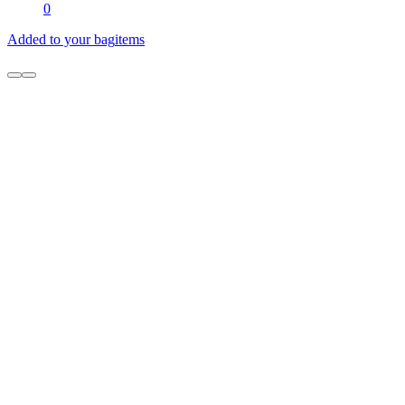
0
Added to your bag
items