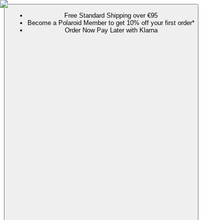
Free Standard Shipping over €95
Become a Polaroid Member to get 10% off your first order*
Order Now Pay Later with Klarna