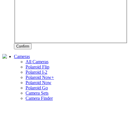
Confirm
Cameras
All Cameras
Polaroid Flip
Polaroid I-2
Polaroid Now+
Polaroid Now
Polaroid Go
Camera Sets
Camera Finder