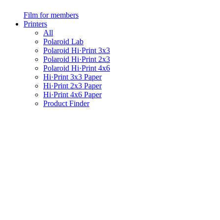
Film for members
Printers
All
Polaroid Lab
Polaroid Hi·Print 3x3
Polaroid Hi·Print 2x3
Polaroid Hi·Print 4x6
Hi·Print 3x3 Paper
Hi·Print 2x3 Paper
Hi·Print 4x6 Paper
Product Finder