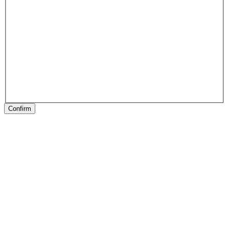
Confirm