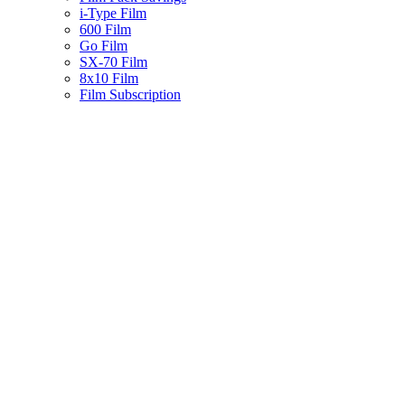
i-Type Film
600 Film
Go Film
SX-70 Film
8x10 Film
Film Subscription