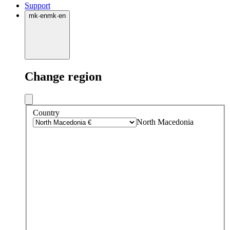
Support
mk
·
en
mk
·
en
Change region
Country
North Macedonia