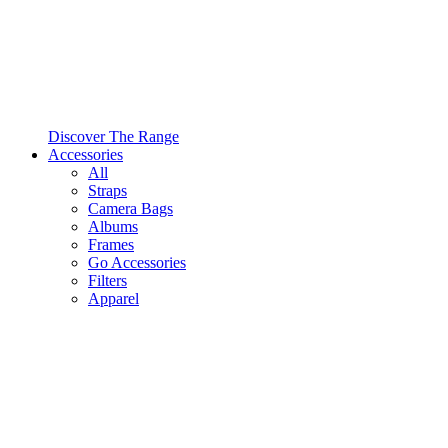
Discover The Range
Accessories
All
Straps
Camera Bags
Albums
Frames
Go Accessories
Filters
Apparel