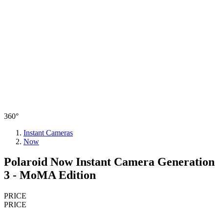
360°
Instant Cameras
Now
Polaroid Now Instant Camera Generation
3 - MoMA Edition
PRICE
PRICE