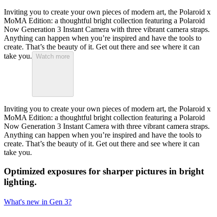
Inviting you to create your own pieces of modern art, the Polaroid x
MoMA Edition: a thoughtful bright collection featuring a Polaroid
Now Generation 3 Instant Camera with three vibrant camera straps.
Anything can happen when you’re inspired and have the tools to
create. That’s the beauty of it. Get out there and see where it can
take you.
Watch more
Inviting you to create your own pieces of modern art, the Polaroid x
MoMA Edition: a thoughtful bright collection featuring a Polaroid
Now Generation 3 Instant Camera with three vibrant camera straps.
Anything can happen when you’re inspired and have the tools to
create. That’s the beauty of it. Get out there and see where it can
take you.
Optimized exposures for sharper pictures in bright
lighting.
What's new in Gen 3?