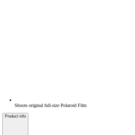
Shoots original full-size Polaroid Film
Product info