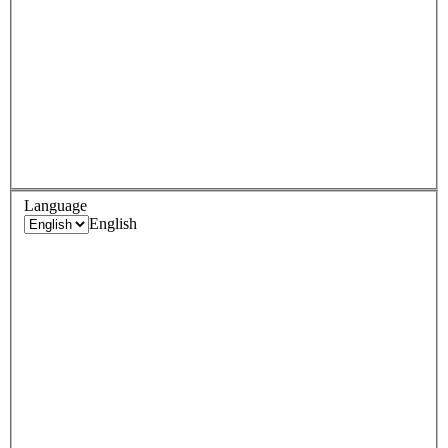
Language
English