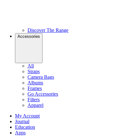
Discover The Range
Accessories
All
Straps
Camera Bags
Albums
Frames
Go Accessories
Filters
Apparel
My Account
Journal
Education
Apps