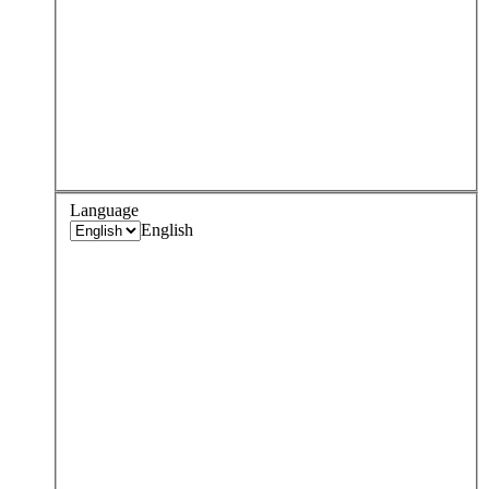
Language
English