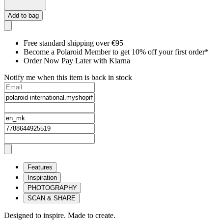
Add to bag
Free standard shipping over €95
Become a Polaroid Member to get 10% off your first order*
Order Now Pay Later with Klarna
Notify me when this item is back in stock
Features
Inspiration
PHOTOGRAPHY
SCAN & SHARE
Designed to inspire. Made to create.