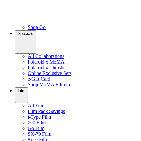
Shop Go
Specials
All Collaborations
Polaroid x MoMA
Polaroid x Thrasher
Online Exclusive Sets
e-Gift Card
Shop MoMA Edition
Film
All Film
Film Pack Savings
i-Type Film
600 Film
Go Film
SX-70 Film
8x10 Film