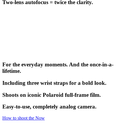
Two-lens autofocus = twice the clarity.
For the everyday moments. And the once-in-a-
lifetime.
Including three wrist straps for a bold look.
Shoots on iconic Polaroid full-frame film.
Easy-to-use, completely analog camera.
How to shoot the Now