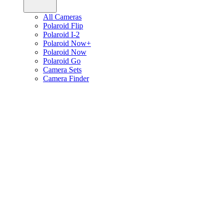
All Cameras
Polaroid Flip
Polaroid I-2
Polaroid Now+
Polaroid Now
Polaroid Go
Camera Sets
Camera Finder