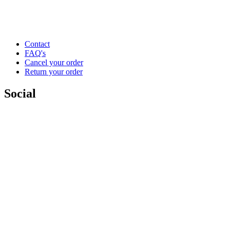
Contact
FAQ's
Cancel your order
Return your order
Social