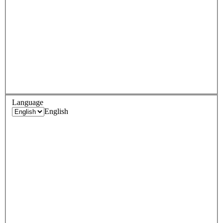
Language
English