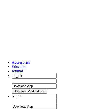
Accessories
Education
Journal
Download Android app