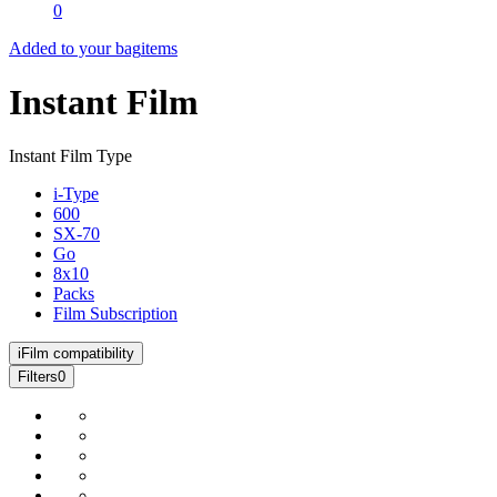
0
Added to your bag
items
Instant Film
Instant Film Type
i-Type
600
SX-70
Go
8x10
Packs
Film Subscription
i
Film compatibility
Filters
0