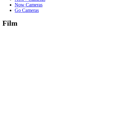
Now Cameras
Go Cameras
Film