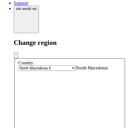
Support
mk
·
en
mk
·
en
Change region
Country
North Macedonia