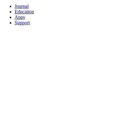
Journal
Education
Apps
Support