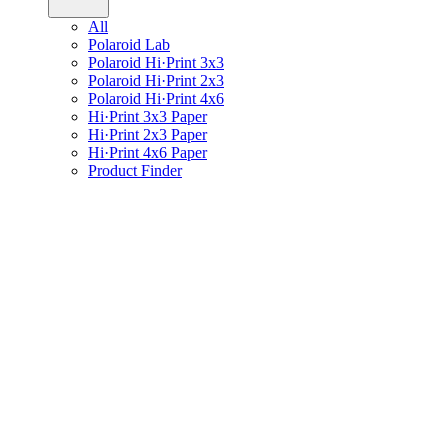
All
Polaroid Lab
Polaroid Hi·Print 3x3
Polaroid Hi·Print 2x3
Polaroid Hi·Print 4x6
Hi·Print 3x3 Paper
Hi·Print 2x3 Paper
Hi·Print 4x6 Paper
Product Finder