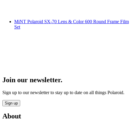
MiNT Polaroid SX-70 Lens & Color 600 Round Frame Film
Set
Join our newsletter.
Sign up to our newsletter to stay up to date on all things Polaroid.
Sign up
About