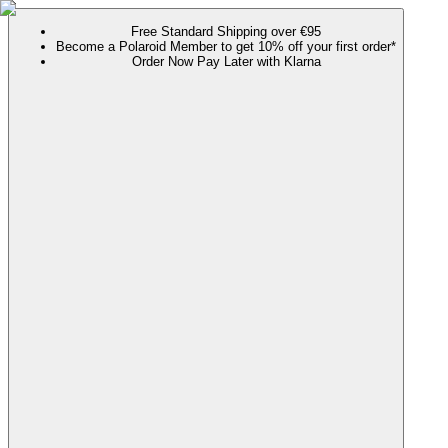
Free Standard Shipping over €95
Become a Polaroid Member to get 10% off your first order*
Order Now Pay Later with Klarna