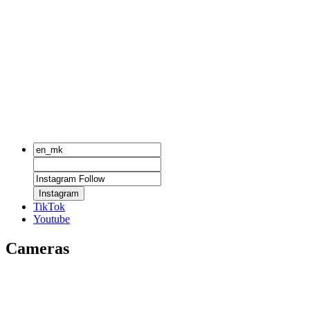
Instagram
TikTok
Youtube
Cameras