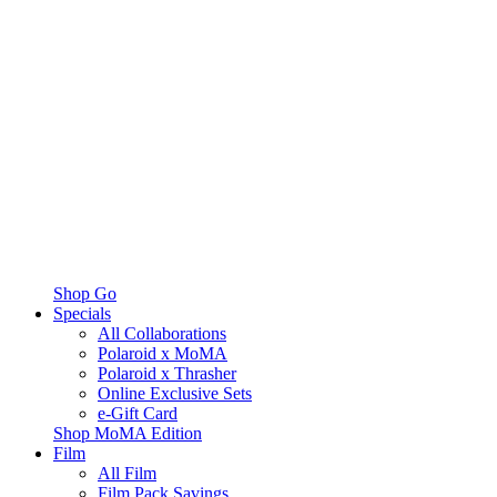
Shop Go
Specials
All Collaborations
Polaroid x MoMA
Polaroid x Thrasher
Online Exclusive Sets
e-Gift Card
Shop MoMA Edition
Film
All Film
Film Pack Savings