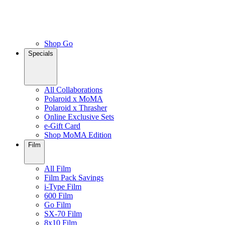
Shop Go
Specials
All Collaborations
Polaroid x MoMA
Polaroid x Thrasher
Online Exclusive Sets
e-Gift Card
Shop MoMA Edition
Film
All Film
Film Pack Savings
i-Type Film
600 Film
Go Film
SX-70 Film
8x10 Film