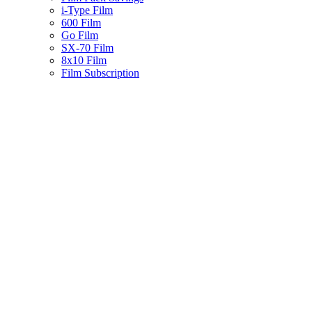
i-Type Film
600 Film
Go Film
SX-70 Film
8x10 Film
Film Subscription