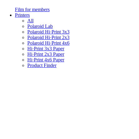
Film for members
Printers
All
Polaroid Lab
Polaroid Hi·Print 3x3
Polaroid Hi·Print 2x3
Polaroid Hi·Print 4x6
Hi·Print 3x3 Paper
Hi·Print 2x3 Paper
Hi·Print 4x6 Paper
Product Finder