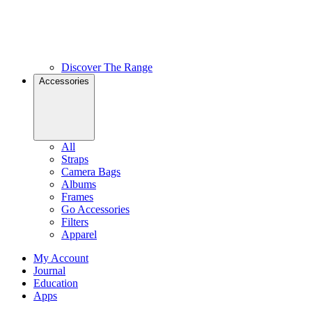
Discover The Range
Accessories
All
Straps
Camera Bags
Albums
Frames
Go Accessories
Filters
Apparel
My Account
Journal
Education
Apps