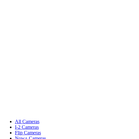
All Cameras
I-2 Cameras
Flip Cameras
Now+ Cameras