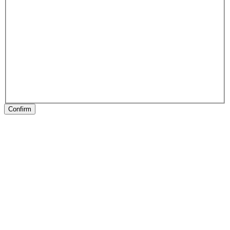
Confirm