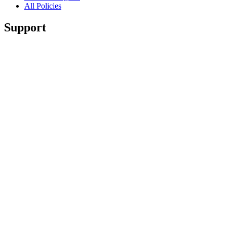
All Policies
Support