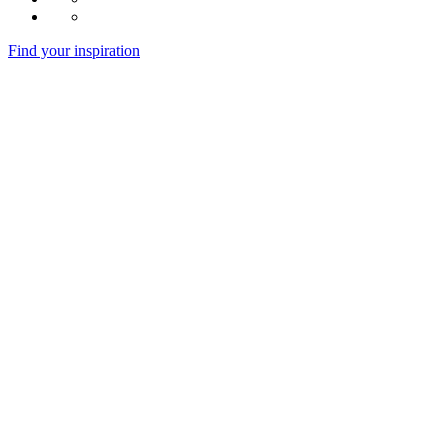
Find your inspiration