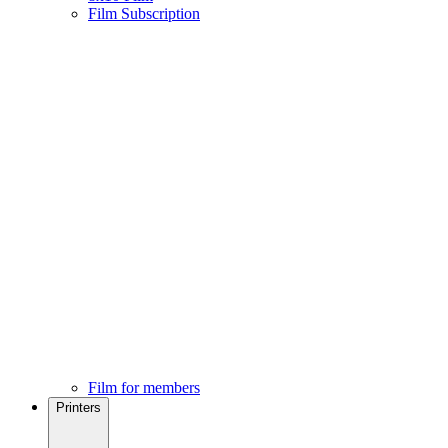
Film Subscription
Film for members
Printers