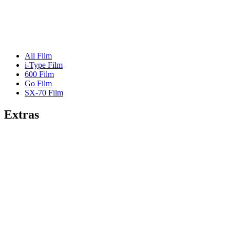
All Film
i-Type Film
600 Film
Go Film
SX-70 Film
Extras