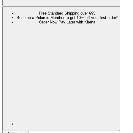
Free Standard Shipping over €95
Become a Polaroid Member to get 10% off your first order*
Order Now Pay Later with Klarna