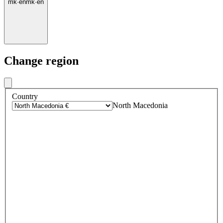
mk
·
en
mk
·
en
Change region
Country
North Macedonia