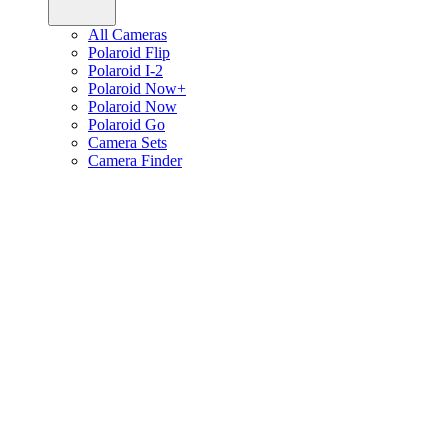
All Cameras
Polaroid Flip
Polaroid I-2
Polaroid Now+
Polaroid Now
Polaroid Go
Camera Sets
Camera Finder