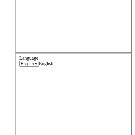
Language
English