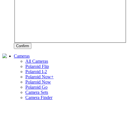
Confirm
Cameras
All Cameras
Polaroid Flip
Polaroid I-2
Polaroid Now+
Polaroid Now
Polaroid Go
Camera Sets
Camera Finder