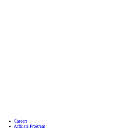
Careers
Affiliate Program