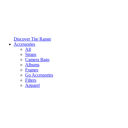
Discover The Range
Accessories
All
Straps
Camera Bags
Albums
Frames
Go Accessories
Filters
Apparel