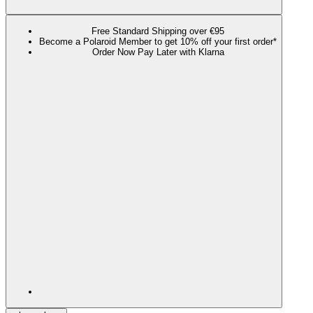
Free Standard Shipping over €95
Become a Polaroid Member to get 10% off your first order*
Order Now Pay Later with Klarna