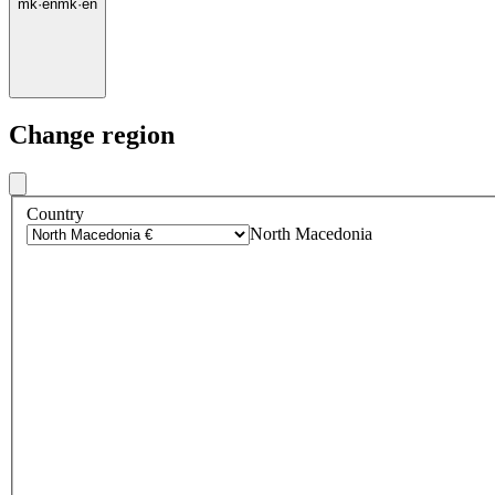
mk
·
en
mk
·
en
Change region
Country
North Macedonia