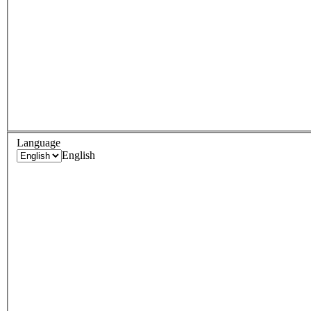
Language
English