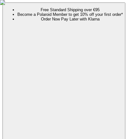
Free Standard Shipping over €95
Become a Polaroid Member to get 10% off your first order*
Order Now Pay Later with Klarna