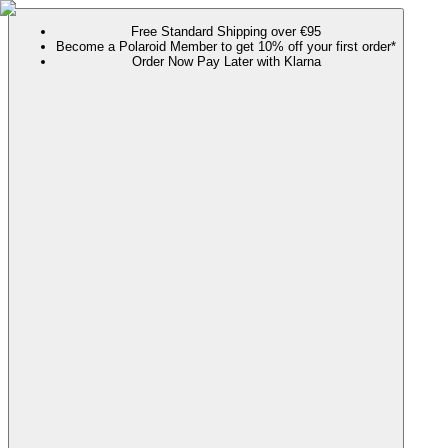
Free Standard Shipping over €95
Become a Polaroid Member to get 10% off your first order*
Order Now Pay Later with Klarna