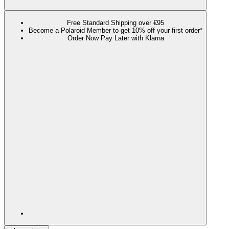
Free Standard Shipping over €95
Become a Polaroid Member to get 10% off your first order*
Order Now Pay Later with Klarna