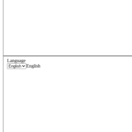
Language
English