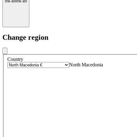
mk
·
en
mk
·
en
Change region
Country
North Macedonia