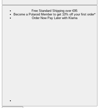
Free Standard Shipping over €95
Become a Polaroid Member to get 10% off your first order*
Order Now Pay Later with Klarna