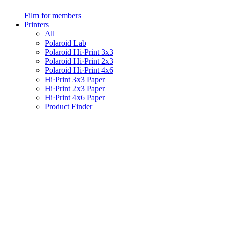
Film for members
Printers
All
Polaroid Lab
Polaroid Hi·Print 3x3
Polaroid Hi·Print 2x3
Polaroid Hi·Print 4x6
Hi·Print 3x3 Paper
Hi·Print 2x3 Paper
Hi·Print 4x6 Paper
Product Finder