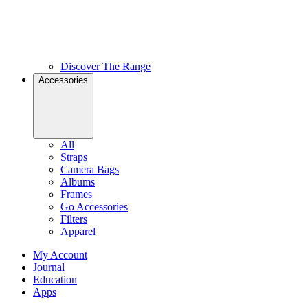
Discover The Range
Accessories
All
Straps
Camera Bags
Albums
Frames
Go Accessories
Filters
Apparel
My Account
Journal
Education
Apps