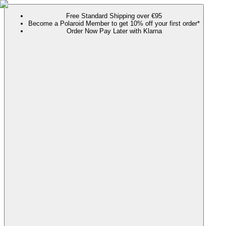
Free Standard Shipping over €95
Become a Polaroid Member to get 10% off your first order*
Order Now Pay Later with Klarna