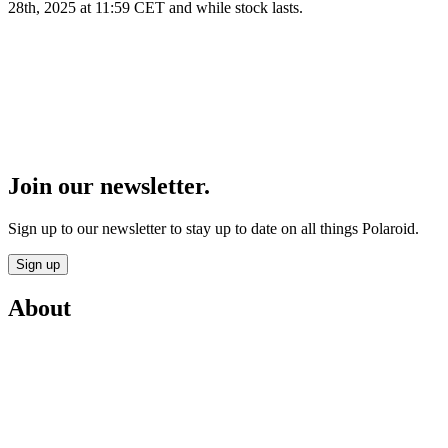
28th, 2025 at 11:59 CET and while stock lasts.
Join our newsletter.
Sign up to our newsletter to stay up to date on all things Polaroid.
Sign up
About