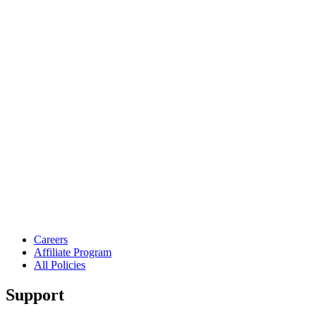
Careers
Affiliate Program
All Policies
Support