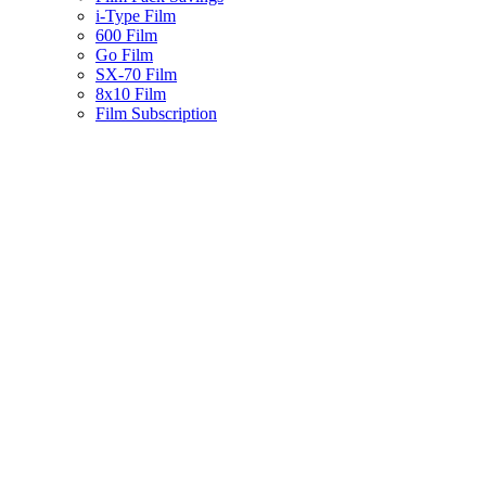
i-Type Film
600 Film
Go Film
SX-70 Film
8x10 Film
Film Subscription