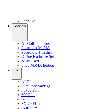
Shop Go
Specials
All Collaborations
Polaroid x MoMA
Polaroid x Thrasher
Online Exclusive Sets
e-Gift Card
Shop MoMA Edition
Film
All Film
Film Pack Savings
i-Type Film
600 Film
Go Film
SX-70 Film
8x10 Film