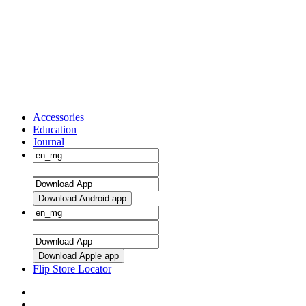
Accessories
Education
Journal
Download Android app
Download Apple app
Flip Store Locator