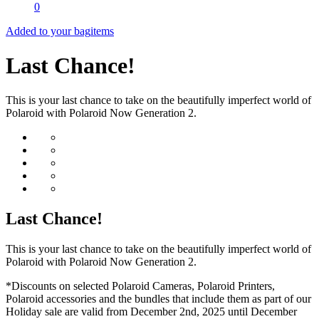
0
Added to your bag
items
Last Chance!
This is your last chance to take on the beautifully imperfect world of
Polaroid with Polaroid Now Generation 2.
Last Chance!
This is your last chance to take on the beautifully imperfect world of
Polaroid with Polaroid Now Generation 2.
*Discounts on selected Polaroid Cameras, Polaroid Printers,
Polaroid accessories and the bundles that include them as part of our
Holiday sale are valid from December 2nd, 2025 until December