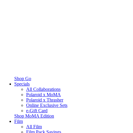
Shop Go
Specials
All Collaborations
Polaroid x MoMA
Polaroid x Thrasher
Online Exclusive Sets
e-Gift Card
Shop MoMA Edition
Film
All Film
Film Pack Savings