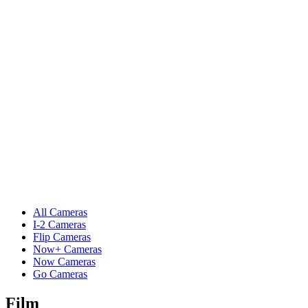
All Cameras
I-2 Cameras
Flip Cameras
Now+ Cameras
Now Cameras
Go Cameras
Film