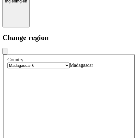
mg
·
en
mg
·
en
Change region
Country
Madagascar