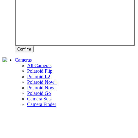
Confirm
Cameras
All Cameras
Polaroid Flip
Polaroid I-2
Polaroid Now+
Polaroid Now
Polaroid Go
Camera Sets
Camera Finder