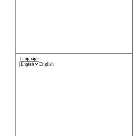
Language
English