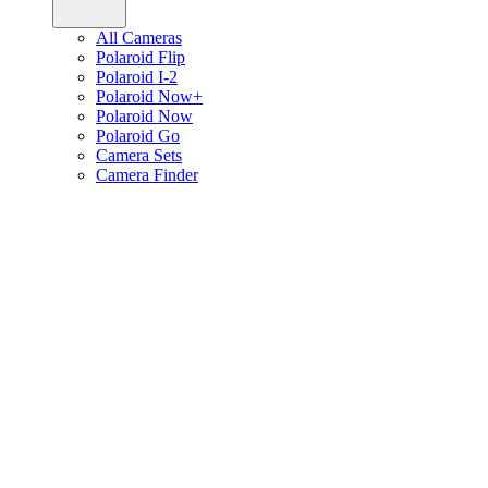
All Cameras
Polaroid Flip
Polaroid I-2
Polaroid Now+
Polaroid Now
Polaroid Go
Camera Sets
Camera Finder