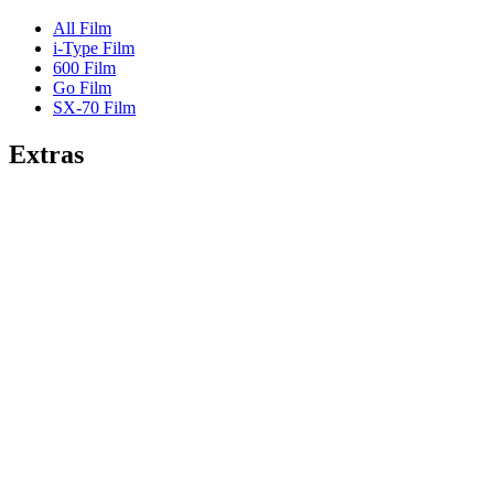
All Film
i-Type Film
600 Film
Go Film
SX-70 Film
Extras