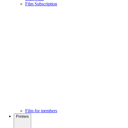
Film Subscription
Film for members
Printers