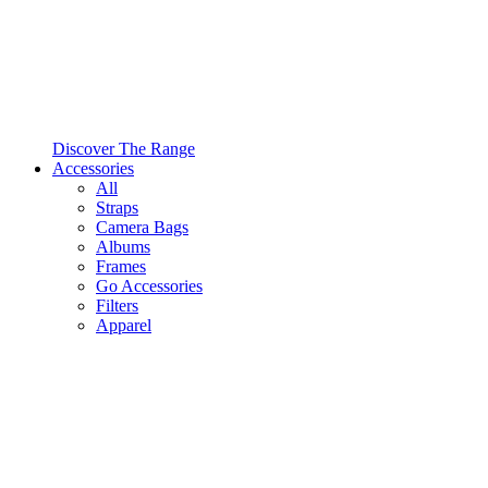
Discover The Range
Accessories
All
Straps
Camera Bags
Albums
Frames
Go Accessories
Filters
Apparel