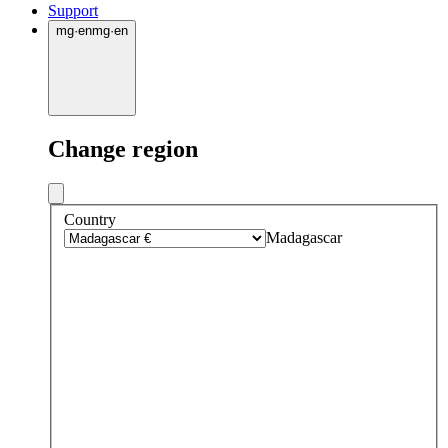
Support
mg
·
en
mg
·
en
Change region
Country
Madagascar