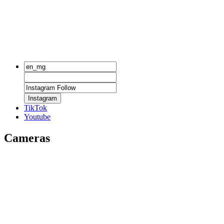
Instagram
TikTok
Youtube
Cameras