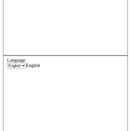
Language
English