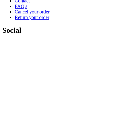
Contact
FAQ's
Cancel your order
Return your order
Social