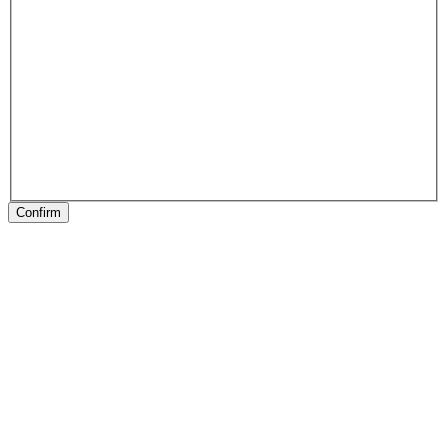
Confirm