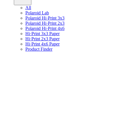
All
Polaroid Lab
Polaroid Hi·Print 3x3
Polaroid Hi·Print 2x3
Polaroid Hi·Print 4x6
Hi·Print 3x3 Paper
Hi·Print 2x3 Paper
Hi·Print 4x6 Paper
Product Finder