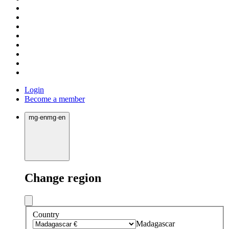
Login
Become a member
mg
·
en
mg
·
en
Change region
Country
Madagascar