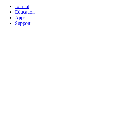
Journal
Education
Apps
Support