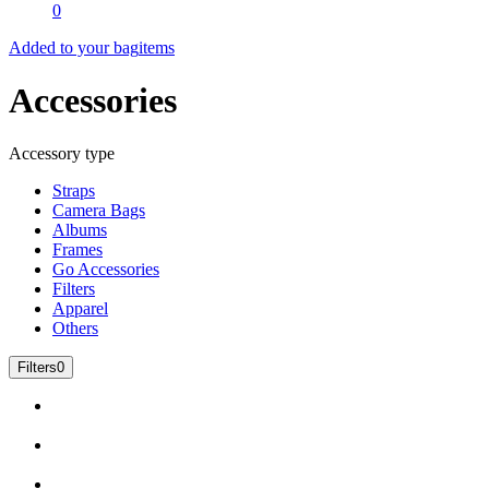
0
Added to your bag
items
Accessories
Accessory type
Straps
Camera Bags
Albums
Frames
Go Accessories
Filters
Apparel
Others
Filters
0