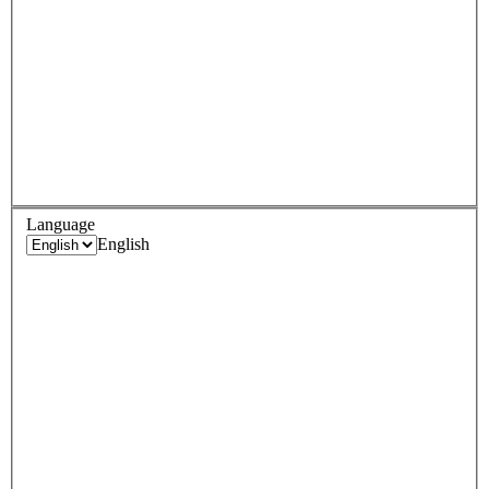
Language
English