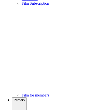
Film Subscription
Film for members
Printers