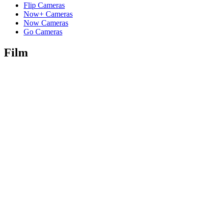
Flip Cameras
Now+ Cameras
Now Cameras
Go Cameras
Film