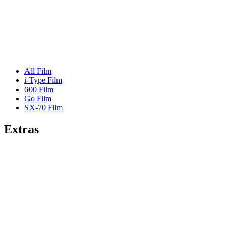
All Film
i-Type Film
600 Film
Go Film
SX-70 Film
Extras