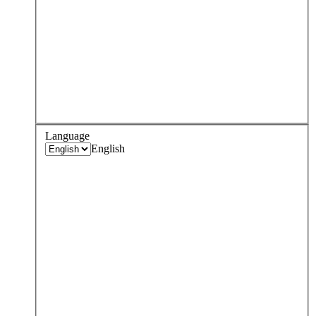
Language
English