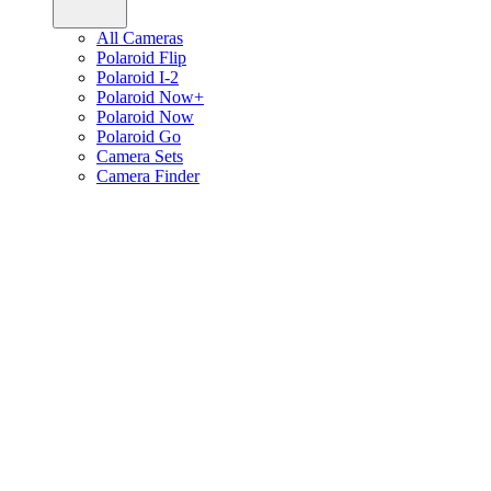
All Cameras
Polaroid Flip
Polaroid I-2
Polaroid Now+
Polaroid Now
Polaroid Go
Camera Sets
Camera Finder