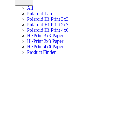
All
Polaroid Lab
Polaroid Hi·Print 3x3
Polaroid Hi·Print 2x3
Polaroid Hi·Print 4x6
Hi·Print 3x3 Paper
Hi·Print 2x3 Paper
Hi·Print 4x6 Paper
Product Finder