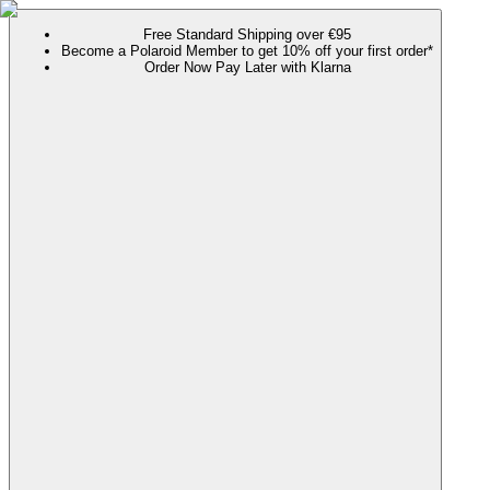
Free Standard Shipping over €95
Become a Polaroid Member to get 10% off your first order*
Order Now Pay Later with Klarna