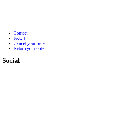
Contact
FAQ's
Cancel your order
Return your order
Social