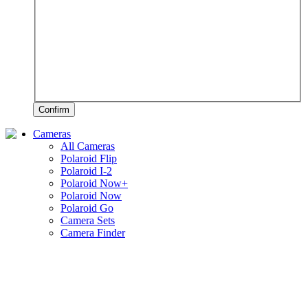
Confirm
Cameras
All Cameras
Polaroid Flip
Polaroid I-2
Polaroid Now+
Polaroid Now
Polaroid Go
Camera Sets
Camera Finder