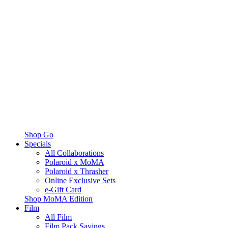
Shop Go
Specials
All Collaborations
Polaroid x MoMA
Polaroid x Thrasher
Online Exclusive Sets
e-Gift Card
Shop MoMA Edition
Film
All Film
Film Pack Savings