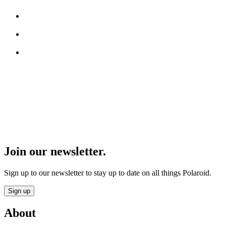
Join our newsletter.
Sign up to our newsletter to stay up to date on all things Polaroid.
Sign up
About