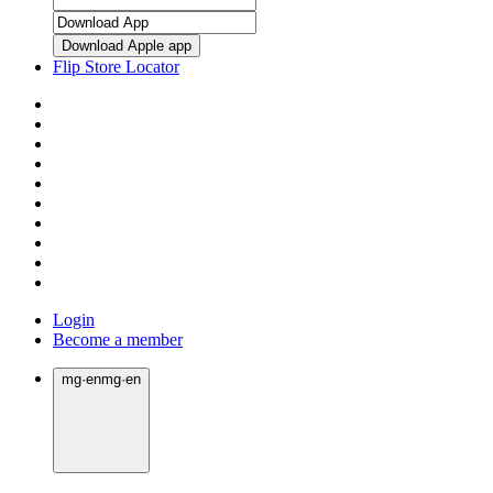
Download Apple app
Flip Store Locator
Login
Become a member
mg
·
en
mg
·
en