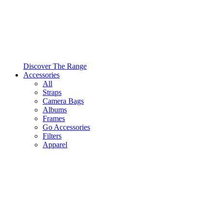
Discover The Range
Accessories
All
Straps
Camera Bags
Albums
Frames
Go Accessories
Filters
Apparel