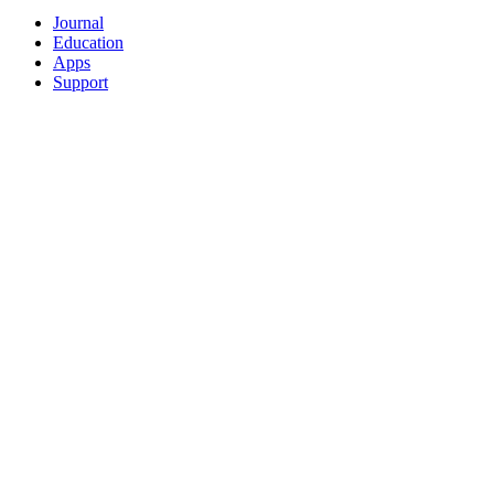
Journal
Education
Apps
Support