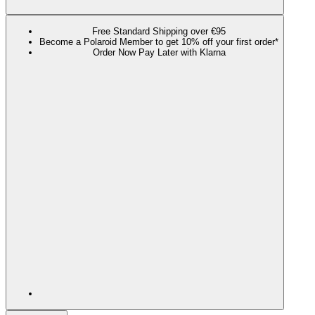
Free Standard Shipping over €95
Become a Polaroid Member to get 10% off your first order*
Order Now Pay Later with Klarna