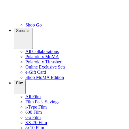
Shop Go
Specials
All Collaborations
Polaroid x MoMA
Polaroid x Thrasher
Online Exclusive Sets
e-Gift Card
Shop MoMA Edition
Film
All Film
Film Pack Savings
i-Type Film
600 Film
Go Film
SX-70 Film
8x10 Film