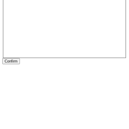
Confirm