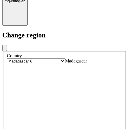
mg
·
en
mg
·
en
Change region
Country
Madagascar