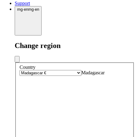
Support
mg
·
en
mg
·
en
Change region
Country
Madagascar