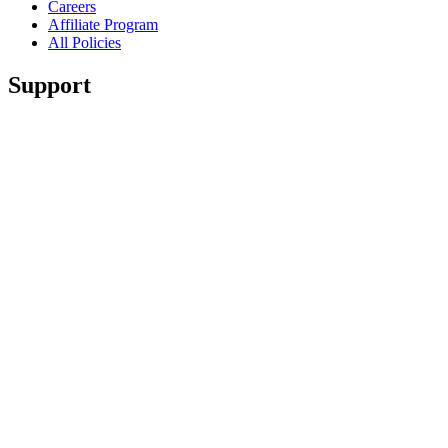
Careers
Affiliate Program
All Policies
Support