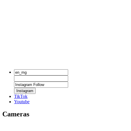
Instagram
TikTok
Youtube
Cameras