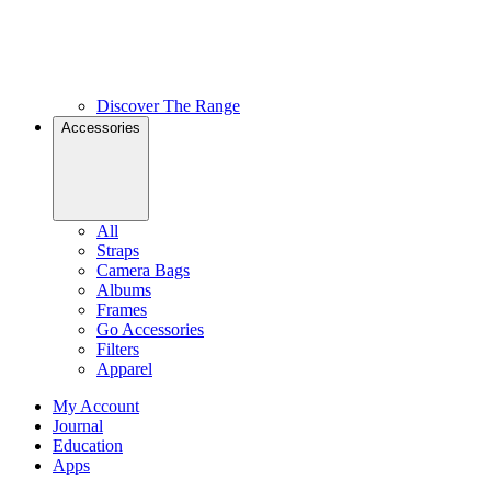
Discover The Range
Accessories
All
Straps
Camera Bags
Albums
Frames
Go Accessories
Filters
Apparel
My Account
Journal
Education
Apps