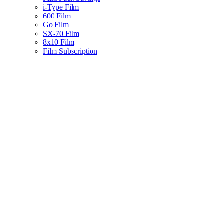
i-Type Film
600 Film
Go Film
SX-70 Film
8x10 Film
Film Subscription