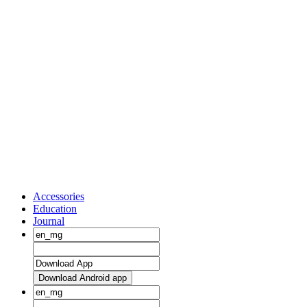
Accessories
Education
Journal
Download Android app