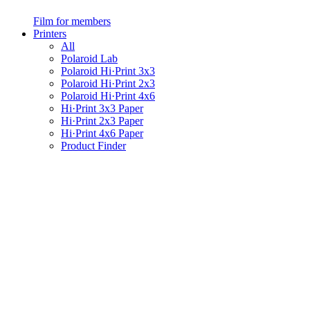
Film for members
Printers
All
Polaroid Lab
Polaroid Hi·Print 3x3
Polaroid Hi·Print 2x3
Polaroid Hi·Print 4x6
Hi·Print 3x3 Paper
Hi·Print 2x3 Paper
Hi·Print 4x6 Paper
Product Finder