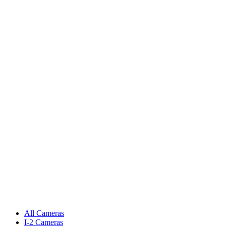
All Cameras
I-2 Cameras