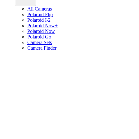
All Cameras
Polaroid Flip
Polaroid I-2
Polaroid Now+
Polaroid Now
Polaroid Go
Camera Sets
Camera Finder