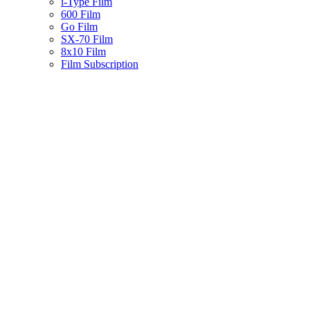
i-Type Film
600 Film
Go Film
SX-70 Film
8x10 Film
Film Subscription