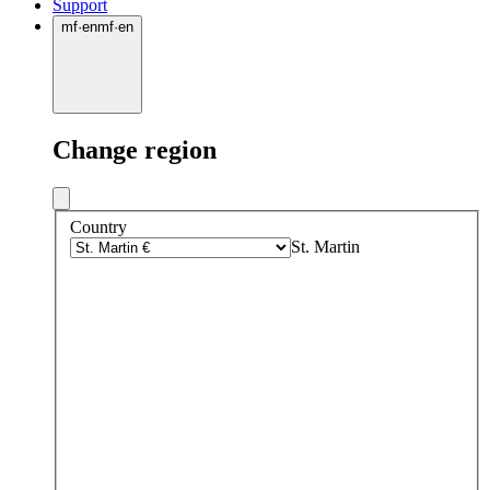
Support
mf
·
en
mf
·
en
Change region
Country
St. Martin