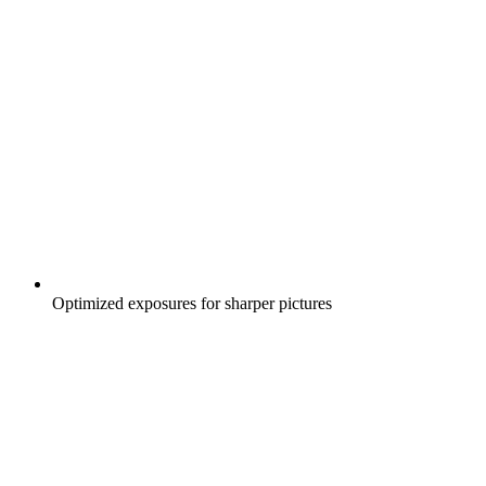
Optimized exposures for sharper pictures