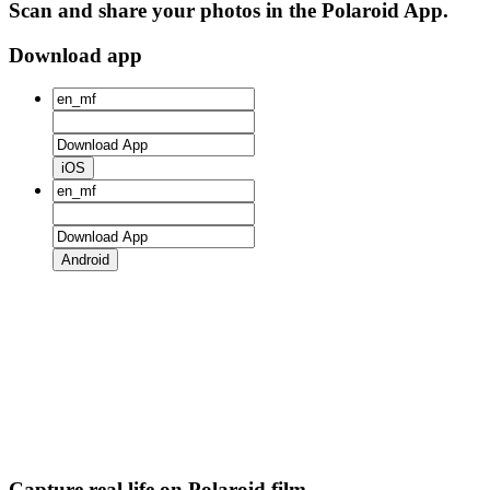
Scan and share your photos in the Polaroid App.
Download app
iOS
Android
Capture real life on Polaroid film.