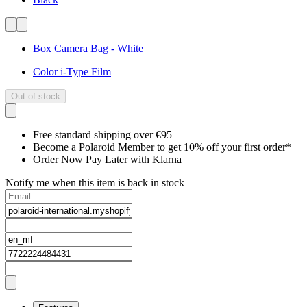
Box Camera Bag - White
Color i-Type Film
Out of stock
Free standard shipping over €95
Become a Polaroid Member to get 10% off your first order*
Order Now Pay Later with Klarna
Notify me when this item is back in stock