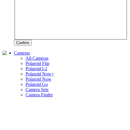
Confirm
Cameras
All Cameras
Polaroid Flip
Polaroid I-2
Polaroid Now+
Polaroid Now
Polaroid Go
Camera Sets
Camera Finder