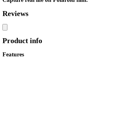
Reviews
Product info
Features