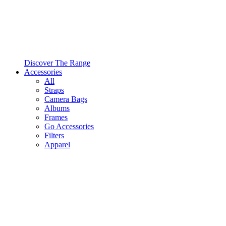
Discover The Range
Accessories
All
Straps
Camera Bags
Albums
Frames
Go Accessories
Filters
Apparel