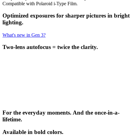
Compatible with Polaroid i-Type Film.
Optimized exposures for sharper pictures in bright
lighting.
What's new in Gen 3?
Two-lens autofocus = twice the clarity.
For the everyday moments. And the once-in-a-
lifetime.
Available in bold colors.