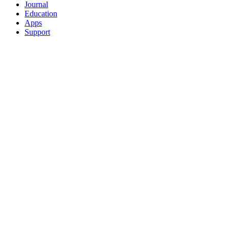
Journal
Education
Apps
Support