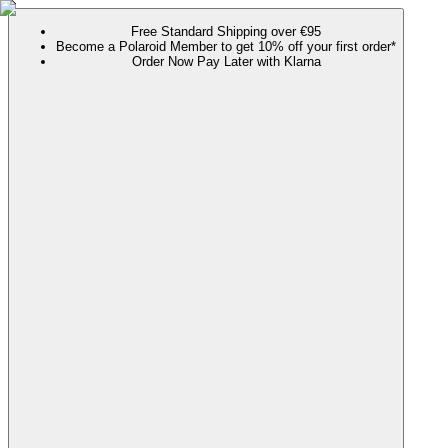
Free Standard Shipping over €95
Become a Polaroid Member to get 10% off your first order*
Order Now Pay Later with Klarna