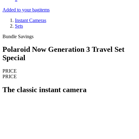
Added to your bag
items
Instant Cameras
Sets
Bundle Savings
Polaroid Now Generation 3 Travel Set
Special
PRICE
PRICE
The classic instant camera