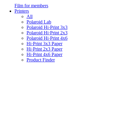
Film for members
Printers
All
Polaroid Lab
Polaroid Hi·Print 3x3
Polaroid Hi·Print 2x3
Polaroid Hi·Print 4x6
Hi·Print 3x3 Paper
Hi·Print 2x3 Paper
Hi·Print 4x6 Paper
Product Finder