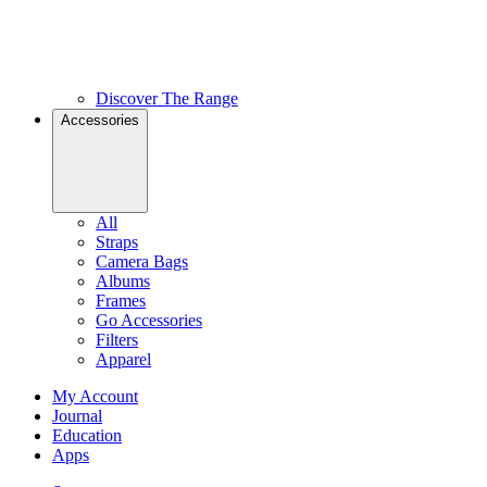
Discover The Range
Accessories
All
Straps
Camera Bags
Albums
Frames
Go Accessories
Filters
Apparel
My Account
Journal
Education
Apps