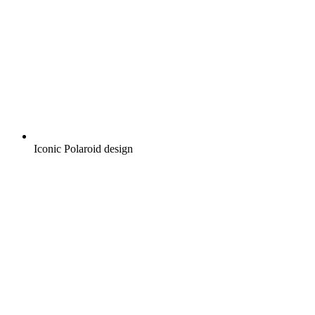
Iconic Polaroid design