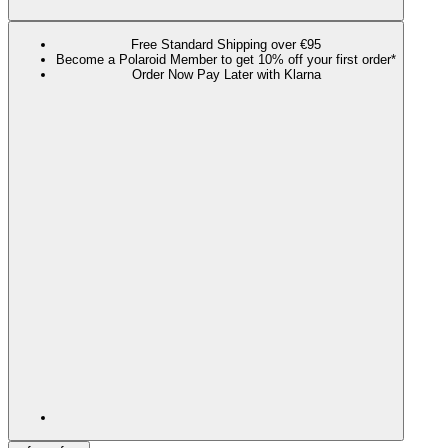
Free Standard Shipping over €95
Become a Polaroid Member to get 10% off your first order*
Order Now Pay Later with Klarna