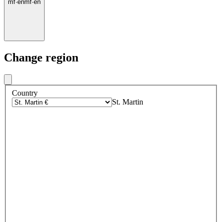
mf
·
en
mf
·
en
Change region
Country
St. Martin