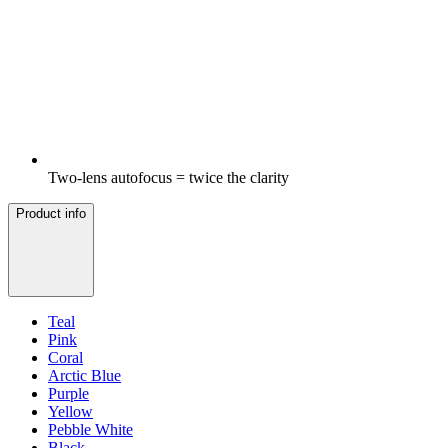
Two-lens autofocus = twice the clarity
Product info
Teal
Pink
Coral
Arctic Blue
Purple
Yellow
Pebble White
Black