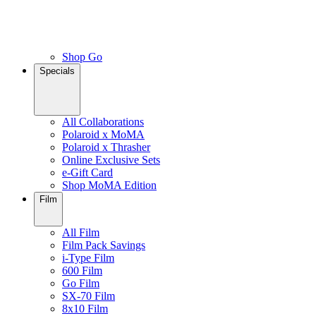
Shop Go
Specials
All Collaborations
Polaroid x MoMA
Polaroid x Thrasher
Online Exclusive Sets
e-Gift Card
Shop MoMA Edition
Film
All Film
Film Pack Savings
i-Type Film
600 Film
Go Film
SX-70 Film
8x10 Film