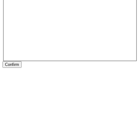
Confirm