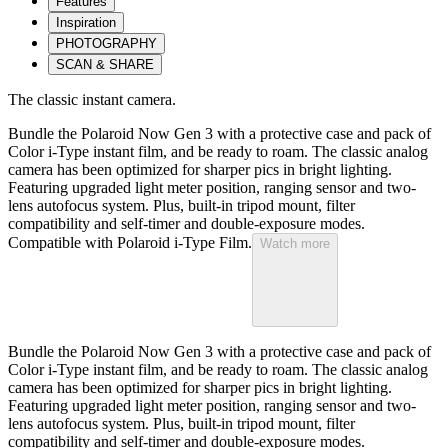
Features
Inspiration
PHOTOGRAPHY
SCAN & SHARE
The classic instant camera.
Bundle the Polaroid Now Gen 3 with a protective case and pack of
Color i-Type instant film, and be ready to roam. The classic analog
camera has been optimized for sharper pics in bright lighting.
Featuring upgraded light meter position, ranging sensor and two-
lens autofocus system. Plus, built-in tripod mount, filter
compatibility and self-timer and double-exposure modes.
Compatible with Polaroid i-Type Film.
Watch more
Bundle the Polaroid Now Gen 3 with a protective case and pack of
Color i-Type instant film, and be ready to roam. The classic analog
camera has been optimized for sharper pics in bright lighting.
Featuring upgraded light meter position, ranging sensor and two-
lens autofocus system. Plus, built-in tripod mount, filter
compatibility and self-timer and double-exposure modes.