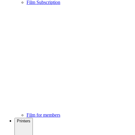
Film Subscription
Film for members
Printers