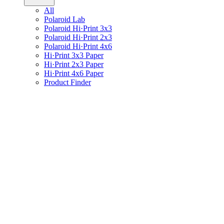
All
Polaroid Lab
Polaroid Hi·Print 3x3
Polaroid Hi·Print 2x3
Polaroid Hi·Print 4x6
Hi·Print 3x3 Paper
Hi·Print 2x3 Paper
Hi·Print 4x6 Paper
Product Finder