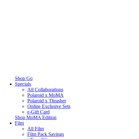
Shop Go
Specials
All Collaborations
Polaroid x MoMA
Polaroid x Thrasher
Online Exclusive Sets
e-Gift Card
Shop MoMA Edition
Film
All Film
Film Pack Savings