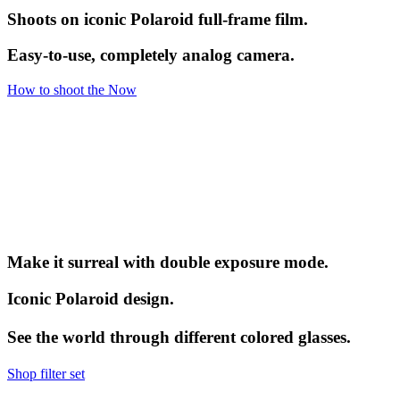
Shoots on iconic Polaroid full-frame film.
Easy-to-use, completely analog camera.
How to shoot the Now
Make it surreal with double exposure mode.
Iconic Polaroid design.
See the world through different colored glasses.
Shop filter set