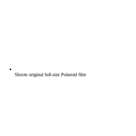
Shoots original full-size Polaroid film