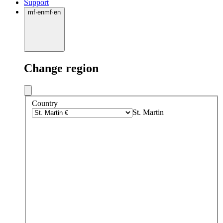
Support
mf
·
en
mf
·
en
Change region
Country
St. Martin