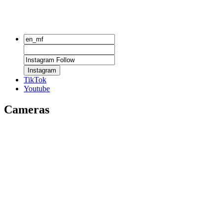
Instagram
TikTok
Youtube
Cameras