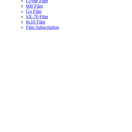
i-Type Film
600 Film
Go Film
SX-70 Film
8x10 Film
Film Subscription