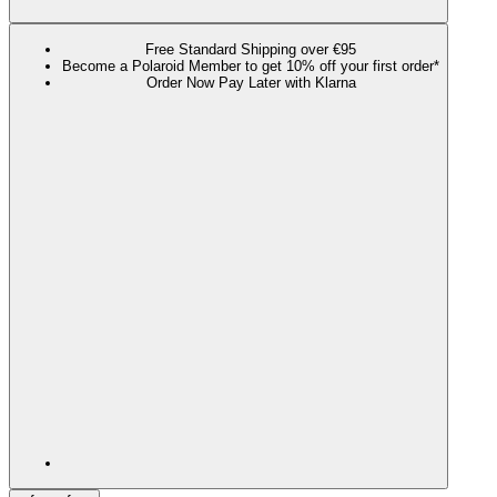
Free Standard Shipping over €95
Become a Polaroid Member to get 10% off your first order*
Order Now Pay Later with Klarna