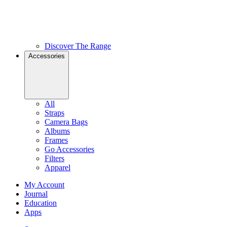
Discover The Range
Accessories
All
Straps
Camera Bags
Albums
Frames
Go Accessories
Filters
Apparel
My Account
Journal
Education
Apps