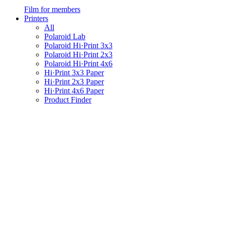
Film for members
Printers
All
Polaroid Lab
Polaroid Hi·Print 3x3
Polaroid Hi·Print 2x3
Polaroid Hi·Print 4x6
Hi·Print 3x3 Paper
Hi·Print 2x3 Paper
Hi·Print 4x6 Paper
Product Finder