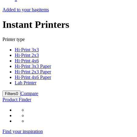
Added to your bag
items
Instant Printers
Printer type
Hi·Print 3x3
Hi·Print 2x3
Hi·Print 4x6
Hi·Print 3x3 Paper
Hi·Print 2x3 Paper
Hi·Print 4x6 Paper
Lab Printer
Compare
Filters
0
Product Finder
Find your inspiration