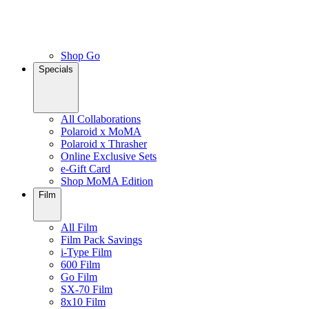
Shop Go
Specials
All Collaborations
Polaroid x MoMA
Polaroid x Thrasher
Online Exclusive Sets
e-Gift Card
Shop MoMA Edition
Film
All Film
Film Pack Savings
i-Type Film
600 Film
Go Film
SX-70 Film
8x10 Film