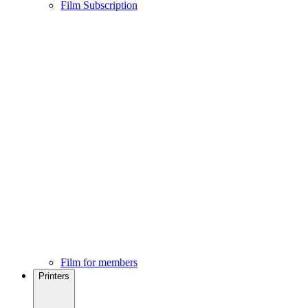
Film Subscription
Film for members
Printers