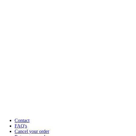
Contact
FAQ's
Cancel your order