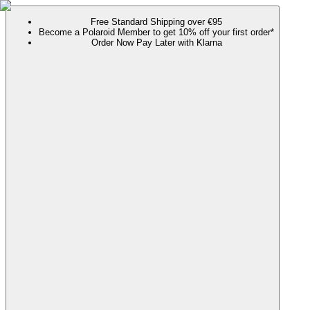
Free Standard Shipping over €95
Become a Polaroid Member to get 10% off your first order*
Order Now Pay Later with Klarna