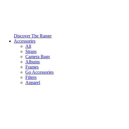
Discover The Range
Accessories
All
Straps
Camera Bags
Albums
Frames
Go Accessories
Filters
Apparel