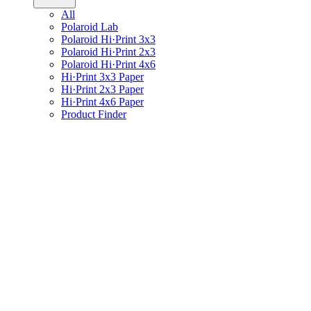
All
Polaroid Lab
Polaroid Hi·Print 3x3
Polaroid Hi·Print 2x3
Polaroid Hi·Print 4x6
Hi·Print 3x3 Paper
Hi·Print 2x3 Paper
Hi·Print 4x6 Paper
Product Finder