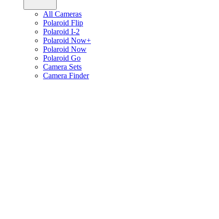
All Cameras
Polaroid Flip
Polaroid I-2
Polaroid Now+
Polaroid Now
Polaroid Go
Camera Sets
Camera Finder