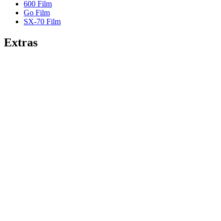
600 Film
Go Film
SX-70 Film
Extras