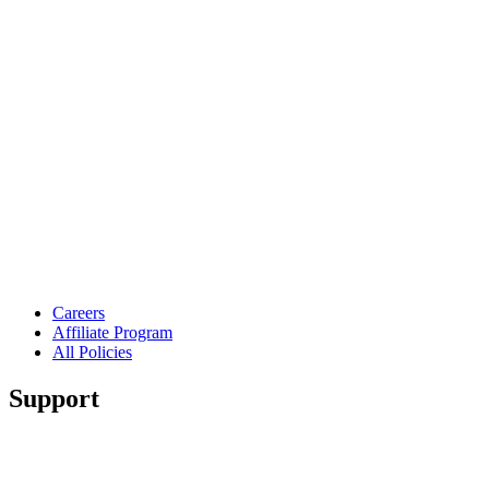
Careers
Affiliate Program
All Policies
Support