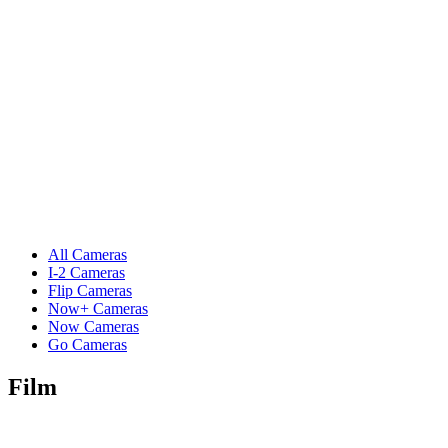
All Cameras
I-2 Cameras
Flip Cameras
Now+ Cameras
Now Cameras
Go Cameras
Film