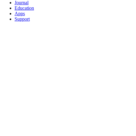
Journal
Education
Apps
Support