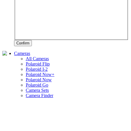
Confirm
Cameras
All Cameras
Polaroid Flip
Polaroid I-2
Polaroid Now+
Polaroid Now
Polaroid Go
Camera Sets
Camera Finder