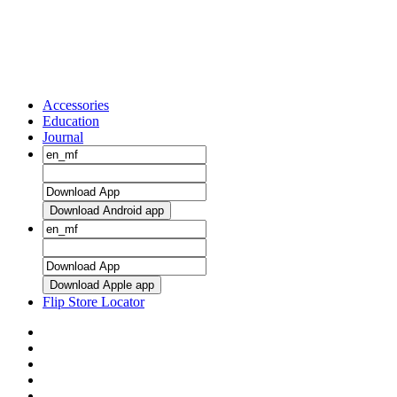
Accessories
Education
Journal
Download Android app
Download Apple app
Flip Store Locator