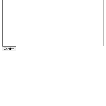
Confirm