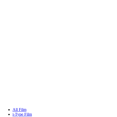
All Film
i-Type Film