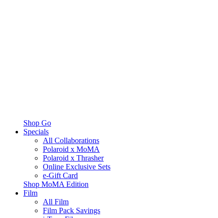
Shop Go
Specials
All Collaborations
Polaroid x MoMA
Polaroid x Thrasher
Online Exclusive Sets
e-Gift Card
Shop MoMA Edition
Film
All Film
Film Pack Savings