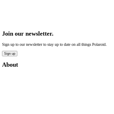
Join our newsletter.
Sign up to our newsletter to stay up to date on all things Polaroid.
Sign up
About