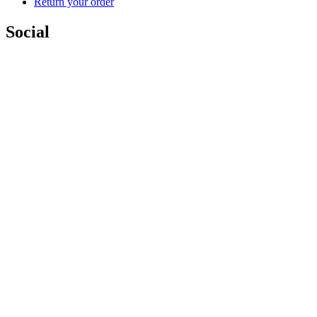
Return your order
Social