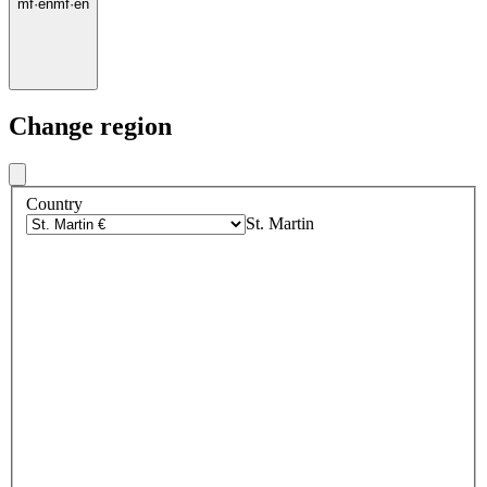
mf
·
en
mf
·
en
Change region
Country
St. Martin