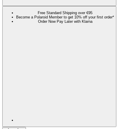
Free Standard Shipping over €95
Become a Polaroid Member to get 10% off your first order*
Order Now Pay Later with Klarna