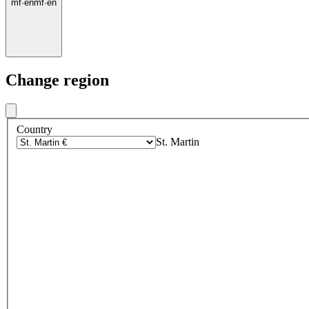
mf
·
en
mf
·
en
Change region
Country
St. Martin