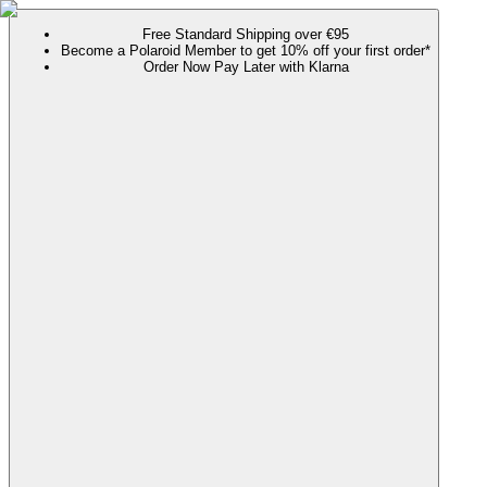
Free Standard Shipping over €95
Become a Polaroid Member to get 10% off your first order*
Order Now Pay Later with Klarna