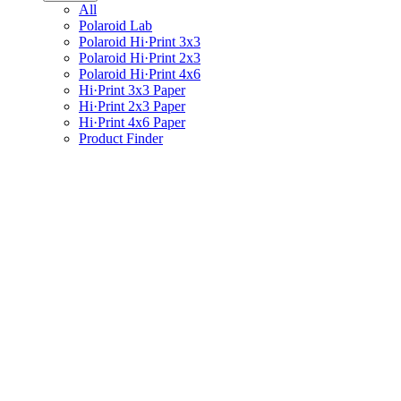
All
Polaroid Lab
Polaroid Hi·Print 3x3
Polaroid Hi·Print 2x3
Polaroid Hi·Print 4x6
Hi·Print 3x3 Paper
Hi·Print 2x3 Paper
Hi·Print 4x6 Paper
Product Finder