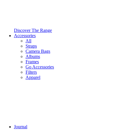
Discover The Range
Accessories
All
Straps
Camera Bags
Albums
Frames
Go Accessories
Filters
Apparel
Journal