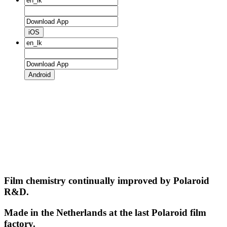
iOS
Android
Film chemistry continually improved by Polaroid
R&D.
Made in the Netherlands at the last Polaroid film
factory.