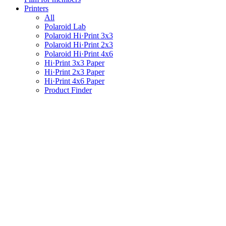
Printers
All
Polaroid Lab
Polaroid Hi·Print 3x3
Polaroid Hi·Print 2x3
Polaroid Hi·Print 4x6
Hi·Print 3x3 Paper
Hi·Print 2x3 Paper
Hi·Print 4x6 Paper
Product Finder