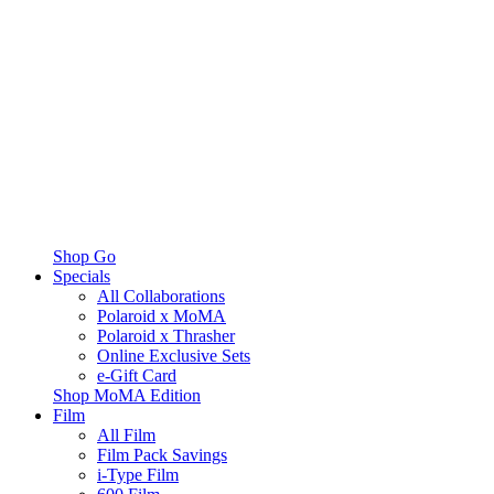
Shop Go
Specials
All Collaborations
Polaroid x MoMA
Polaroid x Thrasher
Online Exclusive Sets
e-Gift Card
Shop MoMA Edition
Film
All Film
Film Pack Savings
i-Type Film