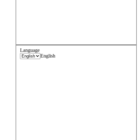
Language
English