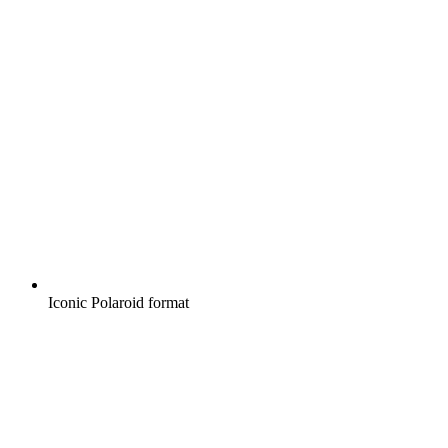
Iconic Polaroid format