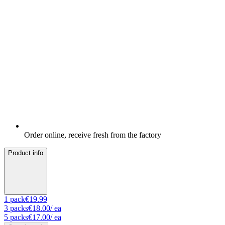
Order online, receive fresh from the factory
Product info
1
pack
€19.99
3
packs
€18.00
/ ea
5
packs
€17.00
/ ea