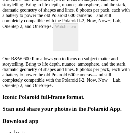
storytelling. Bring to life depth, nuance, atmosphere, and the stark,
dramatic geometry of shapes and lines. 8 photos per pack, each with
a battery to power the old Polaroid 600 cameras—and still
completely compatible with the Polaroid I-2, Now, Now+, Lab,
OneStep 2, and OneStep+.
Watch more
Our B&W 600 film allows you to focus on subject matter and
storytelling. Bring to life depth, nuance, atmosphere, and the stark,
dramatic geometry of shapes and lines. 8 photos per pack, each with
a battery to power the old Polaroid 600 cameras—and still
completely compatible with the Polaroid I-2, Now, Now+, Lab,
OneStep 2, and OneStep+.
Iconic Polaroid full-frame format.
Scan and share your photos in the Polaroid App.
Download app