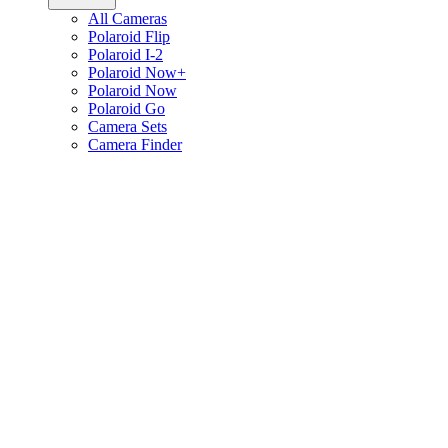
All Cameras
Polaroid Flip
Polaroid I-2
Polaroid Now+
Polaroid Now
Polaroid Go
Camera Sets
Camera Finder