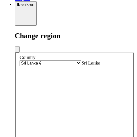
lk
·
en
lk
·
en
Change region
Country
Sri Lanka