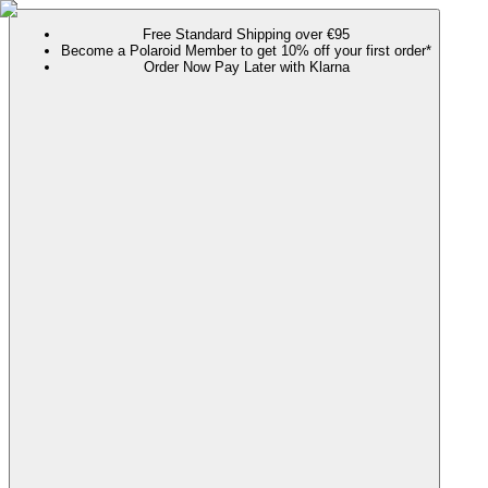
Free Standard Shipping over €95
Become a Polaroid Member to get 10% off your first order*
Order Now Pay Later with Klarna