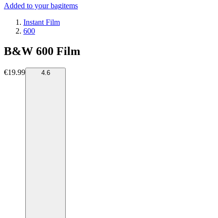
Added to your bag
items
Instant Film
600
B&W 600 Film
€19.99
4.6