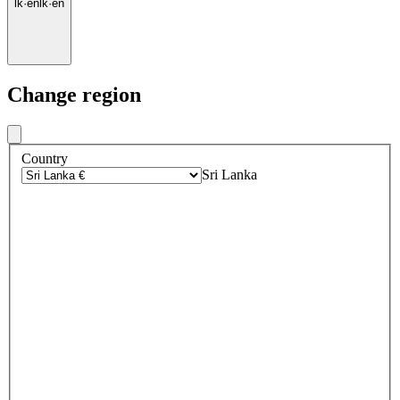
lk
·
en
lk
·
en
Change region
Country
Sri Lanka