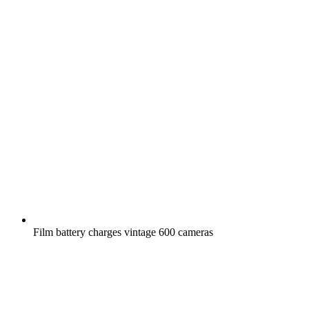
Film battery charges vintage 600 cameras