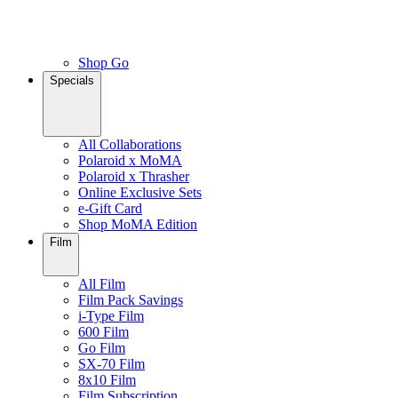
Shop Go
Specials
All Collaborations
Polaroid x MoMA
Polaroid x Thrasher
Online Exclusive Sets
e-Gift Card
Shop MoMA Edition
Film
All Film
Film Pack Savings
i-Type Film
600 Film
Go Film
SX-70 Film
8x10 Film
Film Subscription