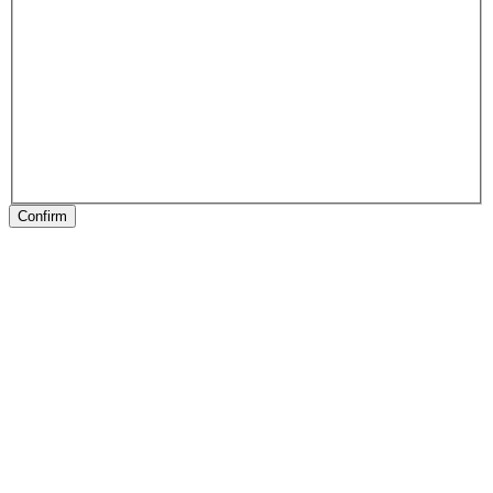
Confirm