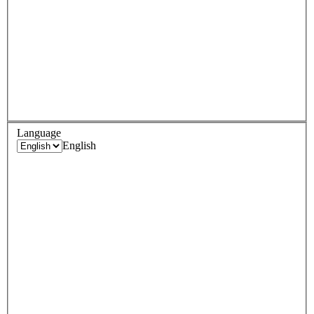
Language
English