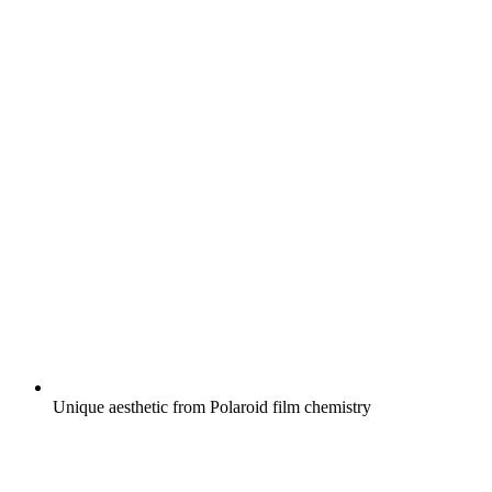
Unique aesthetic from Polaroid film chemistry