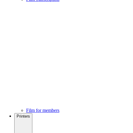
Film for members
Printers