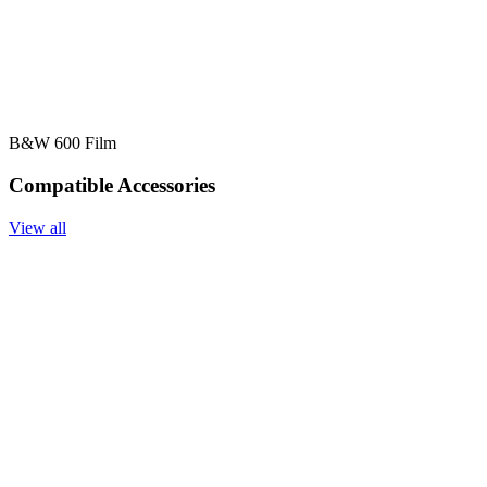
B&W 600 Film
Compatible Accessories
View all