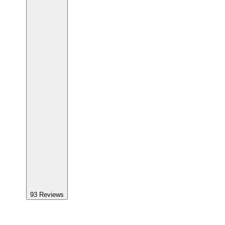
93
Reviews