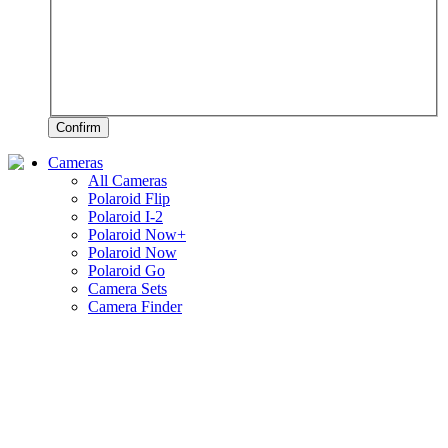
Confirm
Cameras
All Cameras
Polaroid Flip
Polaroid I-2
Polaroid Now+
Polaroid Now
Polaroid Go
Camera Sets
Camera Finder