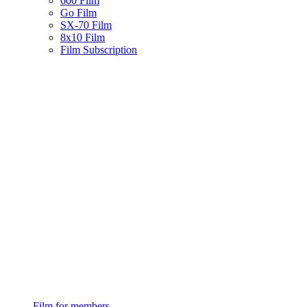
600 Film
Go Film
SX-70 Film
8x10 Film
Film Subscription
Film for members