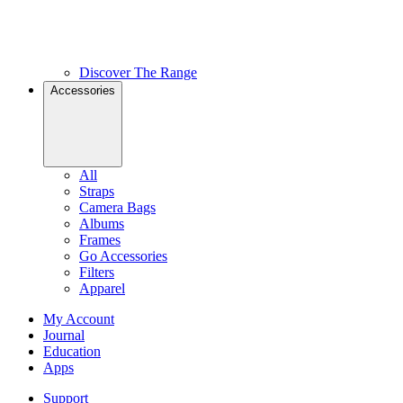
Discover The Range
Accessories
All
Straps
Camera Bags
Albums
Frames
Go Accessories
Filters
Apparel
My Account
Journal
Education
Apps
Support