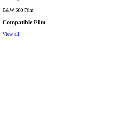
B&W 600 Film
Compatible Film
View all