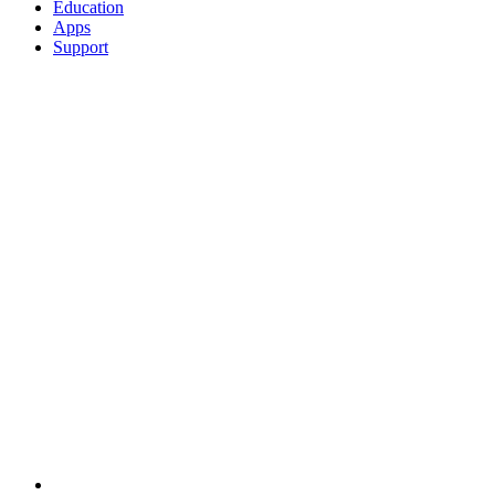
Education
Apps
Support