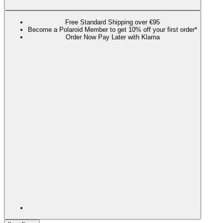
Free Standard Shipping over €95
Become a Polaroid Member to get 10% off your first order*
Order Now Pay Later with Klarna