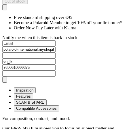
Out of stock
Free standard shipping over €95
Become a Polaroid Member to get 10% off your first order*
Order Now Pay Later with Klarna
Notify me when this item is back in stock
Inspiration
Features
SCAN & SHARE
Compatible Accessories
For composition, contrast, and mood.
Our B&W 600 film allows you to focus on subject matter and