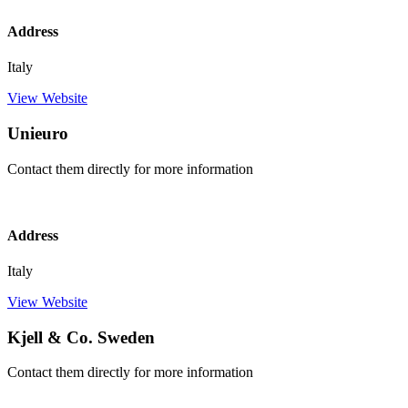
Address
Italy
View Website
Unieuro
Contact them directly for more information
Address
Italy
View Website
Kjell & Co. Sweden
Contact them directly for more information