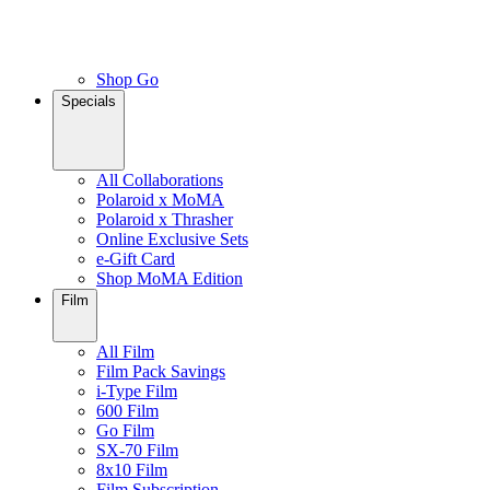
Shop Go
Specials
All Collaborations
Polaroid x MoMA
Polaroid x Thrasher
Online Exclusive Sets
e-Gift Card
Shop MoMA Edition
Film
All Film
Film Pack Savings
i-Type Film
600 Film
Go Film
SX-70 Film
8x10 Film
Film Subscription