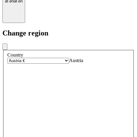
at
·
en
at
·
en
Change region
Country
Austria