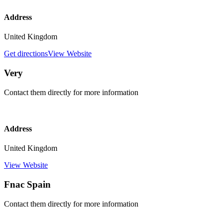
Address
United Kingdom
Get directions
View Website
Very
Contact them directly for more information
Address
United Kingdom
View Website
Fnac Spain
Contact them directly for more information