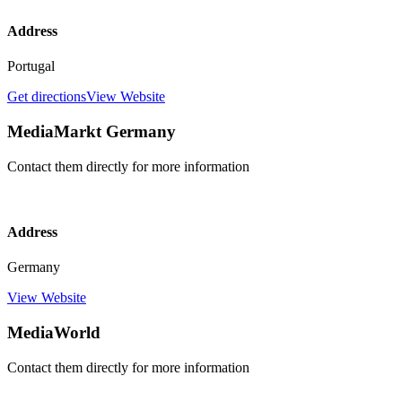
Address
Portugal
Get directions
View Website
MediaMarkt Germany
Contact them directly for more information
Address
Germany
View Website
MediaWorld
Contact them directly for more information