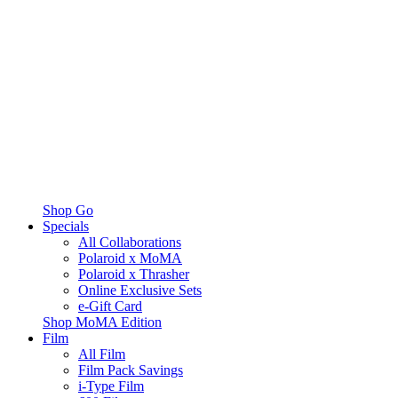
Shop Go
Specials
All Collaborations
Polaroid x MoMA
Polaroid x Thrasher
Online Exclusive Sets
e-Gift Card
Shop MoMA Edition
Film
All Film
Film Pack Savings
i-Type Film