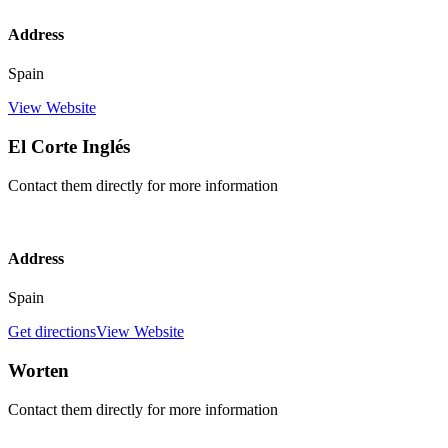
Address
Spain
View Website
El Corte Inglés
Contact them directly for more information
Address
Spain
Get directions
View Website
Worten
Contact them directly for more information