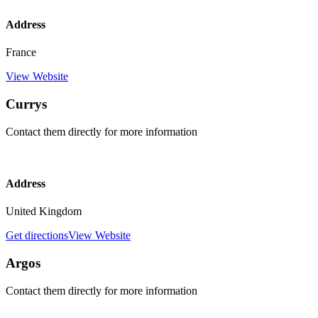
Address
France
View Website
Currys
Contact them directly for more information
Address
United Kingdom
Get directions
View Website
Argos
Contact them directly for more information