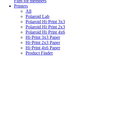
Film for members
Printers
All
Polaroid Lab
Polaroid Hi·Print 3x3
Polaroid Hi·Print 2x3
Polaroid Hi·Print 4x6
Hi·Print 3x3 Paper
Hi·Print 2x3 Paper
Hi·Print 4x6 Paper
Product Finder