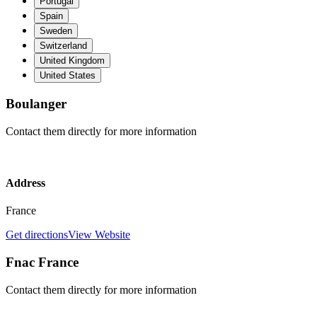
Portugal
Spain
Sweden
Switzerland
United Kingdom
United States
Boulanger
Contact them directly for more information
Address
France
Get directions
View Website
Fnac France
Contact them directly for more information