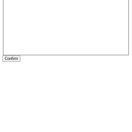
Confirm