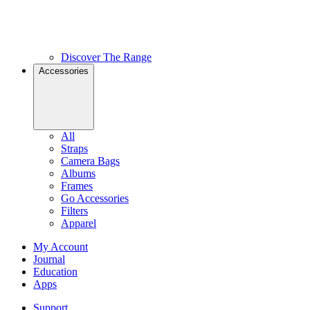
Discover The Range
Accessories
All
Straps
Camera Bags
Albums
Frames
Go Accessories
Filters
Apparel
My Account
Journal
Education
Apps
Support