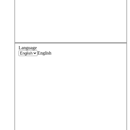
Language
English