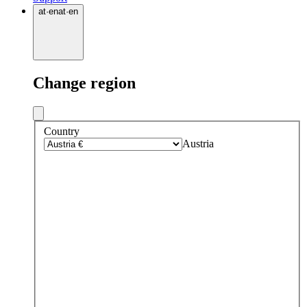
at
·
en
at
·
en
Change region
Country
Austria