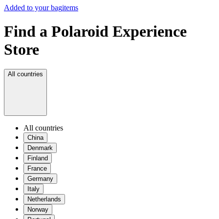
Added to your bag
items
Find a Polaroid Experience
Store
All countries
All countries
China
Denmark
Finland
France
Germany
Italy
Netherlands
Norway