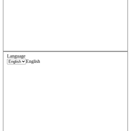
Language
English