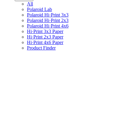
All
Polaroid Lab
Polaroid Hi·Print 3x3
Polaroid Hi·Print 2x3
Polaroid Hi·Print 4x6
Hi·Print 3x3 Paper
Hi·Print 2x3 Paper
Hi·Print 4x6 Paper
Product Finder