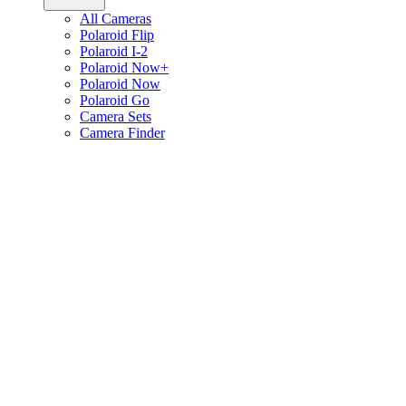
All Cameras
Polaroid Flip
Polaroid I-2
Polaroid Now+
Polaroid Now
Polaroid Go
Camera Sets
Camera Finder