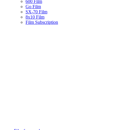
600 Film
Go Film
SX-70 Film
8x10 Film
Film Subscription