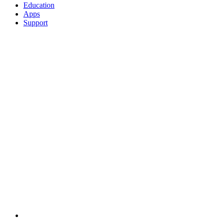
Education
Apps
Support