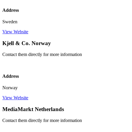
Address
Sweden
View Website
Kjell & Co. Norway
Contact them directly for more information
Address
Norway
View Website
MediaMarkt Netherlands
Contact them directly for more information