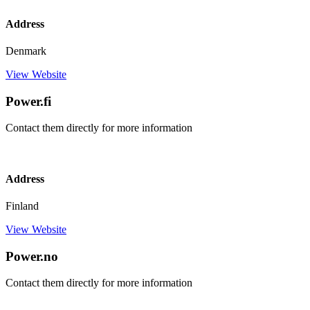
Address
Denmark
View Website
Power.fi
Contact them directly for more information
Address
Finland
View Website
Power.no
Contact them directly for more information