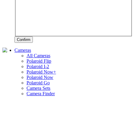
Confirm
Cameras
All Cameras
Polaroid Flip
Polaroid I-2
Polaroid Now+
Polaroid Now
Polaroid Go
Camera Sets
Camera Finder