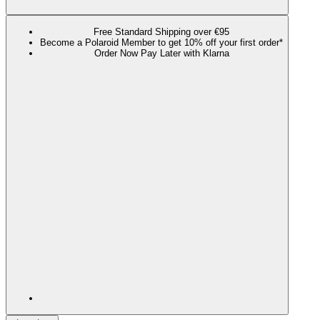
Free Standard Shipping over €95
Become a Polaroid Member to get 10% off your first order*
Order Now Pay Later with Klarna