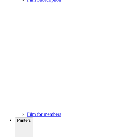
Film for members
Printers