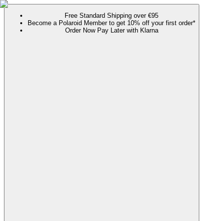
Free Standard Shipping over €95
Become a Polaroid Member to get 10% off your first order*
Order Now Pay Later with Klarna