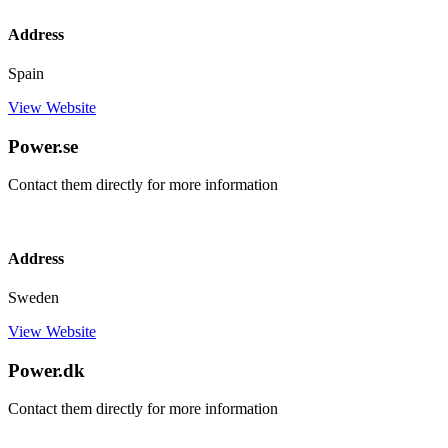
Address
Spain
View Website
Power.se
Contact them directly for more information
Address
Sweden
View Website
Power.dk
Contact them directly for more information