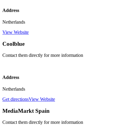
Address
Netherlands
View Website
Coolblue
Contact them directly for more information
Address
Netherlands
Get directions
View Website
MediaMarkt Spain
Contact them directly for more information