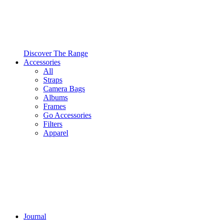
Discover The Range
Accessories
All
Straps
Camera Bags
Albums
Frames
Go Accessories
Filters
Apparel
Journal