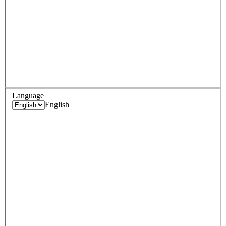
Language
English