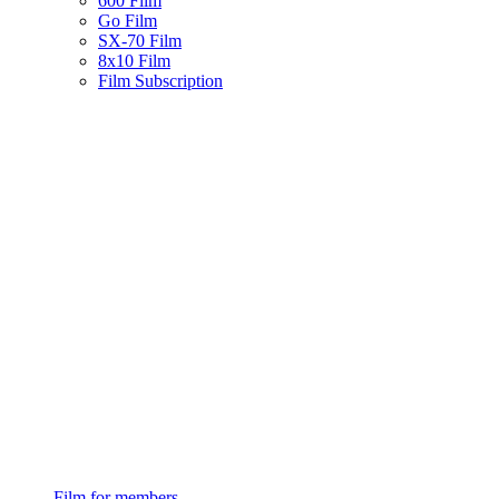
600 Film
Go Film
SX-70 Film
8x10 Film
Film Subscription
Film for members