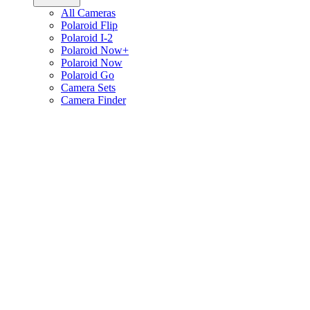
All Cameras
Polaroid Flip
Polaroid I-2
Polaroid Now+
Polaroid Now
Polaroid Go
Camera Sets
Camera Finder