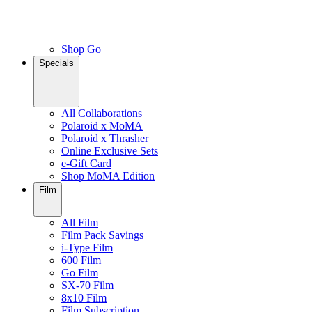
Shop Go
Specials
All Collaborations
Polaroid x MoMA
Polaroid x Thrasher
Online Exclusive Sets
e-Gift Card
Shop MoMA Edition
Film
All Film
Film Pack Savings
i-Type Film
600 Film
Go Film
SX-70 Film
8x10 Film
Film Subscription