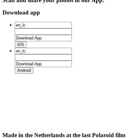
Scan and share your photos in our App.
Download app
iOS
Android
Made in the Netherlands at the last Polaroid film