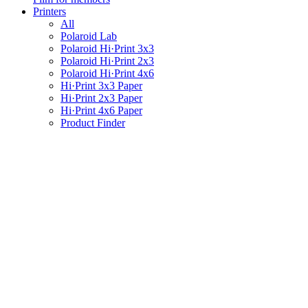
Printers
All
Polaroid Lab
Polaroid Hi·Print 3x3
Polaroid Hi·Print 2x3
Polaroid Hi·Print 4x6
Hi·Print 3x3 Paper
Hi·Print 2x3 Paper
Hi·Print 4x6 Paper
Product Finder