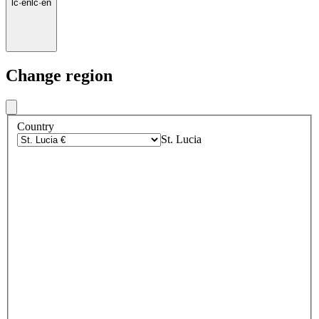
lc
·
en
lc
·
en
Change region
Country
St. Lucia