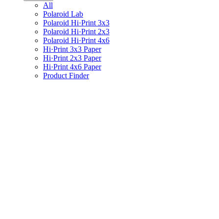
All
Polaroid Lab
Polaroid Hi·Print 3x3
Polaroid Hi·Print 2x3
Polaroid Hi·Print 4x6
Hi·Print 3x3 Paper
Hi·Print 2x3 Paper
Hi·Print 4x6 Paper
Product Finder