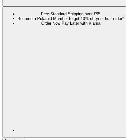
Free Standard Shipping over €95
Become a Polaroid Member to get 10% off your first order*
Order Now Pay Later with Klarna