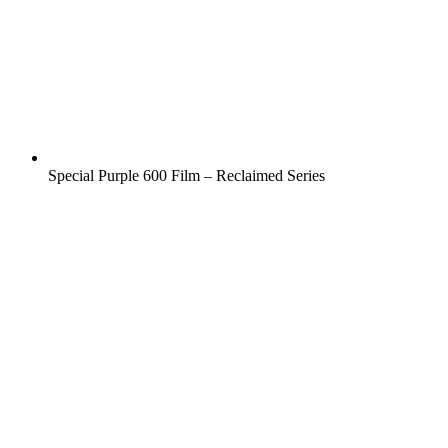
Special Purple 600 Film – Reclaimed Series