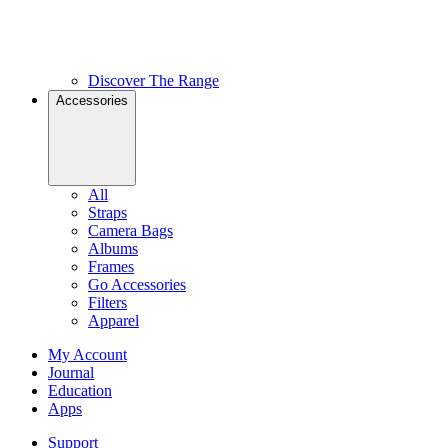
Discover The Range
Accessories
All
Straps
Camera Bags
Albums
Frames
Go Accessories
Filters
Apparel
My Account
Journal
Education
Apps
Support