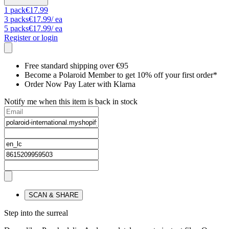
1
pack
€17.99
3
packs
€17.99
/ ea
5
packs
€17.99
/ ea
Register or login
Free standard shipping over €95
Become a Polaroid Member to get 10% off your first order*
Order Now Pay Later with Klarna
Notify me when this item is back in stock
SCAN & SHARE
Step into the surreal