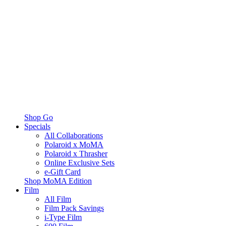
Shop Go
Specials
All Collaborations
Polaroid x MoMA
Polaroid x Thrasher
Online Exclusive Sets
e-Gift Card
Shop MoMA Edition
Film
All Film
Film Pack Savings
i-Type Film