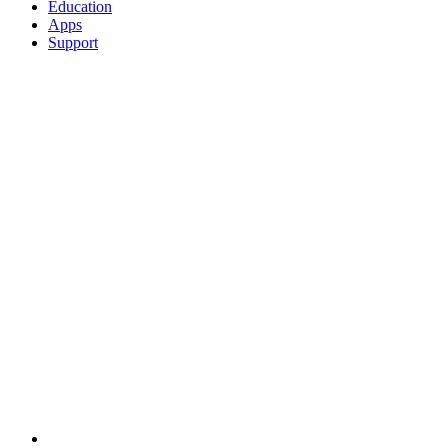
Education
Apps
Support