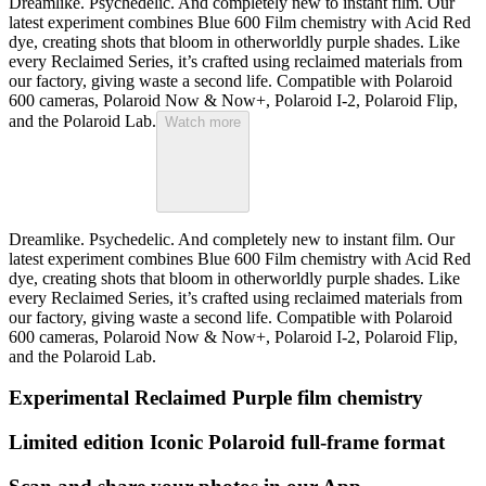
Dreamlike. Psychedelic. And completely new to instant film. Our
latest experiment combines Blue 600 Film chemistry with Acid Red
dye, creating shots that bloom in otherworldly purple shades. Like
every Reclaimed Series, it’s crafted using reclaimed materials from
our factory, giving waste a second life. Compatible with Polaroid
600 cameras, Polaroid Now & Now+, Polaroid I-2, Polaroid Flip,
and the Polaroid Lab.
Watch more
Dreamlike. Psychedelic. And completely new to instant film. Our
latest experiment combines Blue 600 Film chemistry with Acid Red
dye, creating shots that bloom in otherworldly purple shades. Like
every Reclaimed Series, it’s crafted using reclaimed materials from
our factory, giving waste a second life. Compatible with Polaroid
600 cameras, Polaroid Now & Now+, Polaroid I-2, Polaroid Flip,
and the Polaroid Lab.
Experimental Reclaimed Purple film chemistry
Limited edition Iconic Polaroid full-frame format