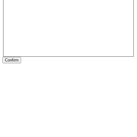
Confirm