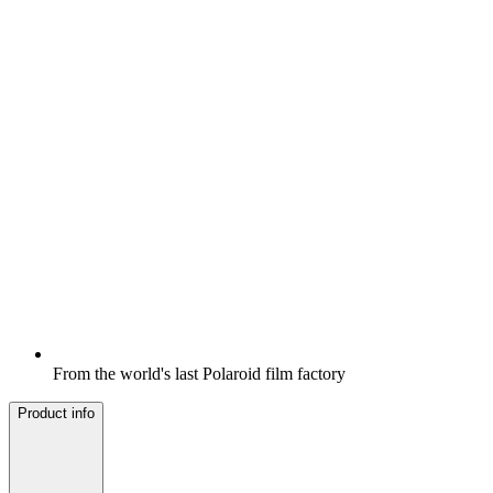
From the world's last Polaroid film factory
Product info