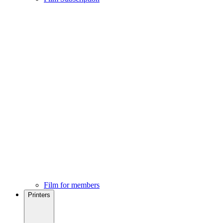
Film for members
Printers