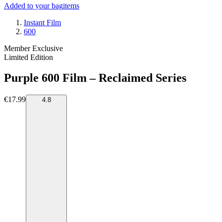
Added to your bag
items
Instant Film
600
Member Exclusive
Limited Edition
Purple 600 Film – Reclaimed Series
€17.99
4.8