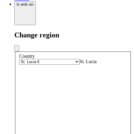
lc
·
en
lc
·
en
Change region
Country
St. Lucia