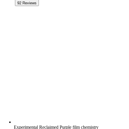
92
Reviews
Experimental Reclaimed Purple film chemistry