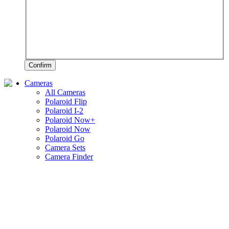
Confirm
Cameras
All Cameras
Polaroid Flip
Polaroid I-2
Polaroid Now+
Polaroid Now
Polaroid Go
Camera Sets
Camera Finder