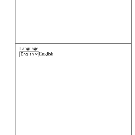
Language
English