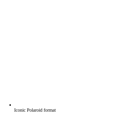
Iconic Polaroid format