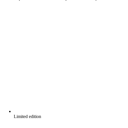
Limited edition