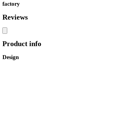
factory
Reviews
Product info
Design