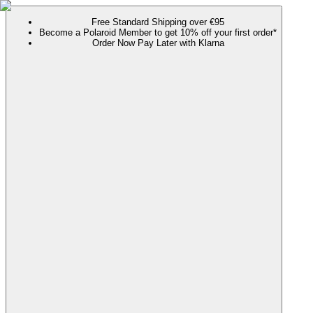
Free Standard Shipping over €95
Become a Polaroid Member to get 10% off your first order*
Order Now Pay Later with Klarna