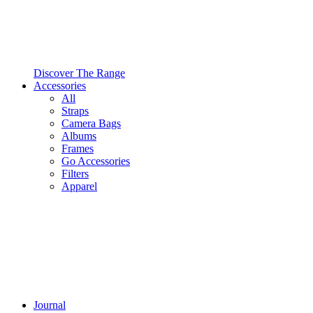
Discover The Range
Accessories
All
Straps
Camera Bags
Albums
Frames
Go Accessories
Filters
Apparel
Journal