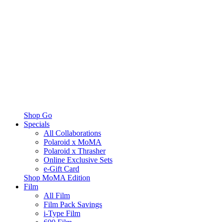
Shop Go
Specials
All Collaborations
Polaroid x MoMA
Polaroid x Thrasher
Online Exclusive Sets
e-Gift Card
Shop MoMA Edition
Film
All Film
Film Pack Savings
i-Type Film