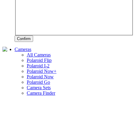
Confirm
Cameras
All Cameras
Polaroid Flip
Polaroid I-2
Polaroid Now+
Polaroid Now
Polaroid Go
Camera Sets
Camera Finder