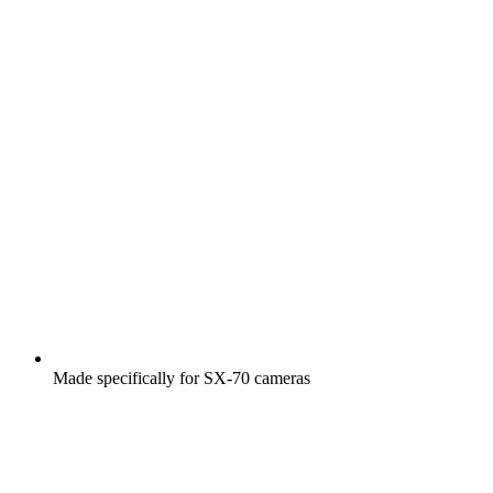
Made specifically for SX-70 cameras