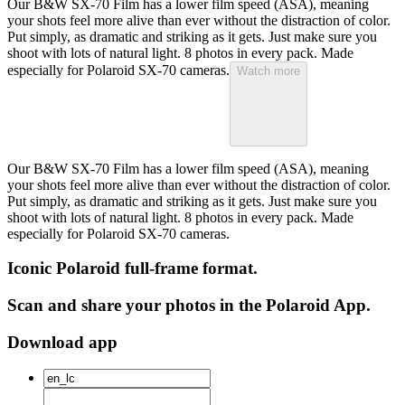
Our B&W SX-70 Film has a lower film speed (ASA), meaning
your shots feel more alive than ever without the distraction of color.
Put simply, as dramatic and striking as it gets. Just make sure you
shoot with lots of natural light. 8 photos in every pack. Made
especially for Polaroid SX-70 cameras.
Watch more
Our B&W SX-70 Film has a lower film speed (ASA), meaning
your shots feel more alive than ever without the distraction of color.
Put simply, as dramatic and striking as it gets. Just make sure you
shoot with lots of natural light. 8 photos in every pack. Made
especially for Polaroid SX-70 cameras.
Iconic Polaroid full-frame format.
Scan and share your photos in the Polaroid App.
Download app