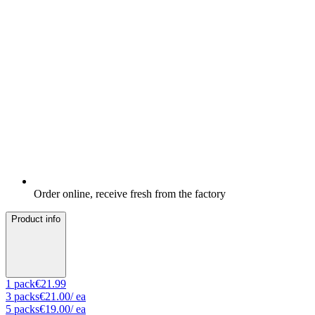
Order online, receive fresh from the factory
Product info
1
pack
€21.99
3
packs
€21.00
/ ea
5
packs
€19.00
/ ea