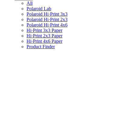
All
Polaroid Lab
Polaroid Hi·Print 3x3
Polaroid Hi·Print 2x3
Polaroid Hi·Print 4x6
Hi·Print 3x3 Paper
Hi·Print 2x3 Paper
Hi·Print 4x6 Paper
Product Finder