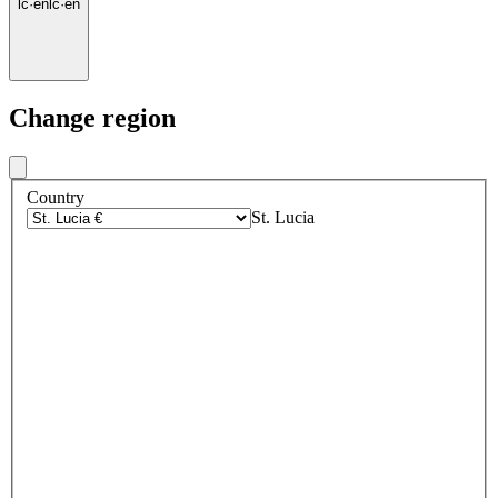
lc
·
en
lc
·
en
Change region
Country
St. Lucia