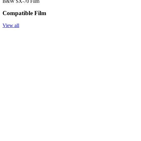
B&W SX-70 Film
Compatible Film
View all