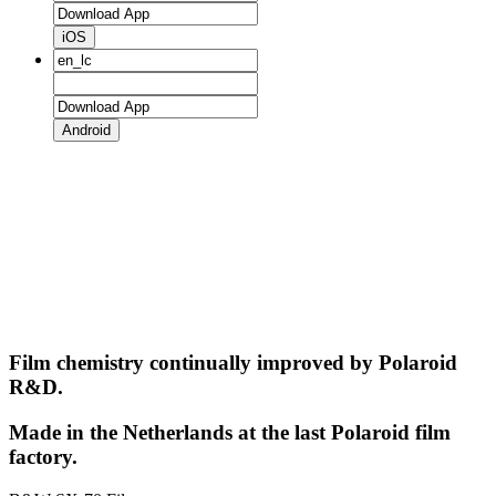
iOS
Android
Film chemistry continually improved by Polaroid
R&D.
Made in the Netherlands at the last Polaroid film
factory.