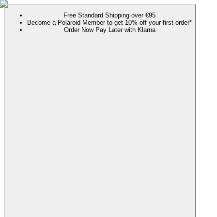
Free Standard Shipping over €95
Become a Polaroid Member to get 10% off your first order*
Order Now Pay Later with Klarna