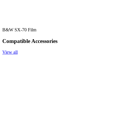
B&W SX-70 Film
Compatible Accessories
View all