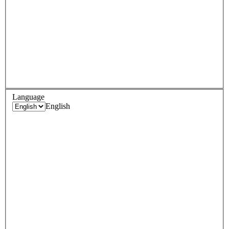
Language
English