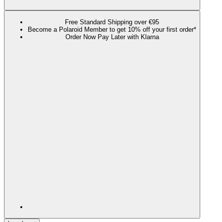
Free Standard Shipping over €95
Become a Polaroid Member to get 10% off your first order*
Order Now Pay Later with Klarna