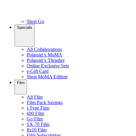
Shop Go
Specials
All Collaborations
Polaroid x MoMA
Polaroid x Thrasher
Online Exclusive Sets
e-Gift Card
Shop MoMA Edition
Film
All Film
Film Pack Savings
i-Type Film
600 Film
Go Film
SX-70 Film
8x10 Film
Film Subscription