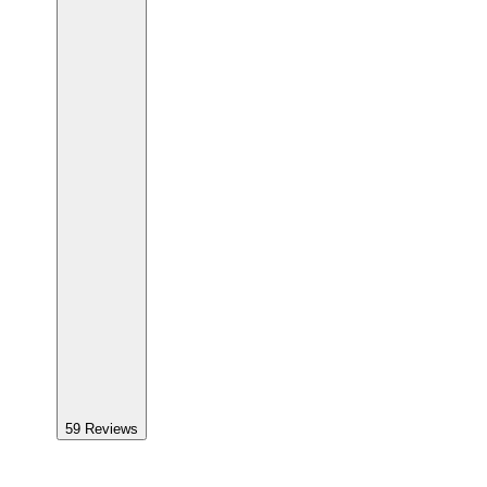
59
Reviews