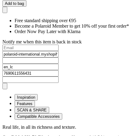
Add to bag
Free standard shipping over €95
Become a Polaroid Member to get 10% off your first order*
Order Now Pay Later with Klarna
Notify me when this item is back in stock
Inspiration
Features
SCAN & SHARE
Compatible Accessories
Real life, in all its richness and texture.