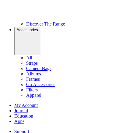
Discover The Range
Accessories
All
Straps
Camera Bags
Albums
Frames
Go Accessories
Filters
Apparel
My Account
Journal
Education
Apps
Support