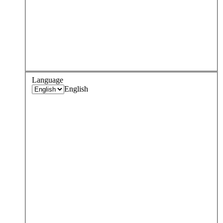
Language
English