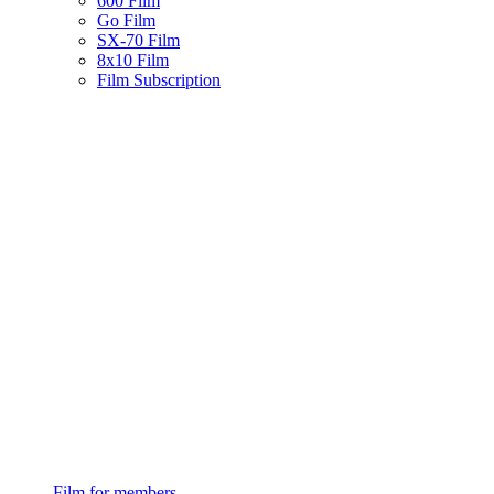
600 Film
Go Film
SX-70 Film
8x10 Film
Film Subscription
Film for members