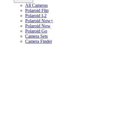
All Cameras
Polaroid Flip
Polaroid I-2
Polaroid Now+
Polaroid Now
Polaroid Go
Camera Sets
Camera Finder