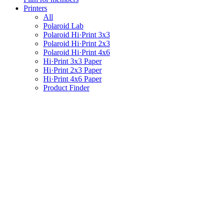
Printers
All
Polaroid Lab
Polaroid Hi·Print 3x3
Polaroid Hi·Print 2x3
Polaroid Hi·Print 4x6
Hi·Print 3x3 Paper
Hi·Print 2x3 Paper
Hi·Print 4x6 Paper
Product Finder