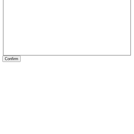
Confirm