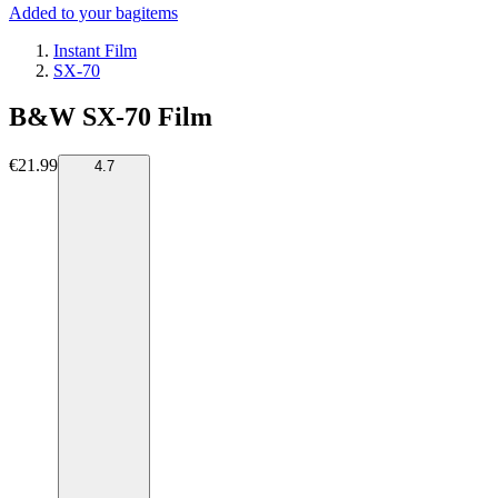
Added to your bag
items
Instant Film
SX-70
B&W SX-70 Film
€21.99
4.7