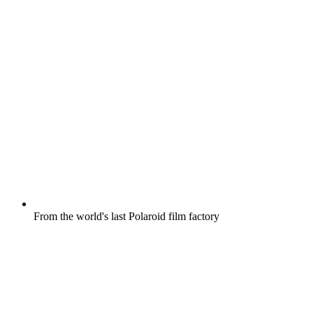
From the world's last Polaroid film factory