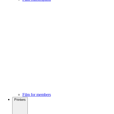
Film for members
Printers