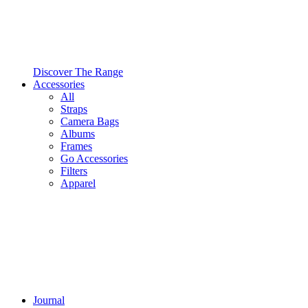
Discover The Range
Accessories
All
Straps
Camera Bags
Albums
Frames
Go Accessories
Filters
Apparel
Journal