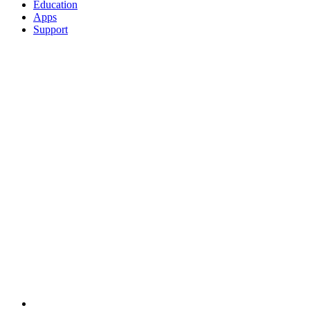
Education
Apps
Support