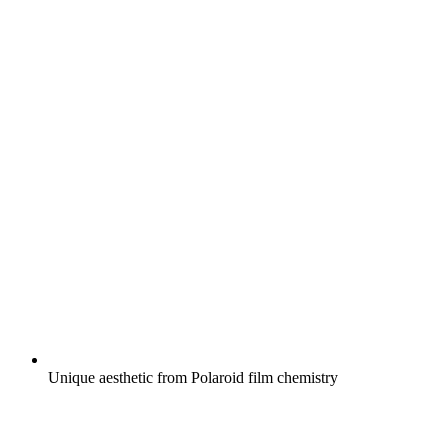
Unique aesthetic from Polaroid film chemistry