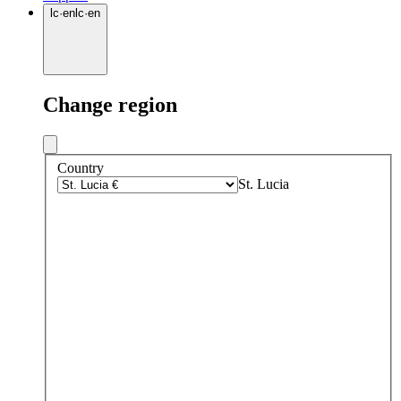
lc
·
en
lc
·
en
Change region
Country
St. Lucia