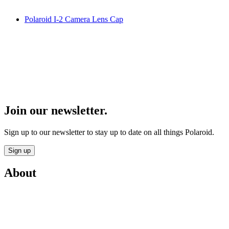
Polaroid I-2 Camera Lens Cap
Join our newsletter.
Sign up to our newsletter to stay up to date on all things Polaroid.
Sign up
About