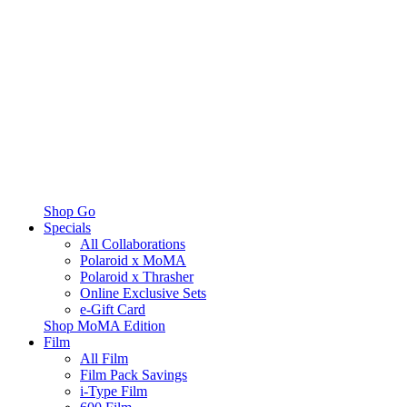
Shop Go
Specials
All Collaborations
Polaroid x MoMA
Polaroid x Thrasher
Online Exclusive Sets
e-Gift Card
Shop MoMA Edition
Film
All Film
Film Pack Savings
i-Type Film