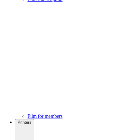
Film for members
Printers