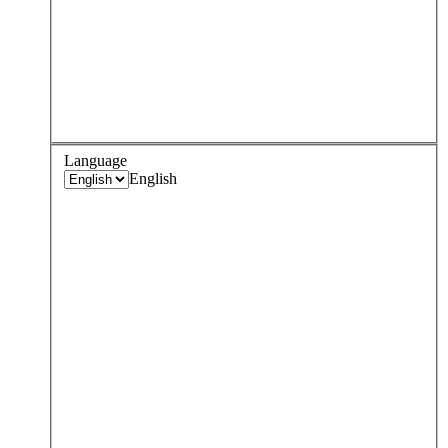
Language
English