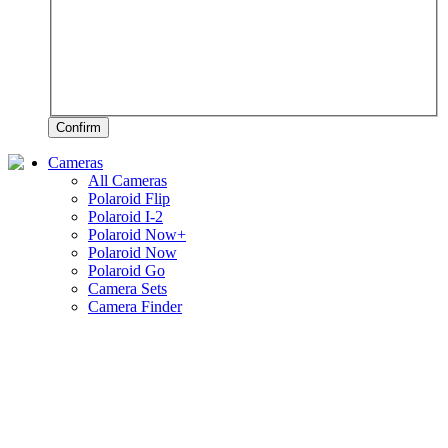
Confirm
Cameras
All Cameras
Polaroid Flip
Polaroid I-2
Polaroid Now+
Polaroid Now
Polaroid Go
Camera Sets
Camera Finder