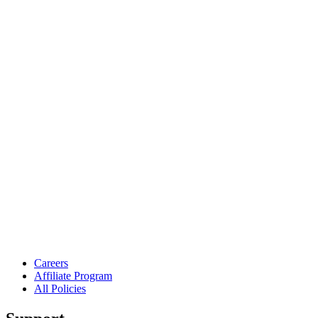
Careers
Affiliate Program
All Policies