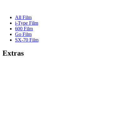
All Film
i-Type Film
600 Film
Go Film
SX-70 Film
Extras