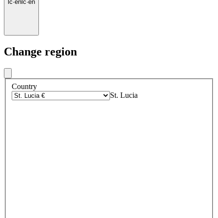
lc
·
en
lc
·
en
Change region
Country
St. Lucia