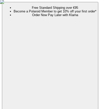
Free Standard Shipping over €95
Become a Polaroid Member to get 10% off your first order*
Order Now Pay Later with Klarna