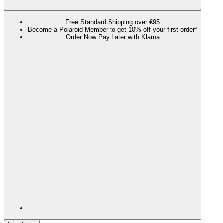
Free Standard Shipping over €95
Become a Polaroid Member to get 10% off your first order*
Order Now Pay Later with Klarna