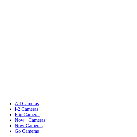
All Cameras
I-2 Cameras
Flip Cameras
Now+ Cameras
Now Cameras
Go Cameras