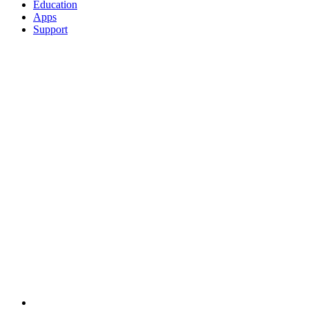
Education
Apps
Support