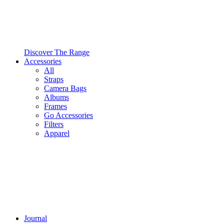
Discover The Range
Accessories
All
Straps
Camera Bags
Albums
Frames
Go Accessories
Filters
Apparel
Journal