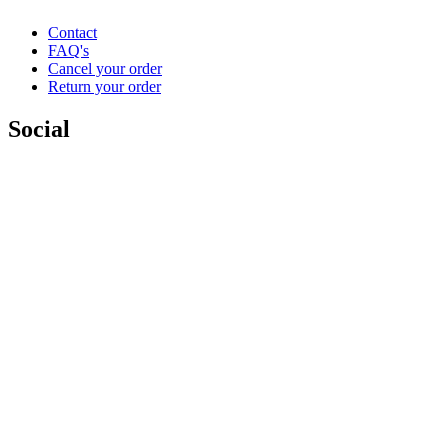
Contact
FAQ's
Cancel your order
Return your order
Social