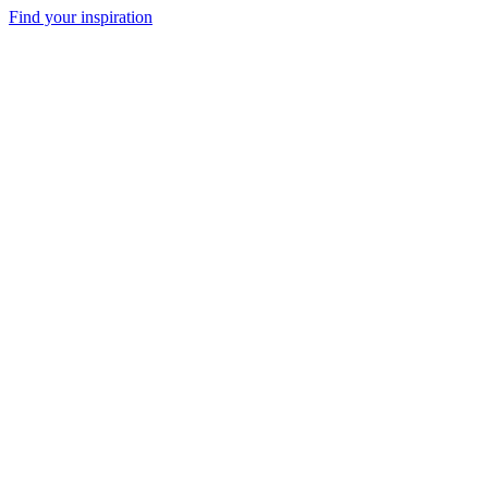
Find your inspiration