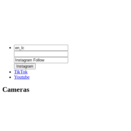
Instagram
TikTok
Youtube
Cameras