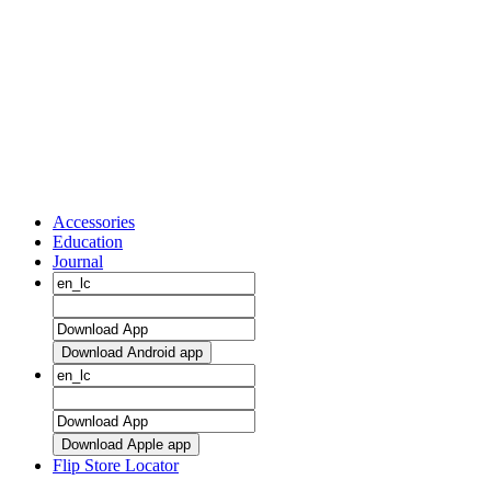
Accessories
Education
Journal
Download Android app
Download Apple app
Flip Store Locator