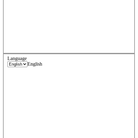
Language
English