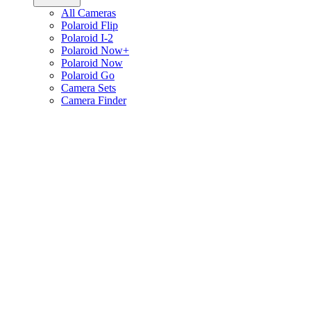
All Cameras
Polaroid Flip
Polaroid I-2
Polaroid Now+
Polaroid Now
Polaroid Go
Camera Sets
Camera Finder