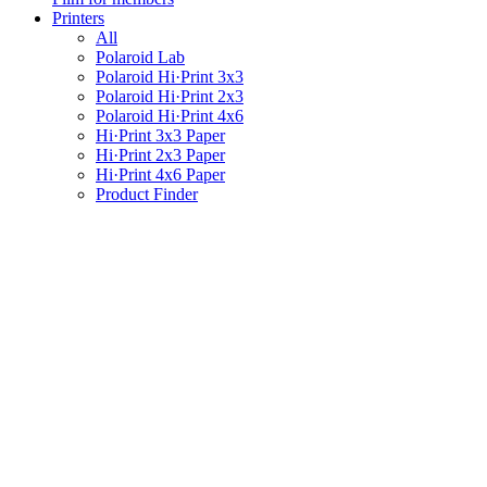
Printers
All
Polaroid Lab
Polaroid Hi·Print 3x3
Polaroid Hi·Print 2x3
Polaroid Hi·Print 4x6
Hi·Print 3x3 Paper
Hi·Print 2x3 Paper
Hi·Print 4x6 Paper
Product Finder