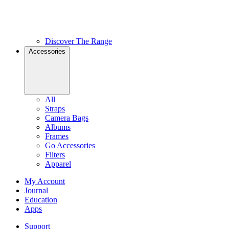
Discover The Range
Accessories
All
Straps
Camera Bags
Albums
Frames
Go Accessories
Filters
Apparel
My Account
Journal
Education
Apps
Support