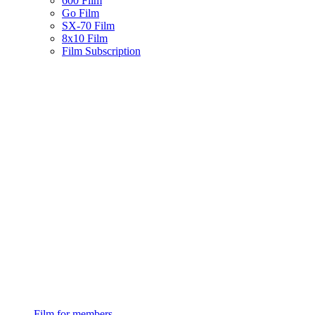
600 Film
Go Film
SX-70 Film
8x10 Film
Film Subscription
Film for members