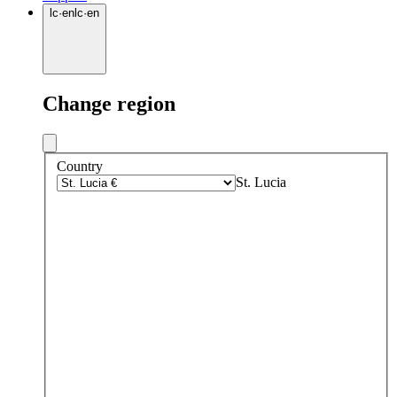
lc
·
en
lc
·
en
Change region
Country
St. Lucia