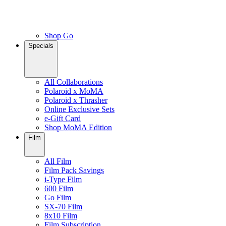
Shop Go
Specials
All Collaborations
Polaroid x MoMA
Polaroid x Thrasher
Online Exclusive Sets
e-Gift Card
Shop MoMA Edition
Film
All Film
Film Pack Savings
i-Type Film
600 Film
Go Film
SX-70 Film
8x10 Film
Film Subscription