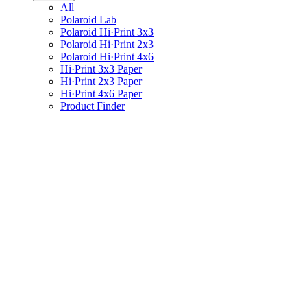
All
Polaroid Lab
Polaroid Hi·Print 3x3
Polaroid Hi·Print 2x3
Polaroid Hi·Print 4x6
Hi·Print 3x3 Paper
Hi·Print 2x3 Paper
Hi·Print 4x6 Paper
Product Finder