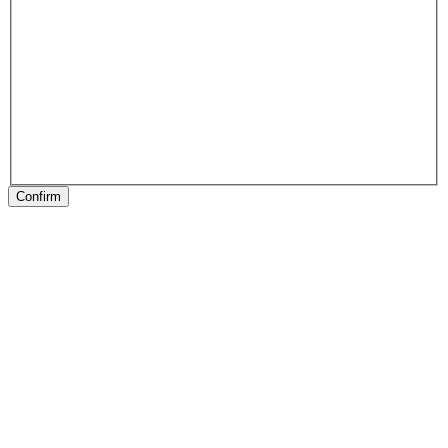
Confirm