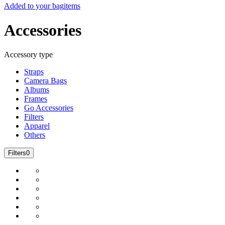
Added to your bag
items
Accessories
Accessory type
Straps
Camera Bags
Albums
Frames
Go Accessories
Filters
Apparel
Others
Filters
0