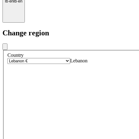
lb
·
en
lb
·
en
Change region
Country
Lebanon