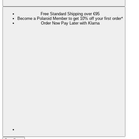
Free Standard Shipping over €95
Become a Polaroid Member to get 10% off your first order*
Order Now Pay Later with Klarna