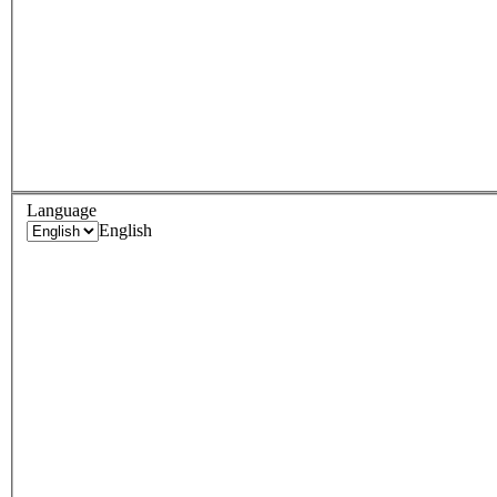
Language
English