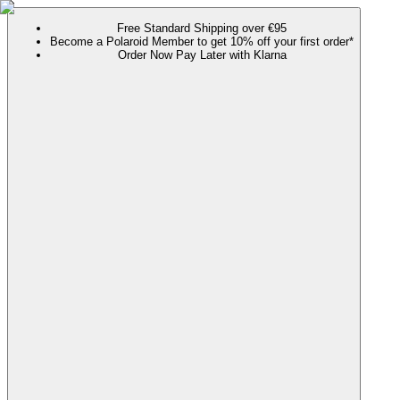
Free Standard Shipping over €95
Become a Polaroid Member to get 10% off your first order*
Order Now Pay Later with Klarna