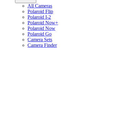
All Cameras
Polaroid Flip
Polaroid I-2
Polaroid Now+
Polaroid Now
Polaroid Go
Camera Sets
Camera Finder