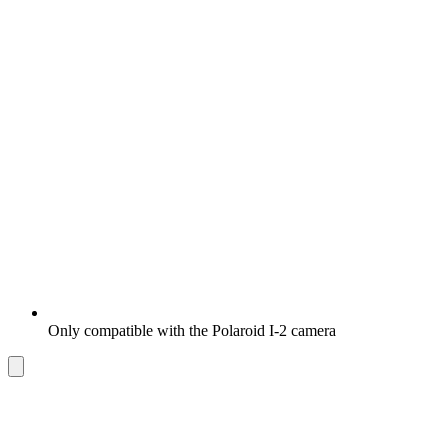
Only compatible with the Polaroid I-2 camera