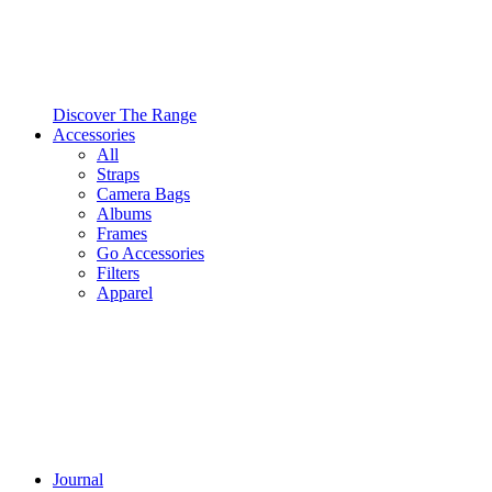
Discover The Range
Accessories
All
Straps
Camera Bags
Albums
Frames
Go Accessories
Filters
Apparel
Journal