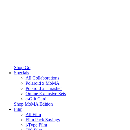
Shop Go
Specials
All Collaborations
Polaroid x MoMA
Polaroid x Thrasher
Online Exclusive Sets
e-Gift Card
Shop MoMA Edition
Film
All Film
Film Pack Savings
i-Type Film