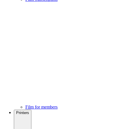
Film for members
Printers