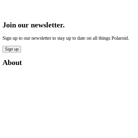
Join our newsletter.
Sign up to our newsletter to stay up to date on all things Polaroid.
Sign up
About