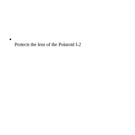
Protects the lens of the Polaroid I-2