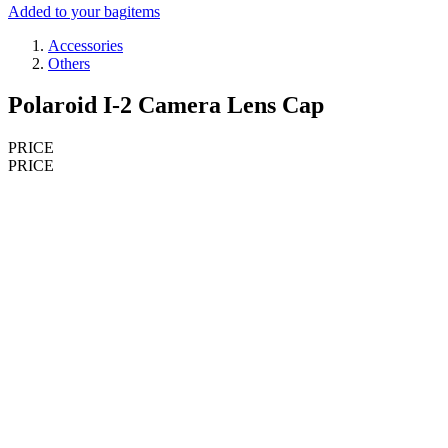
Added to your bag
items
Accessories
Others
Polaroid I-2 Camera Lens Cap
PRICE
PRICE