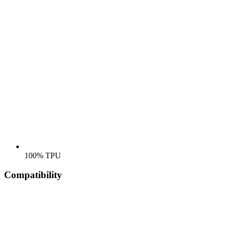
100% TPU
Compatibility