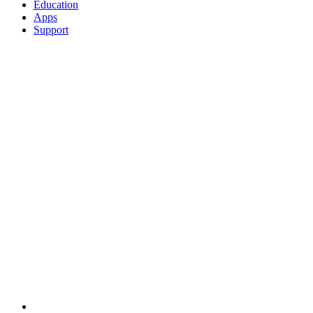
Education
Apps
Support