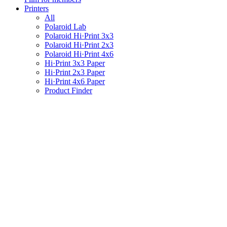
Printers
All
Polaroid Lab
Polaroid Hi·Print 3x3
Polaroid Hi·Print 2x3
Polaroid Hi·Print 4x6
Hi·Print 3x3 Paper
Hi·Print 2x3 Paper
Hi·Print 4x6 Paper
Product Finder