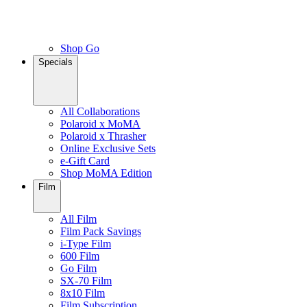
Shop Go
Specials
All Collaborations
Polaroid x MoMA
Polaroid x Thrasher
Online Exclusive Sets
e-Gift Card
Shop MoMA Edition
Film
All Film
Film Pack Savings
i-Type Film
600 Film
Go Film
SX-70 Film
8x10 Film
Film Subscription