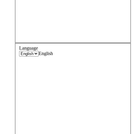
Language
English