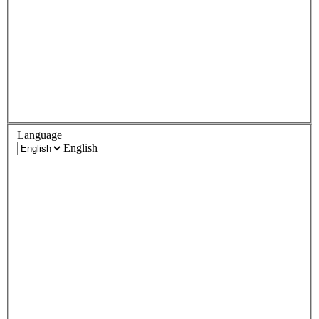
Language
English