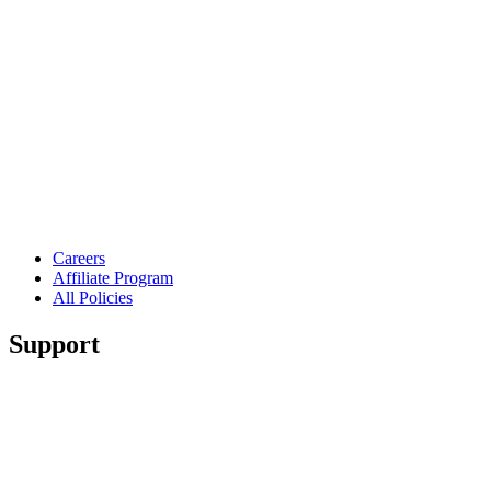
Careers
Affiliate Program
All Policies
Support