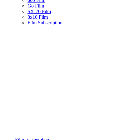
600 Film
Go Film
SX-70 Film
8x10 Film
Film Subscription
Film for members