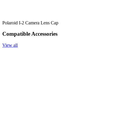
Polaroid I-2 Camera Lens Cap
Compatible Accessories
View all