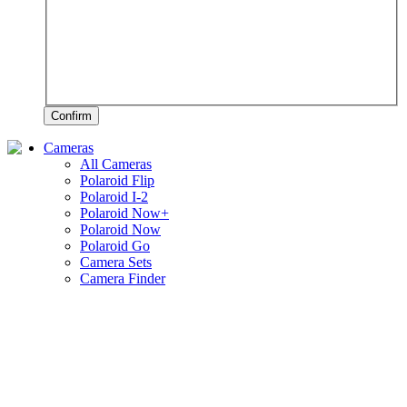
Confirm
Cameras
All Cameras
Polaroid Flip
Polaroid I-2
Polaroid Now+
Polaroid Now
Polaroid Go
Camera Sets
Camera Finder