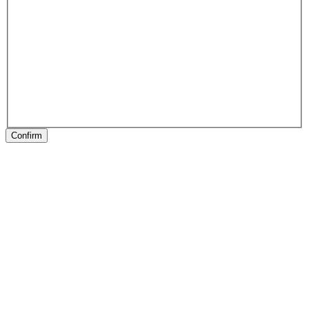
Confirm