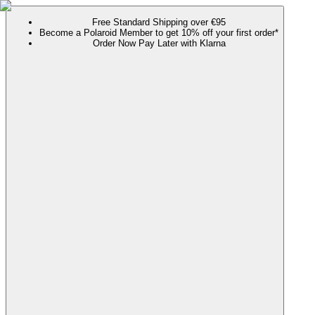
Free Standard Shipping over €95
Become a Polaroid Member to get 10% off your first order*
Order Now Pay Later with Klarna