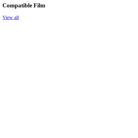
Compatible Film
View all