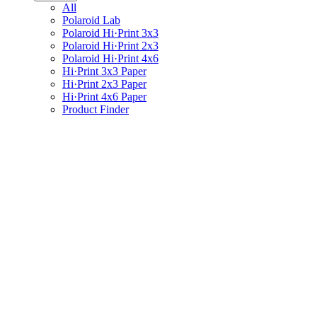
All
Polaroid Lab
Polaroid Hi·Print 3x3
Polaroid Hi·Print 2x3
Polaroid Hi·Print 4x6
Hi·Print 3x3 Paper
Hi·Print 2x3 Paper
Hi·Print 4x6 Paper
Product Finder