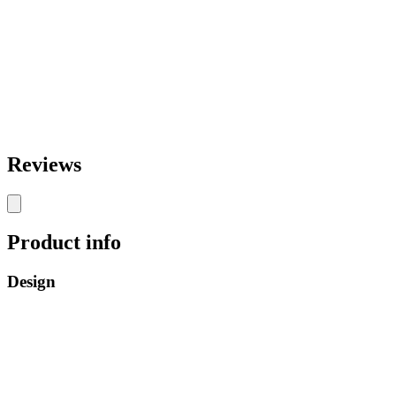
Reviews
Product info
Design