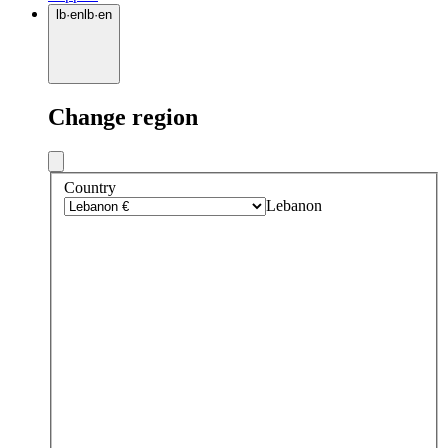
lb
·
en
lb
·
en
Change region
Country
Lebanon