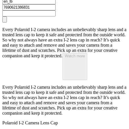
Every Polaroid I-2 camera includes an unbelievably sharp lens and a
trusted lens cap to keep it safe and protected from the outside world.
So why not always have an extra I-2 lens cap in reach? It’s quick
and easy to attach and remove and saves your camera from a
lifetime of dust and scratches. Pick up an extra for your creative
companion and keep it protected.
Watch more
Every Polaroid I-2 camera includes an unbelievably sharp lens and a
trusted lens cap to keep it safe and protected from the outside world.
So why not always have an extra I-2 lens cap in reach? It’s quick
and easy to attach and remove and saves your camera from a
lifetime of dust and scratches. Pick up an extra for your creative
companion and keep it protected.
Polaroid I-2 Camera Lens Cap