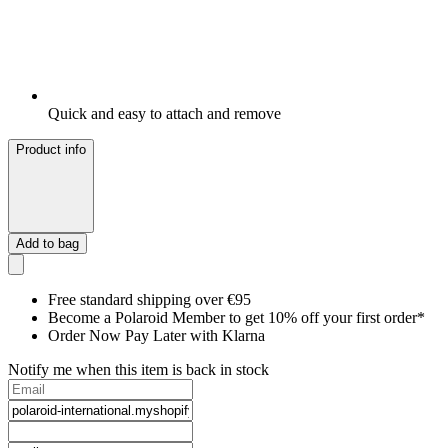
Quick and easy to attach and remove
Product info
Add to bag
Free standard shipping over €95
Become a Polaroid Member to get 10% off your first order*
Order Now Pay Later with Klarna
Notify me when this item is back in stock