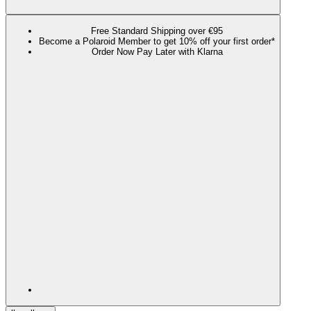
Free Standard Shipping over €95
Become a Polaroid Member to get 10% off your first order*
Order Now Pay Later with Klarna