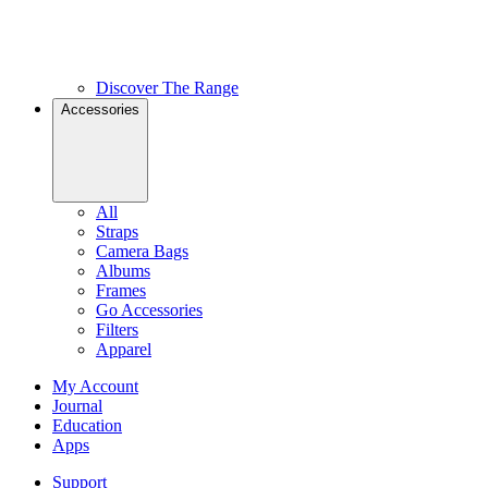
Discover The Range
Accessories
All
Straps
Camera Bags
Albums
Frames
Go Accessories
Filters
Apparel
My Account
Journal
Education
Apps
Support