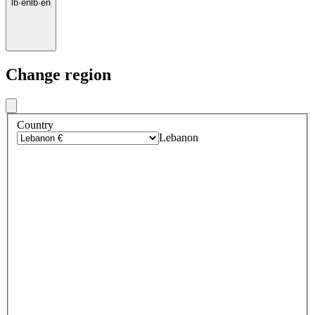
lb
·
en
lb
·
en
Change region
Country
Lebanon