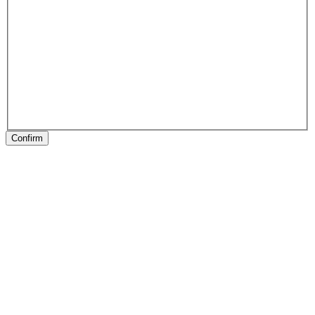
Confirm