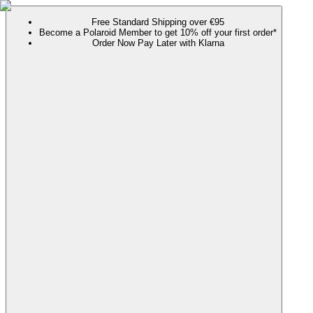
Free Standard Shipping over €95
Become a Polaroid Member to get 10% off your first order*
Order Now Pay Later with Klarna