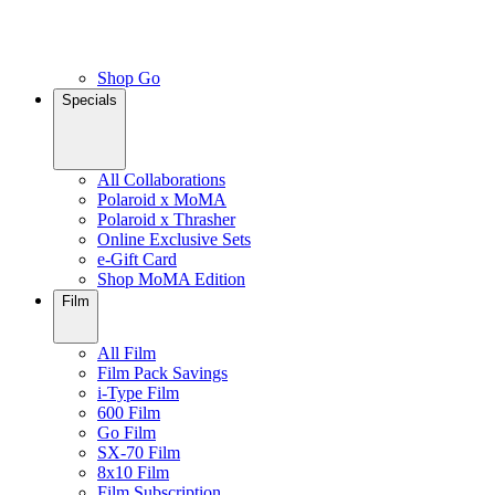
Shop Go
Specials
All Collaborations
Polaroid x MoMA
Polaroid x Thrasher
Online Exclusive Sets
e-Gift Card
Shop MoMA Edition
Film
All Film
Film Pack Savings
i-Type Film
600 Film
Go Film
SX-70 Film
8x10 Film
Film Subscription