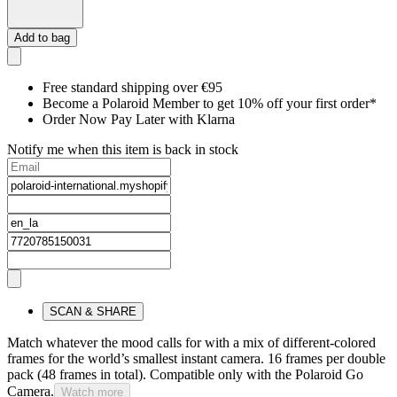
Add to bag
Free standard shipping over €95
Become a Polaroid Member to get 10% off your first order*
Order Now Pay Later with Klarna
Notify me when this item is back in stock
SCAN & SHARE
Match whatever the mood calls for with a mix of different-colored
frames for the world’s smallest instant camera. 16 frames per double
pack (48 frames in total). Compatible only with the Polaroid Go
Camera.
Watch more