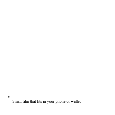
Small film that fits in your phone or wallet