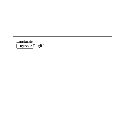
Language
English