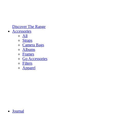
Discover The Range
Accessories
All
Straps
Camera Bags
Albums
Frames
Go Accessories
Filters
Apparel
Journal