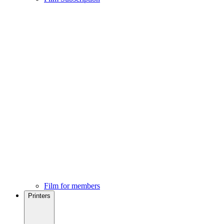
Film for members
Printers