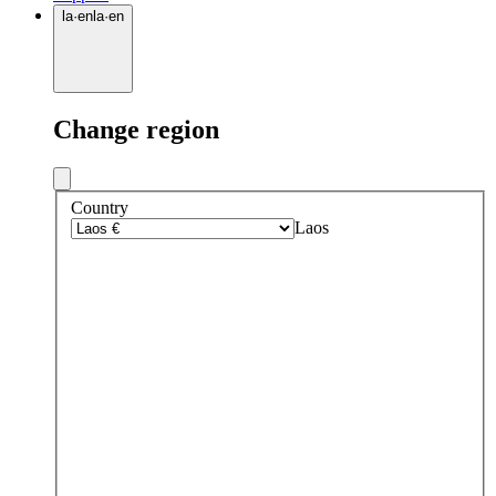
la
·
en
la
·
en
Change region
Country
Laos