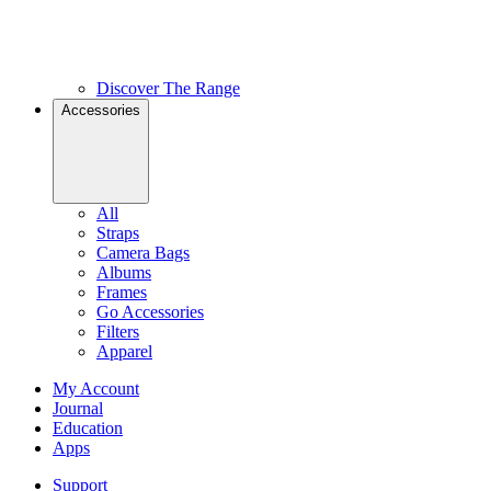
Discover The Range
Accessories
All
Straps
Camera Bags
Albums
Frames
Go Accessories
Filters
Apparel
My Account
Journal
Education
Apps
Support