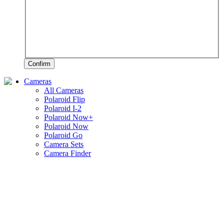
Confirm
Cameras
All Cameras
Polaroid Flip
Polaroid I-2
Polaroid Now+
Polaroid Now
Polaroid Go
Camera Sets
Camera Finder