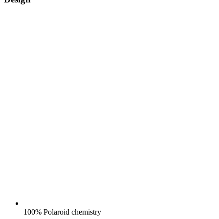
100% Polaroid chemistry