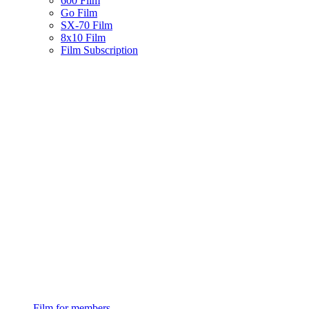
600 Film
Go Film
SX-70 Film
8x10 Film
Film Subscription
Film for members