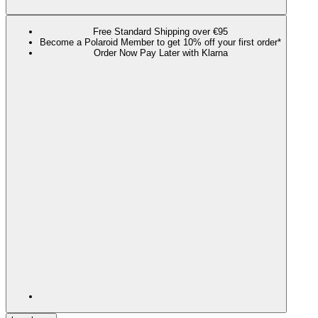
Free Standard Shipping over €95
Become a Polaroid Member to get 10% off your first order*
Order Now Pay Later with Klarna