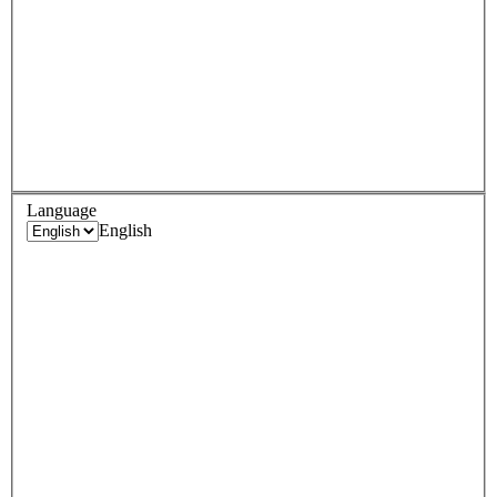
Language
English