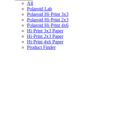
All
Polaroid Lab
Polaroid Hi·Print 3x3
Polaroid Hi·Print 2x3
Polaroid Hi·Print 4x6
Hi·Print 3x3 Paper
Hi·Print 2x3 Paper
Hi·Print 4x6 Paper
Product Finder