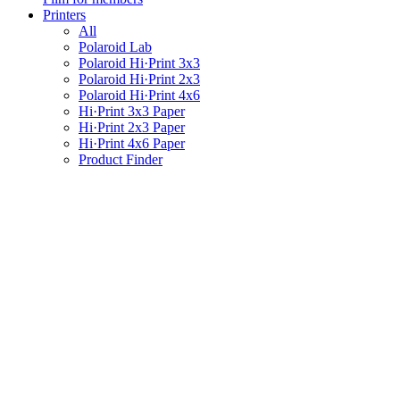
Printers
All
Polaroid Lab
Polaroid Hi·Print 3x3
Polaroid Hi·Print 2x3
Polaroid Hi·Print 4x6
Hi·Print 3x3 Paper
Hi·Print 2x3 Paper
Hi·Print 4x6 Paper
Product Finder