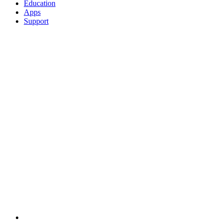
Education
Apps
Support