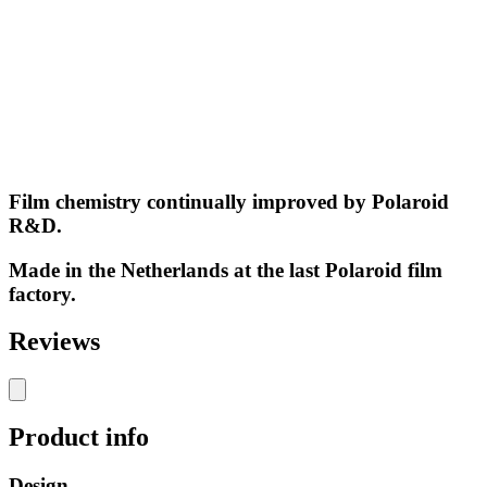
Film chemistry continually improved by Polaroid
R&D.
Made in the Netherlands at the last Polaroid film
factory.
Reviews
Product info
Design