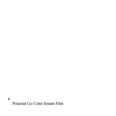
Polaroid Go Color Instant Film