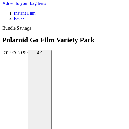
Added to your bag
items
Instant Film
Packs
Bundle Savings
Polaroid Go Film Variety Pack
€61.97
€59.99
4.9