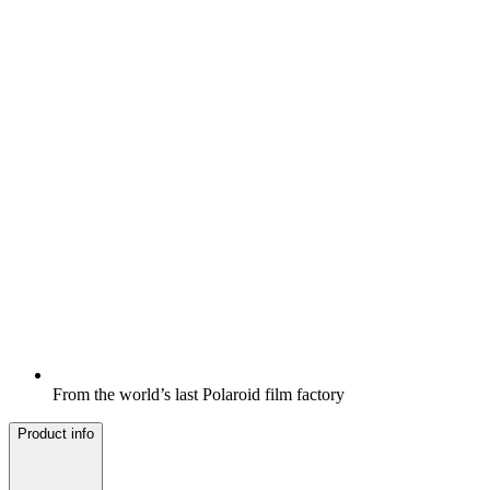
From the world’s last Polaroid film factory
Product info