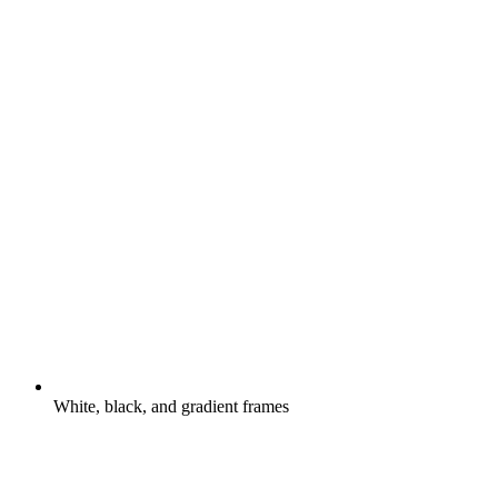
White, black, and gradient frames