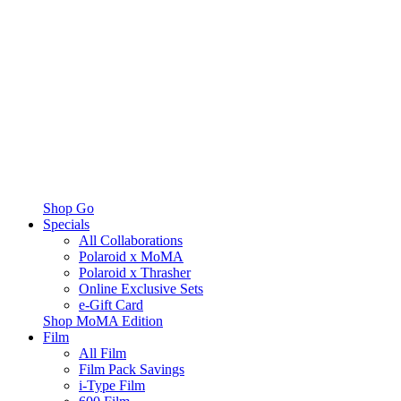
Shop Go
Specials
All Collaborations
Polaroid x MoMA
Polaroid x Thrasher
Online Exclusive Sets
e-Gift Card
Shop MoMA Edition
Film
All Film
Film Pack Savings
i-Type Film