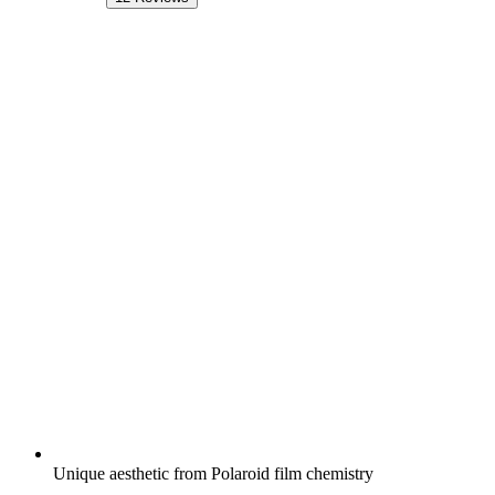
Unique aesthetic from Polaroid film chemistry