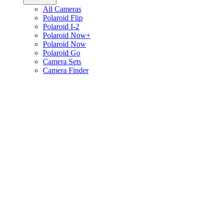
All Cameras
Polaroid Flip
Polaroid I-2
Polaroid Now+
Polaroid Now
Polaroid Go
Camera Sets
Camera Finder