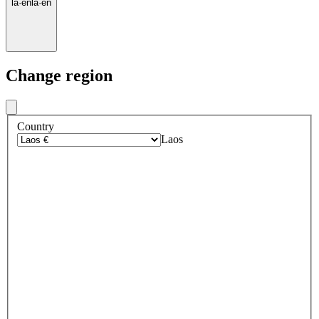
la
·
en
la
·
en
Change region
Country
Laos