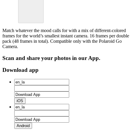
Match whatever the mood calls for with a mix of different-colored
frames for the world’s smallest instant camera. 16 frames per double
pack (48 frames in total). Compatible only with the Polaroid Go
Camera.
Scan and share your photos in our App.
Download app
iOS
Android