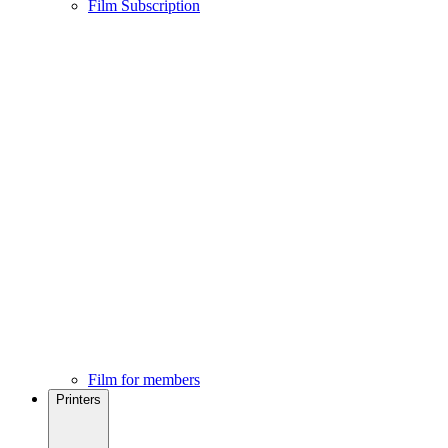
Film Subscription
Film for members
Printers