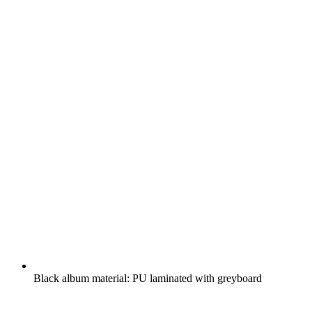
Black album material: PU laminated with greyboard