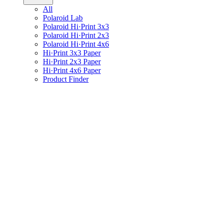
All
Polaroid Lab
Polaroid Hi·Print 3x3
Polaroid Hi·Print 2x3
Polaroid Hi·Print 4x6
Hi·Print 3x3 Paper
Hi·Print 2x3 Paper
Hi·Print 4x6 Paper
Product Finder