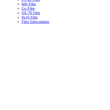
600 Film
Go Film
SX-70 Film
8x10 Film
Film Subscription