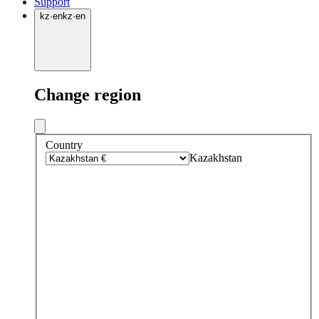
Support
kz
·
en
kz
·
en
Change region
Country
Kazakhstan