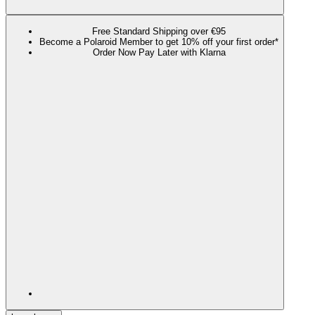
Free Standard Shipping over €95
Become a Polaroid Member to get 10% off your first order*
Order Now Pay Later with Klarna