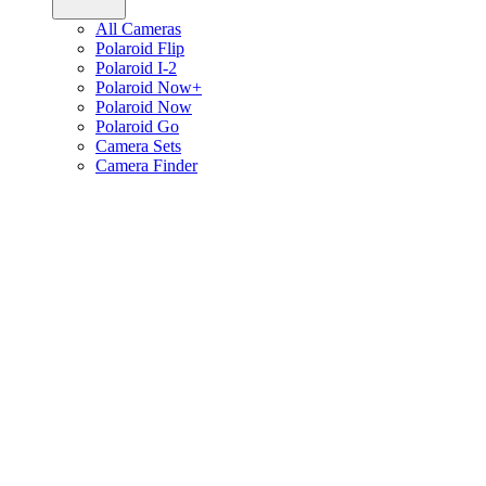
All Cameras
Polaroid Flip
Polaroid I-2
Polaroid Now+
Polaroid Now
Polaroid Go
Camera Sets
Camera Finder