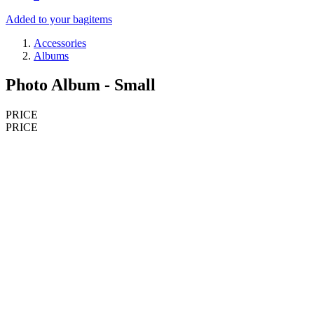
Added to your bag
items
Accessories
Albums
Photo Album - Small
PRICE
PRICE