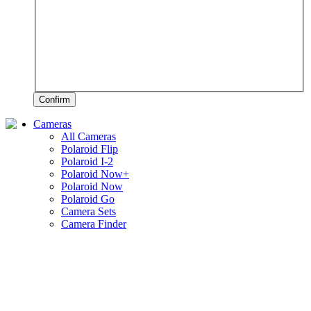
Confirm
Cameras
All Cameras
Polaroid Flip
Polaroid I-2
Polaroid Now+
Polaroid Now
Polaroid Go
Camera Sets
Camera Finder