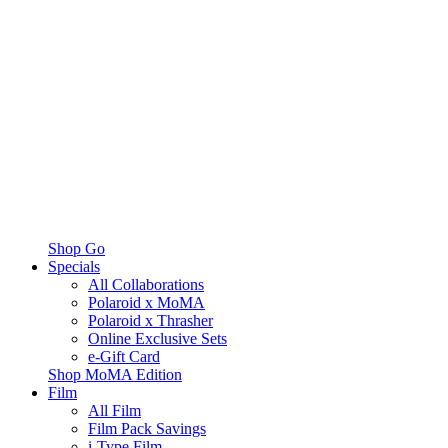
Shop Go
Specials
All Collaborations
Polaroid x MoMA
Polaroid x Thrasher
Online Exclusive Sets
e-Gift Card
Shop MoMA Edition
Film
All Film
Film Pack Savings
i-Type Film