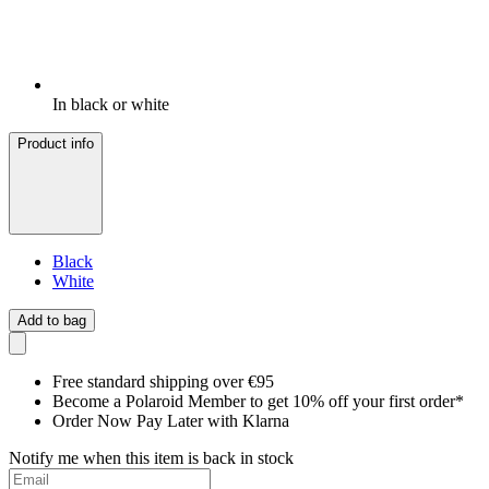
In black or white
Product info
Black
White
Add to bag
Free standard shipping over €95
Become a Polaroid Member to get 10% off your first order*
Order Now Pay Later with Klarna
Notify me when this item is back in stock