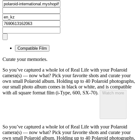
Compatible Film
Curate your memories.
So you’ve captured a whole lot of Real Life with your Polaroid
camera(s) — now what? Pick your favorite shots and curate your
own small Polaroid album. Holding up to 40 Polaroid photographs,
our small photo album comes in black or white, and is compatible
with all square format film (i-Type, 600, SX-70).
Watch more
So you’ve captured a whole lot of Real Life with your Polaroid
camera(s) — now what? Pick your favorite shots and curate your
own small Polaroid album. Holding up to 40 Polaroid photographs,