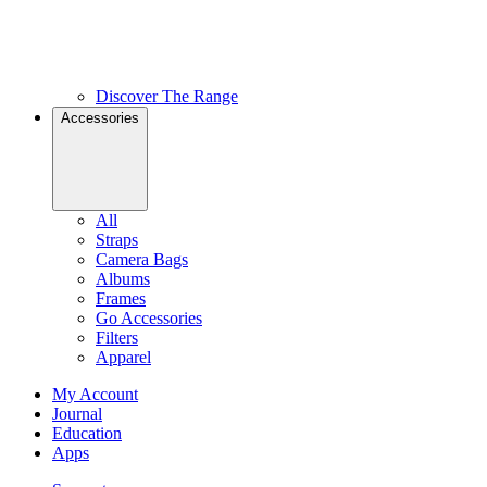
Discover The Range
Accessories
All
Straps
Camera Bags
Albums
Frames
Go Accessories
Filters
Apparel
My Account
Journal
Education
Apps