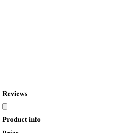
Reviews
Product info
Design