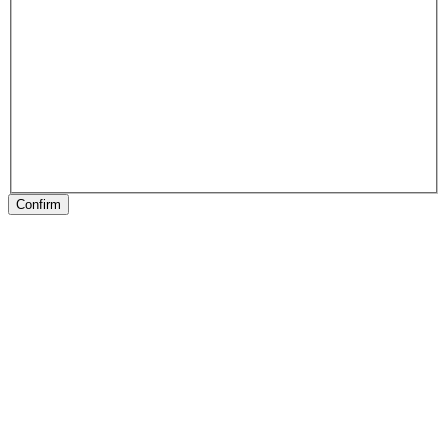
Confirm