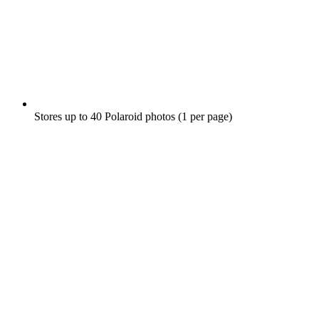
Stores up to 40 Polaroid photos (1 per page)