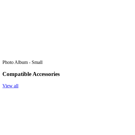
Photo Album - Small
Compatible Accessories
View all