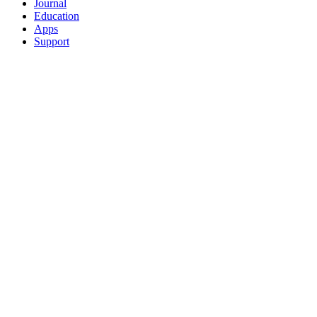
Journal
Education
Apps
Support