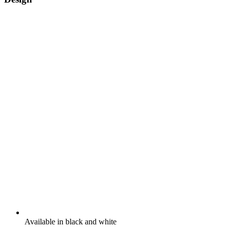
Available in black and white