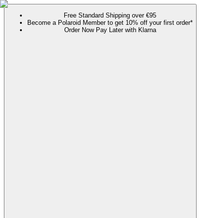
Free Standard Shipping over €95
Become a Polaroid Member to get 10% off your first order*
Order Now Pay Later with Klarna