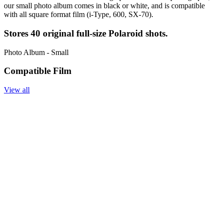
our small photo album comes in black or white, and is compatible
with all square format film (i-Type, 600, SX-70).
Stores 40 original full-size Polaroid shots.
Photo Album - Small
Compatible Film
View all