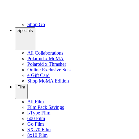
Shop Go
Specials
All Collaborations
Polaroid x MoMA
Polaroid x Thrasher
Online Exclusive Sets
e-Gift Card
Shop MoMA Edition
Film
All Film
Film Pack Savings
i-Type Film
600 Film
Go Film
SX-70 Film
8x10 Film