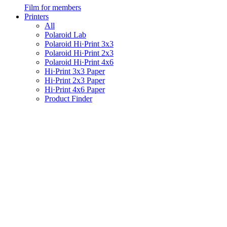
Film for members
Printers
All
Polaroid Lab
Polaroid Hi·Print 3x3
Polaroid Hi·Print 2x3
Polaroid Hi·Print 4x6
Hi·Print 3x3 Paper
Hi·Print 2x3 Paper
Hi·Print 4x6 Paper
Product Finder