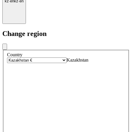
kz
·
en
kz
·
en
Change region
Country
Kazakhstan