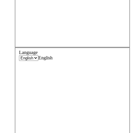
Language
English