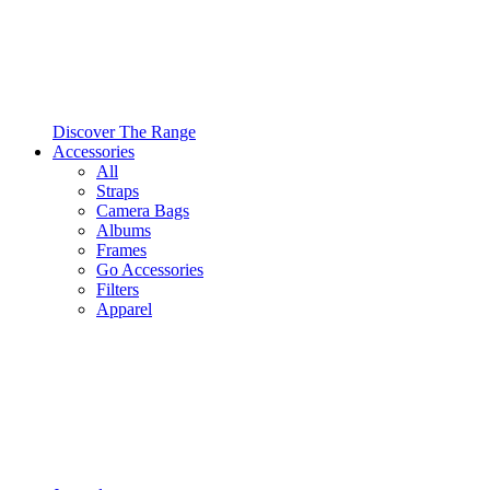
Discover The Range
Accessories
All
Straps
Camera Bags
Albums
Frames
Go Accessories
Filters
Apparel