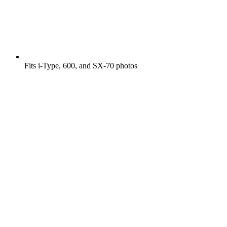
Fits i-Type, 600, and SX-70 photos