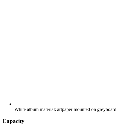
White album material: artpaper mounted on greyboard
Capacity