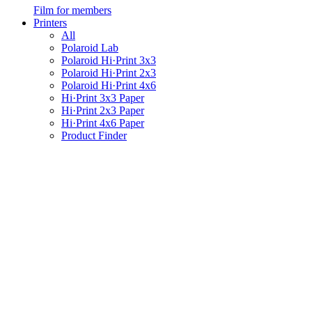
Film for members
Printers
All
Polaroid Lab
Polaroid Hi·Print 3x3
Polaroid Hi·Print 2x3
Polaroid Hi·Print 4x6
Hi·Print 3x3 Paper
Hi·Print 2x3 Paper
Hi·Print 4x6 Paper
Product Finder