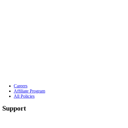
Careers
Affiliate Program
All Policies
Support