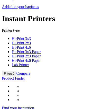
Added to your bag
items
Instant Printers
Printer type
Hi·Print 3x3
Hi·Print 2x3
Hi·Print 4x6
Hi·Print 3x3 Paper
Hi·Print 2x3 Paper
Hi·Print 4x6 Paper
Lab Printer
Compare
Filters
0
Product Finder
Find your inspiration