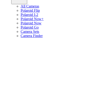
All Cameras
Polaroid Flip
Polaroid I-2
Polaroid Now+
Polaroid Now
Polaroid Go
Camera Sets
Camera Finder