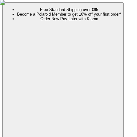
Free Standard Shipping over €95
Become a Polaroid Member to get 10% off your first order*
Order Now Pay Later with Klarna