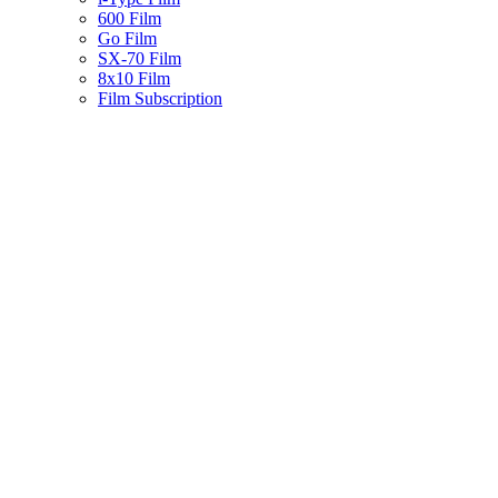
600 Film
Go Film
SX-70 Film
8x10 Film
Film Subscription