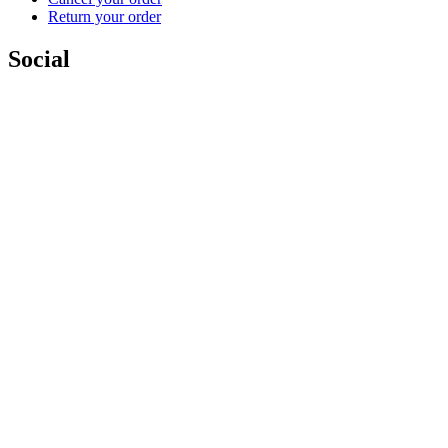
Return your order
Social