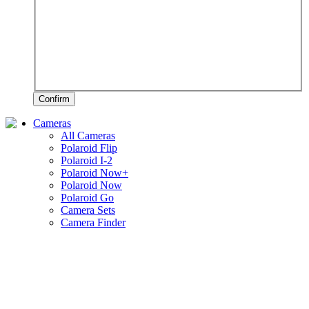
Confirm
Cameras
All Cameras
Polaroid Flip
Polaroid I-2
Polaroid Now+
Polaroid Now
Polaroid Go
Camera Sets
Camera Finder