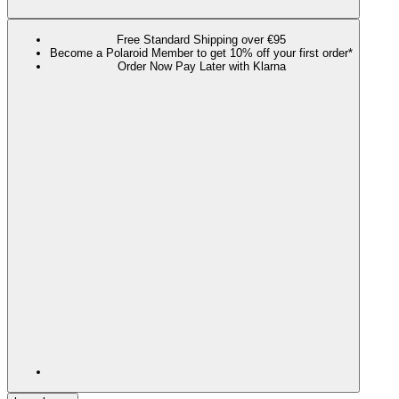
Free Standard Shipping over €95
Become a Polaroid Member to get 10% off your first order*
Order Now Pay Later with Klarna