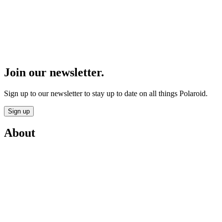
Join our newsletter.
Sign up to our newsletter to stay up to date on all things Polaroid.
Sign up
About