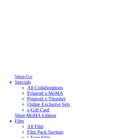
Shop Go
Specials
All Collaborations
Polaroid x MoMA
Polaroid x Thrasher
Online Exclusive Sets
e-Gift Card
Shop MoMA Edition
Film
All Film
Film Pack Savings
i-Type Film