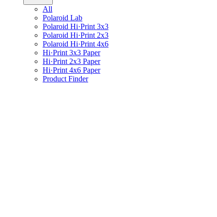
All
Polaroid Lab
Polaroid Hi·Print 3x3
Polaroid Hi·Print 2x3
Polaroid Hi·Print 4x6
Hi·Print 3x3 Paper
Hi·Print 2x3 Paper
Hi·Print 4x6 Paper
Product Finder