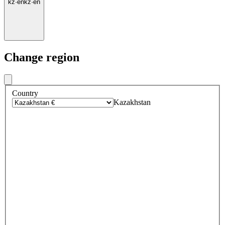
kz
·
en
kz
·
en
Change region
Country
Kazakhstan