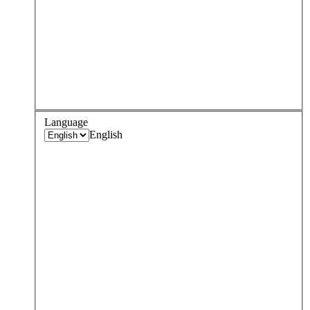
Language
English