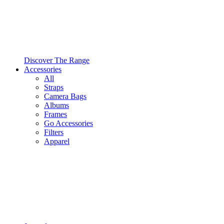
Discover The Range
Accessories
All
Straps
Camera Bags
Albums
Frames
Go Accessories
Filters
Apparel