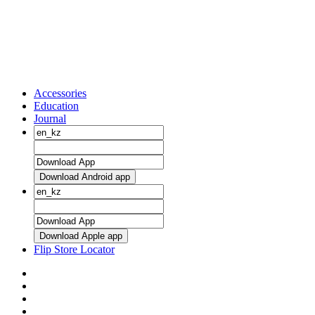
Accessories
Education
Journal
Download Android app
Download Apple app
Flip Store Locator