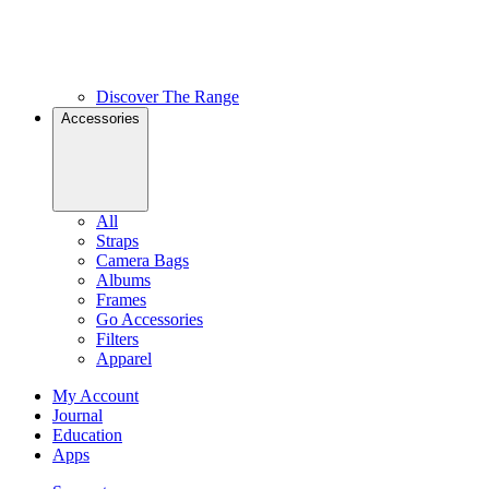
Discover The Range
Accessories
All
Straps
Camera Bags
Albums
Frames
Go Accessories
Filters
Apparel
My Account
Journal
Education
Apps