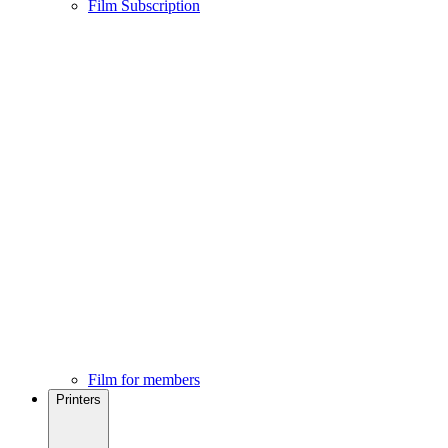
Film Subscription
Film for members
Printers