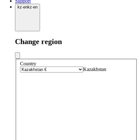
Support
kz
·
en
kz
·
en
Change region
Country
Kazakhstan