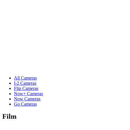
All Cameras
I-2 Cameras
Flip Cameras
Now+ Cameras
Now Cameras
Go Cameras
Film