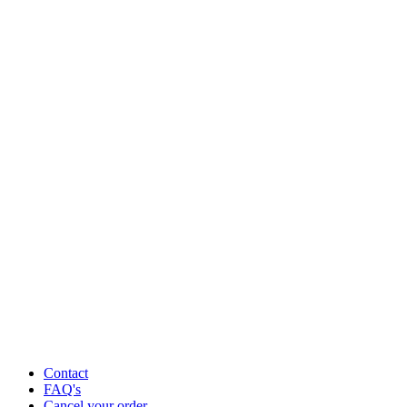
Contact
FAQ's
Cancel your order