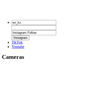
Instagram
TikTok
Youtube
Cameras