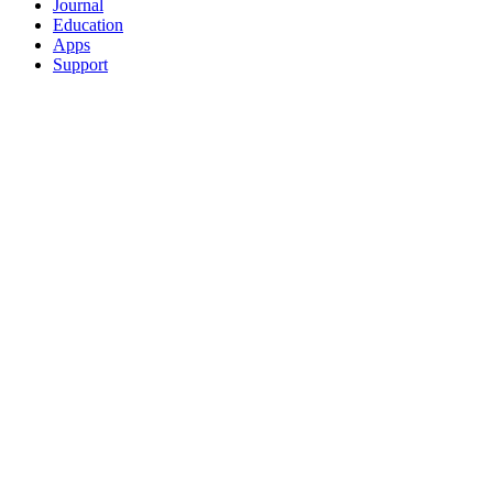
Journal
Education
Apps
Support