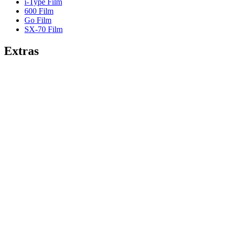
i-Type Film
600 Film
Go Film
SX-70 Film
Extras