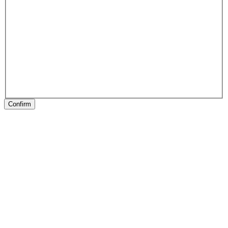
Confirm