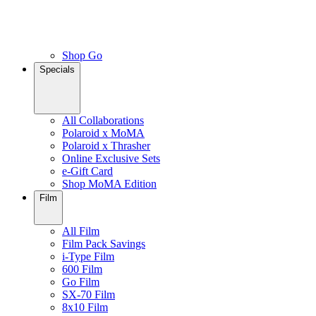
Shop Go
Specials
All Collaborations
Polaroid x MoMA
Polaroid x Thrasher
Online Exclusive Sets
e-Gift Card
Shop MoMA Edition
Film
All Film
Film Pack Savings
i-Type Film
600 Film
Go Film
SX-70 Film
8x10 Film