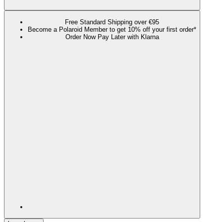
Free Standard Shipping over €95
Become a Polaroid Member to get 10% off your first order*
Order Now Pay Later with Klarna