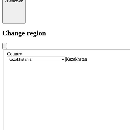
kz
·
en
kz
·
en
Change region
Country
Kazakhstan