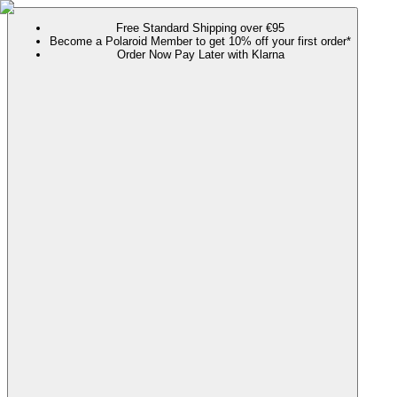
Free Standard Shipping over €95
Become a Polaroid Member to get 10% off your first order*
Order Now Pay Later with Klarna