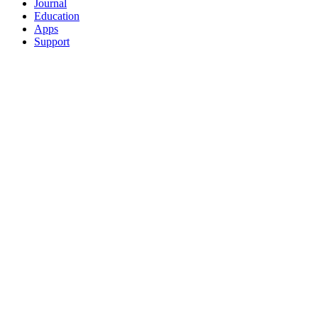
Journal
Education
Apps
Support