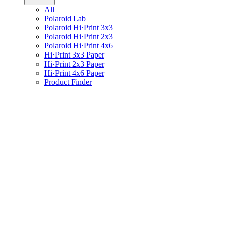
All
Polaroid Lab
Polaroid Hi·Print 3x3
Polaroid Hi·Print 2x3
Polaroid Hi·Print 4x6
Hi·Print 3x3 Paper
Hi·Print 2x3 Paper
Hi·Print 4x6 Paper
Product Finder