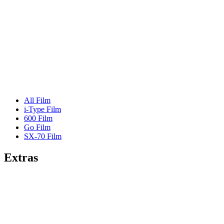
All Film
i-Type Film
600 Film
Go Film
SX-70 Film
Extras