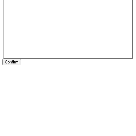
Confirm