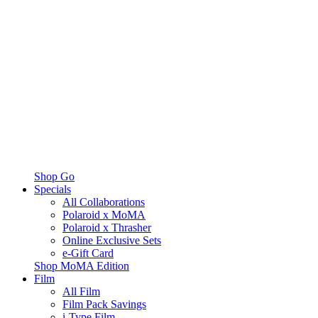
Shop Go
Specials
All Collaborations
Polaroid x MoMA
Polaroid x Thrasher
Online Exclusive Sets
e-Gift Card
Shop MoMA Edition
Film
All Film
Film Pack Savings
i-Type Film