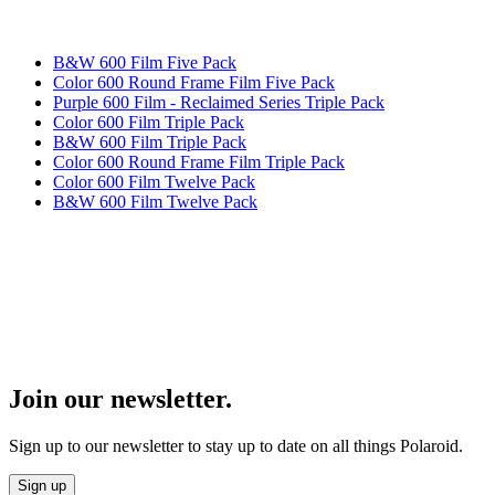
B&W 600 Film Five Pack
Color 600 Round Frame Film Five Pack
Purple 600 Film - Reclaimed Series Triple Pack
Color 600 Film Triple Pack
B&W 600 Film Triple Pack
Color 600 Round Frame Film Triple Pack
Color 600 Film Twelve Pack
B&W 600 Film Twelve Pack
Join our newsletter.
Sign up to our newsletter to stay up to date on all things Polaroid.
Sign up