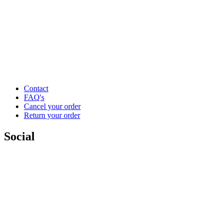
Contact
FAQ's
Cancel your order
Return your order
Social