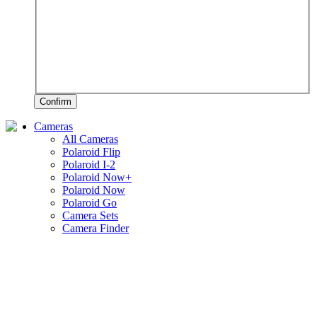
Confirm
Cameras
All Cameras
Polaroid Flip
Polaroid I-2
Polaroid Now+
Polaroid Now
Polaroid Go
Camera Sets
Camera Finder