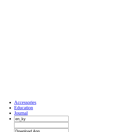
Accessories
Education
Journal