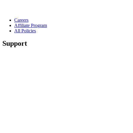
Careers
Affiliate Program
All Policies
Support