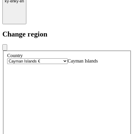
ky
·
en
ky
·
en
Change region
Country
Cayman Islands