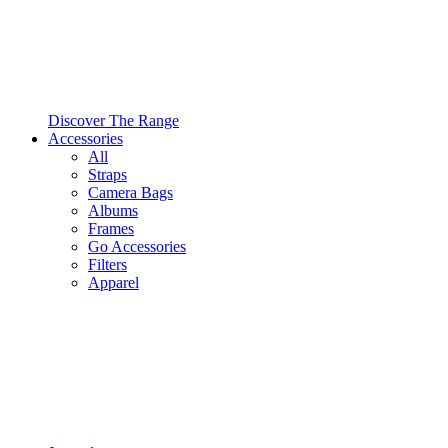
Discover The Range
Accessories
All
Straps
Camera Bags
Albums
Frames
Go Accessories
Filters
Apparel