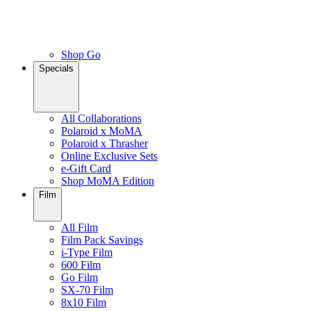
Shop Go
Specials
All Collaborations
Polaroid x MoMA
Polaroid x Thrasher
Online Exclusive Sets
e-Gift Card
Shop MoMA Edition
Film
All Film
Film Pack Savings
i-Type Film
600 Film
Go Film
SX-70 Film
8x10 Film