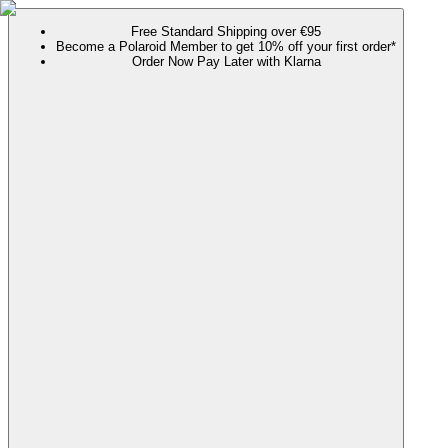
Free Standard Shipping over €95
Become a Polaroid Member to get 10% off your first order*
Order Now Pay Later with Klarna