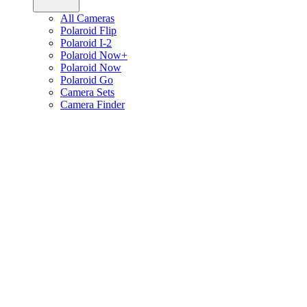
All Cameras
Polaroid Flip
Polaroid I-2
Polaroid Now+
Polaroid Now
Polaroid Go
Camera Sets
Camera Finder