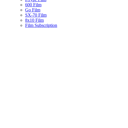
600 Film
Go Film
SX-70 Film
8x10 Film
Film Subscription