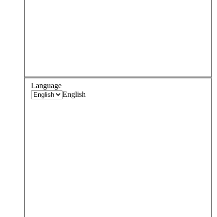
Language
English