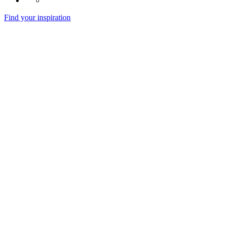
Find your inspiration