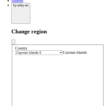
Support
ky
·
en
ky
·
en
Change region
Country
Cayman Islands