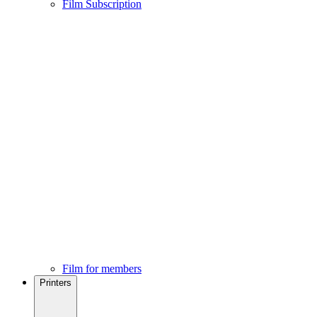
Film Subscription
Film for members
Printers