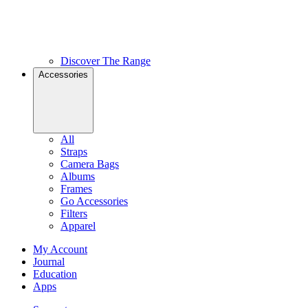
Discover The Range
Accessories
All
Straps
Camera Bags
Albums
Frames
Go Accessories
Filters
Apparel
My Account
Journal
Education
Apps