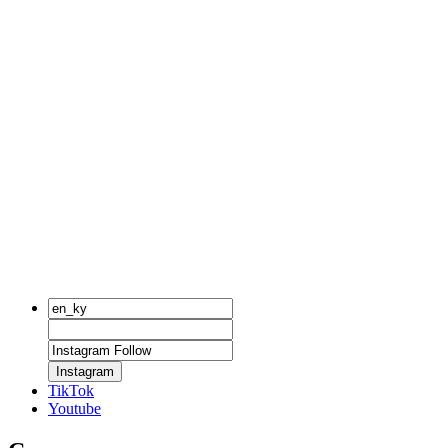
Instagram
TikTok
Youtube