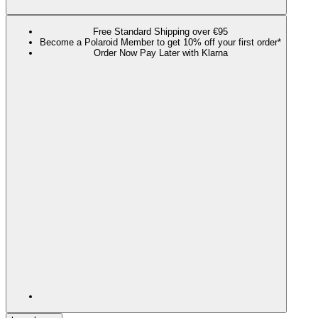
Free Standard Shipping over €95
Become a Polaroid Member to get 10% off your first order*
Order Now Pay Later with Klarna