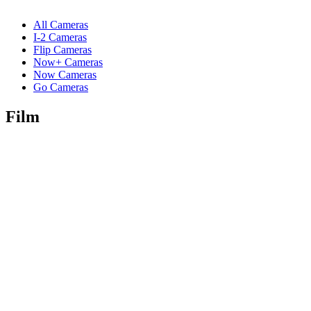
All Cameras
I-2 Cameras
Flip Cameras
Now+ Cameras
Now Cameras
Go Cameras
Film