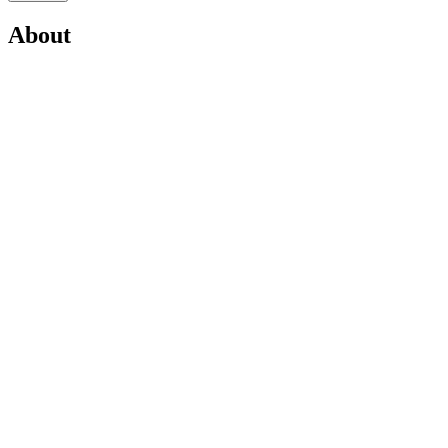
About