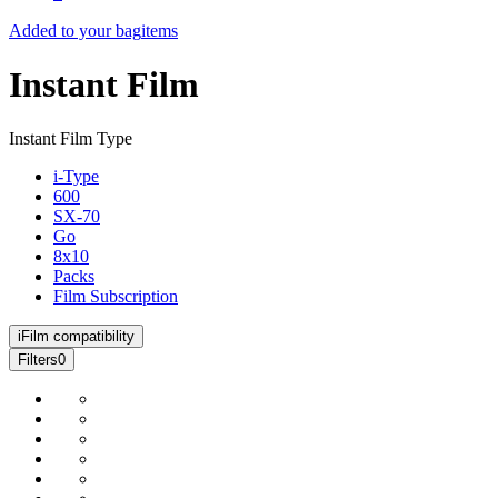
Added to your bag
items
Instant Film
Instant Film Type
i-Type
600
SX-70
Go
8x10
Packs
Film Subscription
i
Film compatibility
Filters
0