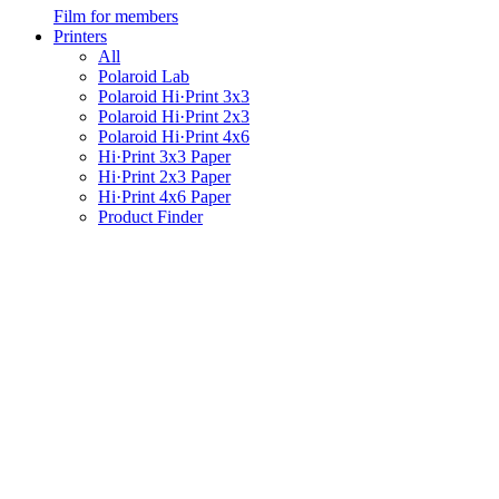
Film for members
Printers
All
Polaroid Lab
Polaroid Hi·Print 3x3
Polaroid Hi·Print 2x3
Polaroid Hi·Print 4x6
Hi·Print 3x3 Paper
Hi·Print 2x3 Paper
Hi·Print 4x6 Paper
Product Finder