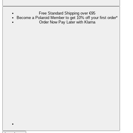
Free Standard Shipping over €95
Become a Polaroid Member to get 10% off your first order*
Order Now Pay Later with Klarna