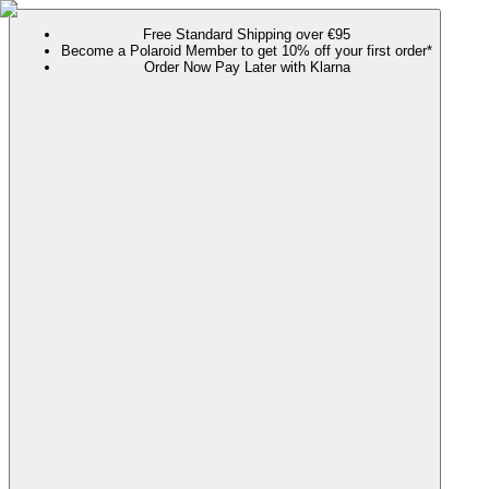
Free Standard Shipping over €95
Become a Polaroid Member to get 10% off your first order*
Order Now Pay Later with Klarna