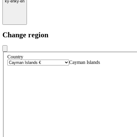
ky
·
en
ky
·
en
Change region
Country
Cayman Islands