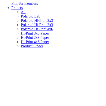
Film for members
Printers
All
Polaroid Lab
Polaroid Hi·Print 3x3
Polaroid Hi·Print 2x3
Polaroid Hi·Print 4x6
Hi·Print 3x3 Paper
Hi·Print 2x3 Paper
Hi·Print 4x6 Paper
Product Finder