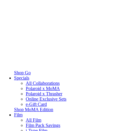
Shop Go
Specials
All Collaborations
Polaroid x MoMA
Polaroid x Thrasher
Online Exclusive Sets
e-Gift Card
Shop MoMA Edition
Film
All Film
Film Pack Savings
i-Type Film