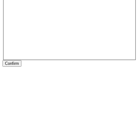
Confirm