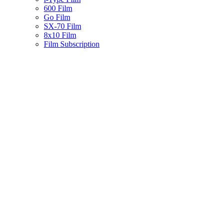
600 Film
Go Film
SX-70 Film
8x10 Film
Film Subscription