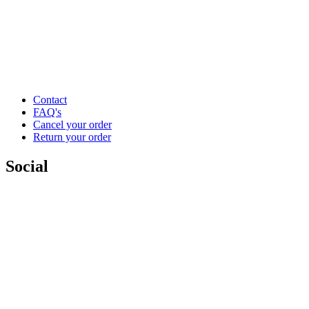
Contact
FAQ's
Cancel your order
Return your order
Social