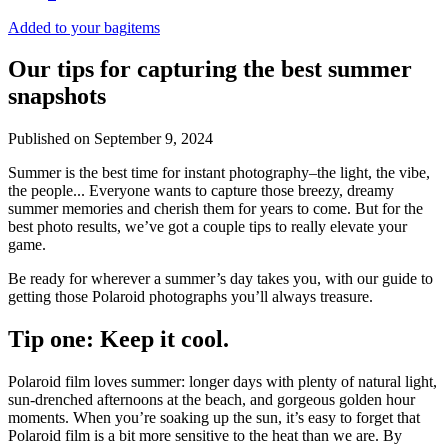
Added to your bag
items
Our tips for capturing the best summer
snapshots
Published on
September 9, 2024
Summer is the best time for instant photography–the light, the vibe,
the people... Everyone wants to capture those breezy, dreamy
summer memories and cherish them for years to come. But for the
best photo results, we’ve got a couple tips to really elevate your
game.
Be ready for wherever a summer’s day takes you, with our guide to
getting those Polaroid photographs you’ll always treasure.
Tip one: Keep it cool.
Polaroid film loves summer: longer days with plenty of natural light,
sun-drenched afternoons at the beach, and gorgeous golden hour
moments. When you’re soaking up the sun, it’s easy to forget that
Polaroid film is a bit more sensitive to the heat than we are. By