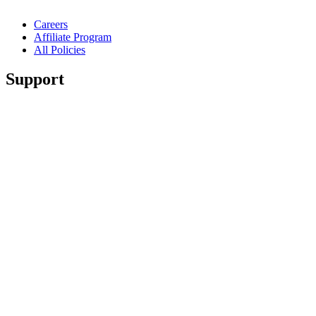
Careers
Affiliate Program
All Policies
Support