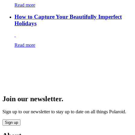
Read more
How to Capture Your Beautifully Imperfect
Holidays
Read more
Join our newsletter.
Sign up to our newsletter to stay up to date on all things Polaroid.
Sign up