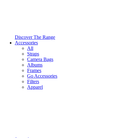
Discover The Range
Accessories
All
Straps
Camera Bags
Albums
Frames
Go Accessories
Filters
Apparel