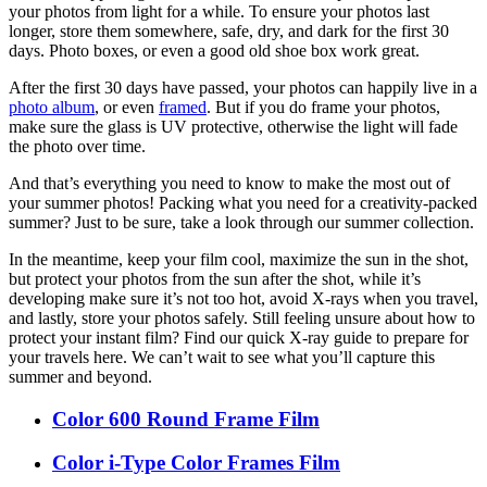
your photos from light for a while. To ensure your photos last
longer, store them somewhere, safe, dry, and dark for the first 30
days. Photo boxes, or even a good old shoe box work great.
After the first 30 days have passed, your photos can happily live in a
photo album
, or even
framed
. But if you do frame your photos,
make sure the glass is UV protective, otherwise the light will fade
the photo over time.
And that’s everything you need to know to make the most out of
your summer photos! Packing what you need for a creativity-packed
summer? Just to be sure, take a look through our summer collection.
In the meantime, keep your film cool, maximize the sun in the shot,
but protect your photos from the sun after the shot, while it’s
developing make sure it’s not too hot, avoid X-rays when you travel,
and lastly, store your photos safely. Still feeling unsure about how to
protect your instant film? Find our quick X-ray guide to prepare for
your travels here. We can’t wait to see what you’ll capture this
summer and beyond.
Color 600 Round Frame Film
Color i-Type Color Frames Film