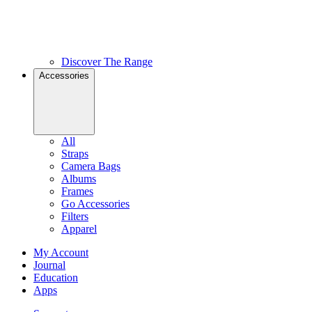
Discover The Range
Accessories
All
Straps
Camera Bags
Albums
Frames
Go Accessories
Filters
Apparel
My Account
Journal
Education
Apps