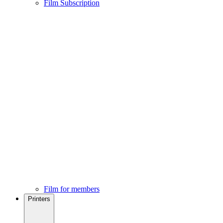
Film Subscription
Film for members
Printers