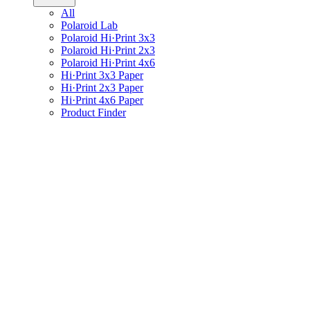
All
Polaroid Lab
Polaroid Hi·Print 3x3
Polaroid Hi·Print 2x3
Polaroid Hi·Print 4x6
Hi·Print 3x3 Paper
Hi·Print 2x3 Paper
Hi·Print 4x6 Paper
Product Finder