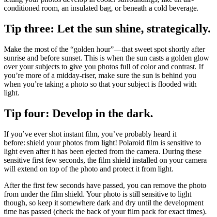
conditioned room, an insulated bag, or beneath a cold beverage.
Tip three: Let the sun shine, strategically.
Make the most of the “golden hour”—that sweet spot shortly after
sunrise and before sunset. This is when the sun casts a golden glow
over your subjects to give you photos full of color and contrast. If
you’re more of a midday-riser, make sure the sun is behind you
when you’re taking a photo so that your subject is flooded with
light.
Tip four: Develop in the dark.
If you’ve ever shot instant film, you’ve probably heard it
before: shield your photos from light! Polaroid film is sensitive to
light even after it has been ejected from the camera. During these
sensitive first few seconds, the film shield installed on your camera
will extend on top of the photo and protect it from light.
After the first few seconds have passed, you can remove the photo
from under the film shield. Your photo is still sensitive to light
though, so keep it somewhere dark and dry until the development
time has passed (check the back of your film pack for exact times).