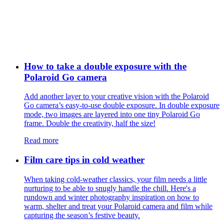
How to take a double exposure with the
Polaroid Go camera
Add another layer to your creative vision with the Polaroid
Go camera’s easy-to-use double exposure. In double exposure
mode, two images are layered into one tiny Polaroid Go
frame. Double the creativity, half the size!
Read more
Film care tips in cold weather
​​When taking cold-weather classics, your film needs a little
nurturing to be able to snugly handle the chill. Here's a
rundown and winter photography inspiration on how to
warm, shelter and treat your Polaroid camera and film while
capturing the season’s festive beauty.