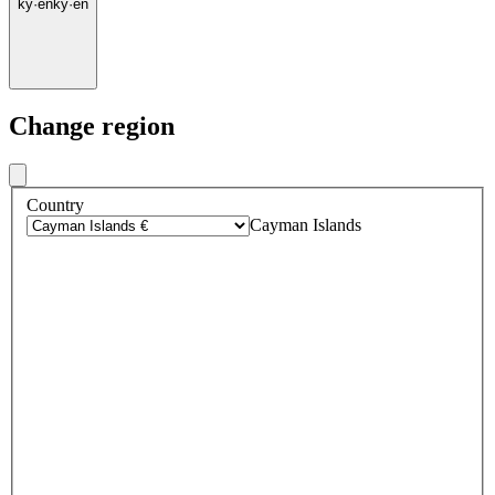
ky
·
en
ky
·
en
Change region
Country
Cayman Islands