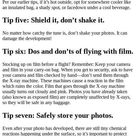
Per our earlier tips, if it’s hot outside, opt for somewhere cooler like
an insulated bag, a shady spot, or facedown under a cool beverage.
Tip five: Shield it, don’t shake it.
No matter how catchy the tune is, don’t shake your photos. It can
damage the development!
Tip six: Dos and don’ts of flying with film.
Stocking up on film before a flight? Remember: Keep your camera
and film in your carry-on bag. When you get to security, ask to have
your camera and film checked by hand—don’t send them through
the X-ray machine. These machines cause a reaction in the film
which ruins the color. Film that goes through the X-ray machine
usually turns out cloudy and pink. Photos you have already taken
(also known as exposed film) are completely unaffected by X-rays,
so they will be safe in any baggage.
Tip seven: Safely store your photos.
Even after your photo has developed, there are still tiny chemical
reactions happening under the surface, so it’s important to protect