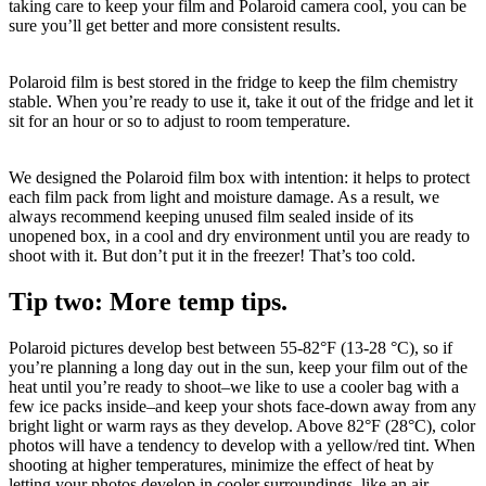
taking care to keep your film and Polaroid camera cool, you can be
sure you’ll get better and more consistent results.
Polaroid film is best stored in the fridge to keep the film chemistry
stable. When you’re ready to use it, take it out of the fridge and let it
sit for an hour or so to adjust to room temperature.
We designed the Polaroid film box with intention: it helps to protect
each film pack from light and moisture damage. As a result, we
always recommend keeping unused film sealed inside of its
unopened box, in a cool and dry environment until you are ready to
shoot with it. But don’t put it in the freezer! That’s too cold.
Tip two: More temp tips.
Polaroid pictures develop best between 55-82°F (13-28 °C), so if
you’re planning a long day out in the sun, keep your film out of the
heat until you’re ready to shoot–we like to use a cooler bag with a
few ice packs inside–and keep your shots face-down away from any
bright light or warm rays as they develop. Above 82°F (28°C), color
photos will have a tendency to develop with a yellow/red tint. When
shooting at higher temperatures, minimize the effect of heat by
letting your photos develop in cooler surroundings, like an air-