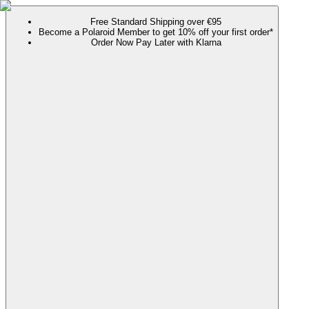
Free Standard Shipping over €95
Become a Polaroid Member to get 10% off your first order*
Order Now Pay Later with Klarna