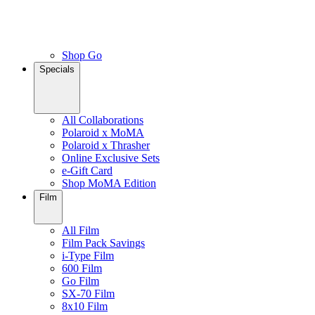
Shop Go
Specials
All Collaborations
Polaroid x MoMA
Polaroid x Thrasher
Online Exclusive Sets
e-Gift Card
Shop MoMA Edition
Film
All Film
Film Pack Savings
i-Type Film
600 Film
Go Film
SX-70 Film
8x10 Film