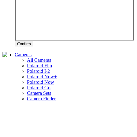
Confirm
Cameras
All Cameras
Polaroid Flip
Polaroid I-2
Polaroid Now+
Polaroid Now
Polaroid Go
Camera Sets
Camera Finder