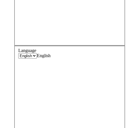
Language
English