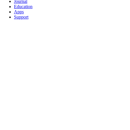
Journal
Education
Apps
Support