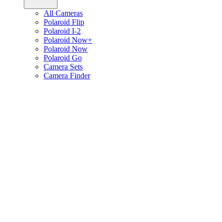
All Cameras
Polaroid Flip
Polaroid I-2
Polaroid Now+
Polaroid Now
Polaroid Go
Camera Sets
Camera Finder