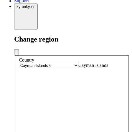
Support
ky
·
en
ky
·
en
Change region
Country
Cayman Islands