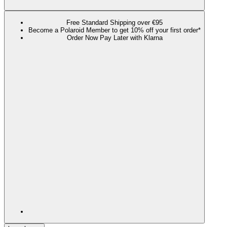
Free Standard Shipping over €95
Become a Polaroid Member to get 10% off your first order*
Order Now Pay Later with Klarna