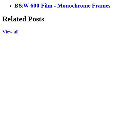
B&W 600 Film - Monochrome Frames
Related Posts
View all