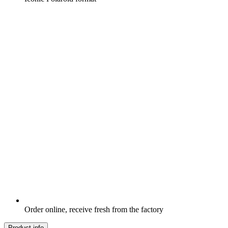
Order online, receive fresh from the factory
Product info