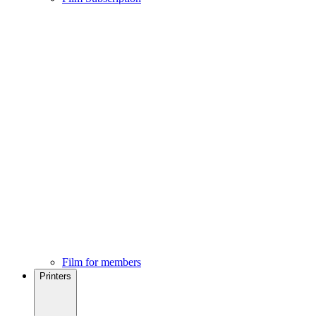
Film for members
Printers