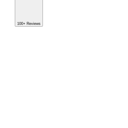
100+
Reviews