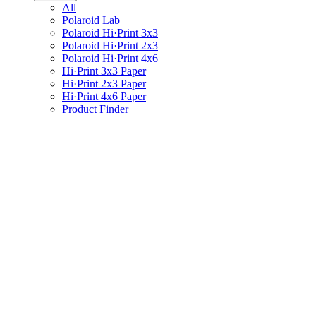
All
Polaroid Lab
Polaroid Hi·Print 3x3
Polaroid Hi·Print 2x3
Polaroid Hi·Print 4x6
Hi·Print 3x3 Paper
Hi·Print 2x3 Paper
Hi·Print 4x6 Paper
Product Finder