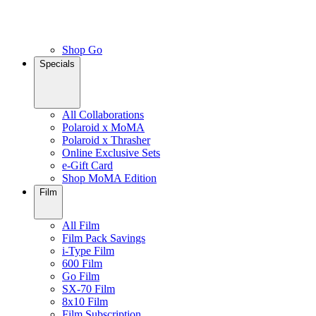
Shop Go
Specials
All Collaborations
Polaroid x MoMA
Polaroid x Thrasher
Online Exclusive Sets
e-Gift Card
Shop MoMA Edition
Film
All Film
Film Pack Savings
i-Type Film
600 Film
Go Film
SX-70 Film
8x10 Film
Film Subscription