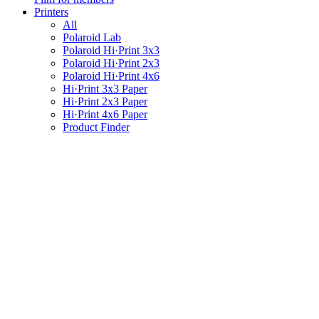
Printers
All
Polaroid Lab
Polaroid Hi·Print 3x3
Polaroid Hi·Print 2x3
Polaroid Hi·Print 4x6
Hi·Print 3x3 Paper
Hi·Print 2x3 Paper
Hi·Print 4x6 Paper
Product Finder