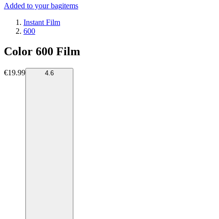
Added to your bag
items
Instant Film
600
Color 600 Film
€19.99
4.6