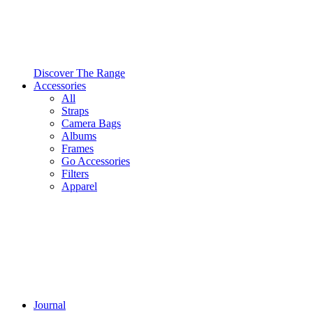
Discover The Range
Accessories
All
Straps
Camera Bags
Albums
Frames
Go Accessories
Filters
Apparel
Journal