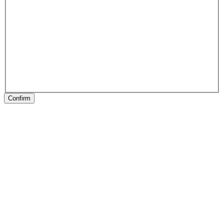
Confirm