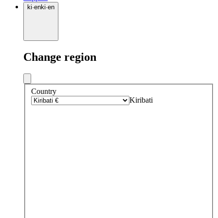
ki
·
en
ki
·
en
Change region
Country
Kiribati