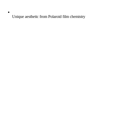
Unique aesthetic from Polaroid film chemistry