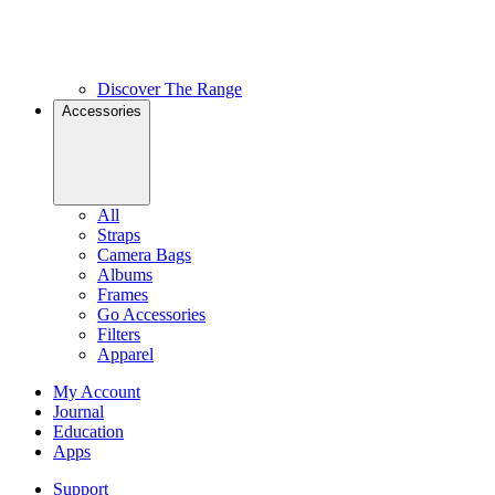
Discover The Range
Accessories
All
Straps
Camera Bags
Albums
Frames
Go Accessories
Filters
Apparel
My Account
Journal
Education
Apps
Support