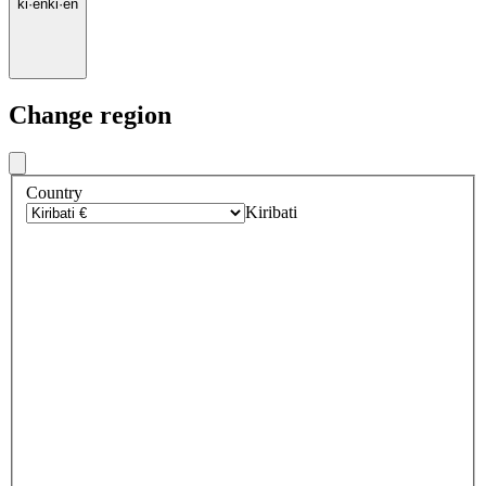
ki
·
en
ki
·
en
Change region
Country
Kiribati