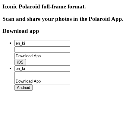
Iconic Polaroid full-frame format.
Scan and share your photos in the Polaroid App.
Download app
iOS
Android