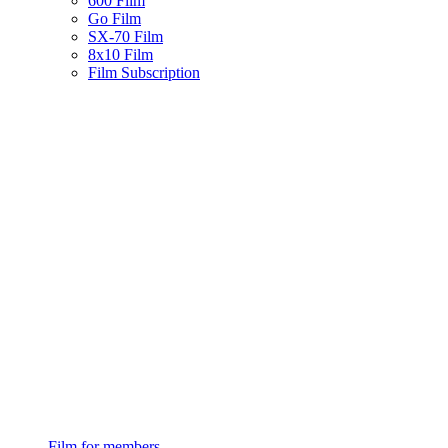
600 Film
Go Film
SX-70 Film
8x10 Film
Film Subscription
Film for members