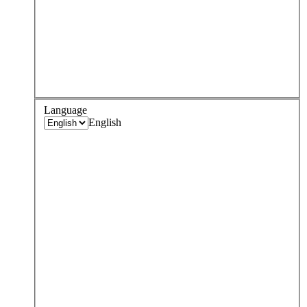
Language
English