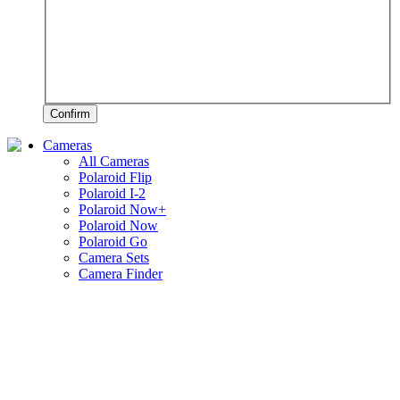
Confirm
Cameras
All Cameras
Polaroid Flip
Polaroid I-2
Polaroid Now+
Polaroid Now
Polaroid Go
Camera Sets
Camera Finder