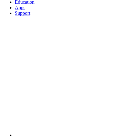
Education
Apps
Support