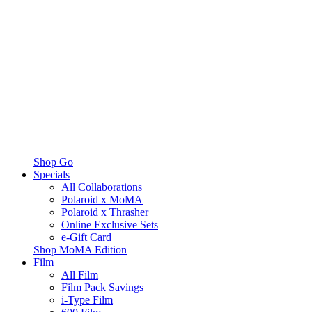
Shop Go
Specials
All Collaborations
Polaroid x MoMA
Polaroid x Thrasher
Online Exclusive Sets
e-Gift Card
Shop MoMA Edition
Film
All Film
Film Pack Savings
i-Type Film