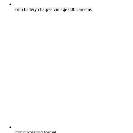
Film battery charges vintage 600 cameras
Iconic Polaroid format