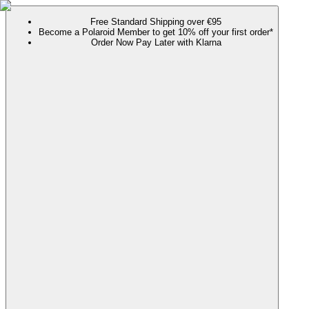
Free Standard Shipping over €95
Become a Polaroid Member to get 10% off your first order*
Order Now Pay Later with Klarna