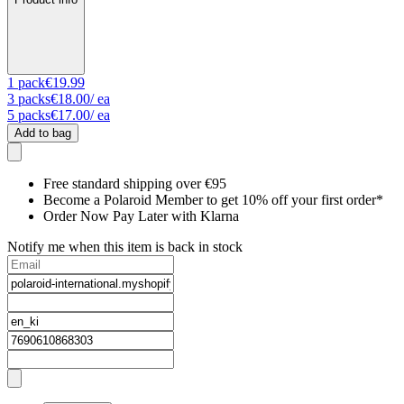
1
pack
€19.99
3
packs
€18.00
/ ea
5
packs
€17.00
/ ea
Add to bag
Free standard shipping over €95
Become a Polaroid Member to get 10% off your first order*
Order Now Pay Later with Klarna
Notify me when this item is back in stock