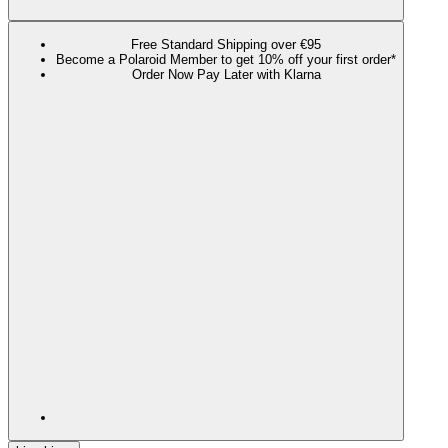
Free Standard Shipping over €95
Become a Polaroid Member to get 10% off your first order*
Order Now Pay Later with Klarna