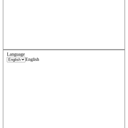
Language
English