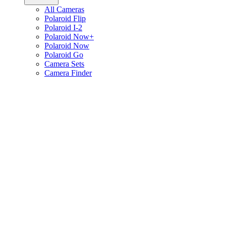
All Cameras
Polaroid Flip
Polaroid I-2
Polaroid Now+
Polaroid Now
Polaroid Go
Camera Sets
Camera Finder