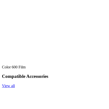
Color 600 Film
Compatible Accessories
View all