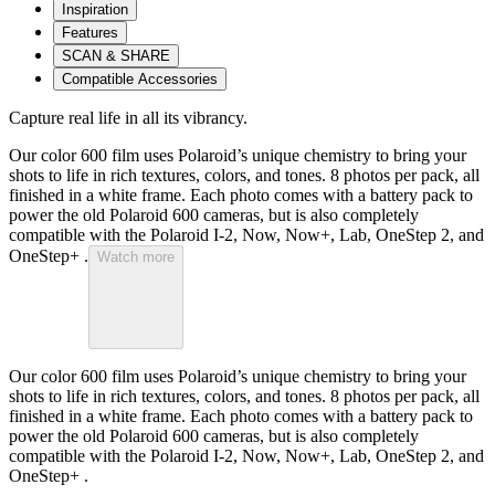
Inspiration
Features
SCAN & SHARE
Compatible Accessories
Capture real life in all its vibrancy.
Our color 600 film uses Polaroid’s unique chemistry to bring your
shots to life in rich textures, colors, and tones. 8 photos per pack, all
finished in a white frame. Each photo comes with a battery pack to
power the old Polaroid 600 cameras, but is also completely
compatible with the Polaroid I-2, Now, Now+, Lab, OneStep 2, and
OneStep+ .
Watch more
Our color 600 film uses Polaroid’s unique chemistry to bring your
shots to life in rich textures, colors, and tones. 8 photos per pack, all
finished in a white frame. Each photo comes with a battery pack to
power the old Polaroid 600 cameras, but is also completely
compatible with the Polaroid I-2, Now, Now+, Lab, OneStep 2, and
OneStep+ .