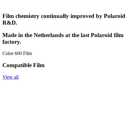
Film chemistry continually improved by Polaroid
R&D.
Made in the Netherlands at the last Polaroid film
factory.
Color 600 Film
Compatible Film
View all