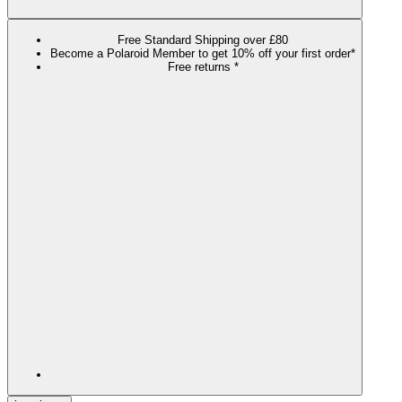
Free Standard Shipping over £80
Become a Polaroid Member to get 10% off your first order*
Free returns *