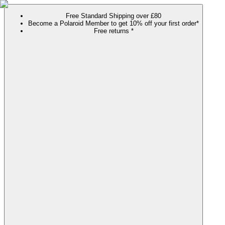
Free Standard Shipping over £80
Become a Polaroid Member to get 10% off your first order*
Free returns *