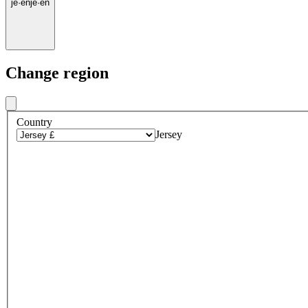
je
·
en
je
·
en
Change region
Country
Jersey