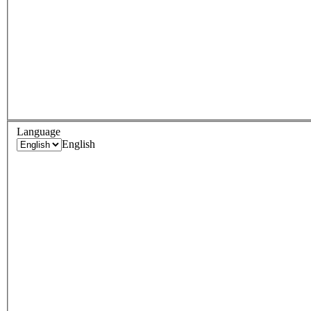
Language
English