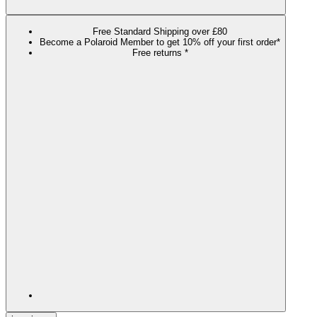
Free Standard Shipping over £80
Become a Polaroid Member to get 10% off your first order*
Free returns *