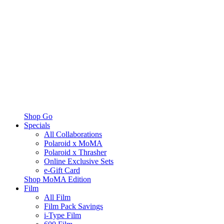
Shop Go
Specials
All Collaborations
Polaroid x MoMA
Polaroid x Thrasher
Online Exclusive Sets
e-Gift Card
Shop MoMA Edition
Film
All Film
Film Pack Savings
i-Type Film