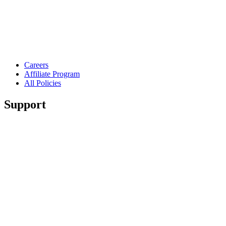
Careers
Affiliate Program
All Policies
Support