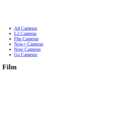
All Cameras
I-2 Cameras
Flip Cameras
Now+ Cameras
Now Cameras
Go Cameras
Film