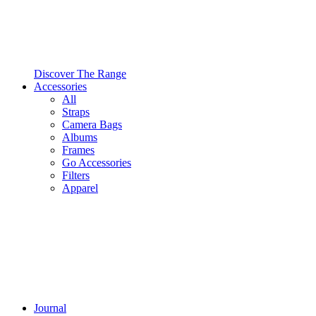
Discover The Range
Accessories
All
Straps
Camera Bags
Albums
Frames
Go Accessories
Filters
Apparel
Journal