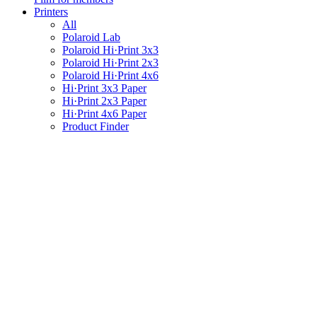
Printers
All
Polaroid Lab
Polaroid Hi·Print 3x3
Polaroid Hi·Print 2x3
Polaroid Hi·Print 4x6
Hi·Print 3x3 Paper
Hi·Print 2x3 Paper
Hi·Print 4x6 Paper
Product Finder