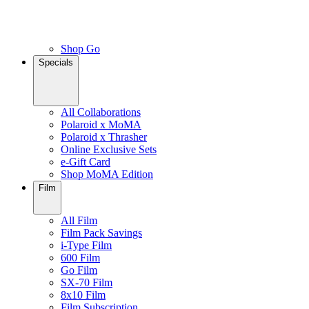
Shop Go
Specials
All Collaborations
Polaroid x MoMA
Polaroid x Thrasher
Online Exclusive Sets
e-Gift Card
Shop MoMA Edition
Film
All Film
Film Pack Savings
i-Type Film
600 Film
Go Film
SX-70 Film
8x10 Film
Film Subscription