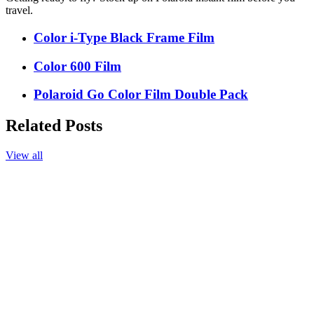
travel.
Color i-Type Black Frame Film
Color 600 Film
Polaroid Go Color Film Double Pack
Related Posts
View all