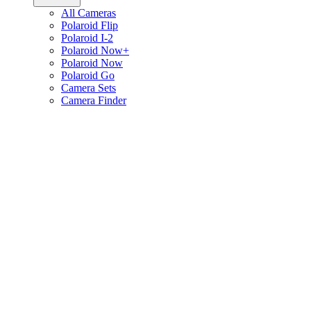
All Cameras
Polaroid Flip
Polaroid I-2
Polaroid Now+
Polaroid Now
Polaroid Go
Camera Sets
Camera Finder