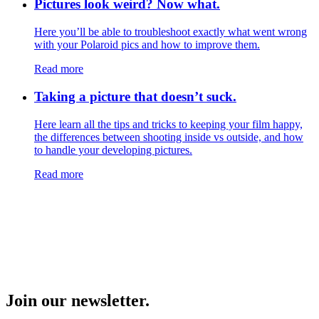
Pictures look weird? Now what.
Here you’ll be able to troubleshoot exactly what went wrong
with your Polaroid pics and how to improve them.
Read more
Taking a picture that doesn’t suck.
Here learn all the tips and tricks to keeping your film happy,
the differences between shooting inside vs outside, and how
to handle your developing pictures.
Read more
Join our newsletter.