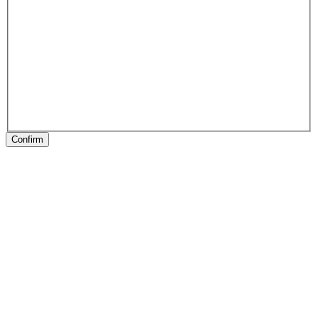
Confirm