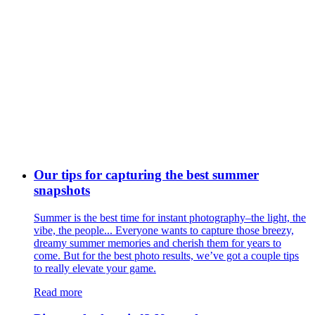
Our tips for capturing the best summer
snapshots
Summer is the best time for instant photography–the light, the
vibe, the people... Everyone wants to capture those breezy,
dreamy summer memories and cherish them for years to
come. But for the best photo results, we’ve got a couple tips
to really elevate your game.
Read more