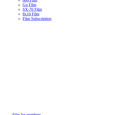
600 Film
Go Film
SX-70 Film
8x10 Film
Film Subscription
Film for members