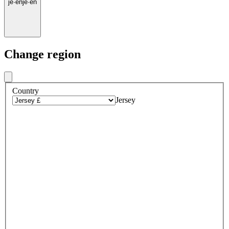
je
·
en
je
·
en
Change region
Country
Jersey