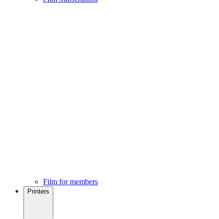
Film for members
Printers