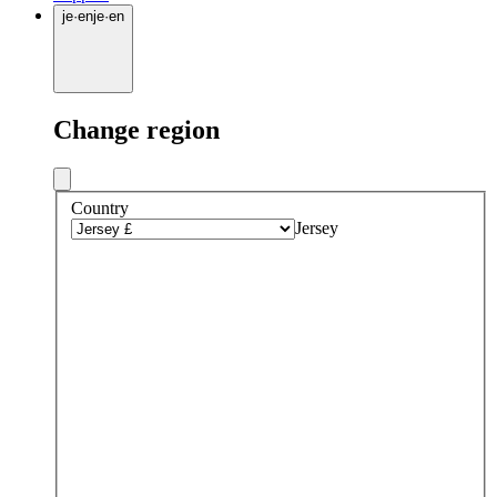
je
·
en
je
·
en
Change region
Country
Jersey