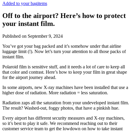
Added to your bag
items
Off to the airport? Here’s how to protect
your instant film.
Published on
September 9, 2024
You’ve got your bag packed and it’s somehow under that airline
luggage limit (!). Now let’s turn your attention to all those packs of
instant film.
Polaroid film is sensitive stuff, and it needs a lot of care to keep all
that color and contrast. Here’s how to keep your film in great shape
for the airport journey ahead.
In some airports, new X-ray machines have been installed that use a
higher dose of radiation. More radiation = less saturation.
Radiation zaps all the saturation from your undeveloped instant film.
The result? Washed-out, foggy photos, that have a pinkish hue.
Every airport has different security measures and X-ray machines,
so it’s best to play it safe. We recommend reaching out to their
customer service team to get the lowdown on how to take instant