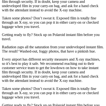
film through security. If in doubt, keep your camera and
undeveloped film in your carry-on bag, and ask for a hand check
with the attendant instead to avoid the X-ray machine.
Taken some photos? Don’t sweat it. Exposed film is totally fine
through an X-ray, so you can pop it in either carry-on or checked
luggage when you travel.
Getting ready to fly? Stock up on Polaroid instant film before you
travel.
Radiation zaps all the saturation from your undeveloped instant film.
The result? Washed-out, foggy photos, that have a pinkish hue.
Every airport has different security measures and X-ray machines,
so it’s best to play it safe. We recommend reaching out to their
customer service team to get the lowdown on how to take instant
film through security. If in doubt, keep your camera and
undeveloped film in your carry-on bag, and ask for a hand check
with the attendant instead to avoid the X-ray machine.
Taken some photos? Don’t sweat it. Exposed film is totally fine
through an X-ray, so you can pop it in either carry-on or checked
luggage when you travel.
Getting ready to fly? Stock up on Polaroid instant film before you