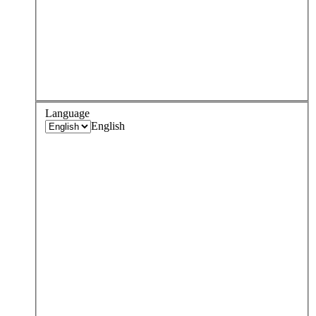
Language
English