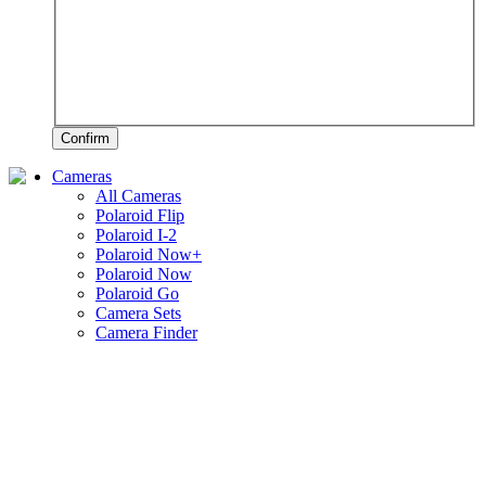
Confirm
Cameras
All Cameras
Polaroid Flip
Polaroid I-2
Polaroid Now+
Polaroid Now
Polaroid Go
Camera Sets
Camera Finder