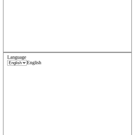
Language
English