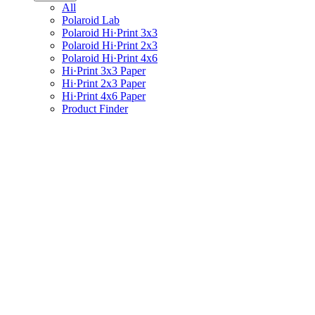
All
Polaroid Lab
Polaroid Hi·Print 3x3
Polaroid Hi·Print 2x3
Polaroid Hi·Print 4x6
Hi·Print 3x3 Paper
Hi·Print 2x3 Paper
Hi·Print 4x6 Paper
Product Finder