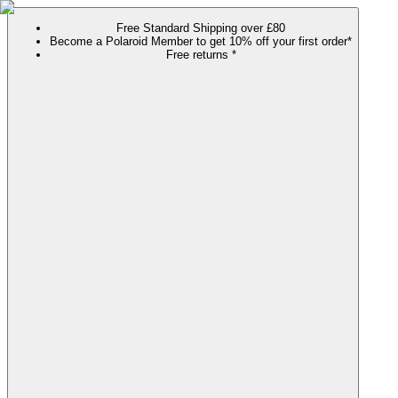
Free Standard Shipping over £80
Become a Polaroid Member to get 10% off your first order*
Free returns *