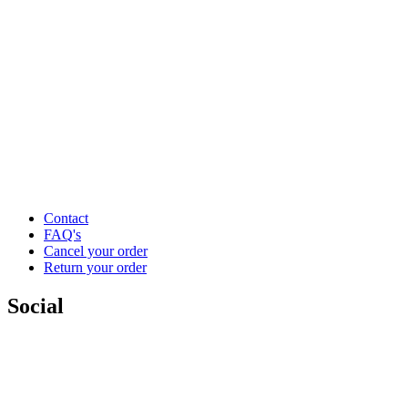
Contact
FAQ's
Cancel your order
Return your order
Social