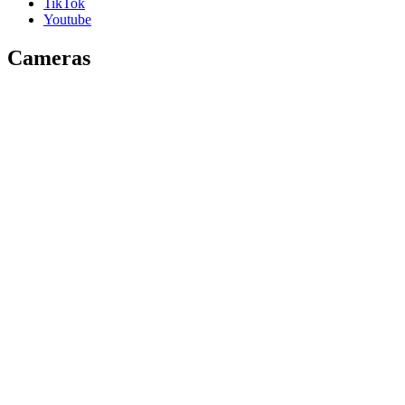
TikTok
Youtube
Cameras