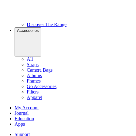
Discover The Range
Accessories
All
Straps
Camera Bags
Albums
Frames
Go Accessories
Filters
Apparel
My Account
Journal
Education
Apps
Support