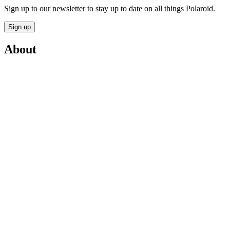
Sign up to our newsletter to stay up to date on all things Polaroid.
Sign up
About