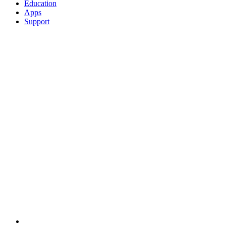
Education
Apps
Support