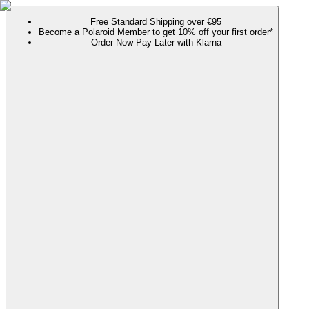
Free Standard Shipping over €95
Become a Polaroid Member to get 10% off your first order*
Order Now Pay Later with Klarna