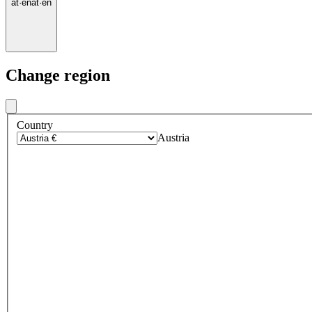
at
·
en
at
·
en
Change region
Country
Austria