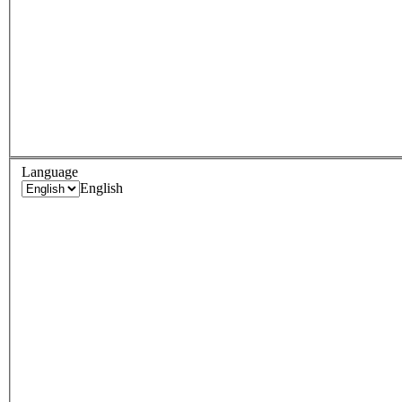
Language
English