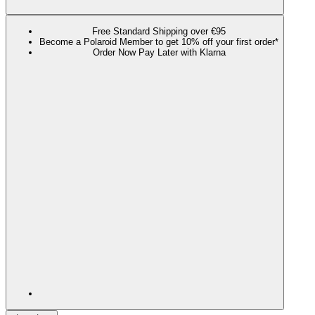
Free Standard Shipping over €95
Become a Polaroid Member to get 10% off your first order*
Order Now Pay Later with Klarna