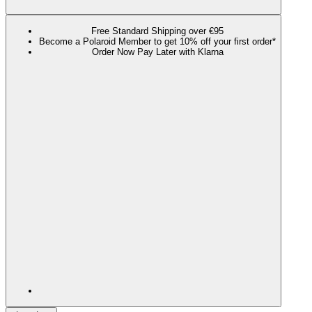
Free Standard Shipping over €95
Become a Polaroid Member to get 10% off your first order*
Order Now Pay Later with Klarna