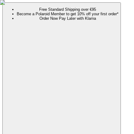
Free Standard Shipping over €95
Become a Polaroid Member to get 10% off your first order*
Order Now Pay Later with Klarna