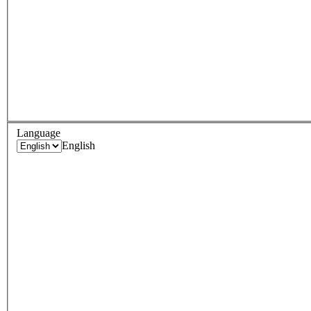
Language
English