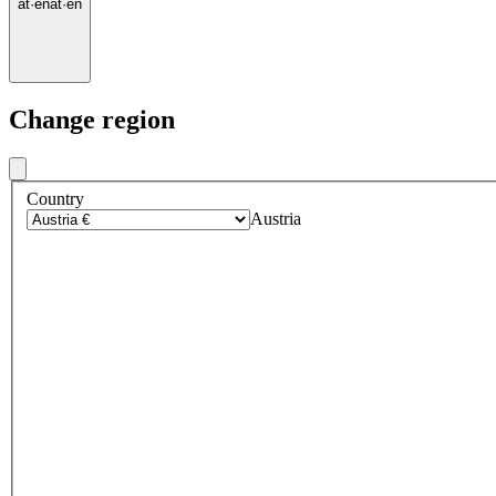
at
·
en
at
·
en
Change region
Country
Austria