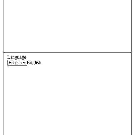
Language
English