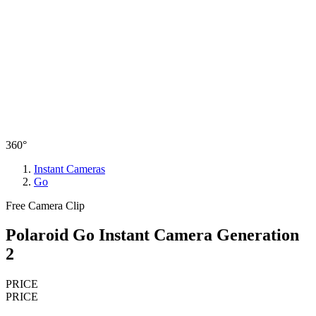
360°
Instant Cameras
Go
Free Camera Clip
Polaroid Go Instant Camera Generation
2
PRICE
PRICE