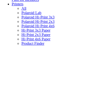
Printers
All
Polaroid Lab
Polaroid Hi·Print 3x3
Polaroid Hi·Print 2x3
Polaroid Hi·Print 4x6
Hi·Print 3x3 Paper
Hi·Print 2x3 Paper
Hi·Print 4x6 Paper
Product Finder