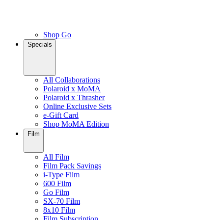
Shop Go
Specials
All Collaborations
Polaroid x MoMA
Polaroid x Thrasher
Online Exclusive Sets
e-Gift Card
Shop MoMA Edition
Film
All Film
Film Pack Savings
i-Type Film
600 Film
Go Film
SX-70 Film
8x10 Film
Film Subscription