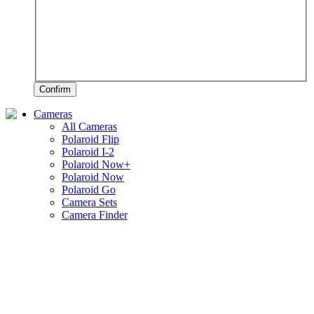
Confirm
Cameras
All Cameras
Polaroid Flip
Polaroid I-2
Polaroid Now+
Polaroid Now
Polaroid Go
Camera Sets
Camera Finder