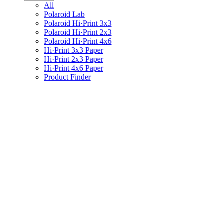
All
Polaroid Lab
Polaroid Hi·Print 3x3
Polaroid Hi·Print 2x3
Polaroid Hi·Print 4x6
Hi·Print 3x3 Paper
Hi·Print 2x3 Paper
Hi·Print 4x6 Paper
Product Finder