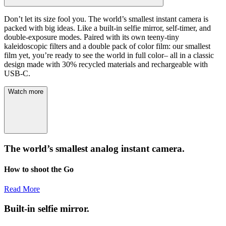
Don’t let its size fool you. The world’s smallest instant camera is
packed with big ideas. Like a built-in selfie mirror, self-timer, and
double-exposure modes. Paired with its own teeny-tiny
kaleidoscopic filters and a double pack of color film: our smallest
film yet, you’re ready to see the world in full color– all in a classic
design made with 30% recycled materials and rechargeable with
USB-C.
Watch more
The world’s smallest analog instant camera.
How to shoot the Go
Read More
Built-in selfie mirror.