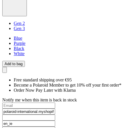
Gen 2
Gen 3
Blue
Purple
Black
White
Add to bag
Free standard shipping over €95
Become a Polaroid Member to get 10% off your first order*
Order Now Pay Later with Klarna
Notify me when this item is back in stock