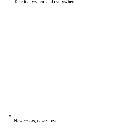
Take it anywhere and everywhere
New colors, new vibes