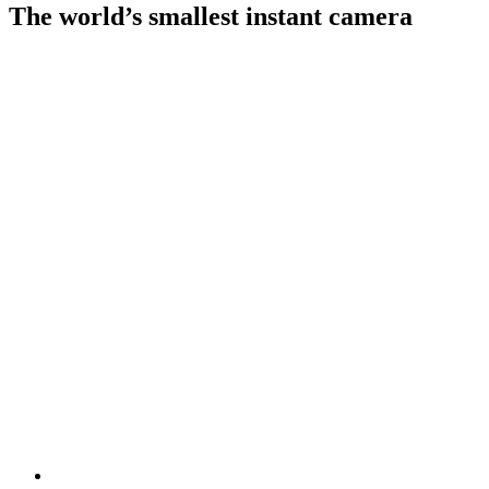
The world’s smallest instant camera