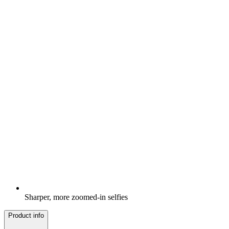
Sharper, more zoomed-in selfies
Product info