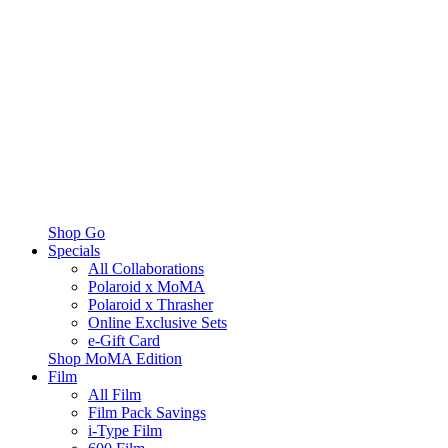
Shop Go
Specials
All Collaborations
Polaroid x MoMA
Polaroid x Thrasher
Online Exclusive Sets
e-Gift Card
Shop MoMA Edition
Film
All Film
Film Pack Savings
i-Type Film