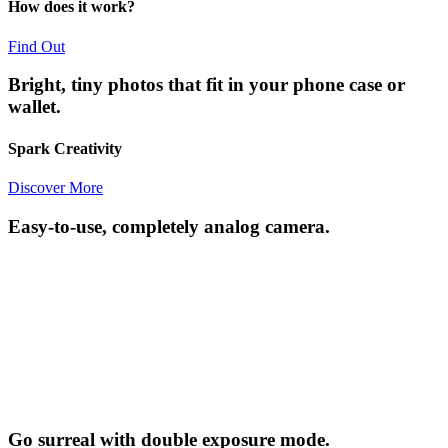
How does it work?
Find Out
Bright, tiny photos that fit in your phone case or
wallet.
Spark Creativity
Discover More
Easy-to-use, completely analog camera.
Go surreal with double exposure mode.