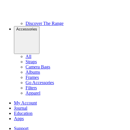
Discover The Range
Accessories
All
Straps
Camera Bags
Albums
Frames
Go Accessories
Filters
Apparel
My Account
Journal
Education
Apps
Support