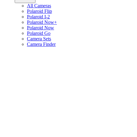
All Cameras
Polaroid Flip
Polaroid I-2
Polaroid Now+
Polaroid Now
Polaroid Go
Camera Sets
Camera Finder