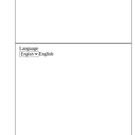
Language
English