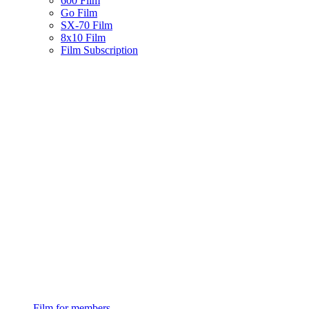
600 Film
Go Film
SX-70 Film
8x10 Film
Film Subscription
Film for members