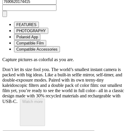
FEATURES
PHOTOGRAPHY
Polaroid App
Compatible Film
Compatible Accessories
Capture pictures as colorful as you are.
Don’t let its size fool you. The world’s smallest instant camera is
packed with big ideas. Like a built-in selfie mirror, self-timer, and
double-exposure modes. Paired with its own teeny-tiny
kaleidoscopic filters and a double pack of color film: our smallest
film yet, you’re ready to see the world in full color– all in a classic
design made with 30% recycled materials and rechargeable with
USB-C.
Watch more