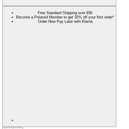
Free Standard Shipping over €95
Become a Polaroid Member to get 10% off your first order*
Order Now Pay Later with Klarna