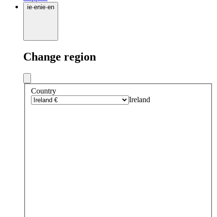
ie
·
en
ie
·
en
Change region
Country
Ireland