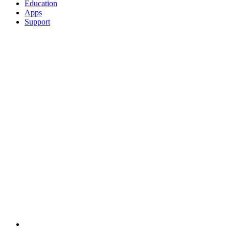
Education
Apps
Support