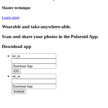
Master technique
Learn more
Wearable and take-anywhere-able.
Scan and share your photos in the Polaroid App.
Download app
iOS
Android