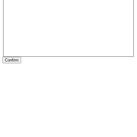
Confirm