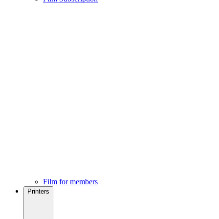
Film for members
Printers