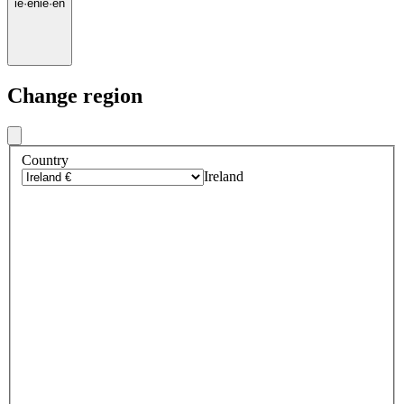
ie
·
en
ie
·
en
Change region
Country
Ireland