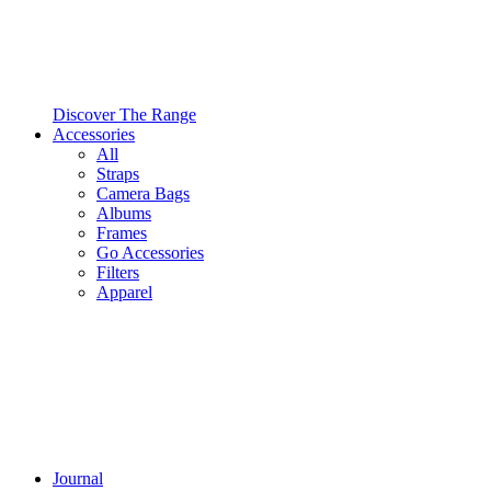
Discover The Range
Accessories
All
Straps
Camera Bags
Albums
Frames
Go Accessories
Filters
Apparel
Journal