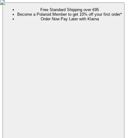
Free Standard Shipping over €95
Become a Polaroid Member to get 10% off your first order*
Order Now Pay Later with Klarna