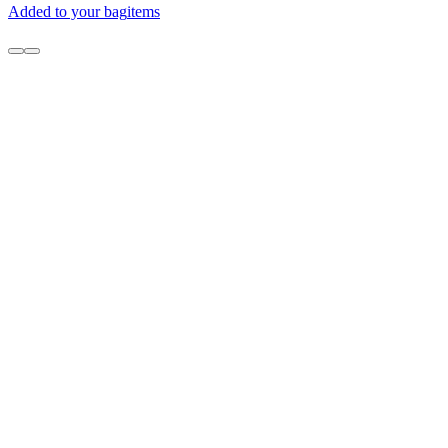
Added to your bag
items