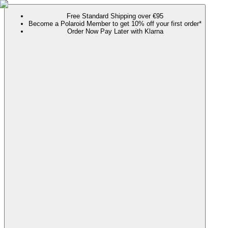
Free Standard Shipping over €95
Become a Polaroid Member to get 10% off your first order*
Order Now Pay Later with Klarna