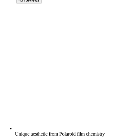
43
Reviews
Unique aesthetic from Polaroid film chemistry