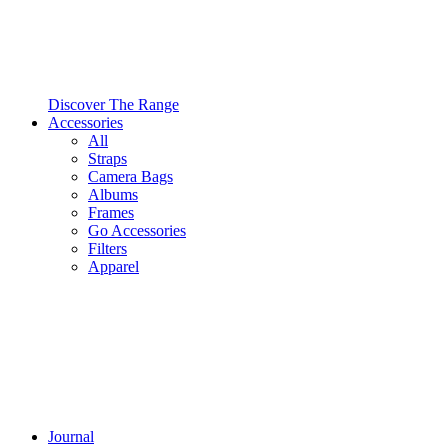
Discover The Range
Accessories
All
Straps
Camera Bags
Albums
Frames
Go Accessories
Filters
Apparel
Journal