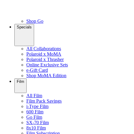
Shop Go
Specials
All Collaborations
Polaroid x MoMA
Polaroid x Thrasher
Online Exclusive Sets
e-Gift Card
Shop MoMA Edition
Film
All Film
Film Pack Savings
i-Type Film
600 Film
Go Film
SX-70 Film
8x10 Film
Film Subscription