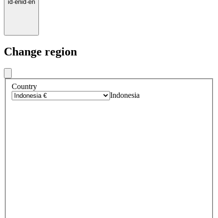
id
·
en
id
·
en
Change region
Country
Indonesia