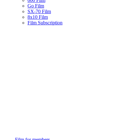
600 Film
Go Film
SX-70 Film
8x10 Film
Film Subscription
Film for members