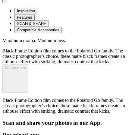
Inspiration
Features
SCAN & SHARE
Compatible Accessories
Maximum drama. Minimum fuss.
Black Frame Edition film comes to the Polaroid Go family. The
classic photographer’s choice, these matte black frames create an
arthouse effect with striking, dramatic contrast that kicks.
Watch more
Black Frame Edition film comes to the Polaroid Go family. The
classic photographer’s choice, these matte black frames create an
arthouse effect with striking, dramatic contrast that kicks.
Scan and share your photos in our App.
Download app