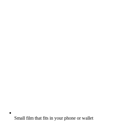
Small film that fits in your phone or wallet