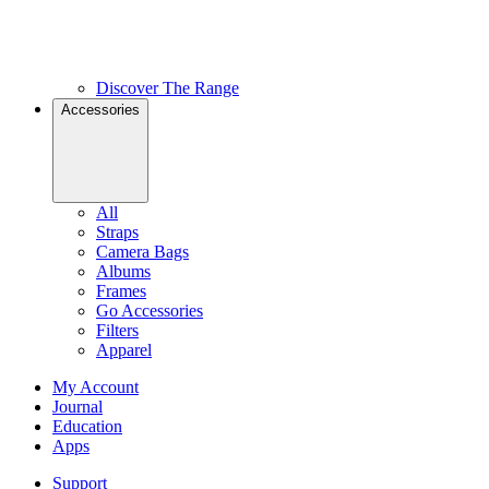
Discover The Range
Accessories
All
Straps
Camera Bags
Albums
Frames
Go Accessories
Filters
Apparel
My Account
Journal
Education
Apps
Support