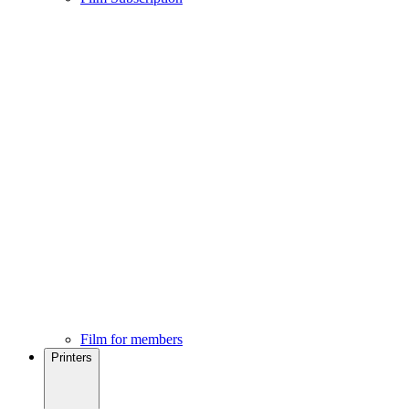
Film for members
Printers