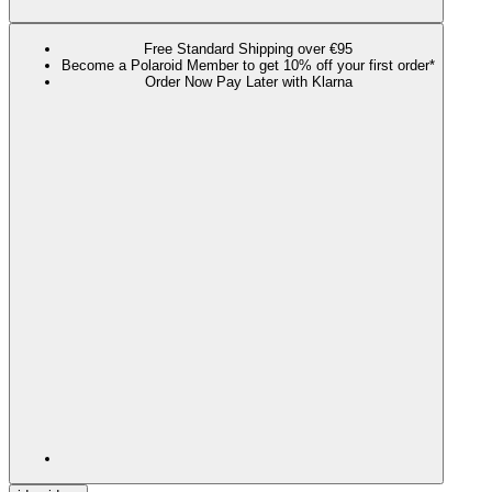
Free Standard Shipping over €95
Become a Polaroid Member to get 10% off your first order*
Order Now Pay Later with Klarna