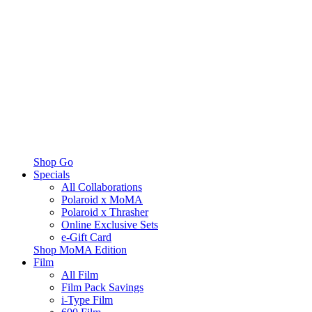
Shop Go
Specials
All Collaborations
Polaroid x MoMA
Polaroid x Thrasher
Online Exclusive Sets
e-Gift Card
Shop MoMA Edition
Film
All Film
Film Pack Savings
i-Type Film