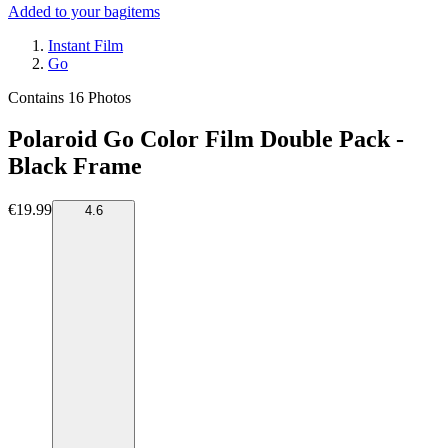
Added to your bag
items
Instant Film
Go
Contains 16 Photos
Polaroid Go Color Film Double Pack -
Black Frame
€19.99
4.6