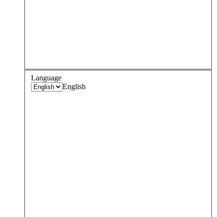
Language
English