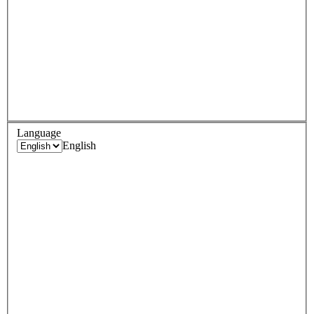
Language
English