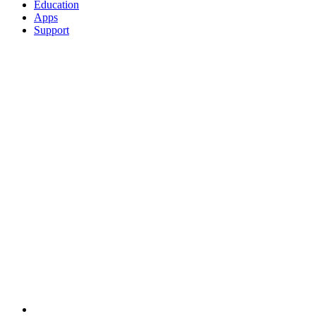
Education
Apps
Support