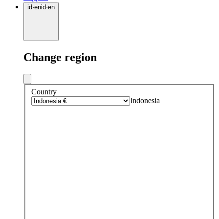
id
·
en
id
·
en
Change region
Country
Indonesia