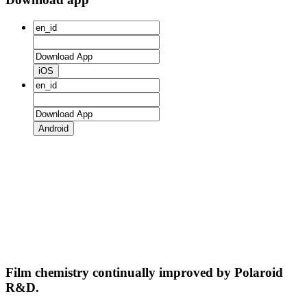
iOS
Android
Film chemistry continually improved by Polaroid
R&D.