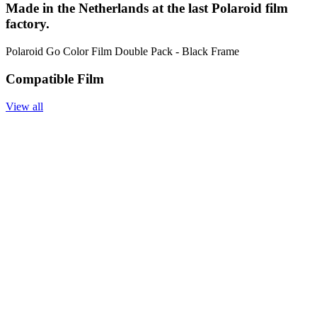
Made in the Netherlands at the last Polaroid film
factory.
Polaroid Go Color Film Double Pack - Black Frame
Compatible Film
View all