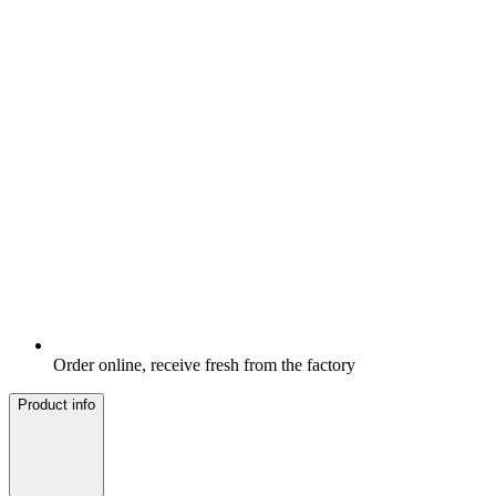
Order online, receive fresh from the factory
Product info