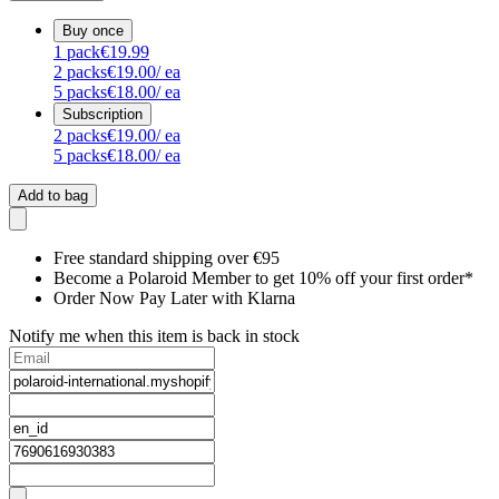
Buy once
1
pack
€19.99
2
packs
€19.00
/ ea
5
packs
€18.00
/ ea
Subscription
2
packs
€19.00
/ ea
5
packs
€18.00
/ ea
Add to bag
Free standard shipping over €95
Become a Polaroid Member to get 10% off your first order*
Order Now Pay Later with Klarna
Notify me when this item is back in stock