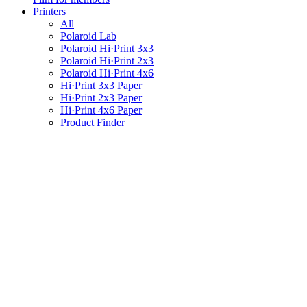
Printers
All
Polaroid Lab
Polaroid Hi·Print 3x3
Polaroid Hi·Print 2x3
Polaroid Hi·Print 4x6
Hi·Print 3x3 Paper
Hi·Print 2x3 Paper
Hi·Print 4x6 Paper
Product Finder