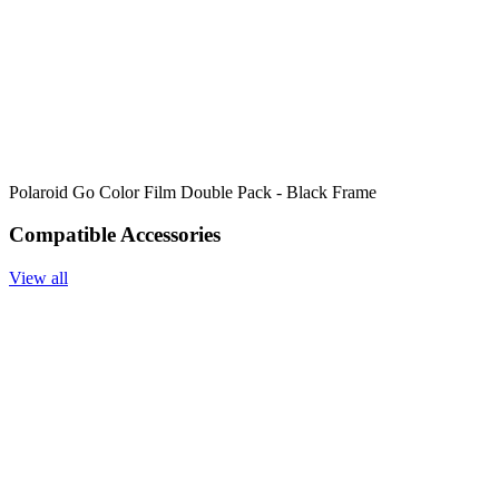
Polaroid Go Color Film Double Pack - Black Frame
Compatible Accessories
View all