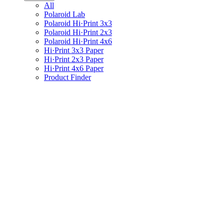
All
Polaroid Lab
Polaroid Hi·Print 3x3
Polaroid Hi·Print 2x3
Polaroid Hi·Print 4x6
Hi·Print 3x3 Paper
Hi·Print 2x3 Paper
Hi·Print 4x6 Paper
Product Finder