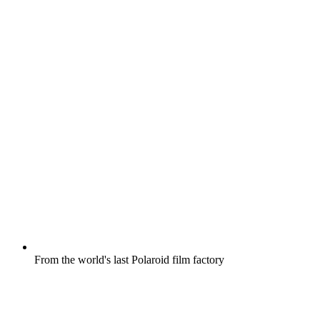
From the world's last Polaroid film factory