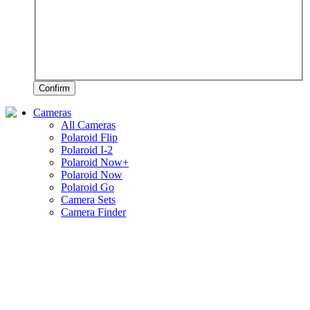
Confirm
Cameras
All Cameras
Polaroid Flip
Polaroid I-2
Polaroid Now+
Polaroid Now
Polaroid Go
Camera Sets
Camera Finder