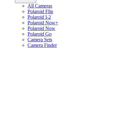
All Cameras
Polaroid Flip
Polaroid I-2
Polaroid Now+
Polaroid Now
Polaroid Go
Camera Sets
Camera Finder