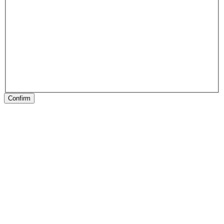
Confirm