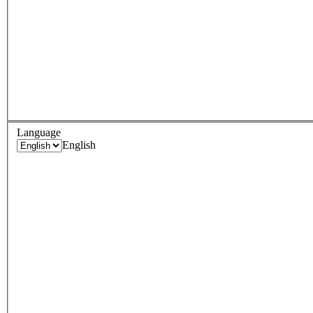
Language
English