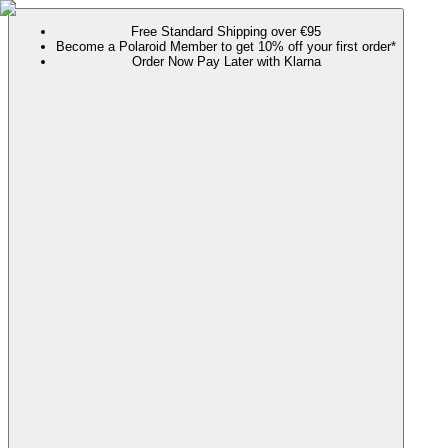
Free Standard Shipping over €95
Become a Polaroid Member to get 10% off your first order*
Order Now Pay Later with Klarna