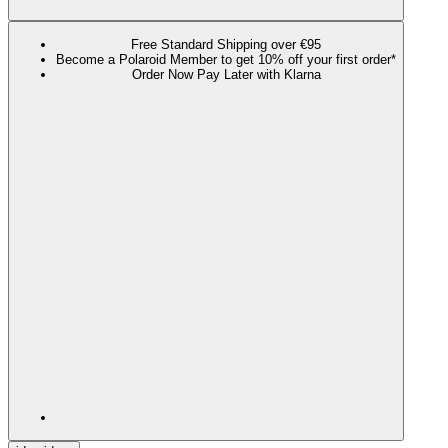
Free Standard Shipping over €95
Become a Polaroid Member to get 10% off your first order*
Order Now Pay Later with Klarna