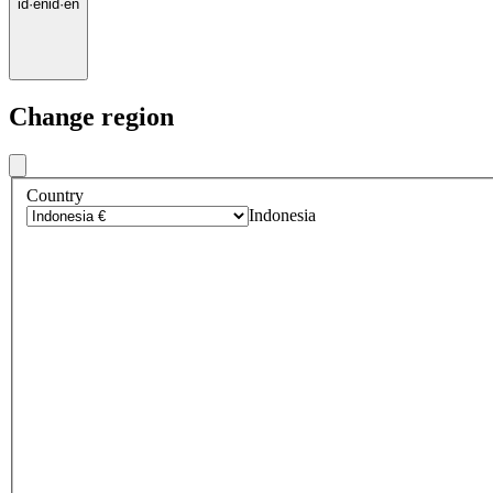
id
·
en
id
·
en
Change region
Country
Indonesia