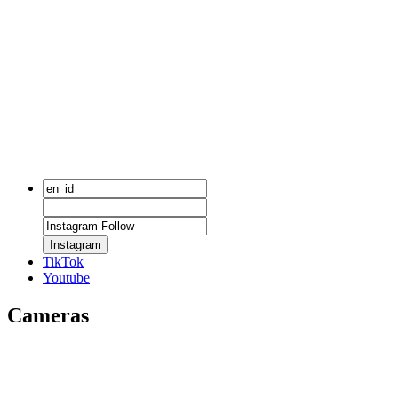
Instagram
TikTok
Youtube
Cameras