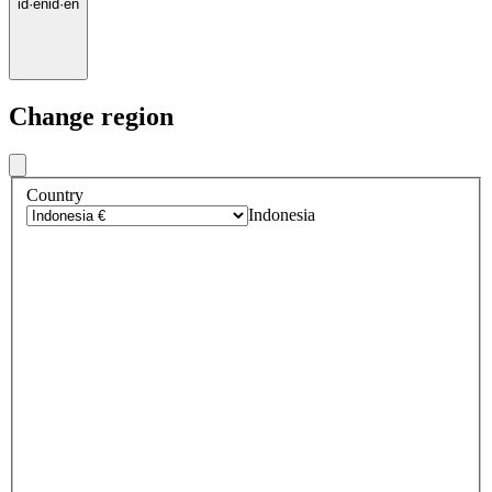
id
·
en
id
·
en
Change region
Country
Indonesia