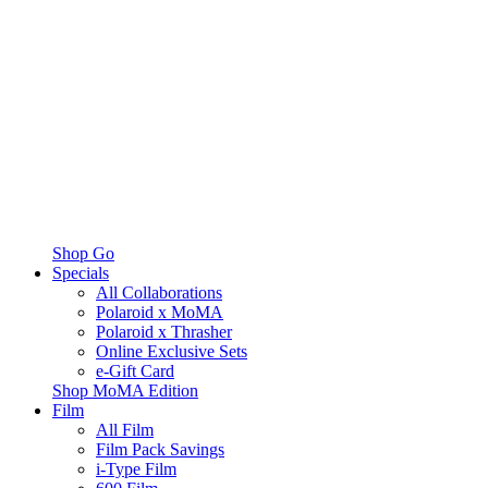
Shop Go
Specials
All Collaborations
Polaroid x MoMA
Polaroid x Thrasher
Online Exclusive Sets
e-Gift Card
Shop MoMA Edition
Film
All Film
Film Pack Savings
i-Type Film