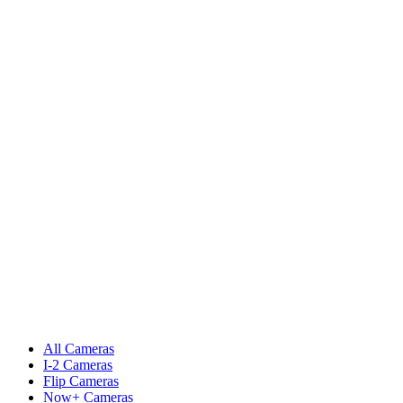
All Cameras
I-2 Cameras
Flip Cameras
Now+ Cameras