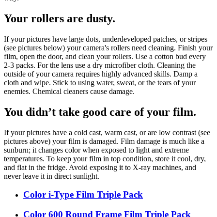
Your rollers are dusty.
If your pictures have large dots, underdeveloped patches, or stripes
(see pictures below) your camera's rollers need cleaning. Finish your
film, open the door, and clean your rollers. Use a cotton bud every
2-3 packs. For the lens use a dry microfiber cloth. Cleaning the
outside of your camera requires highly advanced skills. Damp a
cloth and wipe. Stick to using water, sweat, or the tears of your
enemies. Chemical cleaners cause damage.
You didn’t take good care of your film.
If your pictures have a cold cast, warm cast, or are low contrast (see
pictures above) your film is damaged. Film damage is much like a
sunburn; it changes color when exposed to light and extreme
temperatures. To keep your film in top condition, store it cool, dry,
and flat in the fridge. Avoid exposing it to X-ray machines, and
never leave it in direct sunlight.
Color i-Type Film Triple Pack
Color 600 Round Frame Film Triple Pack