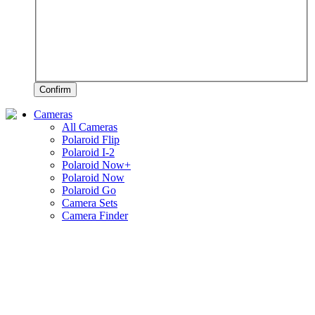
Confirm
Cameras
All Cameras
Polaroid Flip
Polaroid I-2
Polaroid Now+
Polaroid Now
Polaroid Go
Camera Sets
Camera Finder