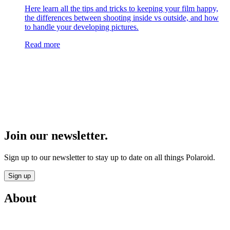
Here learn all the tips and tricks to keeping your film happy,
the differences between shooting inside vs outside, and how
to handle your developing pictures.
Read more
Join our newsletter.
Sign up to our newsletter to stay up to date on all things Polaroid.
Sign up
About