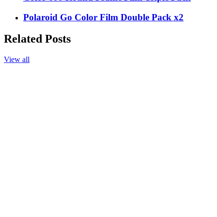
Polaroid Go Color Film Double Pack x2
Related Posts
View all