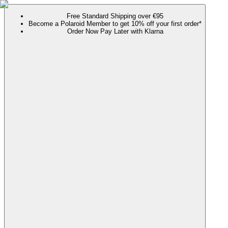
Free Standard Shipping over €95
Become a Polaroid Member to get 10% off your first order*
Order Now Pay Later with Klarna