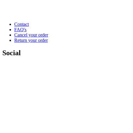
Contact
FAQ's
Cancel your order
Return your order
Social