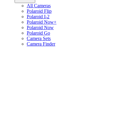
All Cameras
Polaroid Flip
Polaroid I-2
Polaroid Now+
Polaroid Now
Polaroid Go
Camera Sets
Camera Finder