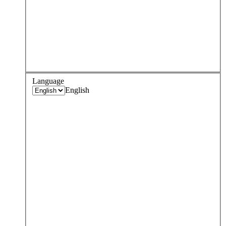
Language
English