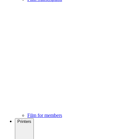
Film for members
Printers