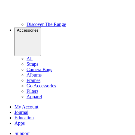
Discover The Range
Accessories
All
Straps
Camera Bags
Albums
Frames
Go Accessories
Filters
Apparel
My Account
Journal
Education
Apps
Support