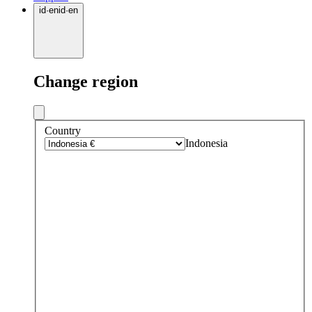
id
·
en
id
·
en
Change region
Country
Indonesia