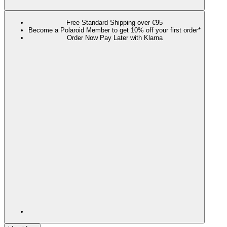
Free Standard Shipping over €95
Become a Polaroid Member to get 10% off your first order*
Order Now Pay Later with Klarna