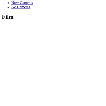
Now Cameras
Go Cameras
Film