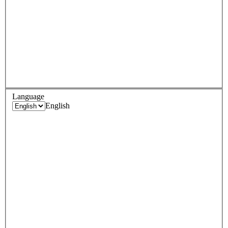
Language
English