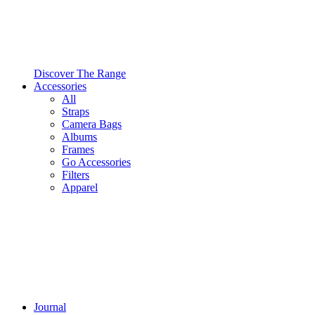
Discover The Range
Accessories
All
Straps
Camera Bags
Albums
Frames
Go Accessories
Filters
Apparel
Journal