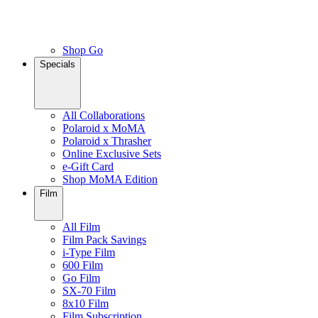
Shop Go
Specials
All Collaborations
Polaroid x MoMA
Polaroid x Thrasher
Online Exclusive Sets
e-Gift Card
Shop MoMA Edition
Film
All Film
Film Pack Savings
i-Type Film
600 Film
Go Film
SX-70 Film
8x10 Film
Film Subscription