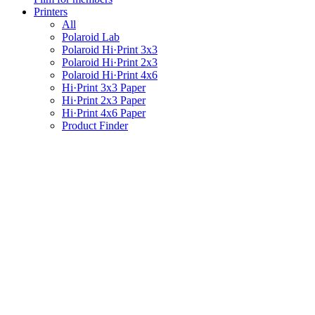
Printers
All
Polaroid Lab
Polaroid Hi·Print 3x3
Polaroid Hi·Print 2x3
Polaroid Hi·Print 4x6
Hi·Print 3x3 Paper
Hi·Print 2x3 Paper
Hi·Print 4x6 Paper
Product Finder