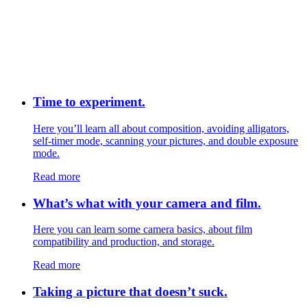
Time to experiment.
Here you’ll learn all about composition, avoiding alligators,
self-timer mode, scanning your pictures, and double exposure
mode.
Read more
What’s what with your camera and film.
Here you can learn some camera basics, about film
compatibility and production, and storage.
Read more
Taking a picture that doesn’t suck.