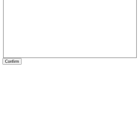
Confirm