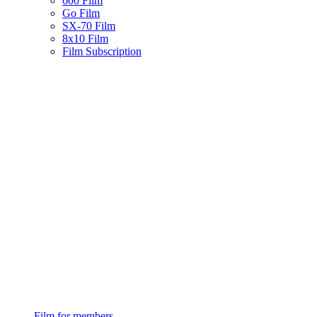
600 Film
Go Film
SX-70 Film
8x10 Film
Film Subscription
Film for members