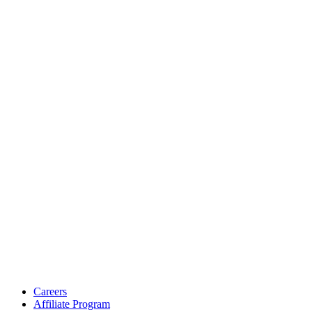
Careers
Affiliate Program