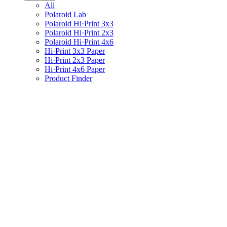
All
Polaroid Lab
Polaroid Hi·Print 3x3
Polaroid Hi·Print 2x3
Polaroid Hi·Print 4x6
Hi·Print 3x3 Paper
Hi·Print 2x3 Paper
Hi·Print 4x6 Paper
Product Finder