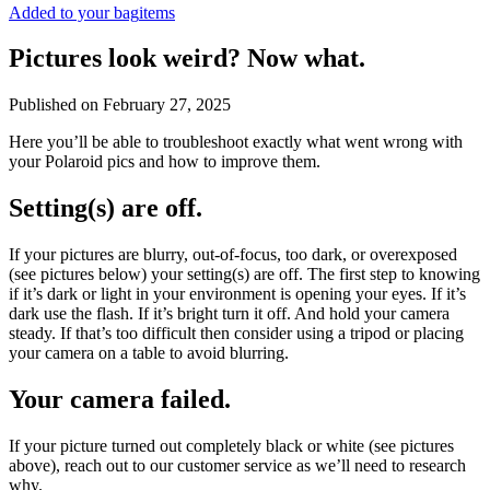
Added to your bag
items
Pictures look weird? Now what.
Published on
February 27, 2025
Here you’ll be able to troubleshoot exactly what went wrong with
your Polaroid pics and how to improve them.
Setting(s) are off.
If your pictures are blurry, out-of-focus, too dark, or overexposed
(see pictures below) your setting(s) are off. The first step to knowing
if it’s dark or light in your environment is opening your eyes. If it’s
dark use the flash. If it’s bright turn it off. And hold your camera
steady. If that’s too difficult then consider using a tripod or placing
your camera on a table to avoid blurring.
Your camera failed.
If your picture turned out completely black or white (see pictures
above), reach out to our customer service as we’ll need to research
why.