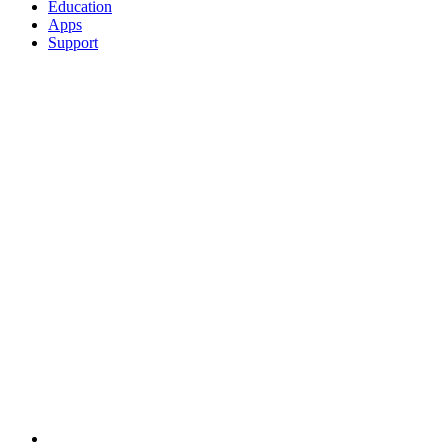
Education
Apps
Support