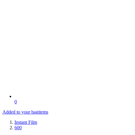
0
Added to your bag
items
Instant Film
600