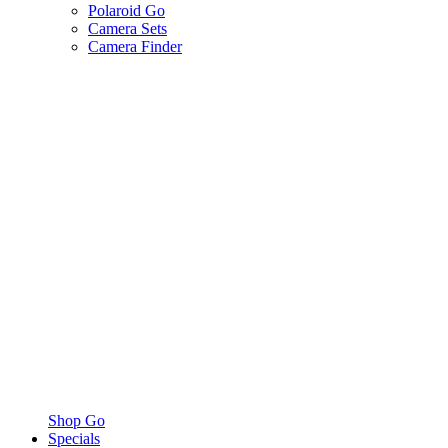
Polaroid Go
Camera Sets
Camera Finder
Shop Go
Specials