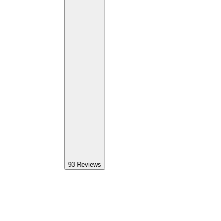
93
Reviews