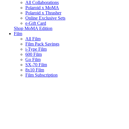
All Collaborations
Polaroid x MoMA
Polaroid x Thrasher
Online Exclusive Sets
e-Gift Card
Shop MoMA Edition
Film
All Film
Film Pack Savings
i-Type Film
600 Film
Go Film
SX-70 Film
8x10 Film
Film Subscription