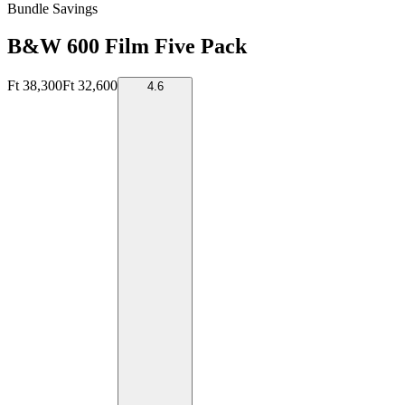
Bundle Savings
B&W 600 Film Five Pack
Ft 38,300
Ft 32,600
4.6