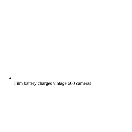
Film battery charges vintage 600 cameras