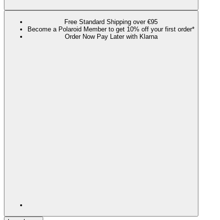
Free Standard Shipping over €95
Become a Polaroid Member to get 10% off your first order*
Order Now Pay Later with Klarna