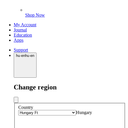
Shop Now
My Account
Journal
Education
Apps
Support
hu
·
en
hu
·
en
Change region
Country
Hungary