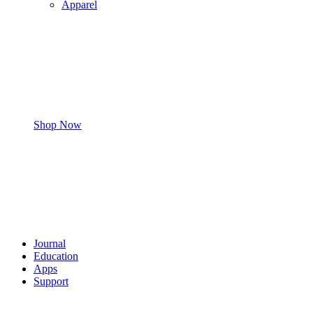
Apparel
Shop Now
Journal
Education
Apps
Support