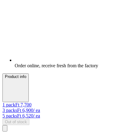
Order online, receive fresh from the factory
Product info
1
pack
Ft 7,700
3
packs
Ft 6,900
/ ea
5
packs
Ft 6,520
/ ea
Out of stock