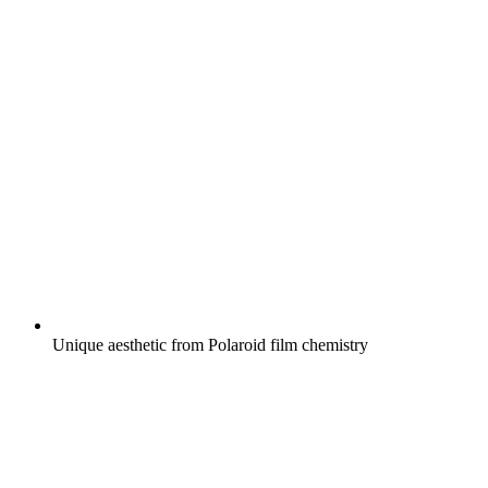
Unique aesthetic from Polaroid film chemistry