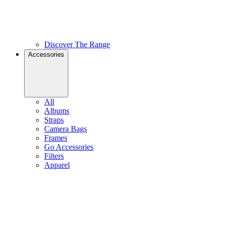
Discover The Range
Accessories
All
Albums
Straps
Camera Bags
Frames
Go Accessories
Filters
Apparel