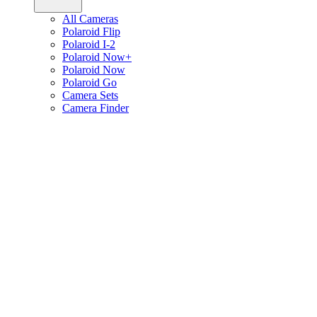
All Cameras
Polaroid Flip
Polaroid I-2
Polaroid Now+
Polaroid Now
Polaroid Go
Camera Sets
Camera Finder