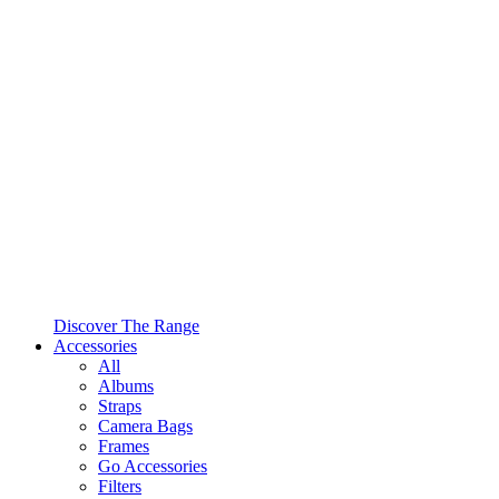
Discover The Range
Accessories
All
Albums
Straps
Camera Bags
Frames
Go Accessories
Filters