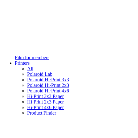
Film for members
Printers
All
Polaroid Lab
Polaroid Hi·Print 3x3
Polaroid Hi·Print 2x3
Polaroid Hi·Print 4x6
Hi·Print 3x3 Paper
Hi·Print 2x3 Paper
Hi·Print 4x6 Paper
Product Finder