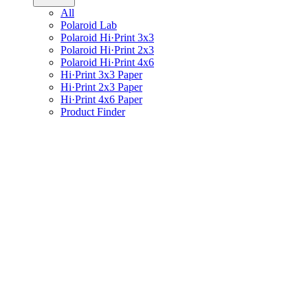
All
Polaroid Lab
Polaroid Hi·Print 3x3
Polaroid Hi·Print 2x3
Polaroid Hi·Print 4x6
Hi·Print 3x3 Paper
Hi·Print 2x3 Paper
Hi·Print 4x6 Paper
Product Finder