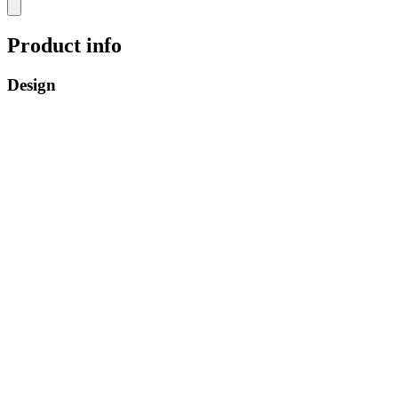
Product info
Design