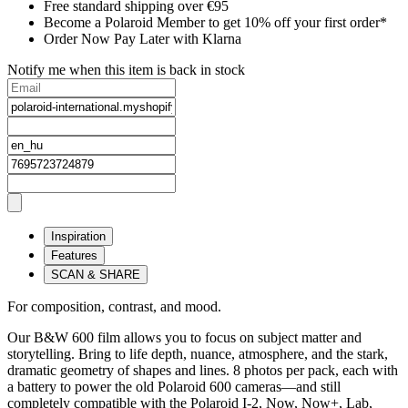
Free standard shipping over €95
Become a Polaroid Member to get 10% off your first order*
Order Now Pay Later with Klarna
Notify me when this item is back in stock
Inspiration
Features
SCAN & SHARE
For composition, contrast, and mood.
Our B&W 600 film allows you to focus on subject matter and
storytelling. Bring to life depth, nuance, atmosphere, and the stark,
dramatic geometry of shapes and lines. 8 photos per pack, each with
a battery to power the old Polaroid 600 cameras—and still
completely compatible with the Polaroid I-2, Now, Now+, Lab,