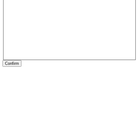
Confirm