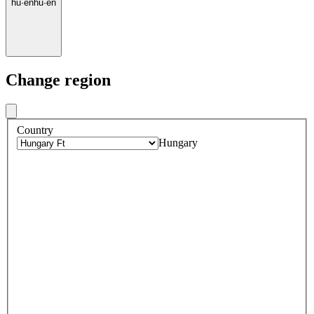
hu
·
en
hu
·
en
Change region
Country
Hungary