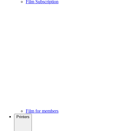
Film Subscription
Film for members
Printers