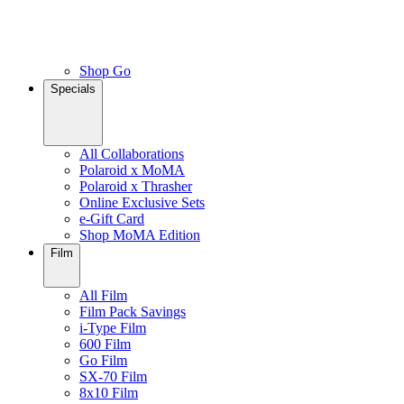
Shop Go
Specials
All Collaborations
Polaroid x MoMA
Polaroid x Thrasher
Online Exclusive Sets
e-Gift Card
Shop MoMA Edition
Film
All Film
Film Pack Savings
i-Type Film
600 Film
Go Film
SX-70 Film
8x10 Film