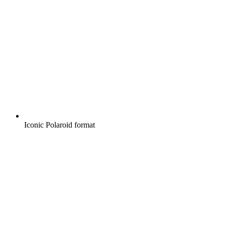
Iconic Polaroid format