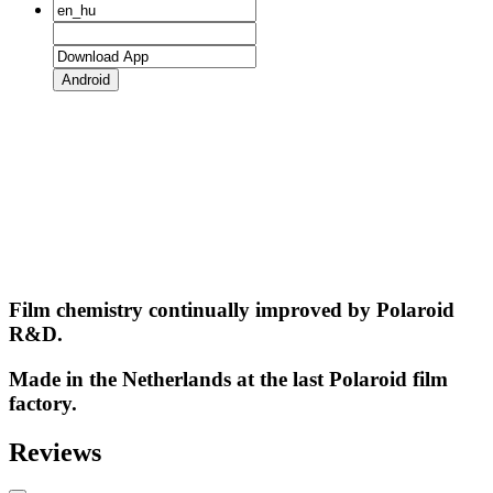
Android
Film chemistry continually improved by Polaroid
R&D.
Made in the Netherlands at the last Polaroid film
factory.
Reviews