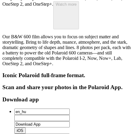
OneStep 2, and OneStep+.
Watch more
Our B&W 600 film allows you to focus on subject matter and
storytelling. Bring to life depth, nuance, atmosphere, and the stark,
dramatic geometry of shapes and lines. 8 photos per pack, each with
a battery to power the old Polaroid 600 cameras—and still
completely compatible with the Polaroid I-2, Now, Now+, Lab,
OneStep 2, and OneStep+.
Iconic Polaroid full-frame format.
Scan and share your photos in the Polaroid App.
Download app
iOS