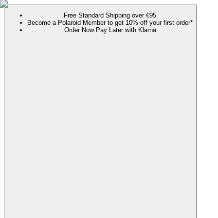
Free Standard Shipping over €95
Become a Polaroid Member to get 10% off your first order*
Order Now Pay Later with Klarna