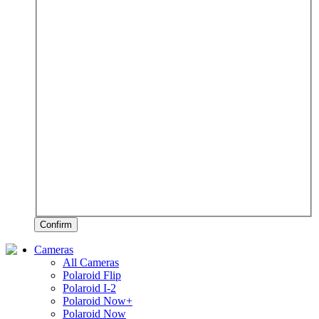
Confirm
Cameras
All Cameras
Polaroid Flip
Polaroid I-2
Polaroid Now+
Polaroid Now