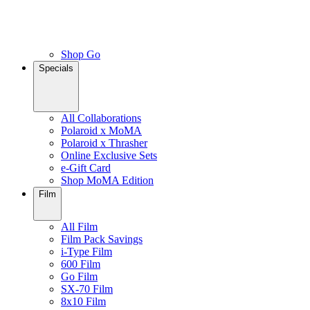
Shop Go
Specials
All Collaborations
Polaroid x MoMA
Polaroid x Thrasher
Online Exclusive Sets
e-Gift Card
Shop MoMA Edition
Film
All Film
Film Pack Savings
i-Type Film
600 Film
Go Film
SX-70 Film
8x10 Film