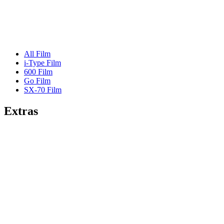
All Film
i-Type Film
600 Film
Go Film
SX-70 Film
Extras