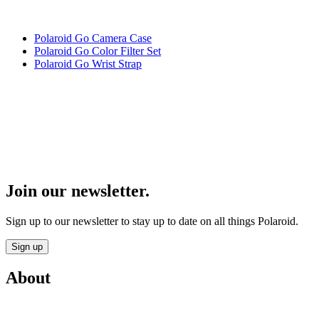
Polaroid Go Camera Case
Polaroid Go Color Filter Set
Polaroid Go Wrist Strap
Join our newsletter.
Sign up to our newsletter to stay up to date on all things Polaroid.
Sign up
About