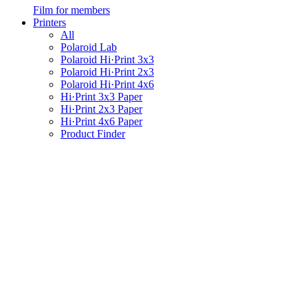
Film for members
Printers
All
Polaroid Lab
Polaroid Hi·Print 3x3
Polaroid Hi·Print 2x3
Polaroid Hi·Print 4x6
Hi·Print 3x3 Paper
Hi·Print 2x3 Paper
Hi·Print 4x6 Paper
Product Finder