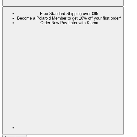
Free Standard Shipping over €95
Become a Polaroid Member to get 10% off your first order*
Order Now Pay Later with Klarna