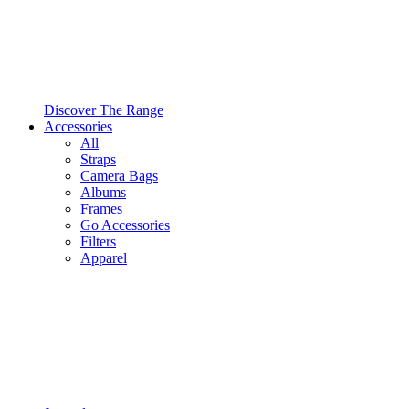
Discover The Range
Accessories
All
Straps
Camera Bags
Albums
Frames
Go Accessories
Filters
Apparel