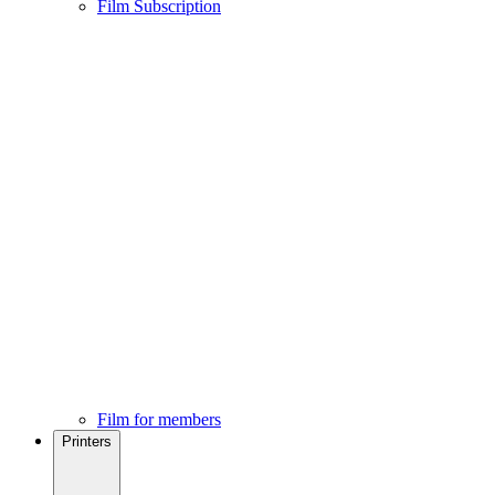
Film Subscription
Film for members
Printers