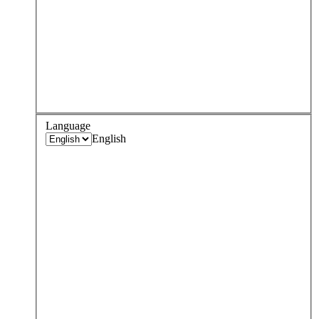
Language
English