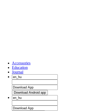
Accessories
Education
Journal
Download Android app