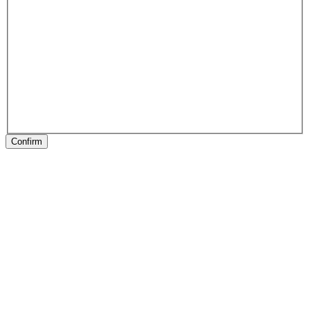
Confirm