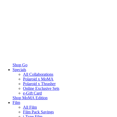
Shop Go
Specials
All Collaborations
Polaroid x MoMA
Polaroid x Thrasher
Online Exclusive Sets
e-Gift Card
Shop MoMA Edition
Film
All Film
Film Pack Savings
i-Type Film