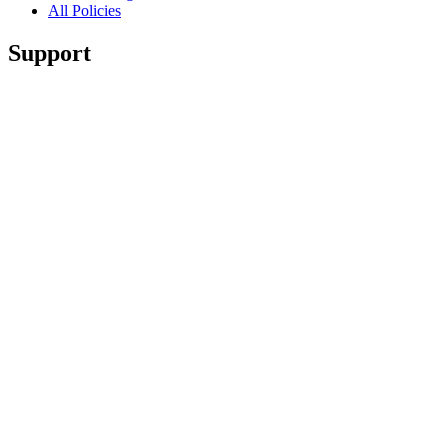
All Policies
Support