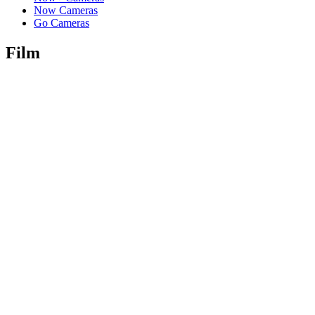
Now Cameras
Go Cameras
Film