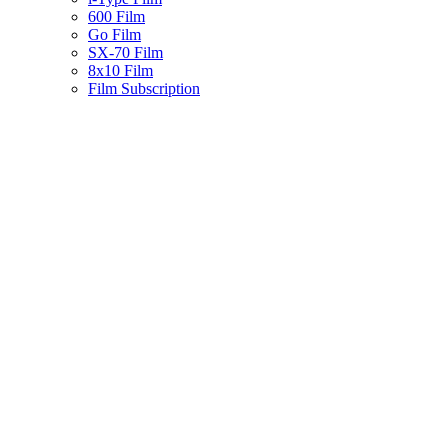
600 Film
Go Film
SX-70 Film
8x10 Film
Film Subscription