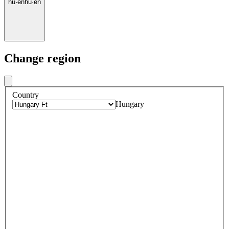
hu
·
en
hu
·
en
Change region
Country
Hungary