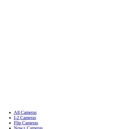
All Cameras
I-2 Cameras
Flip Cameras
Now+ Cameras