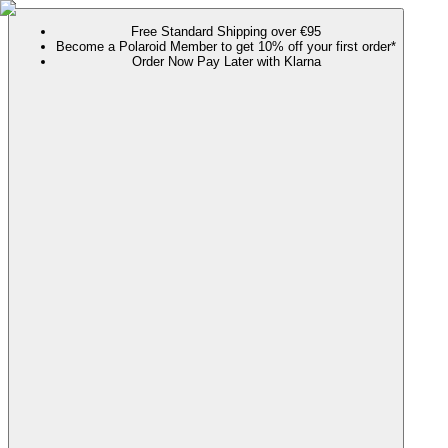
Free Standard Shipping over €95
Become a Polaroid Member to get 10% off your first order*
Order Now Pay Later with Klarna