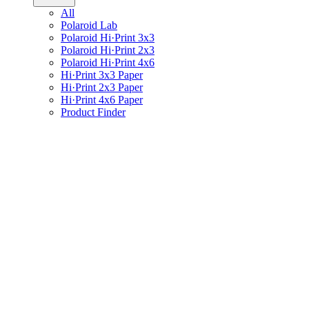
All
Polaroid Lab
Polaroid Hi·Print 3x3
Polaroid Hi·Print 2x3
Polaroid Hi·Print 4x6
Hi·Print 3x3 Paper
Hi·Print 2x3 Paper
Hi·Print 4x6 Paper
Product Finder