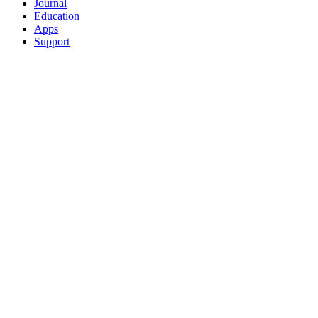
Journal
Education
Apps
Support