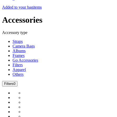
Added to your bag
items
Accessories
Accessory type
Straps
Camera Bags
Albums
Frames
Go Accessories
Filters
Apparel
Others
Filters
0