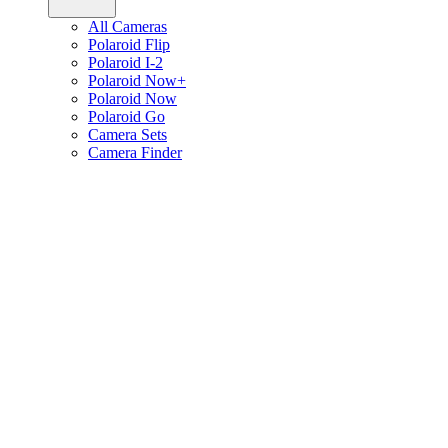
All Cameras
Polaroid Flip
Polaroid I-2
Polaroid Now+
Polaroid Now
Polaroid Go
Camera Sets
Camera Finder