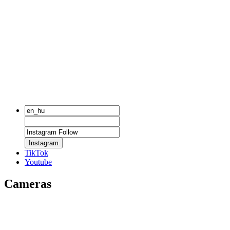
Instagram
TikTok
Youtube
Cameras