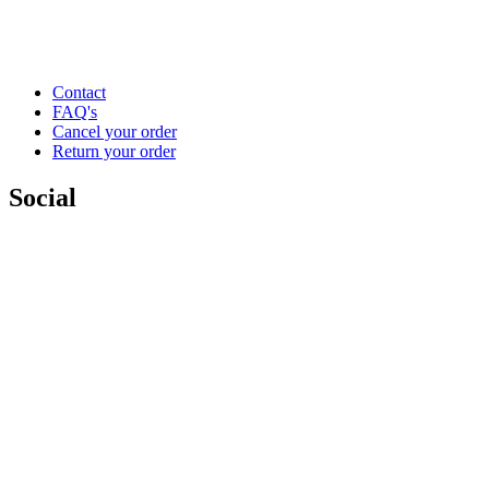
Contact
FAQ's
Cancel your order
Return your order
Social