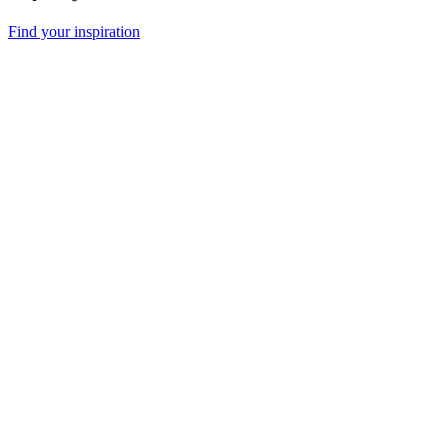
Find your inspiration