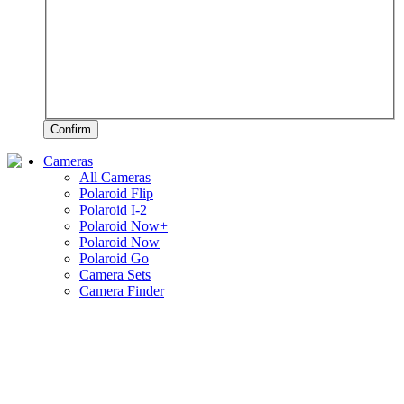
Confirm
Cameras
All Cameras
Polaroid Flip
Polaroid I-2
Polaroid Now+
Polaroid Now
Polaroid Go
Camera Sets
Camera Finder