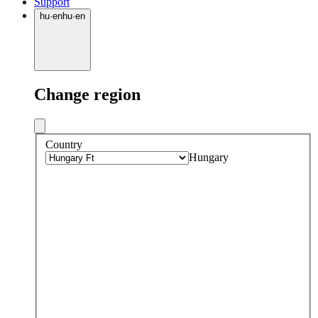
Support
hu
·
en
hu
·
en
Change region
Country
Hungary