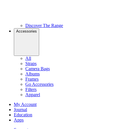
Discover The Range
Accessories
All
Straps
Camera Bags
Albums
Frames
Go Accessories
Filters
Apparel
My Account
Journal
Education
Apps