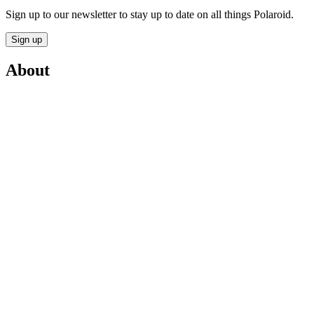
Sign up to our newsletter to stay up to date on all things Polaroid.
Sign up
About