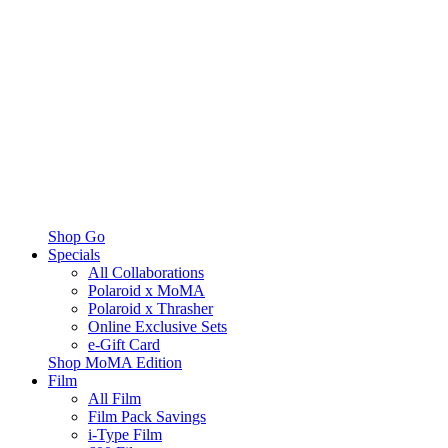
Shop Go
Specials
All Collaborations
Polaroid x MoMA
Polaroid x Thrasher
Online Exclusive Sets
e-Gift Card
Shop MoMA Edition
Film
All Film
Film Pack Savings
i-Type Film