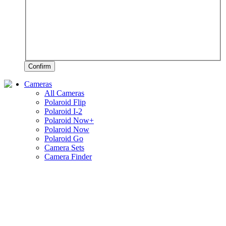
Confirm
Cameras
All Cameras
Polaroid Flip
Polaroid I-2
Polaroid Now+
Polaroid Now
Polaroid Go
Camera Sets
Camera Finder