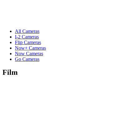
All Cameras
I-2 Cameras
Flip Cameras
Now+ Cameras
Now Cameras
Go Cameras
Film