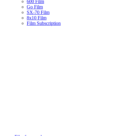
600 Film
Go Film
SX-70 Film
8x10 Film
Film Subscription