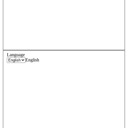
Language
English