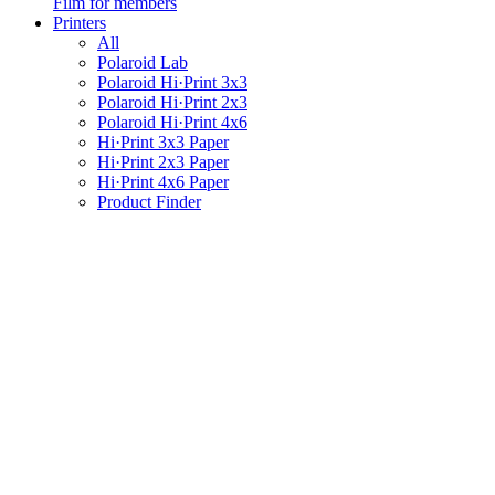
Film for members
Printers
All
Polaroid Lab
Polaroid Hi·Print 3x3
Polaroid Hi·Print 2x3
Polaroid Hi·Print 4x6
Hi·Print 3x3 Paper
Hi·Print 2x3 Paper
Hi·Print 4x6 Paper
Product Finder