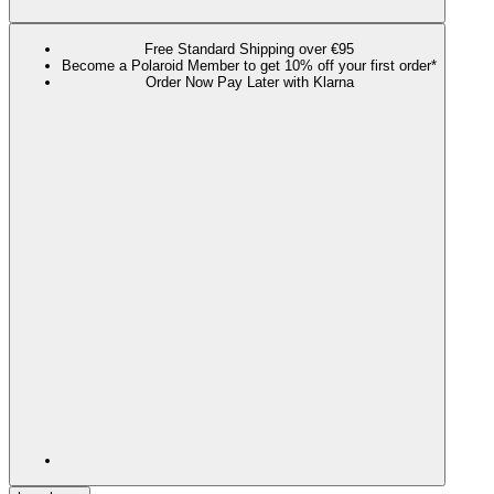
Free Standard Shipping over €95
Become a Polaroid Member to get 10% off your first order*
Order Now Pay Later with Klarna