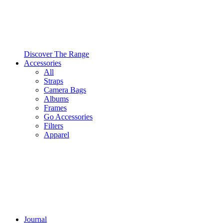
Discover The Range
Accessories
All
Straps
Camera Bags
Albums
Frames
Go Accessories
Filters
Apparel
Journal