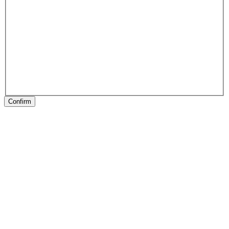
Confirm