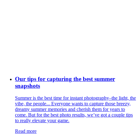
Our tips for capturing the best summer
snapshots
Summer is the best time for instant photography–the light, the
vibe, the people... Everyone wants to capture those breezy,
dreamy summer memories and cherish them for years to
come. But for the best photo results, we’ve got a couple tips
to really elevate your game.
Read more