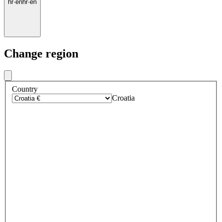
hr
·
en
hr
·
en
Change region
Country
Croatia