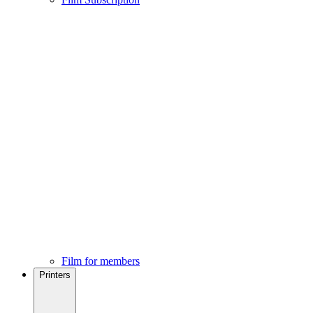
Film for members
Printers