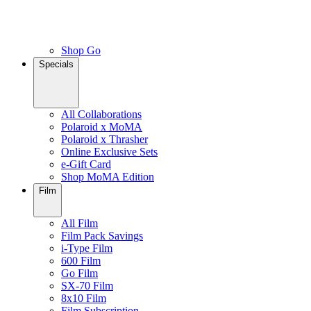
Shop Go
Specials
All Collaborations
Polaroid x MoMA
Polaroid x Thrasher
Online Exclusive Sets
e-Gift Card
Shop MoMA Edition
Film
All Film
Film Pack Savings
i-Type Film
600 Film
Go Film
SX-70 Film
8x10 Film
Film Subscription