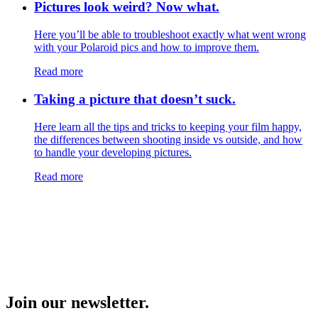
Pictures look weird? Now what.
Here you’ll be able to troubleshoot exactly what went wrong
with your Polaroid pics and how to improve them.
Read more
Taking a picture that doesn’t suck.
Here learn all the tips and tricks to keeping your film happy,
the differences between shooting inside vs outside, and how
to handle your developing pictures.
Read more
Join our newsletter.