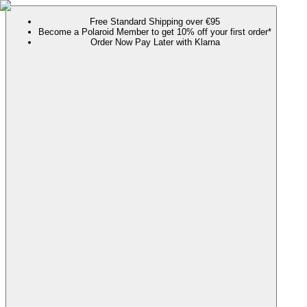
Free Standard Shipping over €95
Become a Polaroid Member to get 10% off your first order*
Order Now Pay Later with Klarna