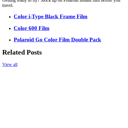
Getting ready to fly? Stock up on Polaroid instant film before you
travel.
Color i-Type Black Frame Film
Color 600 Film
Polaroid Go Color Film Double Pack
Related Posts
View all