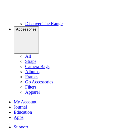
Discover The Range
Accessories
All
Straps
Camera Bags
Albums
Frames
Go Accessories
Filters
Apparel
My Account
Journal
Education
Apps
Support