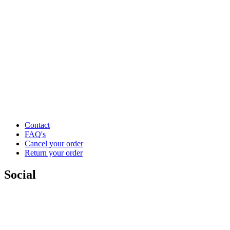
Contact
FAQ's
Cancel your order
Return your order
Social