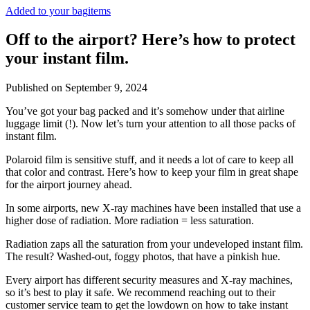
Added to your bag
items
Off to the airport? Here’s how to protect
your instant film.
Published on
September 9, 2024
You’ve got your bag packed and it’s somehow under that airline
luggage limit (!). Now let’s turn your attention to all those packs of
instant film.
Polaroid film is sensitive stuff, and it needs a lot of care to keep all
that color and contrast. Here’s how to keep your film in great shape
for the airport journey ahead.
In some airports, new X-ray machines have been installed that use a
higher dose of radiation. More radiation = less saturation.
Radiation zaps all the saturation from your undeveloped instant film.
The result? Washed-out, foggy photos, that have a pinkish hue.
Every airport has different security measures and X-ray machines,
so it’s best to play it safe. We recommend reaching out to their
customer service team to get the lowdown on how to take instant