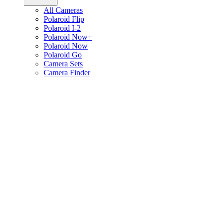
All Cameras
Polaroid Flip
Polaroid I-2
Polaroid Now+
Polaroid Now
Polaroid Go
Camera Sets
Camera Finder