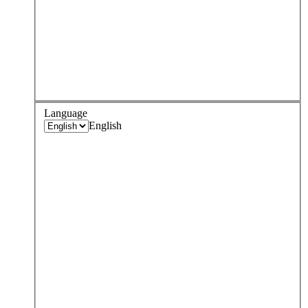
Language
English