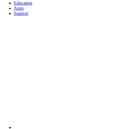
Education
Apps
Support