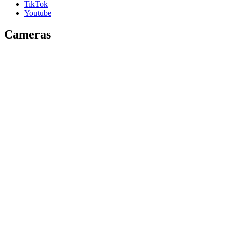
TikTok
Youtube
Cameras