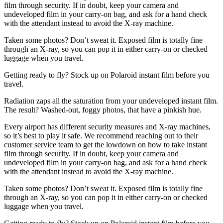
film through security. If in doubt, keep your camera and
undeveloped film in your carry-on bag, and ask for a hand check
with the attendant instead to avoid the X-ray machine.
Taken some photos? Don’t sweat it. Exposed film is totally fine
through an X-ray, so you can pop it in either carry-on or checked
luggage when you travel.
Getting ready to fly? Stock up on Polaroid instant film before you
travel.
Radiation zaps all the saturation from your undeveloped instant film.
The result? Washed-out, foggy photos, that have a pinkish hue.
Every airport has different security measures and X-ray machines,
so it’s best to play it safe. We recommend reaching out to their
customer service team to get the lowdown on how to take instant
film through security. If in doubt, keep your camera and
undeveloped film in your carry-on bag, and ask for a hand check
with the attendant instead to avoid the X-ray machine.
Taken some photos? Don’t sweat it. Exposed film is totally fine
through an X-ray, so you can pop it in either carry-on or checked
luggage when you travel.