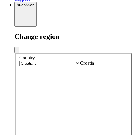
hr
·
en
hr
·
en
Change region
Country
Croatia