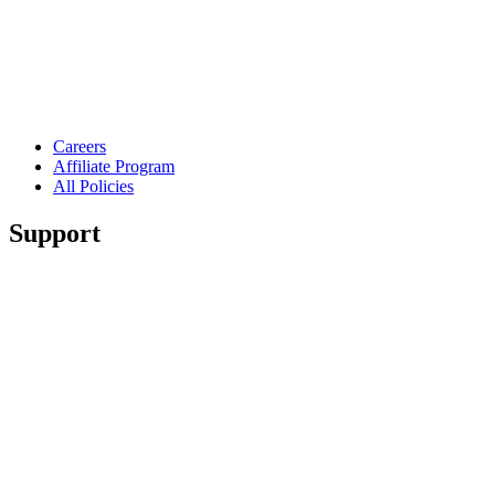
Careers
Affiliate Program
All Policies
Support