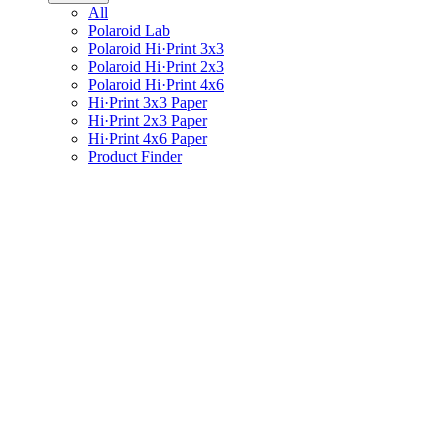
All
Polaroid Lab
Polaroid Hi·Print 3x3
Polaroid Hi·Print 2x3
Polaroid Hi·Print 4x6
Hi·Print 3x3 Paper
Hi·Print 2x3 Paper
Hi·Print 4x6 Paper
Product Finder