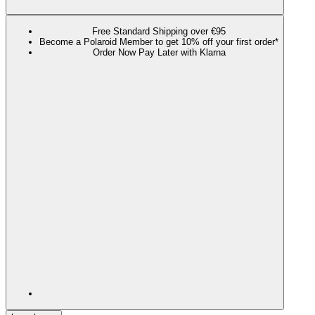
Free Standard Shipping over €95
Become a Polaroid Member to get 10% off your first order*
Order Now Pay Later with Klarna