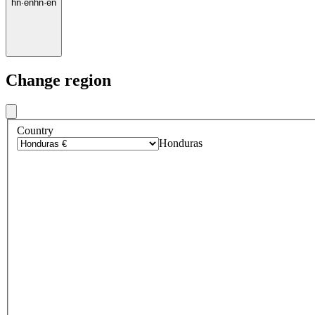
hn
·
en
hn
·
en
Change region
Country
Honduras