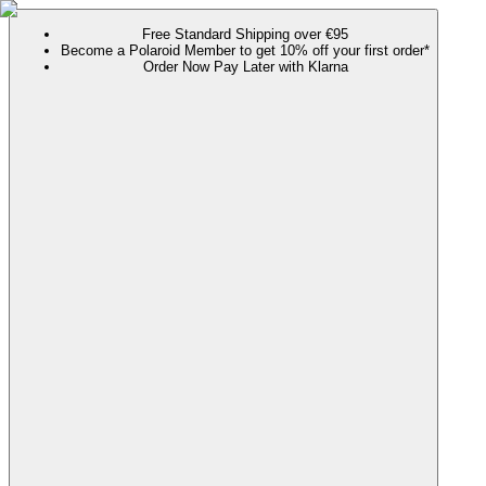
Free Standard Shipping over €95
Become a Polaroid Member to get 10% off your first order*
Order Now Pay Later with Klarna