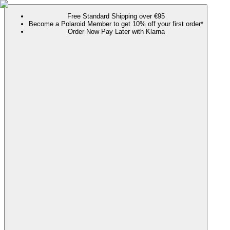
Free Standard Shipping over €95
Become a Polaroid Member to get 10% off your first order*
Order Now Pay Later with Klarna