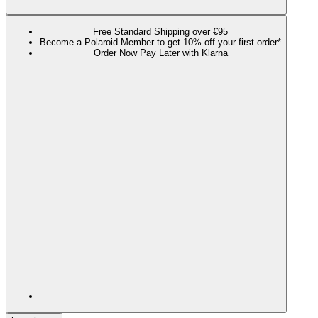
Free Standard Shipping over €95
Become a Polaroid Member to get 10% off your first order*
Order Now Pay Later with Klarna