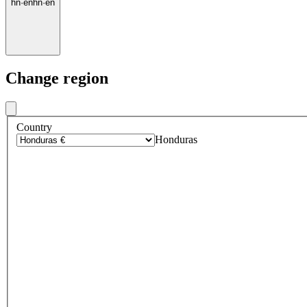
hn
·
en
hn
·
en
Change region
Country
Honduras