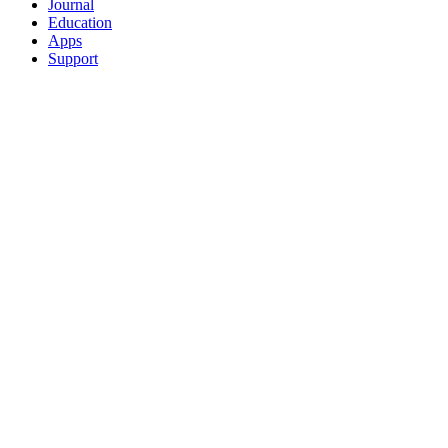
Journal
Education
Apps
Support