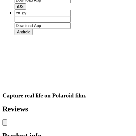
iOS
Android
Capture real life on Polaroid film.
Reviews
Product info