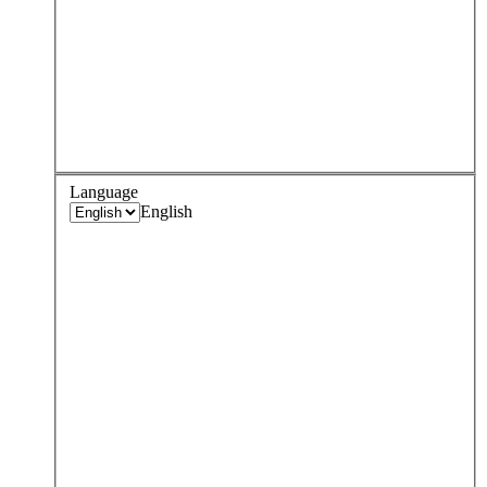
Language
English