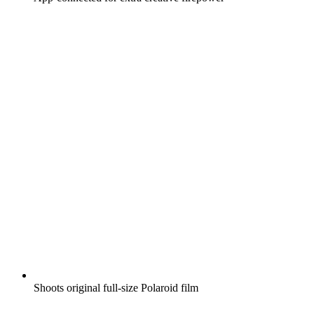
Shoots original full-size Polaroid film