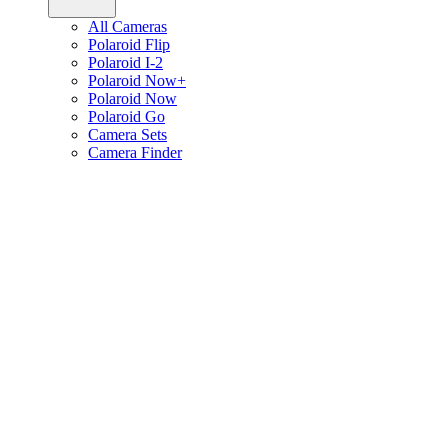
All Cameras
Polaroid Flip
Polaroid I-2
Polaroid Now+
Polaroid Now
Polaroid Go
Camera Sets
Camera Finder