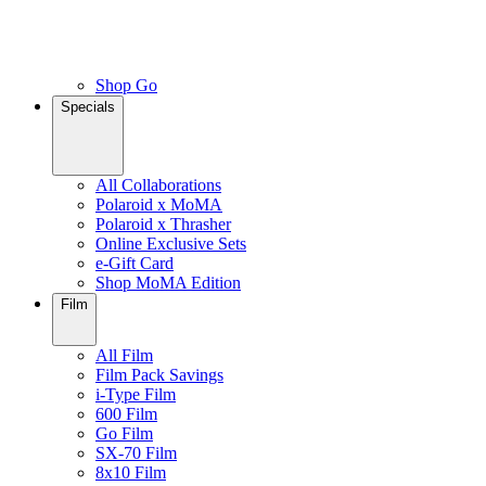
Shop Go
Specials
All Collaborations
Polaroid x MoMA
Polaroid x Thrasher
Online Exclusive Sets
e-Gift Card
Shop MoMA Edition
Film
All Film
Film Pack Savings
i-Type Film
600 Film
Go Film
SX-70 Film
8x10 Film