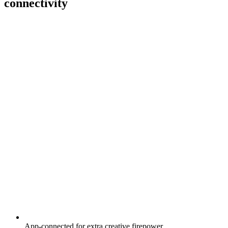
connectivity
App-connected for extra creative firepower