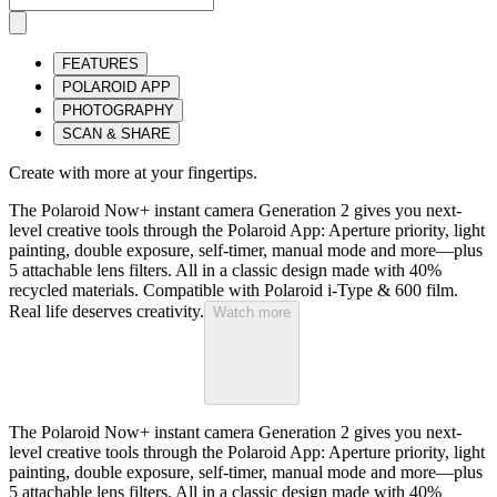
FEATURES
POLAROID APP
PHOTOGRAPHY
SCAN & SHARE
Create with more at your fingertips.
The Polaroid Now+ instant camera Generation 2 gives you next-
level creative tools through the Polaroid App: Aperture priority, light
painting, double exposure, self-timer, manual mode and more—plus
5 attachable lens filters. All in a classic design made with 40%
recycled materials. Compatible with Polaroid i-Type & 600 film.
Real life deserves creativity.
Watch more
The Polaroid Now+ instant camera Generation 2 gives you next-
level creative tools through the Polaroid App: Aperture priority, light
painting, double exposure, self-timer, manual mode and more—plus
5 attachable lens filters. All in a classic design made with 40%