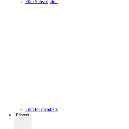
Film Subscription
Film for members
Printers