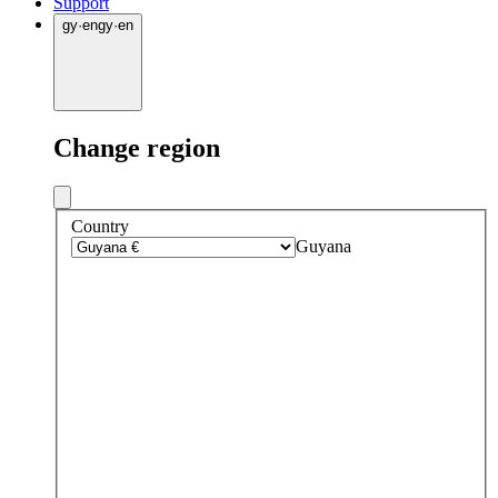
Support
gy
·
en
gy
·
en
Change region
Country
Guyana