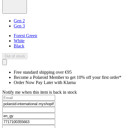
Gen 2
Gen 3
Forest Green
White
Black
Out of stock
Free standard shipping over €95
Become a Polaroid Member to get 10% off your first order*
Order Now Pay Later with Klarna
Notify me when this item is back in stock