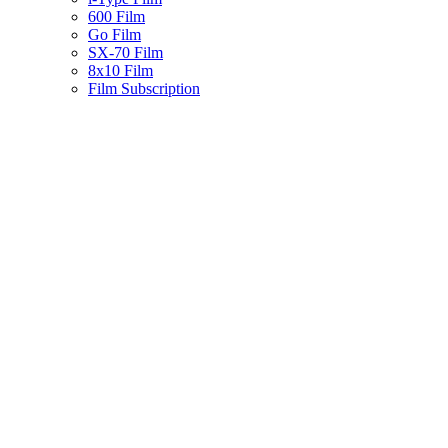
600 Film
Go Film
SX-70 Film
8x10 Film
Film Subscription