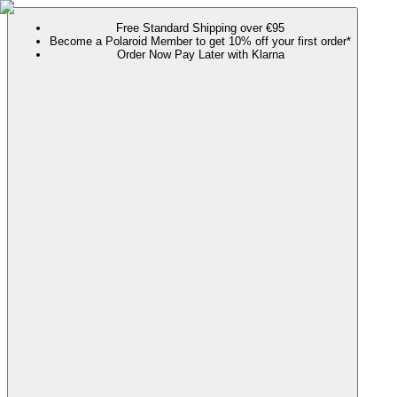
Free Standard Shipping over €95
Become a Polaroid Member to get 10% off your first order*
Order Now Pay Later with Klarna