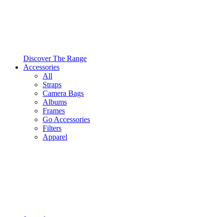
Discover The Range
Accessories
All
Straps
Camera Bags
Albums
Frames
Go Accessories
Filters
Apparel