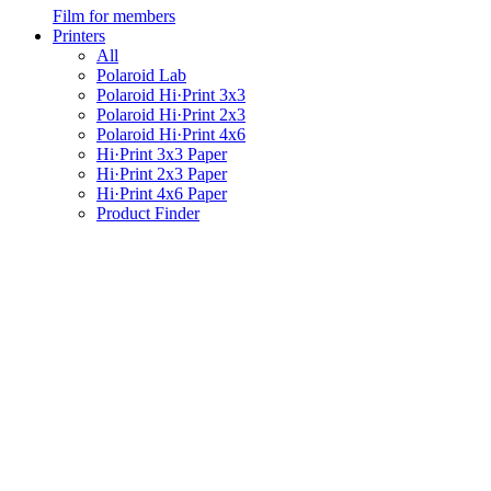
Film for members
Printers
All
Polaroid Lab
Polaroid Hi·Print 3x3
Polaroid Hi·Print 2x3
Polaroid Hi·Print 4x6
Hi·Print 3x3 Paper
Hi·Print 2x3 Paper
Hi·Print 4x6 Paper
Product Finder