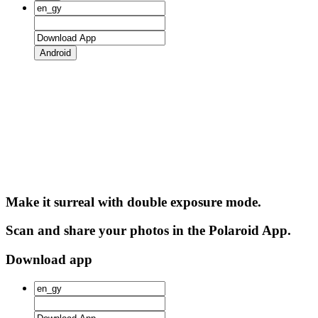
Android
Make it surreal with double exposure mode.
Scan and share your photos in the Polaroid App.
Download app