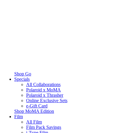
Shop Go
Specials
All Collaborations
Polaroid x MoMA
Polaroid x Thrasher
Online Exclusive Sets
e-Gift Card
Shop MoMA Edition
Film
All Film
Film Pack Savings
i-Type Film