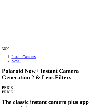
360°
Instant Cameras
Now+
Polaroid Now+ Instant Camera
Generation 2 & Lens Filters
PRICE
PRICE
The classic instant camera plus app