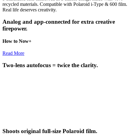
recycled materials. Compatible with Polaroid i-Type & 600 film.
Real life deserves creativity.
Analog and app-connected for extra creative
firepower.
How to Now+
Read More
Two-lens autofocus = twice the clarity.
Shoots original full-size Polaroid film.