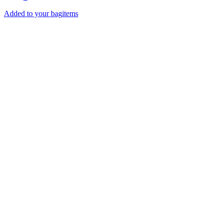
Added to your bag
items