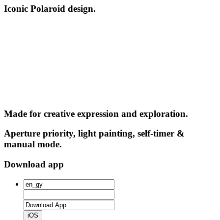
Iconic Polaroid design.
Made for creative expression and exploration.
Aperture priority, light painting, self-timer &
manual mode.
Download app
iOS