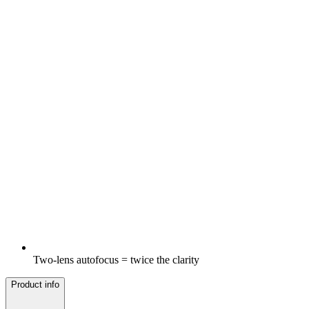
Two-lens autofocus = twice the clarity
Product info