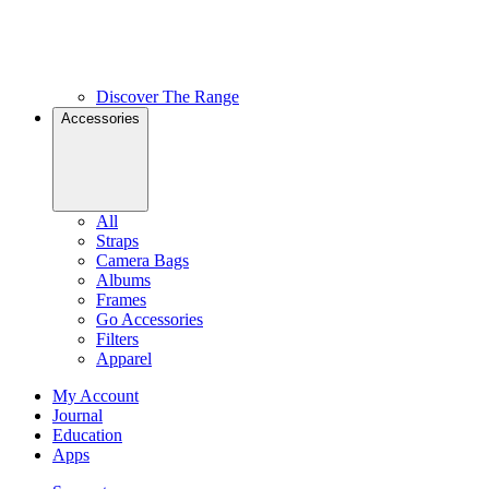
Discover The Range
Accessories
All
Straps
Camera Bags
Albums
Frames
Go Accessories
Filters
Apparel
My Account
Journal
Education
Apps