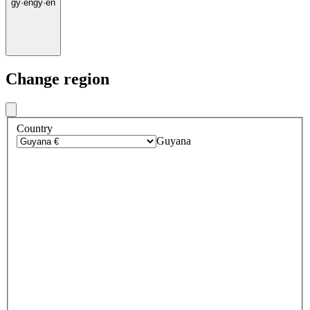
gy
·
en
gy
·
en
Change region
Country
Guyana