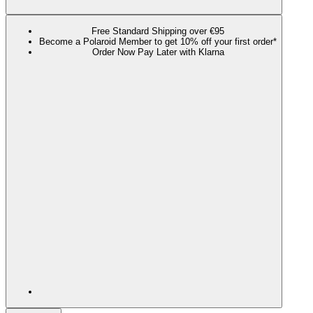
Free Standard Shipping over €95
Become a Polaroid Member to get 10% off your first order*
Order Now Pay Later with Klarna