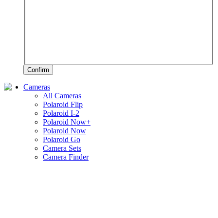
Confirm
Cameras
All Cameras
Polaroid Flip
Polaroid I-2
Polaroid Now+
Polaroid Now
Polaroid Go
Camera Sets
Camera Finder