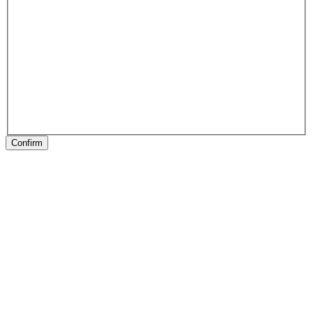
Confirm