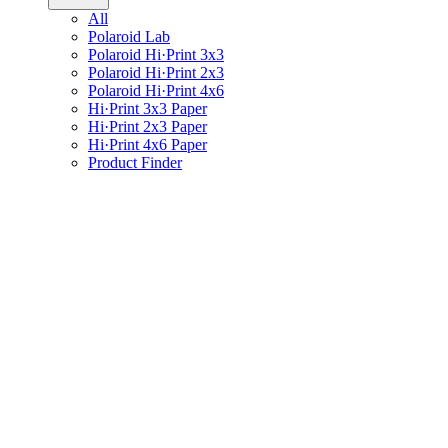
All
Polaroid Lab
Polaroid Hi·Print 3x3
Polaroid Hi·Print 2x3
Polaroid Hi·Print 4x6
Hi·Print 3x3 Paper
Hi·Print 2x3 Paper
Hi·Print 4x6 Paper
Product Finder