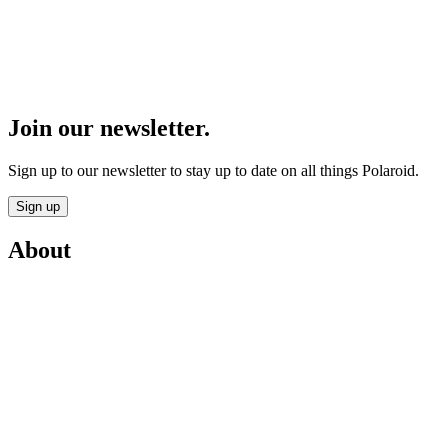
Join our newsletter.
Sign up to our newsletter to stay up to date on all things Polaroid.
Sign up
About