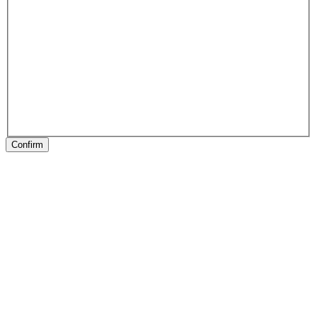
Confirm