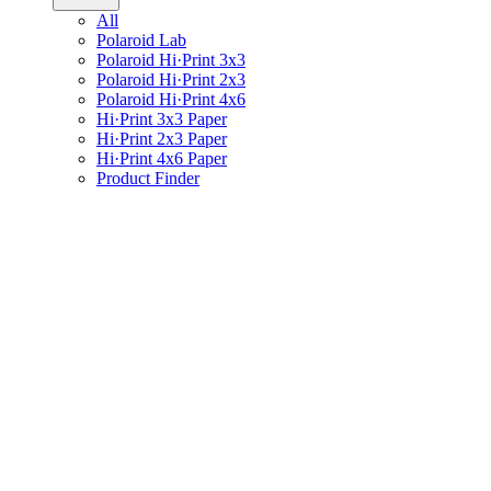
All
Polaroid Lab
Polaroid Hi·Print 3x3
Polaroid Hi·Print 2x3
Polaroid Hi·Print 4x6
Hi·Print 3x3 Paper
Hi·Print 2x3 Paper
Hi·Print 4x6 Paper
Product Finder