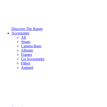
Discover The Range
Accessories
All
Straps
Camera Bags
Albums
Frames
Go Accessories
Filters
Apparel