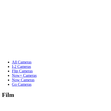
All Cameras
I-2 Cameras
Flip Cameras
Now+ Cameras
Now Cameras
Go Cameras
Film