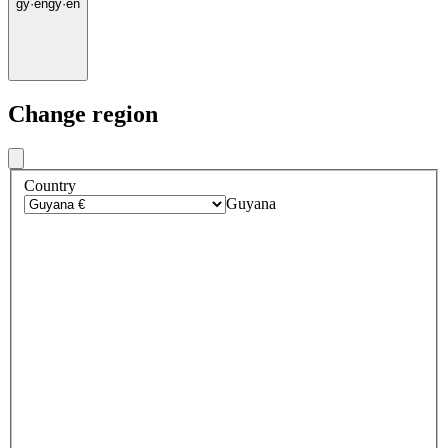
gy
·
en
gy
·
en
Change region
Country
Guyana