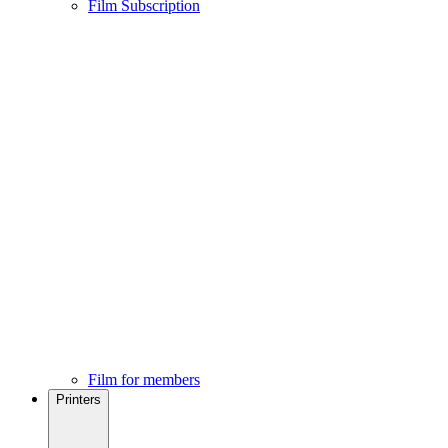
Film Subscription
Film for members
Printers