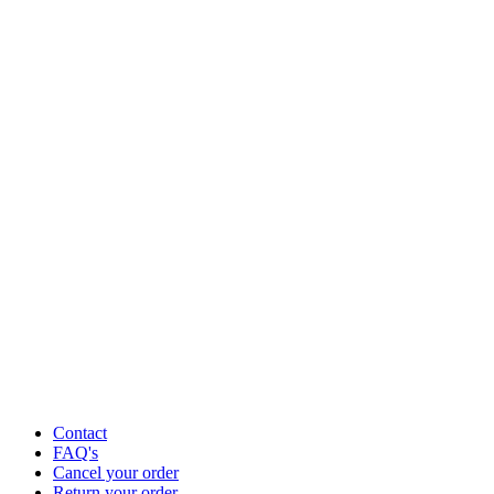
Contact
FAQ's
Cancel your order
Return your order