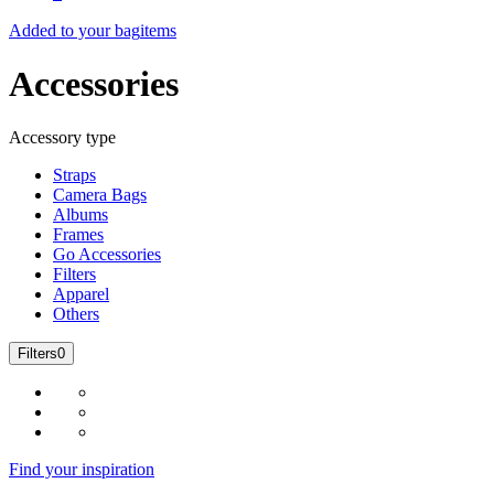
Added to your bag
items
Accessories
Accessory type
Straps
Camera Bags
Albums
Frames
Go Accessories
Filters
Apparel
Others
Filters
0
Find your inspiration