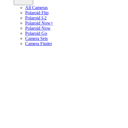
All Cameras
Polaroid Flip
Polaroid I-2
Polaroid Now+
Polaroid Now
Polaroid Go
Camera Sets
Camera Finder