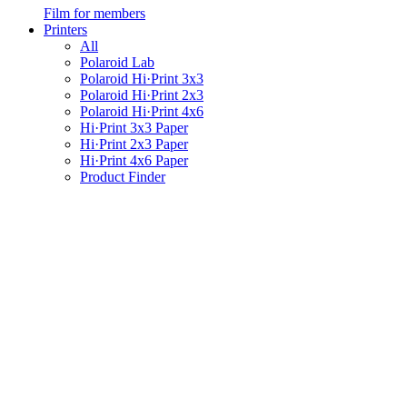
Film for members
Printers
All
Polaroid Lab
Polaroid Hi·Print 3x3
Polaroid Hi·Print 2x3
Polaroid Hi·Print 4x6
Hi·Print 3x3 Paper
Hi·Print 2x3 Paper
Hi·Print 4x6 Paper
Product Finder