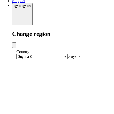
Support
gy
·
en
gy
·
en
Change region
Country
Guyana