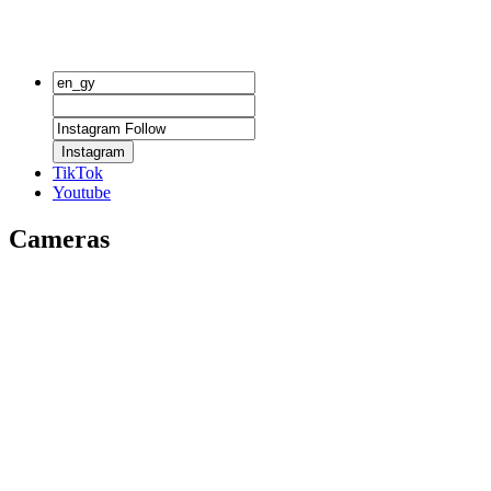
Instagram
TikTok
Youtube
Cameras