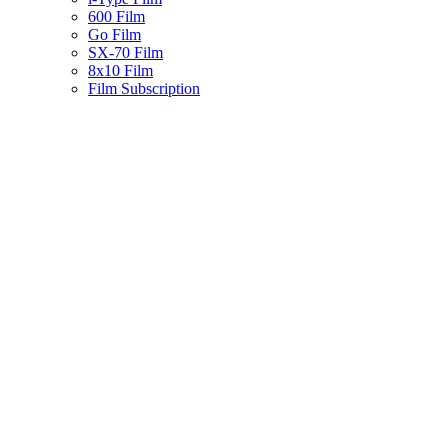
600 Film
Go Film
SX-70 Film
8x10 Film
Film Subscription