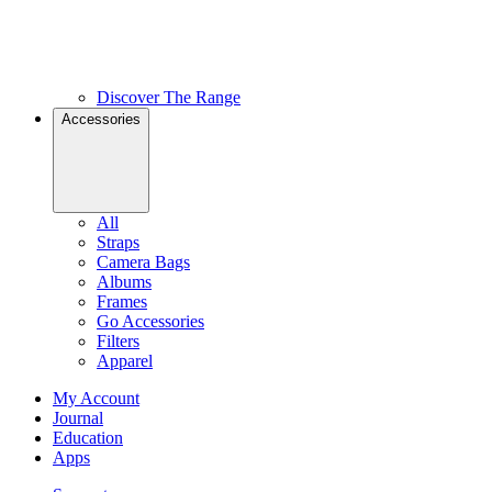
Discover The Range
Accessories
All
Straps
Camera Bags
Albums
Frames
Go Accessories
Filters
Apparel
My Account
Journal
Education
Apps