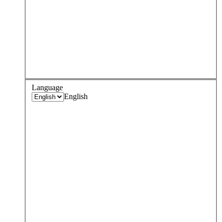
Language
English