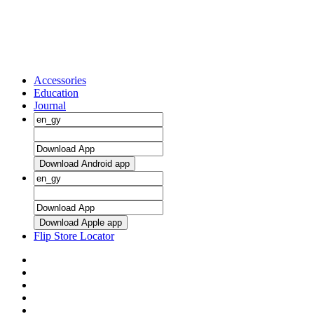
Accessories
Education
Journal
Download Android app
Download Apple app
Flip Store Locator