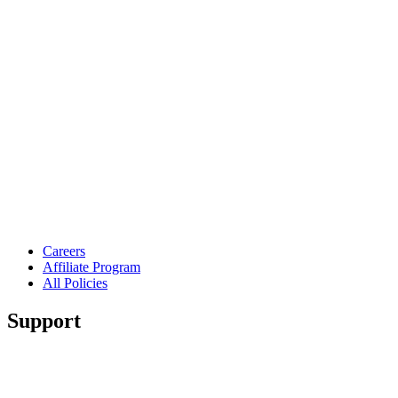
Careers
Affiliate Program
All Policies
Support