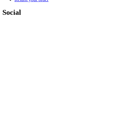
Social