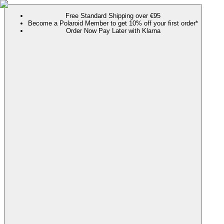
Free Standard Shipping over €95
Become a Polaroid Member to get 10% off your first order*
Order Now Pay Later with Klarna