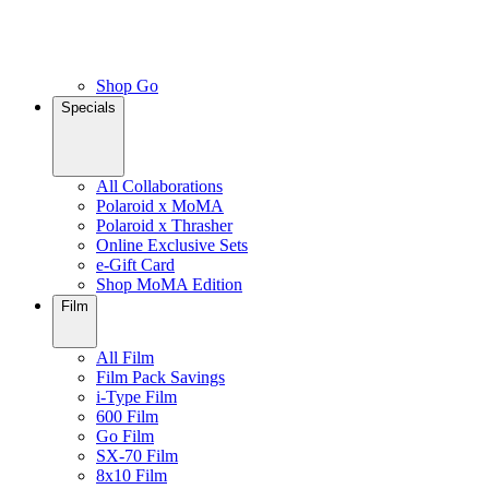
Shop Go
Specials
All Collaborations
Polaroid x MoMA
Polaroid x Thrasher
Online Exclusive Sets
e-Gift Card
Shop MoMA Edition
Film
All Film
Film Pack Savings
i-Type Film
600 Film
Go Film
SX-70 Film
8x10 Film