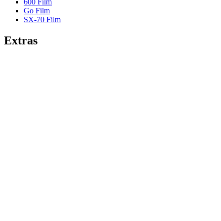
600 Film
Go Film
SX-70 Film
Extras