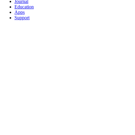
Journal
Education
Apps
Support