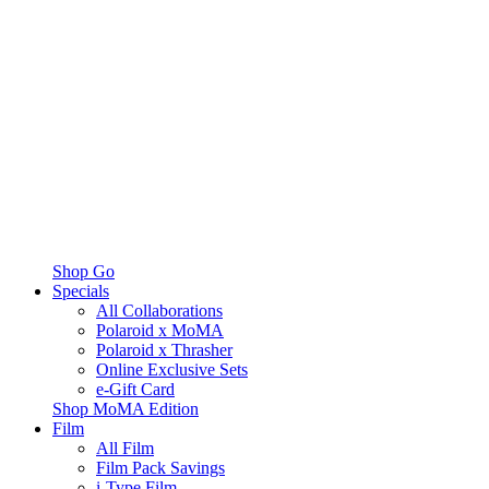
Shop Go
Specials
All Collaborations
Polaroid x MoMA
Polaroid x Thrasher
Online Exclusive Sets
e-Gift Card
Shop MoMA Edition
Film
All Film
Film Pack Savings
i-Type Film