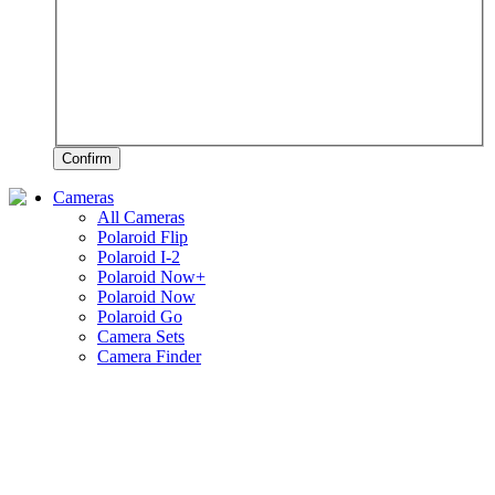
Confirm
Cameras
All Cameras
Polaroid Flip
Polaroid I-2
Polaroid Now+
Polaroid Now
Polaroid Go
Camera Sets
Camera Finder