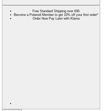
Free Standard Shipping over €95
Become a Polaroid Member to get 10% off your first order*
Order Now Pay Later with Klarna