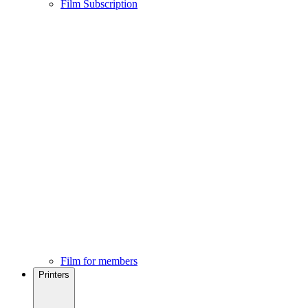
Film Subscription
Film for members
Printers