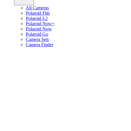
All Cameras
Polaroid Flip
Polaroid I-2
Polaroid Now+
Polaroid Now
Polaroid Go
Camera Sets
Camera Finder