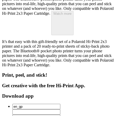
pictures into real-life, high-quality prints that you can peel and stick
on whatever (and whoever) you like. Only compatible with Polaroid
Hi·Print 2x3 Paper Cartridge.
Watch more
It’s that easy with this gift-friendly set of a Polaroid Hi·Print 2x3
printer and a pack of 20 ready-to-print sheets of sticky-back photo
paper. The Bluetooth® pocket photo printer turns your phone
pictures into real-life, high-quality prints that you can peel and stick
on whatever (and whoever) you like. Only compatible with Polaroid
Hi·Print 2x3 Paper Cartridge.
Print, peel, and stick!
Get creative with the free Hi-Print App.
Download app