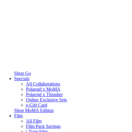
Shop Go
Specials
All Collaborations
Polaroid x MoMA
Polaroid x Thrasher
Online Exclusive Sets
e-Gift Card
Shop MoMA Edition
Film
All Film
Film Pack Savings
i-Type Film