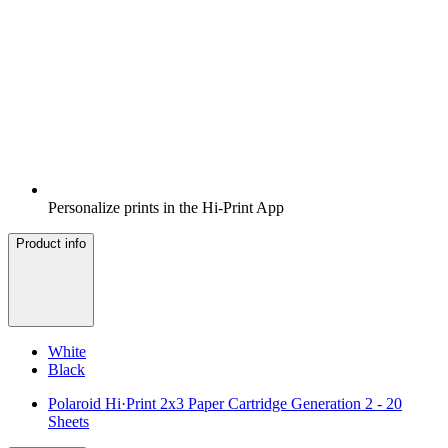
Personalize prints in the Hi-Print App
Product info
White
Black
Polaroid Hi·Print 2x3 Paper Cartridge Generation 2 - 20
Sheets