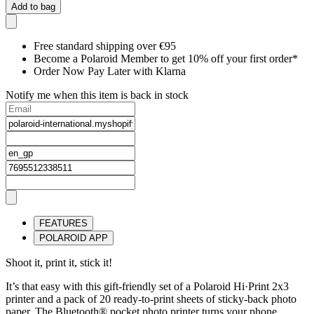
Add to bag
Free standard shipping over €95
Become a Polaroid Member to get 10% off your first order*
Order Now Pay Later with Klarna
Notify me when this item is back in stock
FEATURES
POLAROID APP
Shoot it, print it, stick it!
It’s that easy with this gift-friendly set of a Polaroid Hi·Print 2x3
printer and a pack of 20 ready-to-print sheets of sticky-back photo
paper. The Bluetooth® pocket photo printer turns your phone