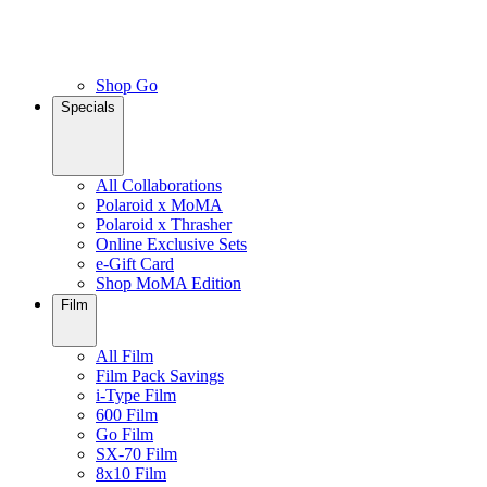
Shop Go
Specials
All Collaborations
Polaroid x MoMA
Polaroid x Thrasher
Online Exclusive Sets
e-Gift Card
Shop MoMA Edition
Film
All Film
Film Pack Savings
i-Type Film
600 Film
Go Film
SX-70 Film
8x10 Film