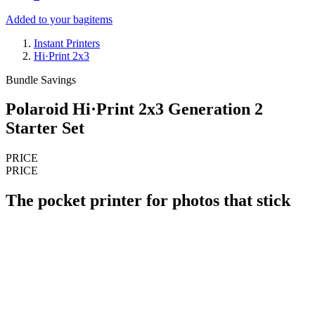
Added to your bag
items
Instant Printers
Hi·Print 2x3
Bundle Savings
Polaroid Hi·Print 2x3 Generation 2
Starter Set
PRICE
PRICE
The pocket printer for photos that stick