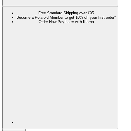
Free Standard Shipping over €95
Become a Polaroid Member to get 10% off your first order*
Order Now Pay Later with Klarna