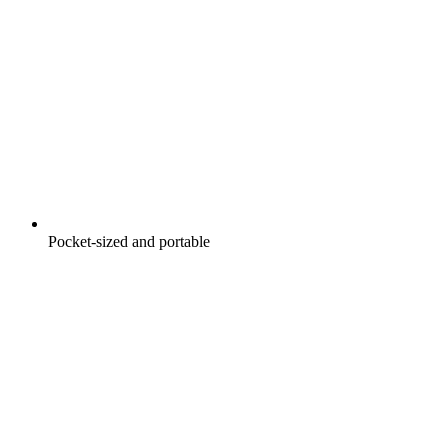
Pocket-sized and portable