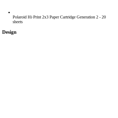
Polaroid Hi·Print 2x3 Paper Cartridge Generation 2 - 20
sheets
Design