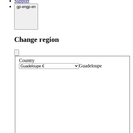
Support
gp
·
en
gp
·
en
Change region
Country
Guadeloupe