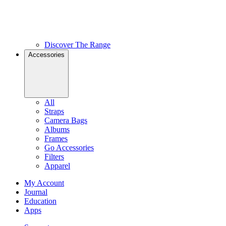
Discover The Range
Accessories
All
Straps
Camera Bags
Albums
Frames
Go Accessories
Filters
Apparel
My Account
Journal
Education
Apps