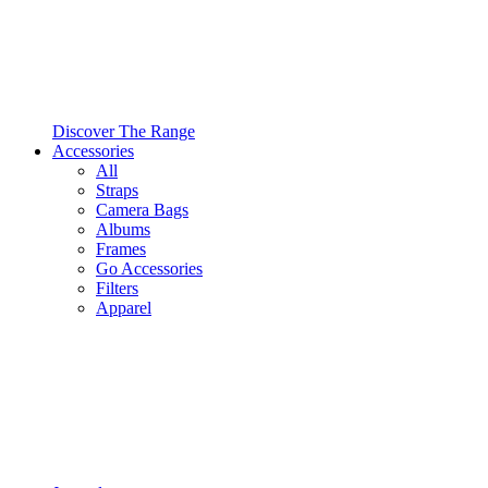
Discover The Range
Accessories
All
Straps
Camera Bags
Albums
Frames
Go Accessories
Filters
Apparel