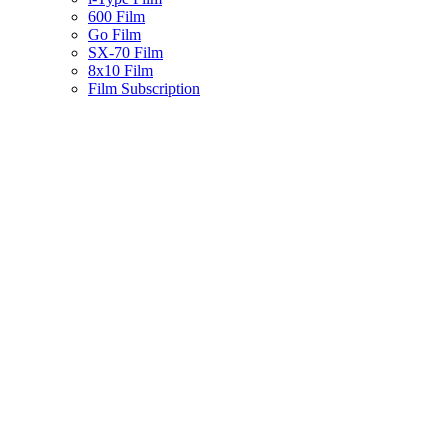
600 Film
Go Film
SX-70 Film
8x10 Film
Film Subscription