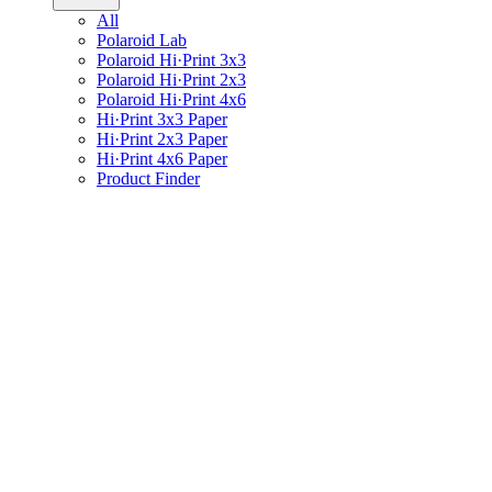
All
Polaroid Lab
Polaroid Hi·Print 3x3
Polaroid Hi·Print 2x3
Polaroid Hi·Print 4x6
Hi·Print 3x3 Paper
Hi·Print 2x3 Paper
Hi·Print 4x6 Paper
Product Finder