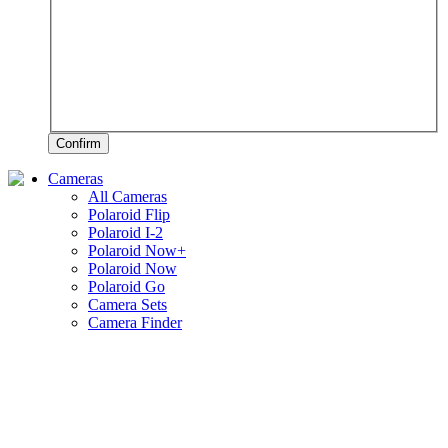
Confirm
Cameras
All Cameras
Polaroid Flip
Polaroid I-2
Polaroid Now+
Polaroid Now
Polaroid Go
Camera Sets
Camera Finder