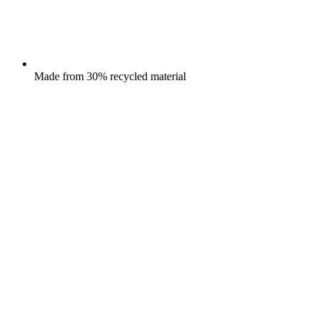
Made from 30% recycled material