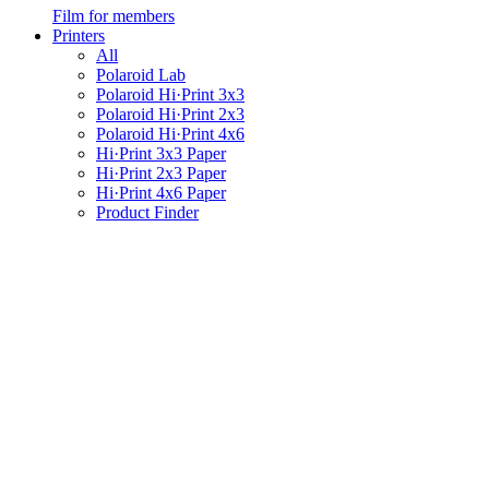
Film for members
Printers
All
Polaroid Lab
Polaroid Hi·Print 3x3
Polaroid Hi·Print 2x3
Polaroid Hi·Print 4x6
Hi·Print 3x3 Paper
Hi·Print 2x3 Paper
Hi·Print 4x6 Paper
Product Finder