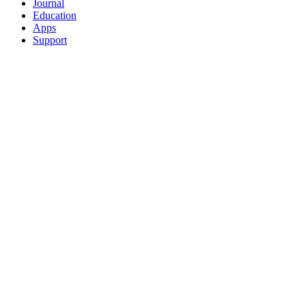
Journal
Education
Apps
Support