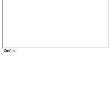
Confirm