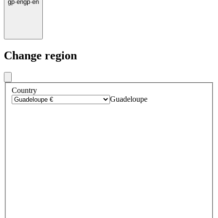
gp
·
en
gp
·
en
Change region
Country
Guadeloupe