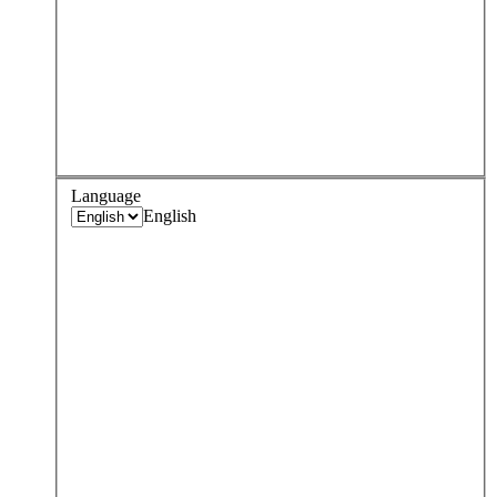
Language
English