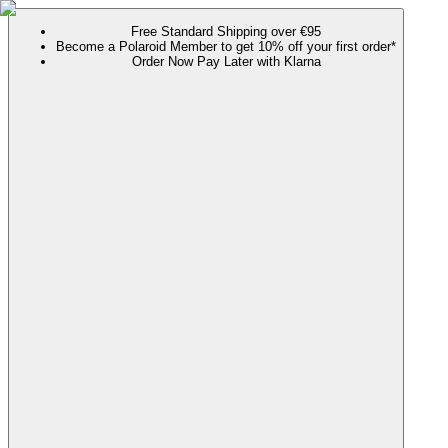
Free Standard Shipping over €95
Become a Polaroid Member to get 10% off your first order*
Order Now Pay Later with Klarna