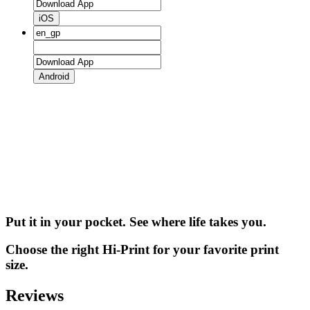
iOS
Android
Put it in your pocket. See where life takes you.
Choose the right Hi-Print for your favorite print
size.
Reviews