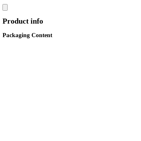
Product info
Packaging Content