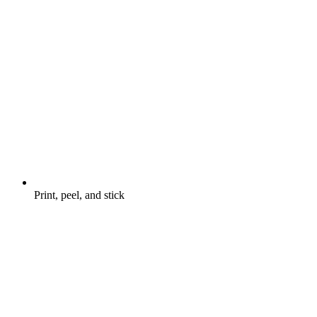
Print, peel, and stick