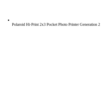
Polaroid Hi·Print 2x3 Pocket Photo Printer Generation 2