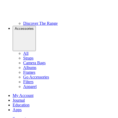
Discover The Range
Accessories
All
Straps
Camera Bags
Albums
Frames
Go Accessories
Filters
Apparel
My Account
Journal
Education
Apps