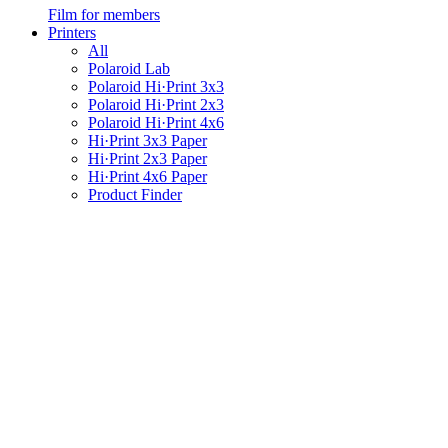
Film for members
Printers
All
Polaroid Lab
Polaroid Hi·Print 3x3
Polaroid Hi·Print 2x3
Polaroid Hi·Print 4x6
Hi·Print 3x3 Paper
Hi·Print 2x3 Paper
Hi·Print 4x6 Paper
Product Finder