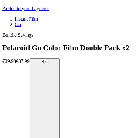
Added to your bag
items
Instant Film
Go
Bundle Savings
Polaroid Go Color Film Double Pack x2
€39.98
€37.99
4.6