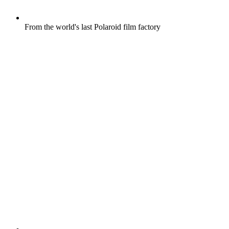
From the world's last Polaroid film factory