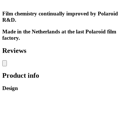
Film chemistry continually improved by Polaroid
R&D.
Made in the Netherlands at the last Polaroid film
factory.
Reviews
Product info
Design