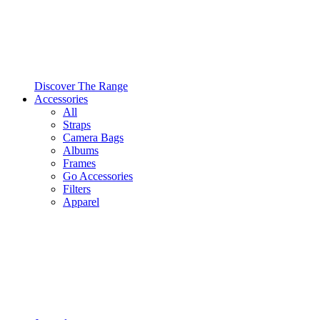
Discover The Range
Accessories
All
Straps
Camera Bags
Albums
Frames
Go Accessories
Filters
Apparel