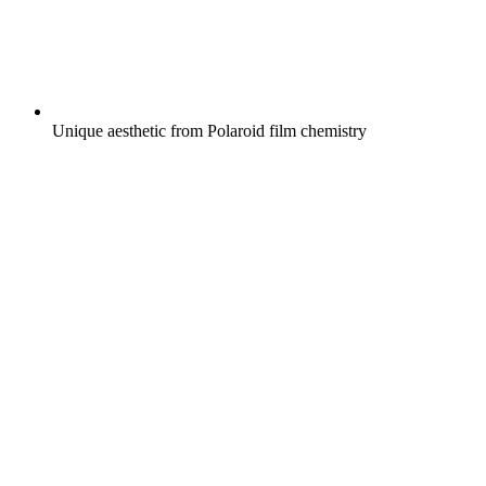
Unique aesthetic from Polaroid film chemistry