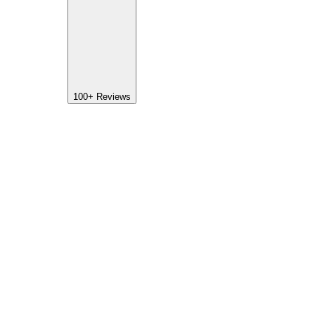
100+
Reviews