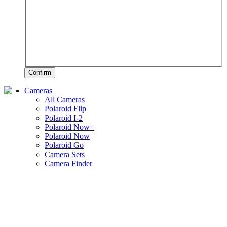
Confirm
Cameras
All Cameras
Polaroid Flip
Polaroid I-2
Polaroid Now+
Polaroid Now
Polaroid Go
Camera Sets
Camera Finder