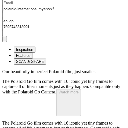
Inspiration
Features
SCAN & SHARE
Our beautifully imperfect Polaroid film, just smaller.
The Polaroid Go film comes with 16 iconic yet tiny frames to
capture all of life's moments just as they happen. Compatible only
with the Polaroid Go Camera.
Watch more
The Polaroid Go film comes with 16 iconic yet tiny frames to