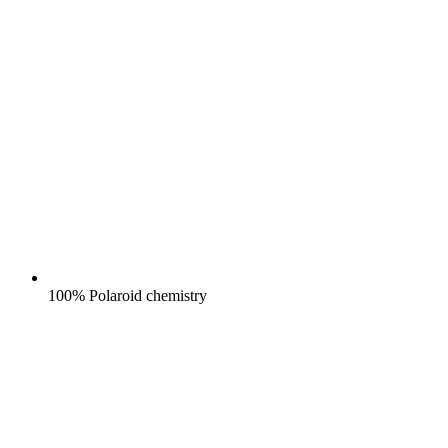
100% Polaroid chemistry