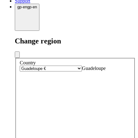
Support
gp
·
en
gp
·
en
Change region
Country
Guadeloupe