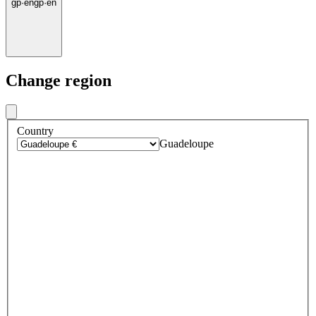
gp
·
en
gp
·
en
Change region
Country
Guadeloupe