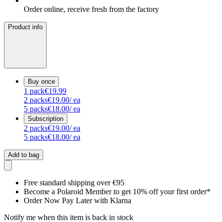
Order online, receive fresh from the factory
Product info
Buy once
1
pack
€19.99
2
packs
€19.00
/ ea
5
packs
€18.00
/ ea
Subscription
2
packs
€19.00
/ ea
5
packs
€18.00
/ ea
Add to bag
Free standard shipping over €95
Become a Polaroid Member to get 10% off your first order*
Order Now Pay Later with Klarna
Notify me when this item is back in stock