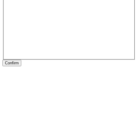
Confirm