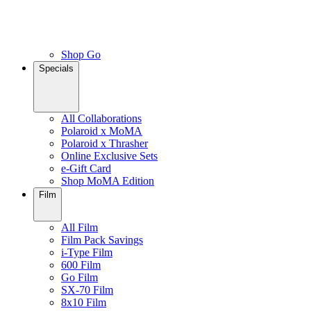
Shop Go
Specials
All Collaborations
Polaroid x MoMA
Polaroid x Thrasher
Online Exclusive Sets
e-Gift Card
Shop MoMA Edition
Film
All Film
Film Pack Savings
i-Type Film
600 Film
Go Film
SX-70 Film
8x10 Film