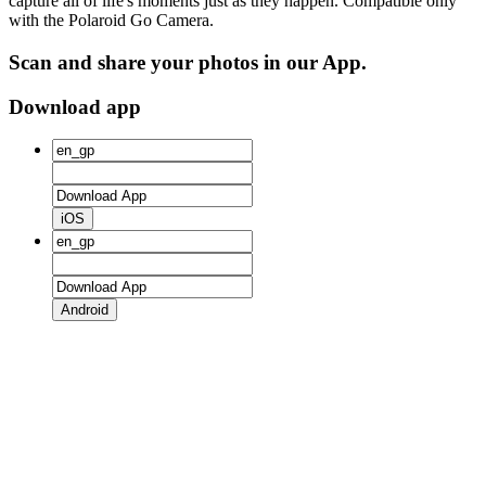
capture all of life's moments just as they happen. Compatible only
with the Polaroid Go Camera.
Scan and share your photos in our App.
Download app
iOS
Android