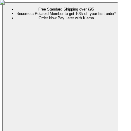
Free Standard Shipping over €95
Become a Polaroid Member to get 10% off your first order*
Order Now Pay Later with Klarna