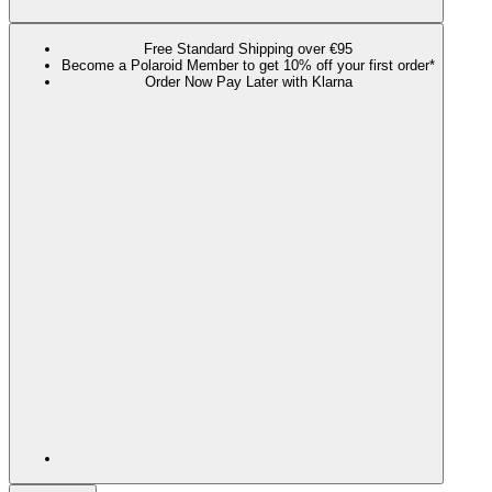
Free Standard Shipping over €95
Become a Polaroid Member to get 10% off your first order*
Order Now Pay Later with Klarna