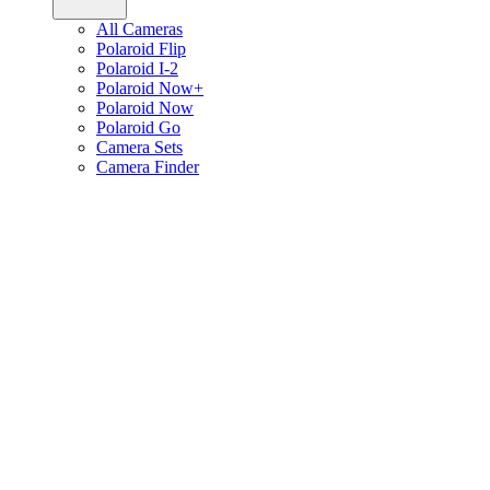
All Cameras
Polaroid Flip
Polaroid I-2
Polaroid Now+
Polaroid Now
Polaroid Go
Camera Sets
Camera Finder