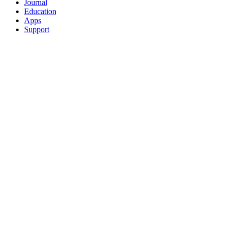
Journal
Education
Apps
Support