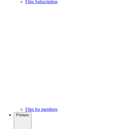
Film Subscription
Film for members
Printers