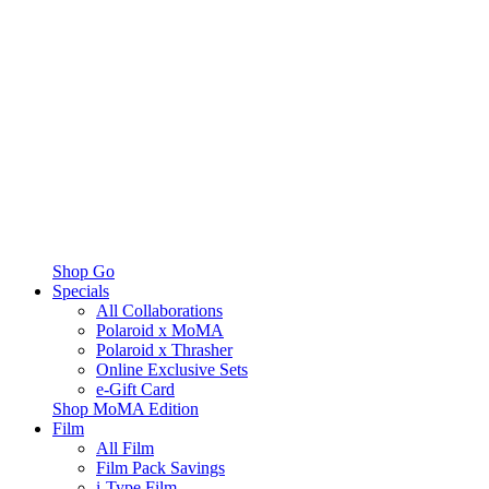
Shop Go
Specials
All Collaborations
Polaroid x MoMA
Polaroid x Thrasher
Online Exclusive Sets
e-Gift Card
Shop MoMA Edition
Film
All Film
Film Pack Savings
i-Type Film