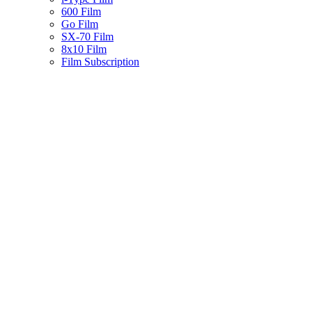
600 Film
Go Film
SX-70 Film
8x10 Film
Film Subscription