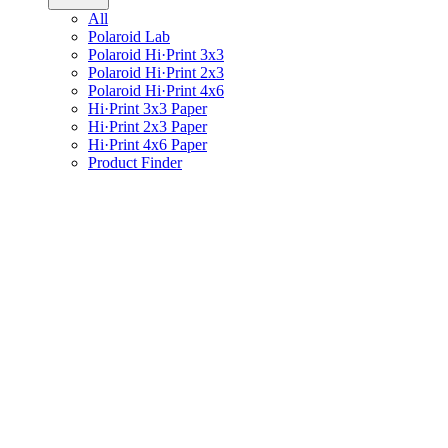
All
Polaroid Lab
Polaroid Hi·Print 3x3
Polaroid Hi·Print 2x3
Polaroid Hi·Print 4x6
Hi·Print 3x3 Paper
Hi·Print 2x3 Paper
Hi·Print 4x6 Paper
Product Finder