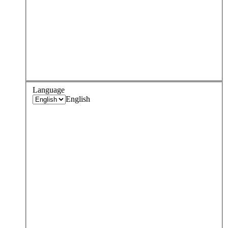
Language
English