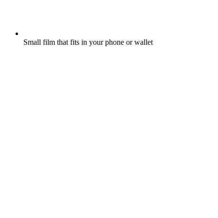
Small film that fits in your phone or wallet