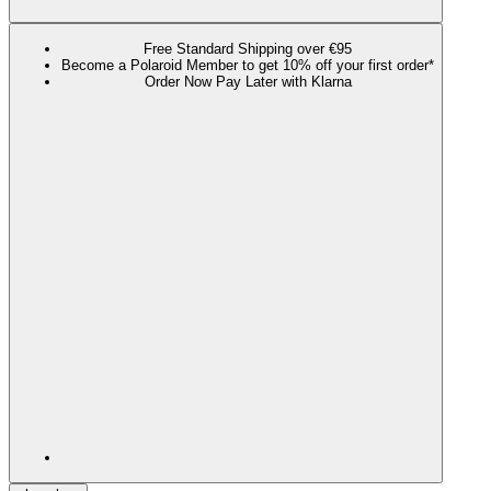
Free Standard Shipping over €95
Become a Polaroid Member to get 10% off your first order*
Order Now Pay Later with Klarna