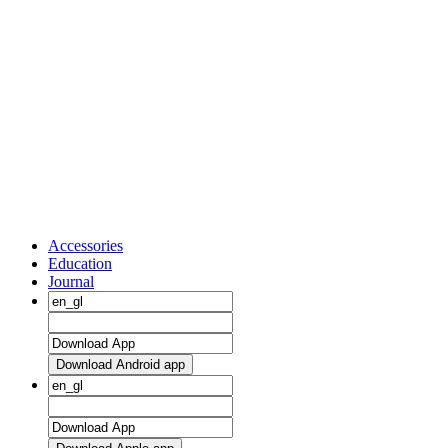
Accessories
Education
Journal
Download Android app