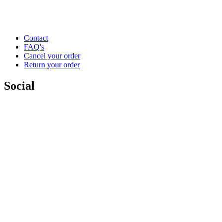
Contact
FAQ's
Cancel your order
Return your order
Social