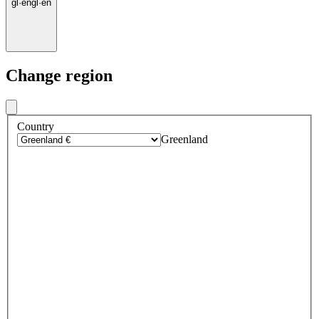
gl
·
en
gl
·
en
Change region
Country
Greenland