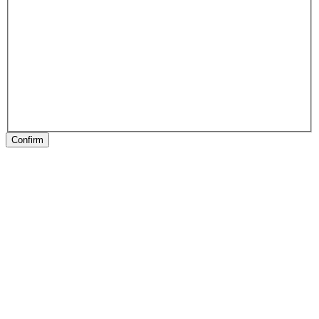
Confirm