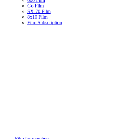
600 Film
Go Film
SX-70 Film
8x10 Film
Film Subscription
Film for members