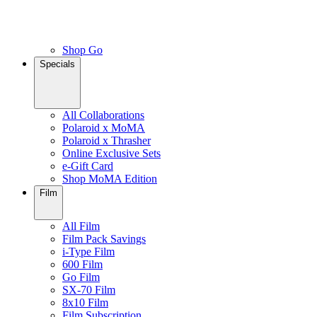
Shop Go
Specials
All Collaborations
Polaroid x MoMA
Polaroid x Thrasher
Online Exclusive Sets
e-Gift Card
Shop MoMA Edition
Film
All Film
Film Pack Savings
i-Type Film
600 Film
Go Film
SX-70 Film
8x10 Film
Film Subscription