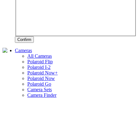
Confirm
Cameras
All Cameras
Polaroid Flip
Polaroid I-2
Polaroid Now+
Polaroid Now
Polaroid Go
Camera Sets
Camera Finder