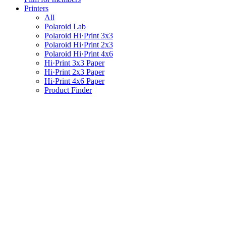
Printers
All
Polaroid Lab
Polaroid Hi·Print 3x3
Polaroid Hi·Print 2x3
Polaroid Hi·Print 4x6
Hi·Print 3x3 Paper
Hi·Print 2x3 Paper
Hi·Print 4x6 Paper
Product Finder