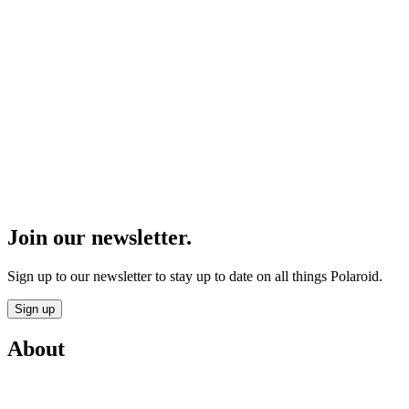
Join our newsletter.
Sign up to our newsletter to stay up to date on all things Polaroid.
Sign up
About