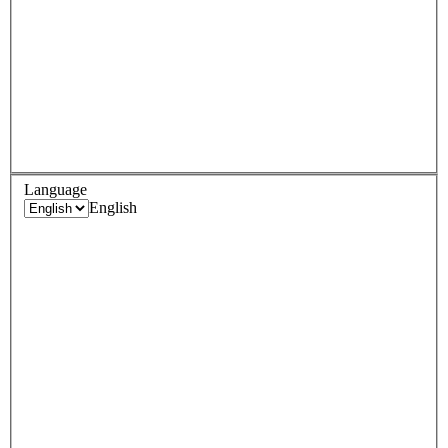
Language
English