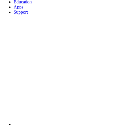
Education
Apps
Support