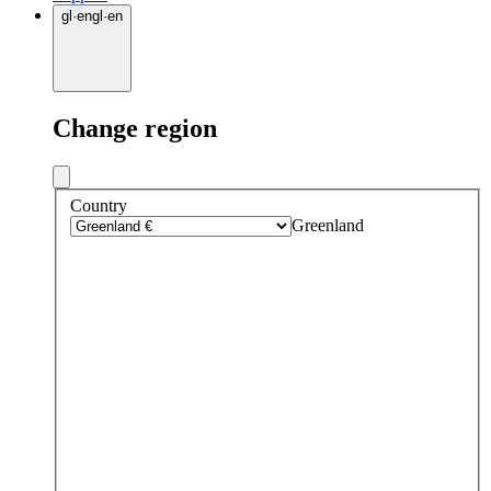
gl
·
en
gl
·
en
Change region
Country
Greenland