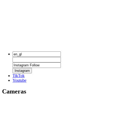
Instagram
TikTok
Youtube
Cameras