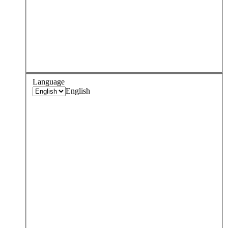
Language
English