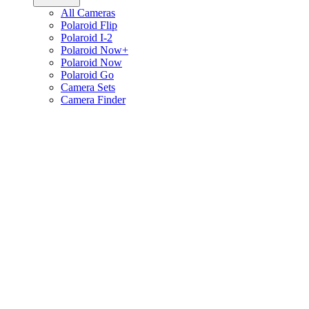
All Cameras
Polaroid Flip
Polaroid I-2
Polaroid Now+
Polaroid Now
Polaroid Go
Camera Sets
Camera Finder