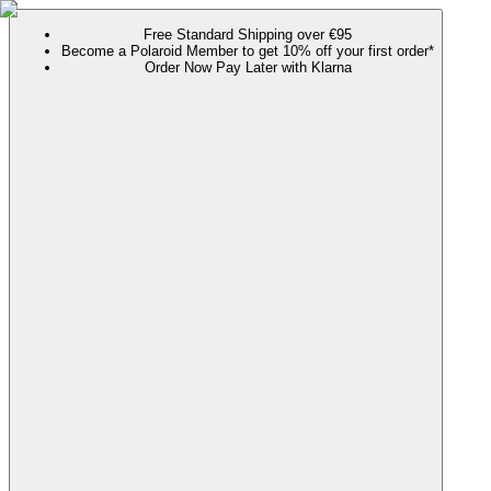
Free Standard Shipping over €95
Become a Polaroid Member to get 10% off your first order*
Order Now Pay Later with Klarna