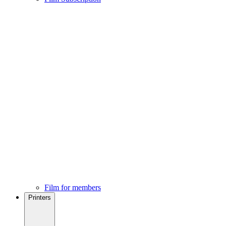
Film for members
Printers