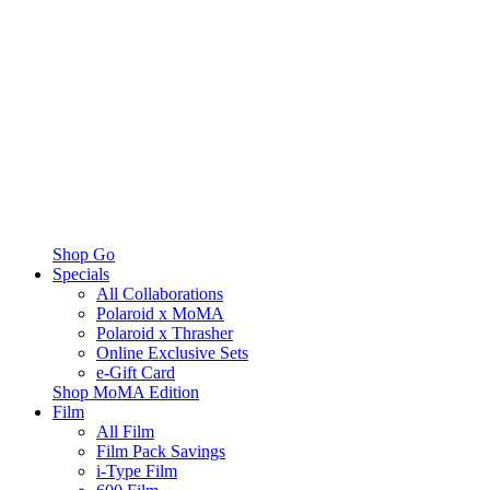
Shop Go
Specials
All Collaborations
Polaroid x MoMA
Polaroid x Thrasher
Online Exclusive Sets
e-Gift Card
Shop MoMA Edition
Film
All Film
Film Pack Savings
i-Type Film