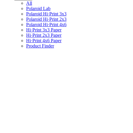
All
Polaroid Lab
Polaroid Hi·Print 3x3
Polaroid Hi·Print 2x3
Polaroid Hi·Print 4x6
Hi·Print 3x3 Paper
Hi·Print 2x3 Paper
Hi·Print 4x6 Paper
Product Finder