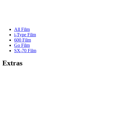
All Film
i-Type Film
600 Film
Go Film
SX-70 Film
Extras