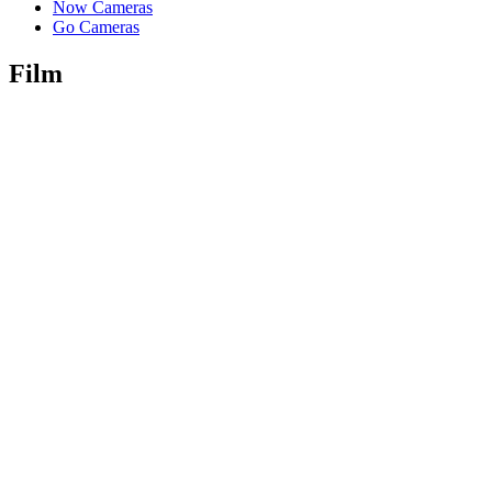
Now Cameras
Go Cameras
Film