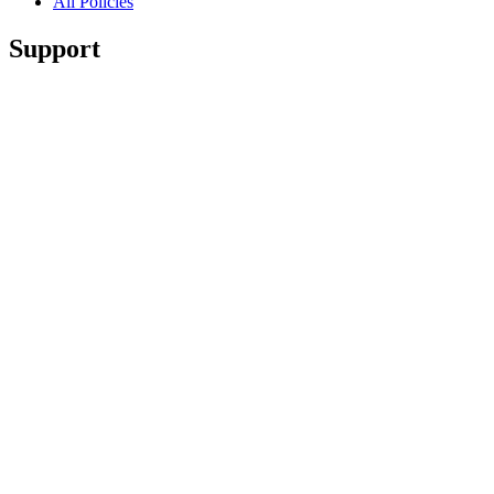
All Policies
Support