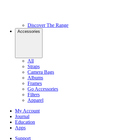
Discover The Range
Accessories
All
Straps
Camera Bags
Albums
Frames
Go Accessories
Filters
Apparel
My Account
Journal
Education
Apps
Support