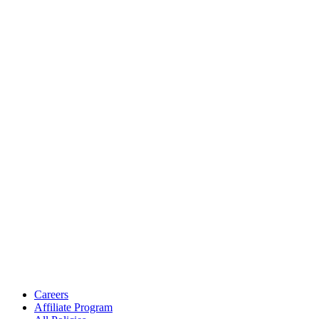
Careers
Affiliate Program