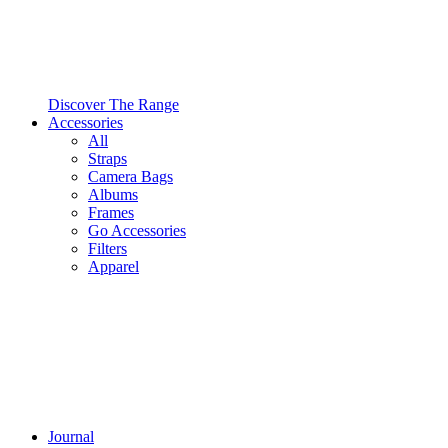
Discover The Range
Accessories
All
Straps
Camera Bags
Albums
Frames
Go Accessories
Filters
Apparel
Journal