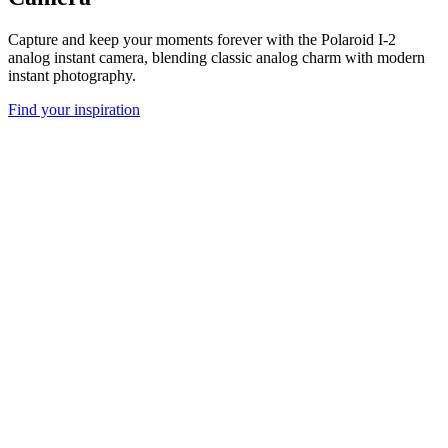
Capture and keep your moments forever with the Polaroid I-2
analog instant camera, blending classic analog charm with modern
instant photography.
Find your inspiration