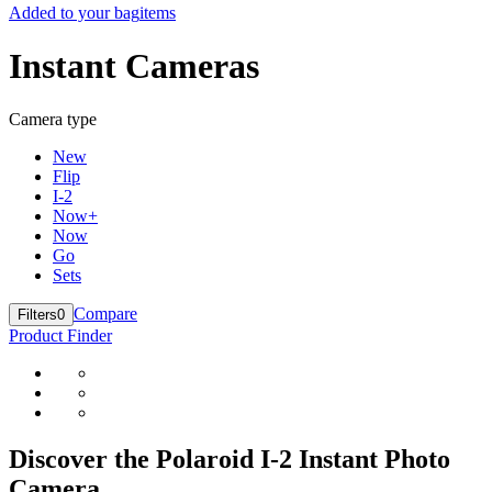
Added to your bag
items
Instant Cameras
Camera type
New
Flip
I-2
Now+
Now
Go
Sets
Compare
Filters
0
Product Finder
Discover the Polaroid I-2 Instant Photo
Camera