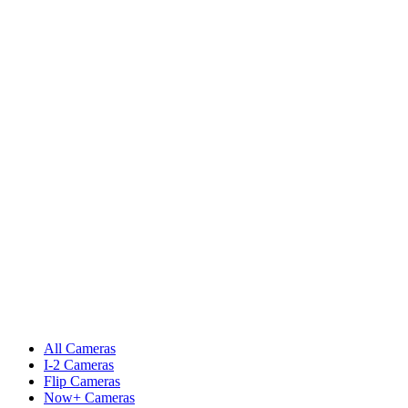
All Cameras
I-2 Cameras
Flip Cameras
Now+ Cameras