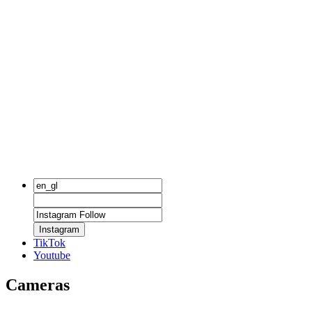
Instagram
TikTok
Youtube
Cameras