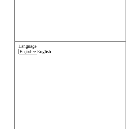
Language
English