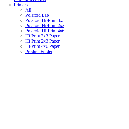
Printers
All
Polaroid Lab
Polaroid Hi·Print 3x3
Polaroid Hi·Print 2x3
Polaroid Hi·Print 4x6
Hi·Print 3x3 Paper
Hi·Print 2x3 Paper
Hi·Print 4x6 Paper
Product Finder