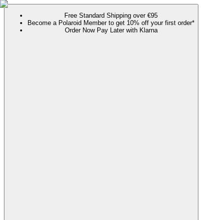
Free Standard Shipping over €95
Become a Polaroid Member to get 10% off your first order*
Order Now Pay Later with Klarna