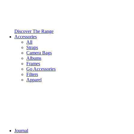
Discover The Range
Accessories
All
Straps
Camera Bags
Albums
Frames
Go Accessories
Filters
Apparel
Journal