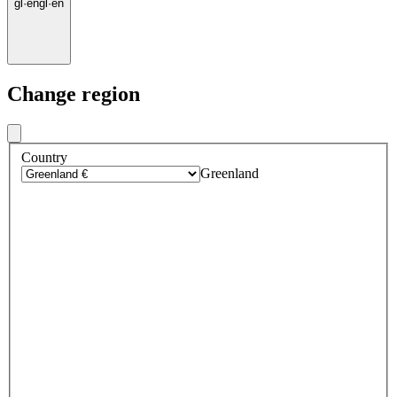
gl
·
en
gl
·
en
Change region
Country
Greenland