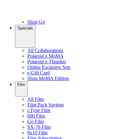
Shop Go
Specials
All Collaborations
Polaroid x MoMA
Polaroid x Thrasher
Online Exclusive Sets
e-Gift Card
Shop MoMA Edition
Film
All Film
Film Pack Savings
i-Type Film
600 Film
Go Film
SX-70 Film
8x10 Film
Film Subscription