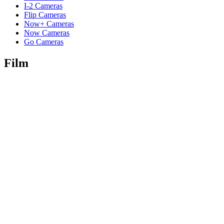
I-2 Cameras
Flip Cameras
Now+ Cameras
Now Cameras
Go Cameras
Film