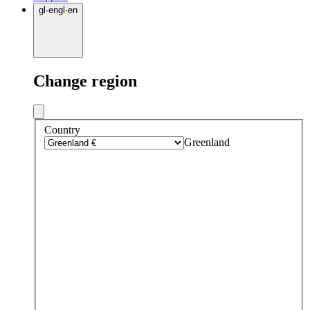
gl
·
en
gl
·
en
Change region
Country
Greenland