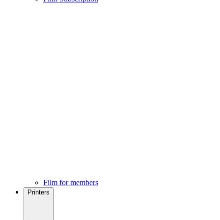
Film for members
Printers