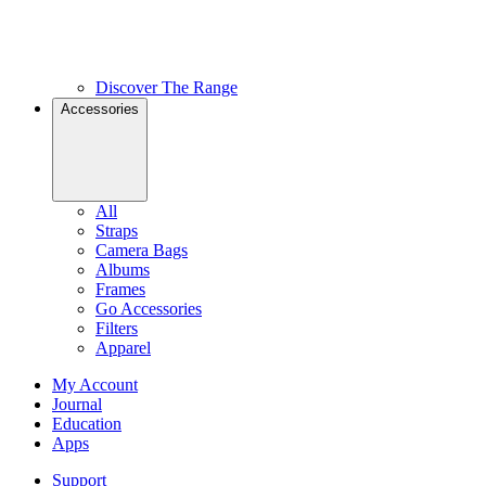
Discover The Range
Accessories
All
Straps
Camera Bags
Albums
Frames
Go Accessories
Filters
Apparel
My Account
Journal
Education
Apps
Support