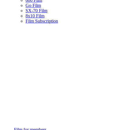
600 Film
Go Film
SX-70 Film
8x10 Film
Film Subscription
Film for members