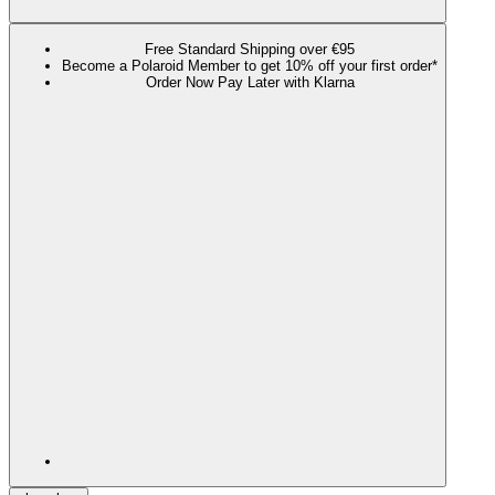
Free Standard Shipping over €95
Become a Polaroid Member to get 10% off your first order*
Order Now Pay Later with Klarna