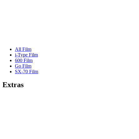
All Film
i-Type Film
600 Film
Go Film
SX-70 Film
Extras