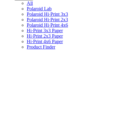
All
Polaroid Lab
Polaroid Hi·Print 3x3
Polaroid Hi·Print 2x3
Polaroid Hi·Print 4x6
Hi·Print 3x3 Paper
Hi·Print 2x3 Paper
Hi·Print 4x6 Paper
Product Finder