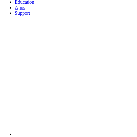
Education
Apps
Support