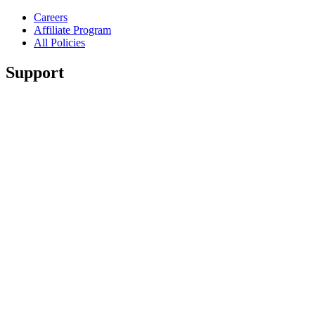
Careers
Affiliate Program
All Policies
Support