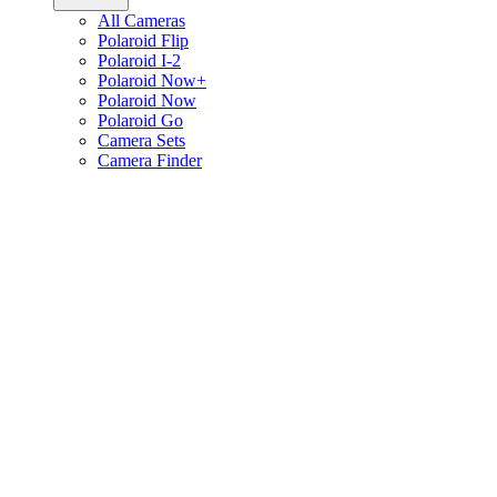
All Cameras
Polaroid Flip
Polaroid I-2
Polaroid Now+
Polaroid Now
Polaroid Go
Camera Sets
Camera Finder