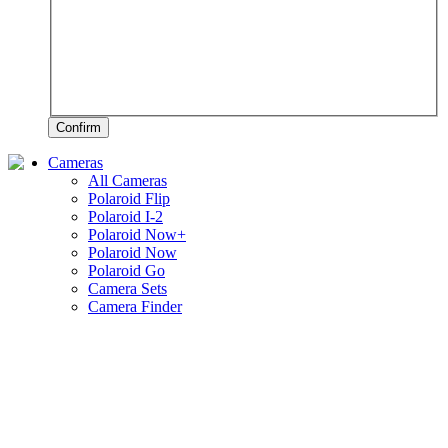
Confirm
Cameras
All Cameras
Polaroid Flip
Polaroid I-2
Polaroid Now+
Polaroid Now
Polaroid Go
Camera Sets
Camera Finder