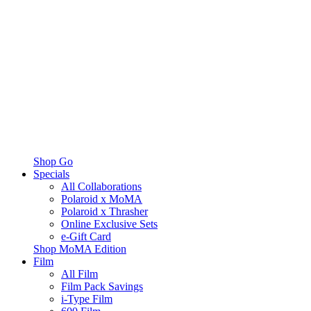
Shop Go
Specials
All Collaborations
Polaroid x MoMA
Polaroid x Thrasher
Online Exclusive Sets
e-Gift Card
Shop MoMA Edition
Film
All Film
Film Pack Savings
i-Type Film