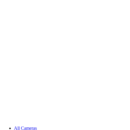
All Cameras