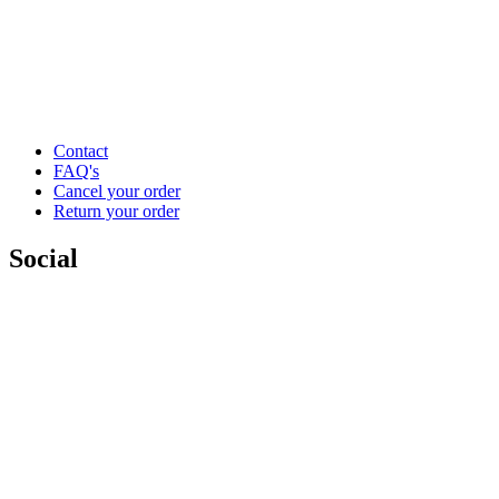
Contact
FAQ's
Cancel your order
Return your order
Social