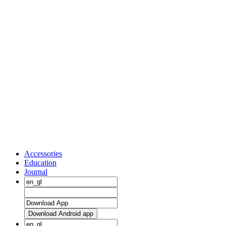
Accessories
Education
Journal
Download Android app