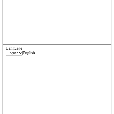
Language
English