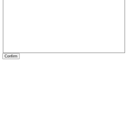
Confirm