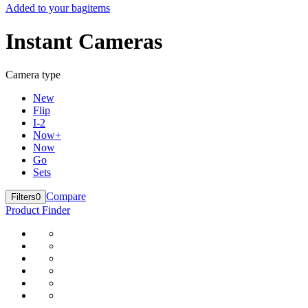
Added to your bag
items
Instant Cameras
Camera type
New
Flip
I-2
Now+
Now
Go
Sets
Compare
Filters
0
Product Finder