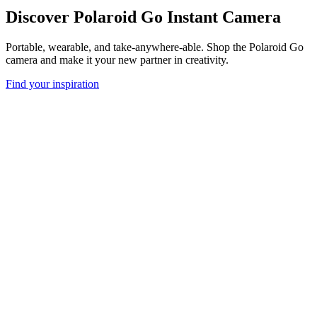
Discover Polaroid Go Instant Camera
Portable, wearable, and take-anywhere-able. Shop the Polaroid Go
camera and make it your new partner in creativity.
Find your inspiration