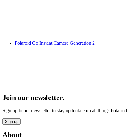
Polaroid Go Instant Camera Generation 2
Join our newsletter.
Sign up to our newsletter to stay up to date on all things Polaroid.
Sign up
About