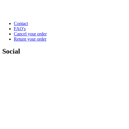
Contact
FAQ's
Cancel your order
Return your order
Social