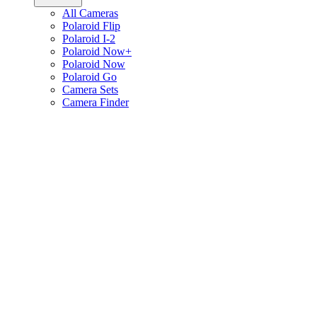
All Cameras
Polaroid Flip
Polaroid I-2
Polaroid Now+
Polaroid Now
Polaroid Go
Camera Sets
Camera Finder