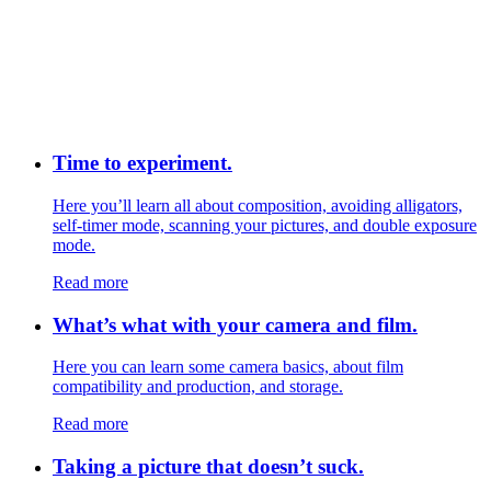
Time to experiment.
Here you’ll learn all about composition, avoiding alligators,
self-timer mode, scanning your pictures, and double exposure
mode.
Read more
What’s what with your camera and film.
Here you can learn some camera basics, about film
compatibility and production, and storage.
Read more
Taking a picture that doesn’t suck.