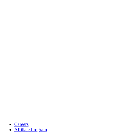
Careers
Affiliate Program