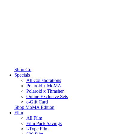
Shop Go
Specials
All Collaborations
Polaroid x MoMA
Polaroid x Thrasher
Online Exclusive Sets
e-Gift Card
Shop MoMA Edition
Film
All Film
Film Pack Savings
i-Type Film