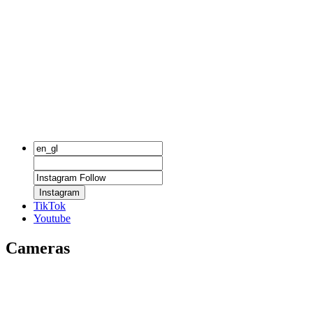
Instagram
TikTok
Youtube
Cameras