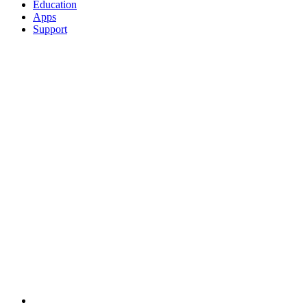
Education
Apps
Support