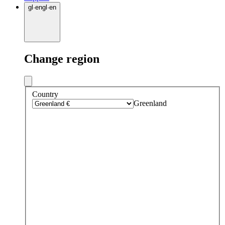
gl
·
en
gl
·
en
Change region
Country
Greenland