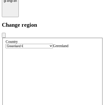
gl
·
en
gl
·
en
Change region
Country
Greenland