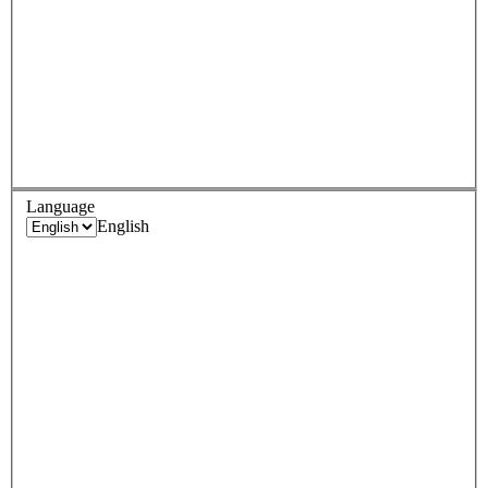
Language
English