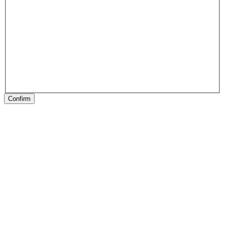
Confirm