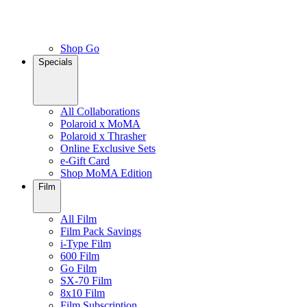
Shop Go
Specials
All Collaborations
Polaroid x MoMA
Polaroid x Thrasher
Online Exclusive Sets
e-Gift Card
Shop MoMA Edition
Film
All Film
Film Pack Savings
i-Type Film
600 Film
Go Film
SX-70 Film
8x10 Film
Film Subscription