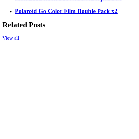
Polaroid Go Color Film Double Pack x2
Related Posts
View all