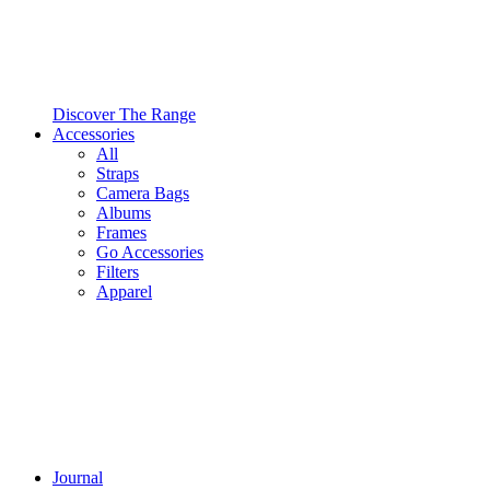
Discover The Range
Accessories
All
Straps
Camera Bags
Albums
Frames
Go Accessories
Filters
Apparel
Journal