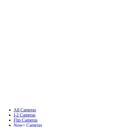
All Cameras
I-2 Cameras
Flip Cameras
Now+ Cameras