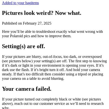
Added to your bag
items
Pictures look weird? Now what.
Published on
February 27, 2025
Here you’ll be able to troubleshoot exactly what went wrong with
your Polaroid pics and how to improve them.
Setting(s) are off.
If your pictures are blurry, out-of-focus, too dark, or overexposed
(see pictures below) your setting(s) are off. The first step to knowing
if it’s dark or light in your environment is opening your eyes. If it’s
dark use the flash. If it’s bright turn it off. And hold your camera
steady. If that’s too difficult then consider using a tripod or placing
your camera on a table to avoid blurring.
Your camera failed.
If your picture turned out completely black or white (see pictures
above), reach out to our customer service as we’ll need to research
why.