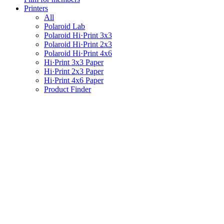
Printers
All
Polaroid Lab
Polaroid Hi·Print 3x3
Polaroid Hi·Print 2x3
Polaroid Hi·Print 4x6
Hi·Print 3x3 Paper
Hi·Print 2x3 Paper
Hi·Print 4x6 Paper
Product Finder