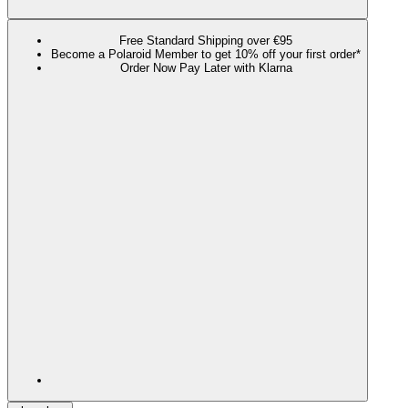
Free Standard Shipping over €95
Become a Polaroid Member to get 10% off your first order*
Order Now Pay Later with Klarna