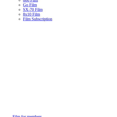
600 Film
Go Film
SX-70 Film
8x10 Film
Film Subscription
Film for members