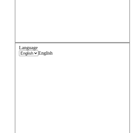
Language
English