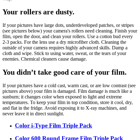
Your rollers are dusty.
If your pictures have large dots, underdeveloped patches, or stripes
(see pictures below) your camera's rollers need cleaning. Finish your
film, open the door, and clean your rollers. Use a cotton bud every
2-3 packs. For the lens use a dry microfiber cloth. Cleaning the
outside of your camera requires highly advanced skills. Damp a
cloth and wipe. Stick to using water, sweat, or the tears of your
enemies. Chemical cleaners cause damage.
You didn’t take good care of your film.
If your pictures have a cold cast, warm cast, or are low contrast (see
pictures above) your film is damaged. Film damage is much like a
sunburn; it changes color when exposed to light and extreme
temperatures. To keep your film in top condition, store it cool, dry,
and flat in the fridge. Avoid exposing it to X-ray machines, and
never leave it in direct sunlight.
Color i-Type Film Triple Pack
Color 600 Round Frame Film Triple Pack