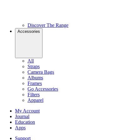
Discover The Range
Accessories
All
Straps
Camera Bags
Albums
Frames
Go Accessories
Filters
Apparel
My Account
Journal
Education
Apps
Support