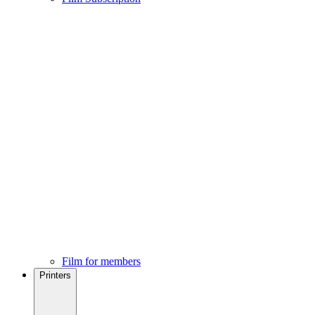
Film for members
Printers