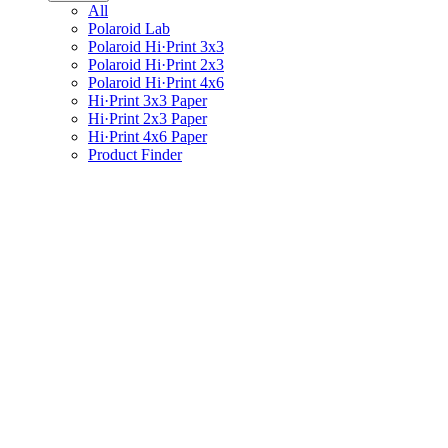
All
Polaroid Lab
Polaroid Hi·Print 3x3
Polaroid Hi·Print 2x3
Polaroid Hi·Print 4x6
Hi·Print 3x3 Paper
Hi·Print 2x3 Paper
Hi·Print 4x6 Paper
Product Finder