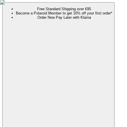
Free Standard Shipping over €95
Become a Polaroid Member to get 10% off your first order*
Order Now Pay Later with Klarna