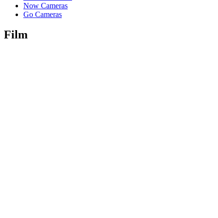
Now Cameras
Go Cameras
Film