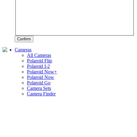
Confirm
Cameras
All Cameras
Polaroid Flip
Polaroid I-2
Polaroid Now+
Polaroid Now
Polaroid Go
Camera Sets
Camera Finder