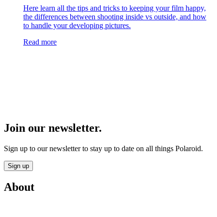
Here learn all the tips and tricks to keeping your film happy,
the differences between shooting inside vs outside, and how
to handle your developing pictures.
Read more
Join our newsletter.
Sign up to our newsletter to stay up to date on all things Polaroid.
Sign up
About