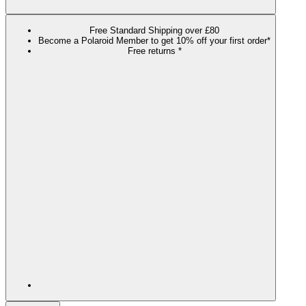
Free Standard Shipping over £80
Become a Polaroid Member to get 10% off your first order*
Free returns *