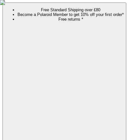
Free Standard Shipping over £80
Become a Polaroid Member to get 10% off your first order*
Free returns *