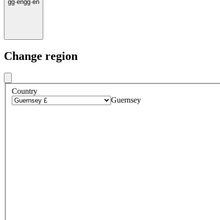
gg
·
en
gg
·
en
Change region
Country
Guernsey