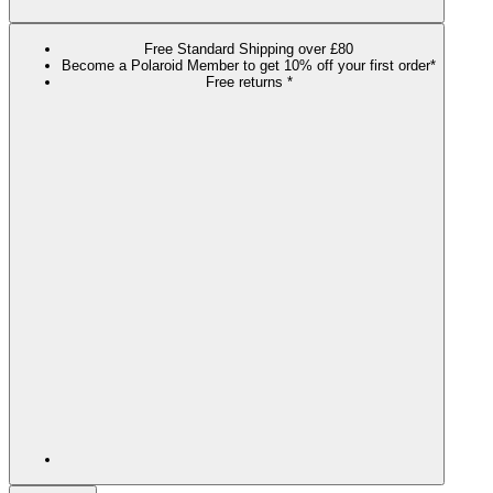
Free Standard Shipping over £80
Become a Polaroid Member to get 10% off your first order*
Free returns *