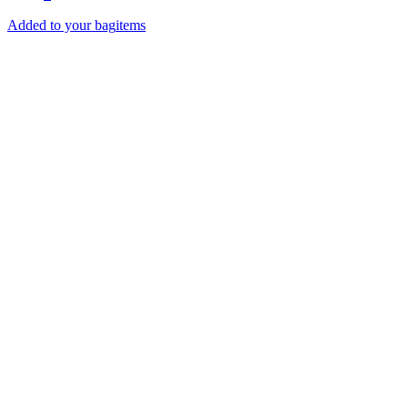
Added to your bag
items