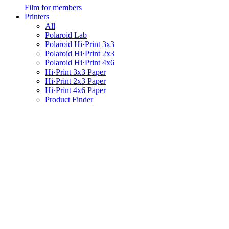
Film for members
Printers
All
Polaroid Lab
Polaroid Hi·Print 3x3
Polaroid Hi·Print 2x3
Polaroid Hi·Print 4x6
Hi·Print 3x3 Paper
Hi·Print 2x3 Paper
Hi·Print 4x6 Paper
Product Finder