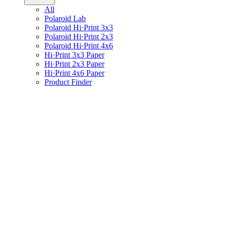
All
Polaroid Lab
Polaroid Hi·Print 3x3
Polaroid Hi·Print 2x3
Polaroid Hi·Print 4x6
Hi·Print 3x3 Paper
Hi·Print 2x3 Paper
Hi·Print 4x6 Paper
Product Finder