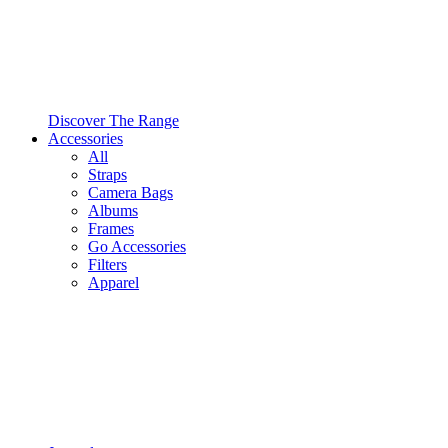
Discover The Range
Accessories
All
Straps
Camera Bags
Albums
Frames
Go Accessories
Filters
Apparel