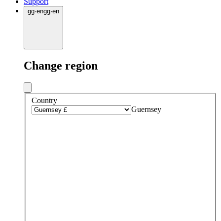
Support
gg
·
en
gg
·
en
Change region
Country
Guernsey