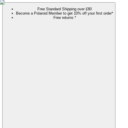
Free Standard Shipping over £80
Become a Polaroid Member to get 10% off your first order*
Free returns *