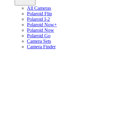
All Cameras
Polaroid Flip
Polaroid I-2
Polaroid Now+
Polaroid Now
Polaroid Go
Camera Sets
Camera Finder