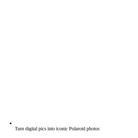
Turn digital pics into iconic Polaroid photos