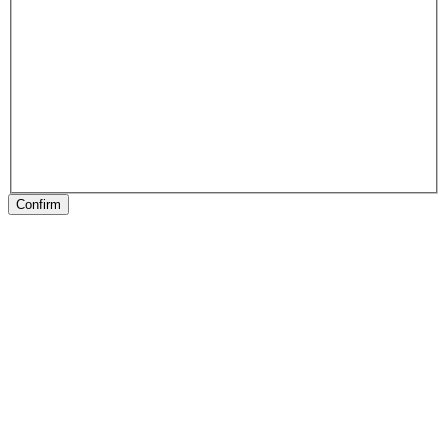
Confirm