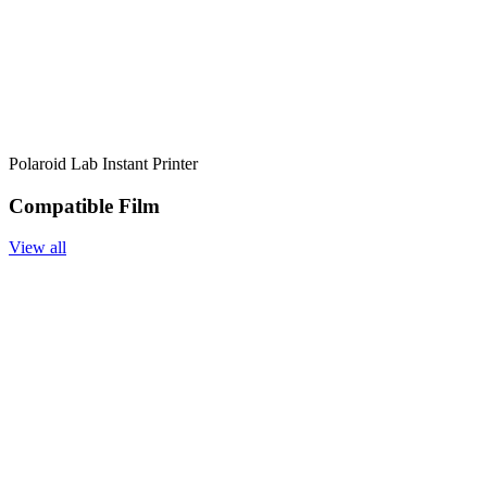
Polaroid Lab Instant Printer
Compatible Film
View all