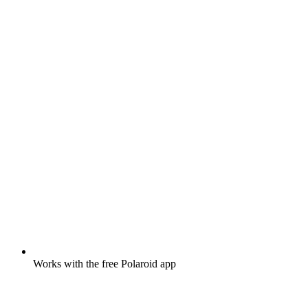
Works with the free Polaroid app