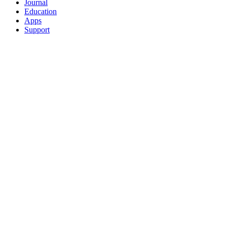
Journal
Education
Apps
Support