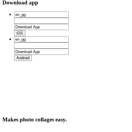
Download app
iOS
Android
Makes photo collages easy.