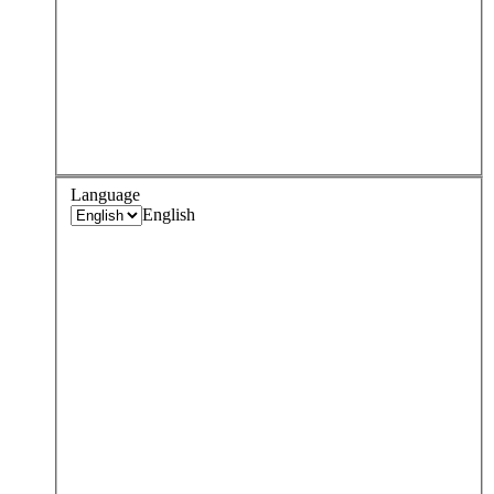
Language
English