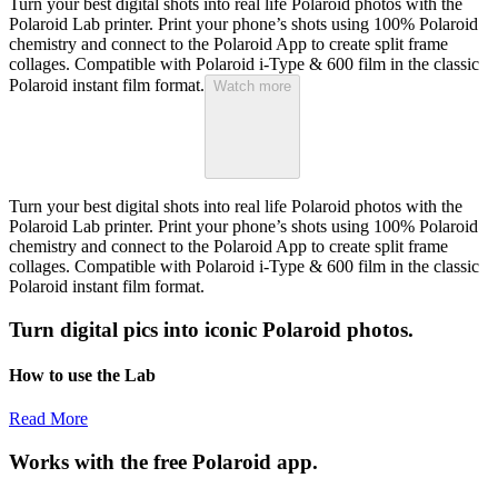
Turn your best digital shots into real life Polaroid photos with the
Polaroid Lab printer. Print your phone’s shots using 100% Polaroid
chemistry and connect to the Polaroid App to create split frame
collages. Compatible with Polaroid i-Type & 600 film in the classic
Polaroid instant film format.
Watch more
Turn your best digital shots into real life Polaroid photos with the
Polaroid Lab printer. Print your phone’s shots using 100% Polaroid
chemistry and connect to the Polaroid App to create split frame
collages. Compatible with Polaroid i-Type & 600 film in the classic
Polaroid instant film format.
Turn digital pics into iconic Polaroid photos.
How to use the Lab
Read More
Works with the free Polaroid app.