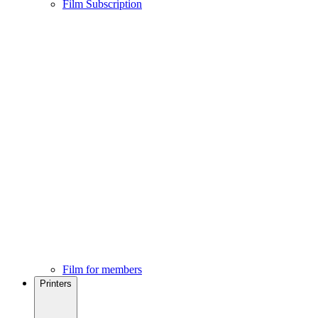
Film Subscription
Film for members
Printers