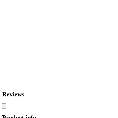
Reviews
Product info