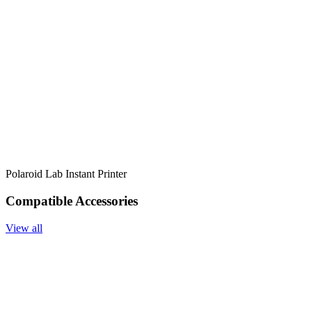
Polaroid Lab Instant Printer
Compatible Accessories
View all