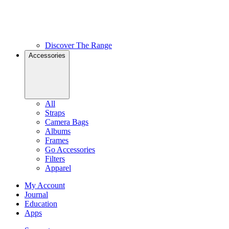
Discover The Range
Accessories
All
Straps
Camera Bags
Albums
Frames
Go Accessories
Filters
Apparel
My Account
Journal
Education
Apps