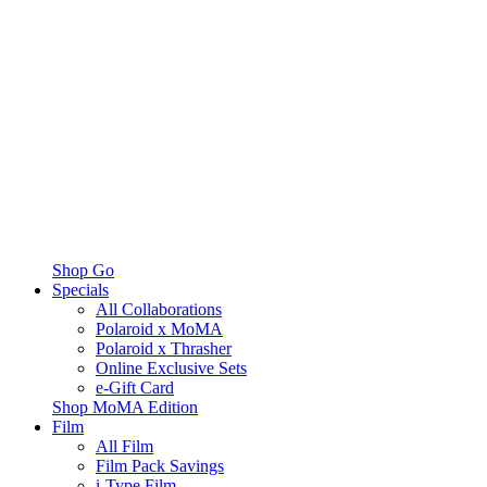
Shop Go
Specials
All Collaborations
Polaroid x MoMA
Polaroid x Thrasher
Online Exclusive Sets
e-Gift Card
Shop MoMA Edition
Film
All Film
Film Pack Savings
i-Type Film