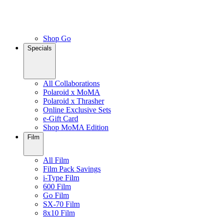
Shop Go
Specials
All Collaborations
Polaroid x MoMA
Polaroid x Thrasher
Online Exclusive Sets
e-Gift Card
Shop MoMA Edition
Film
All Film
Film Pack Savings
i-Type Film
600 Film
Go Film
SX-70 Film
8x10 Film