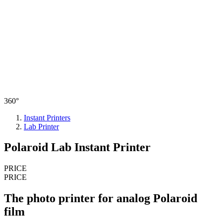
360°
Instant Printers
Lab Printer
Polaroid Lab Instant Printer
PRICE
PRICE
The photo printer for analog Polaroid
film