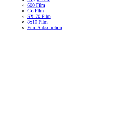
600 Film
Go Film
SX-70 Film
8x10 Film
Film Subscription