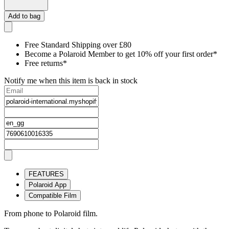
Add to bag
Free Standard Shipping over £80
Become a Polaroid Member to get 10% off your first order*
Free returns*
Notify me when this item is back in stock
FEATURES
Polaroid App
Compatible Film
From phone to Polaroid film.