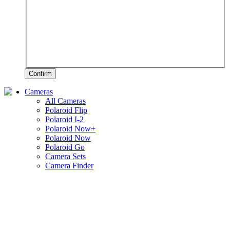
Confirm
Cameras
All Cameras
Polaroid Flip
Polaroid I-2
Polaroid Now+
Polaroid Now
Polaroid Go
Camera Sets
Camera Finder