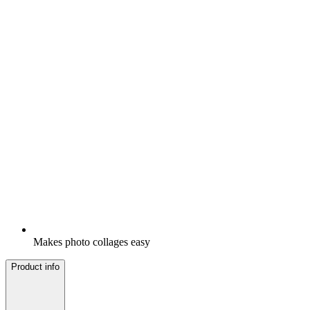
Makes photo collages easy
Product info