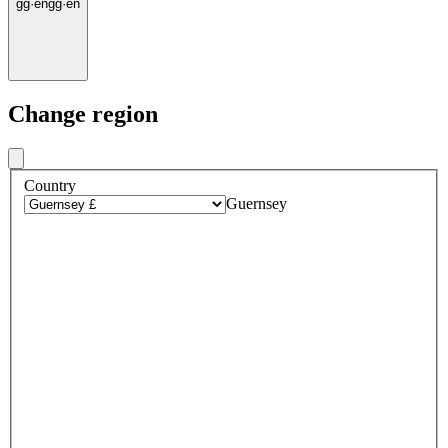
gg
·
en
gg
·
en
Change region
Country
Guernsey