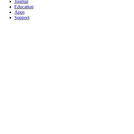
Journal
Education
Apps
Support