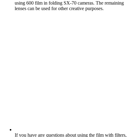
using 600 film in folding SX‑70 cameras. The remaining
lenses can be used for other creative purposes.
If you have any questions about using the film with filters,