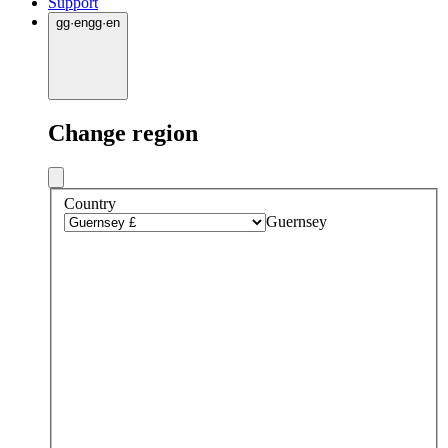
Support
gg
·
en
gg
·
en
Change region
Country
Guernsey