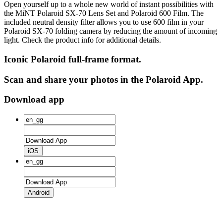
Open yourself up to a whole new world of instant possibilities with
the MiNT Polaroid SX‑70 Lens Set and Polaroid 600 Film. The
included neutral density filter allows you to use 600 film in your
Polaroid SX‑70 folding camera by reducing the amount of incoming
light. Check the product info for additional details.
Iconic Polaroid full-frame format.
Scan and share your photos in the Polaroid App.
Download app
iOS
Android