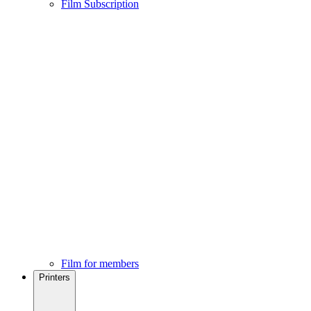
Film Subscription
Film for members
Printers