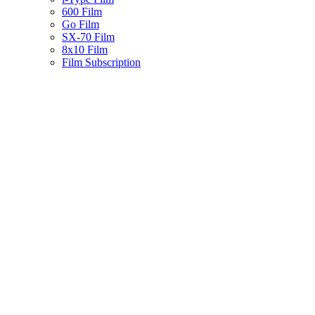
600 Film
Go Film
SX-70 Film
8x10 Film
Film Subscription