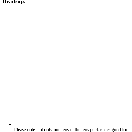
Headsup:
Please note that only one lens in the lens pack is designed for