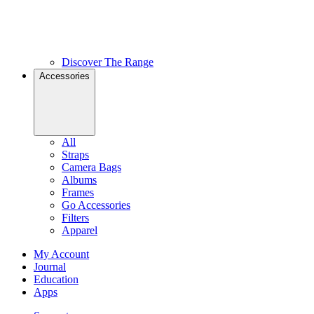
Discover The Range
Accessories
All
Straps
Camera Bags
Albums
Frames
Go Accessories
Filters
Apparel
My Account
Journal
Education
Apps