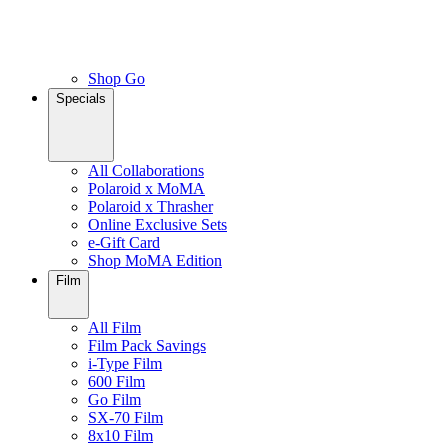
Shop Go
Specials
All Collaborations
Polaroid x MoMA
Polaroid x Thrasher
Online Exclusive Sets
e-Gift Card
Shop MoMA Edition
Film
All Film
Film Pack Savings
i-Type Film
600 Film
Go Film
SX-70 Film
8x10 Film