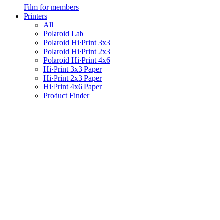
Film for members
Printers
All
Polaroid Lab
Polaroid Hi·Print 3x3
Polaroid Hi·Print 2x3
Polaroid Hi·Print 4x6
Hi·Print 3x3 Paper
Hi·Print 2x3 Paper
Hi·Print 4x6 Paper
Product Finder