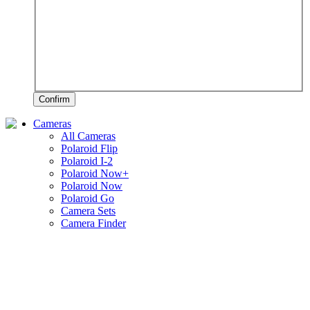
Confirm
Cameras
All Cameras
Polaroid Flip
Polaroid I-2
Polaroid Now+
Polaroid Now
Polaroid Go
Camera Sets
Camera Finder