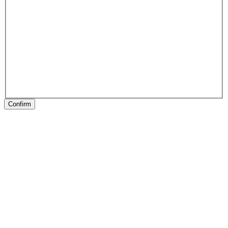
Confirm