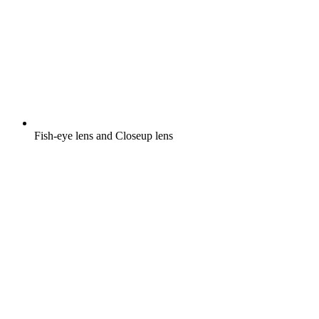
Fish-eye lens and Closeup lens