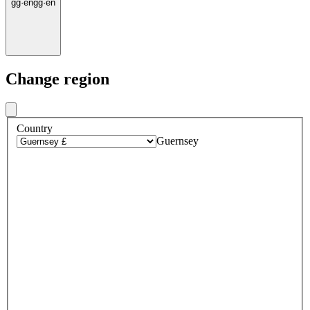
gg
·
en
gg
·
en
Change region
Country
Guernsey