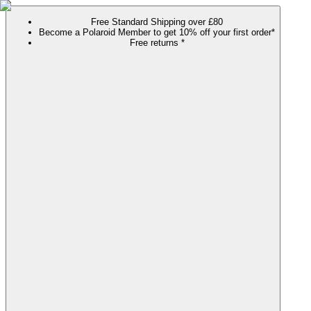
Free Standard Shipping over £80
Become a Polaroid Member to get 10% off your first order*
Free returns *