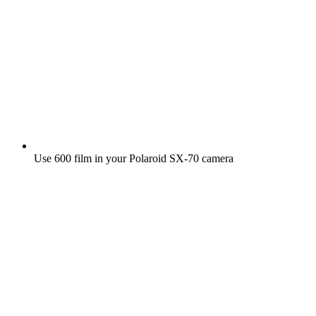
Use 600 film in your Polaroid SX‑70 camera