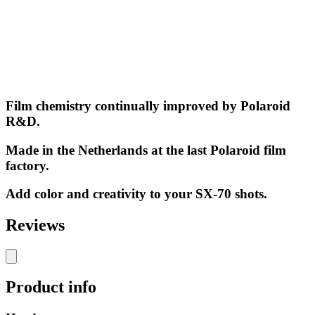
Film chemistry continually improved by Polaroid
R&D.
Made in the Netherlands at the last Polaroid film
factory.
Add color and creativity to your SX-70 shots.
Reviews
Product info