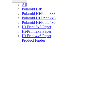
All
Polaroid Lab
Polaroid Hi·Print 3x3
Polaroid Hi·Print 2x3
Polaroid Hi·Print 4x6
Hi·Print 3x3 Paper
Hi·Print 2x3 Paper
Hi·Print 4x6 Paper
Product Finder