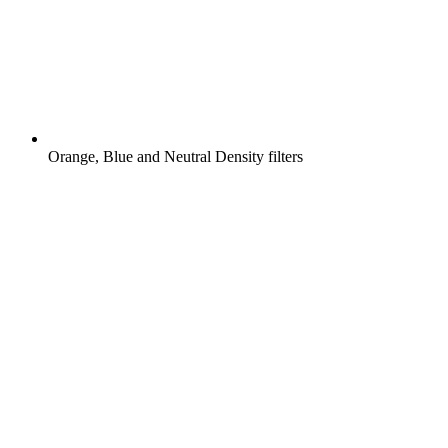
Orange, Blue and Neutral Density filters