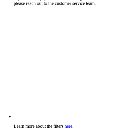
please reach out to the customer service team.
Learn more about the filters
here
.