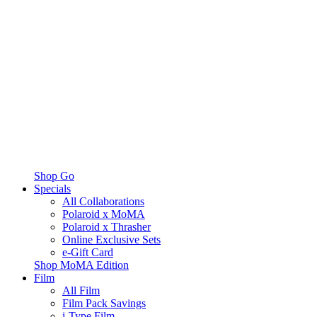
Shop Go
Specials
All Collaborations
Polaroid x MoMA
Polaroid x Thrasher
Online Exclusive Sets
e-Gift Card
Shop MoMA Edition
Film
All Film
Film Pack Savings
i-Type Film