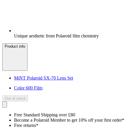
Unique aesthetic from Polaroid film chemistry
Product info
MiNT Polaroid SX-70 Lens Set
Color 600 Film
Out of stock
Free Standard Shipping over £80
Become a Polaroid Member to get 10% off your first order*
Free returns*