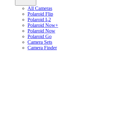
All Cameras
Polaroid Flip
Polaroid I-2
Polaroid Now+
Polaroid Now
Polaroid Go
Camera Sets
Camera Finder