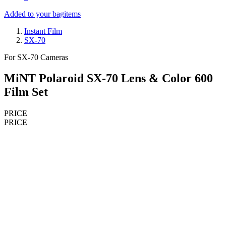
Added to your bag
items
Instant Film
SX-70
For SX-70 Cameras
MiNT Polaroid SX-70 Lens & Color 600
Film Set
PRICE
PRICE