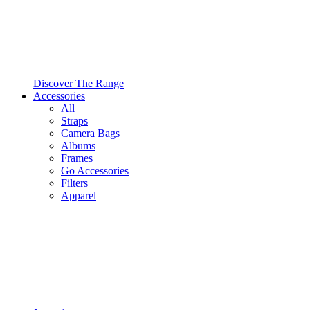
Discover The Range
Accessories
All
Straps
Camera Bags
Albums
Frames
Go Accessories
Filters
Apparel