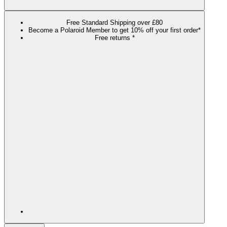
Free Standard Shipping over £80
Become a Polaroid Member to get 10% off your first order*
Free returns *