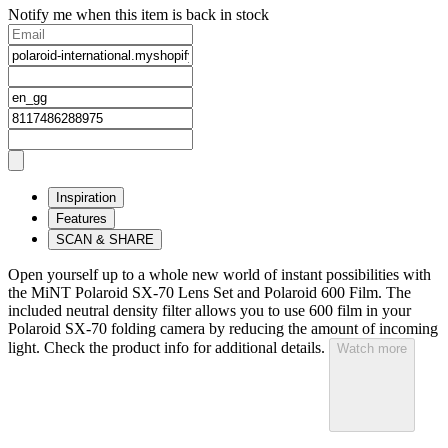
Notify me when this item is back in stock
Inspiration
Features
SCAN & SHARE
Open yourself up to a whole new world of instant possibilities with
the MiNT Polaroid SX‑70 Lens Set and Polaroid 600 Film. The
included neutral density filter allows you to use 600 film in your
Polaroid SX‑70 folding camera by reducing the amount of incoming
light. Check the product info for additional details.
Watch more