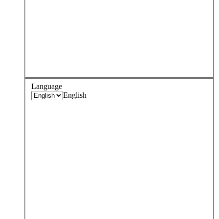
Language
English