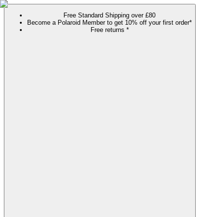
Free Standard Shipping over £80
Become a Polaroid Member to get 10% off your first order*
Free returns *