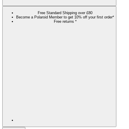
Free Standard Shipping over £80
Become a Polaroid Member to get 10% off your first order*
Free returns *