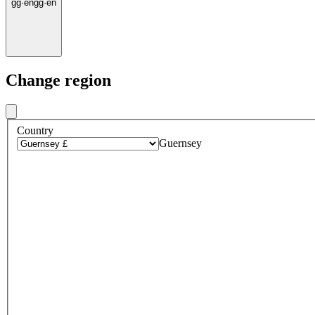
gg
·
en
gg
·
en
Change region
Country
Guernsey