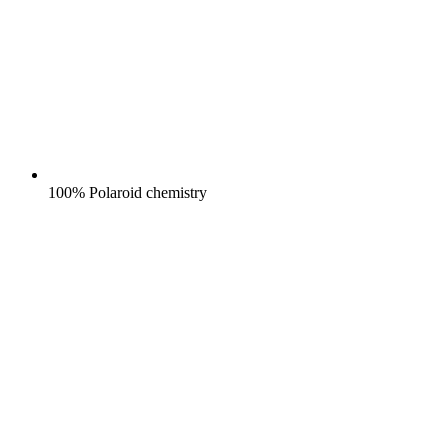
100% Polaroid chemistry