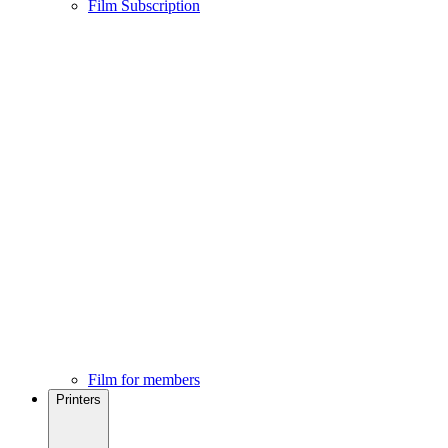
Film Subscription
Film for members
Printers