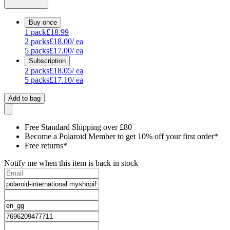
Buy once
1
pack
£18.99
2
packs
£18.00
/ ea
5
packs
£17.00
/ ea
Subscription
2
packs
£18.05
/ ea
5
packs
£17.10
/ ea
Add to bag
Free Standard Shipping over £80
Become a Polaroid Member to get 10% off your first order*
Free returns*
Notify me when this item is back in stock