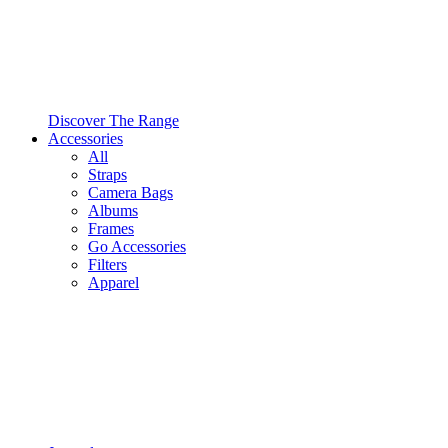
Discover The Range
Accessories
All
Straps
Camera Bags
Albums
Frames
Go Accessories
Filters
Apparel