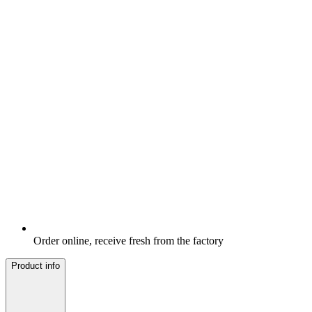
Order online, receive fresh from the factory
Product info