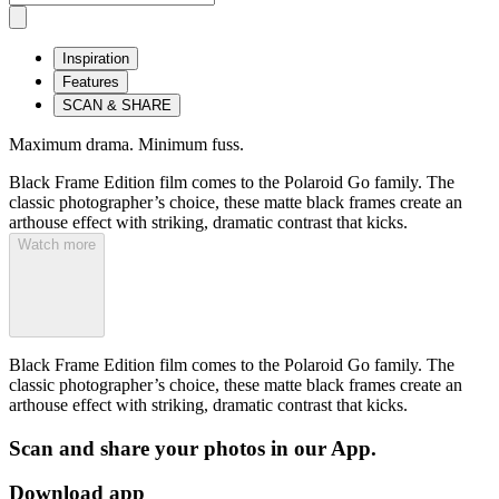
Inspiration
Features
SCAN & SHARE
Maximum drama. Minimum fuss.
Black Frame Edition film comes to the Polaroid Go family. The
classic photographer’s choice, these matte black frames create an
arthouse effect with striking, dramatic contrast that kicks.
Watch more
Black Frame Edition film comes to the Polaroid Go family. The
classic photographer’s choice, these matte black frames create an
arthouse effect with striking, dramatic contrast that kicks.
Scan and share your photos in our App.
Download app