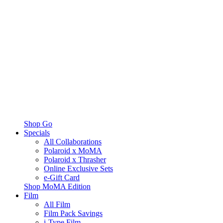
Shop Go
Specials
All Collaborations
Polaroid x MoMA
Polaroid x Thrasher
Online Exclusive Sets
e-Gift Card
Shop MoMA Edition
Film
All Film
Film Pack Savings
i-Type Film