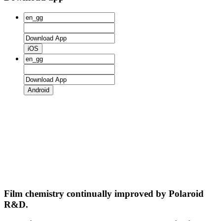
iOS
Android
Film chemistry continually improved by Polaroid
R&D.