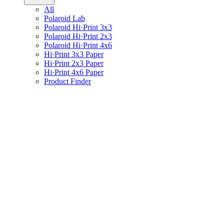
All
Polaroid Lab
Polaroid Hi·Print 3x3
Polaroid Hi·Print 2x3
Polaroid Hi·Print 4x6
Hi·Print 3x3 Paper
Hi·Print 2x3 Paper
Hi·Print 4x6 Paper
Product Finder