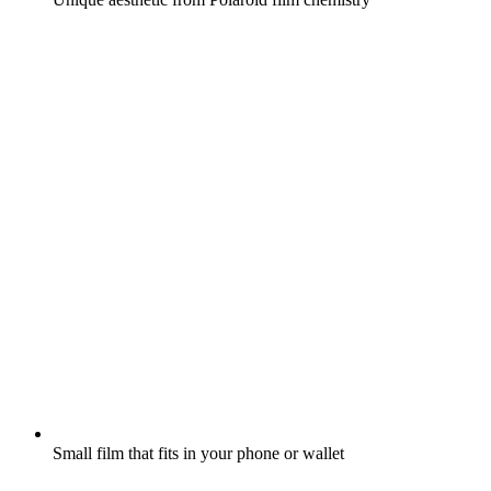
Small film that fits in your phone or wallet