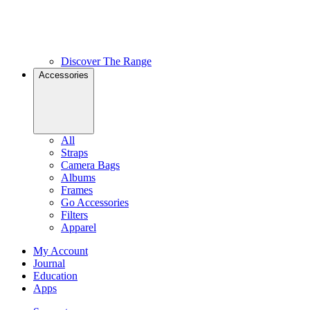
Discover The Range
Accessories
All
Straps
Camera Bags
Albums
Frames
Go Accessories
Filters
Apparel
My Account
Journal
Education
Apps