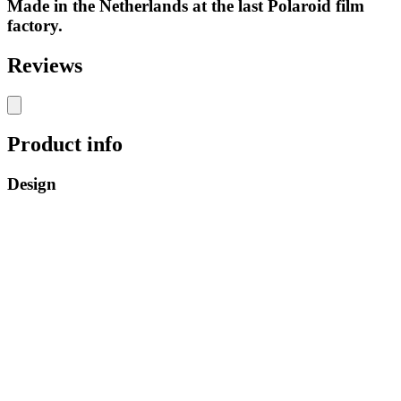
Made in the Netherlands at the last Polaroid film
factory.
Reviews
Product info
Design