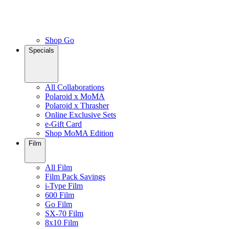
Shop Go
Specials
All Collaborations
Polaroid x MoMA
Polaroid x Thrasher
Online Exclusive Sets
e-Gift Card
Shop MoMA Edition
Film
All Film
Film Pack Savings
i-Type Film
600 Film
Go Film
SX-70 Film
8x10 Film