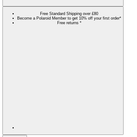
Free Standard Shipping over £80
Become a Polaroid Member to get 10% off your first order*
Free returns *