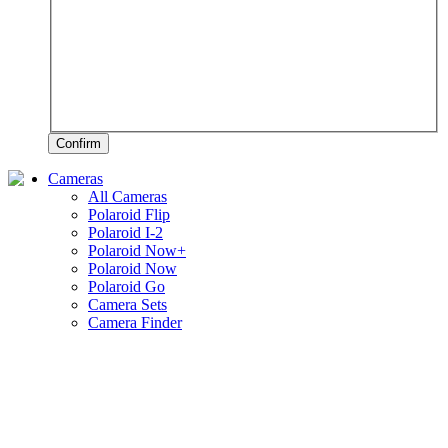
Confirm
Cameras
All Cameras
Polaroid Flip
Polaroid I-2
Polaroid Now+
Polaroid Now
Polaroid Go
Camera Sets
Camera Finder