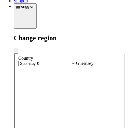
Support
gg
·
en
gg
·
en
Change region
Country
Guernsey