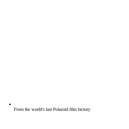
From the world's last Polaroid film factory