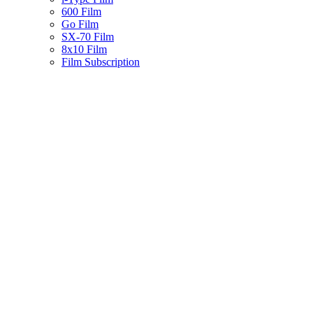
600 Film
Go Film
SX-70 Film
8x10 Film
Film Subscription