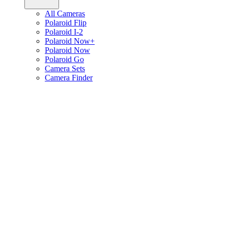
All Cameras
Polaroid Flip
Polaroid I-2
Polaroid Now+
Polaroid Now
Polaroid Go
Camera Sets
Camera Finder