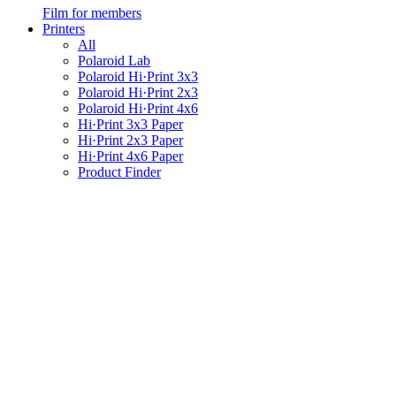
Film for members
Printers
All
Polaroid Lab
Polaroid Hi·Print 3x3
Polaroid Hi·Print 2x3
Polaroid Hi·Print 4x6
Hi·Print 3x3 Paper
Hi·Print 2x3 Paper
Hi·Print 4x6 Paper
Product Finder