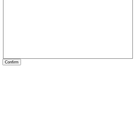
Confirm