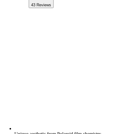
43
Reviews
Unique aesthetic from Polaroid film chemistry