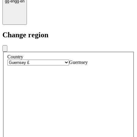
gg
·
en
gg
·
en
Change region
Country
Guernsey