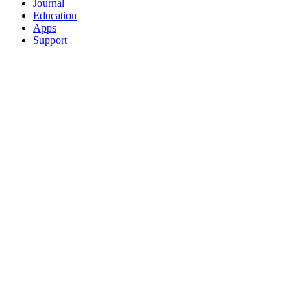
Journal
Education
Apps
Support