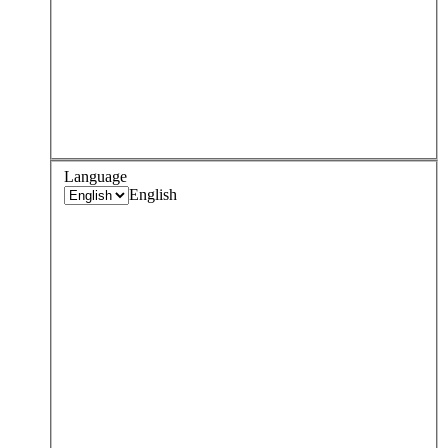
Language
English