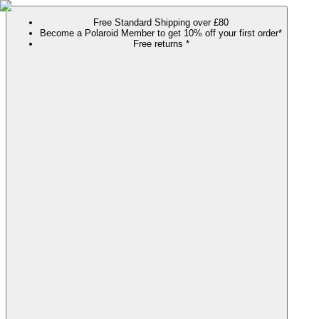
Free Standard Shipping over £80
Become a Polaroid Member to get 10% off your first order*
Free returns *