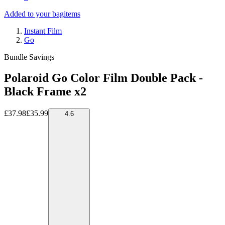
Added to your bag
items
Instant Film
Go
Bundle Savings
Polaroid Go Color Film Double Pack -
Black Frame x2
£37.98
£35.99
4.6