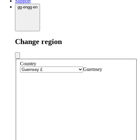
Support
gg
·
en
gg
·
en
Change region
Country
Guernsey