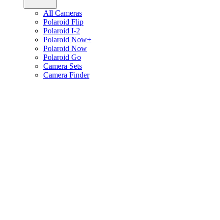
All Cameras
Polaroid Flip
Polaroid I-2
Polaroid Now+
Polaroid Now
Polaroid Go
Camera Sets
Camera Finder