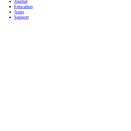
Journal
Education
Apps
Support