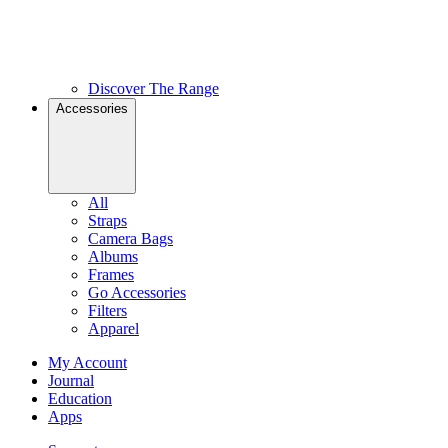
Discover The Range
Accessories
All
Straps
Camera Bags
Albums
Frames
Go Accessories
Filters
Apparel
My Account
Journal
Education
Apps