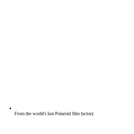
From the world's last Polaroid film factory