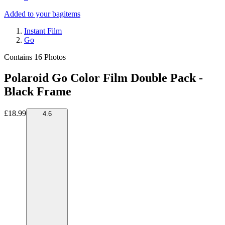
Added to your bag
items
Instant Film
Go
Contains 16 Photos
Polaroid Go Color Film Double Pack -
Black Frame
£18.99
4.6