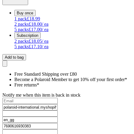
Buy once
1
pack
£18.99
2
packs
£18.00
/ ea
5
packs
£17.00
/ ea
Subscription
2
packs
£18.05
/ ea
5
packs
£17.10
/ ea
Add to bag
Free Standard Shipping over £80
Become a Polaroid Member to get 10% off your first order*
Free returns*
Notify me when this item is back in stock