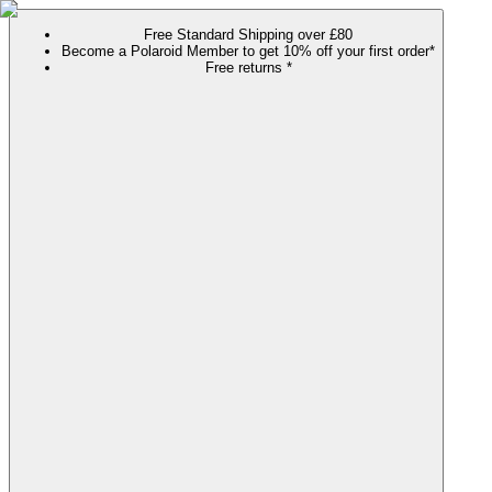
Free Standard Shipping over £80
Become a Polaroid Member to get 10% off your first order*
Free returns *