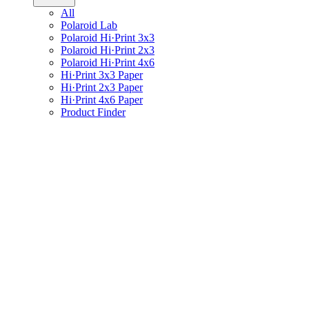
All
Polaroid Lab
Polaroid Hi·Print 3x3
Polaroid Hi·Print 2x3
Polaroid Hi·Print 4x6
Hi·Print 3x3 Paper
Hi·Print 2x3 Paper
Hi·Print 4x6 Paper
Product Finder