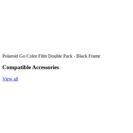
Polaroid Go Color Film Double Pack - Black Frame
Compatible Accessories
View all