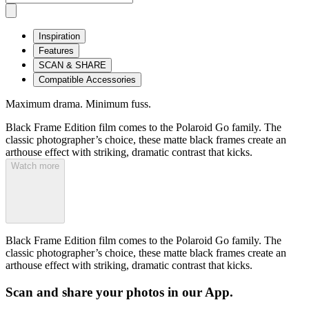
Inspiration
Features
SCAN & SHARE
Compatible Accessories
Maximum drama. Minimum fuss.
Black Frame Edition film comes to the Polaroid Go family. The
classic photographer’s choice, these matte black frames create an
arthouse effect with striking, dramatic contrast that kicks.
Watch more
Black Frame Edition film comes to the Polaroid Go family. The
classic photographer’s choice, these matte black frames create an
arthouse effect with striking, dramatic contrast that kicks.
Scan and share your photos in our App.