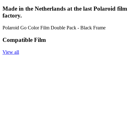
Made in the Netherlands at the last Polaroid film
factory.
Polaroid Go Color Film Double Pack - Black Frame
Compatible Film
View all