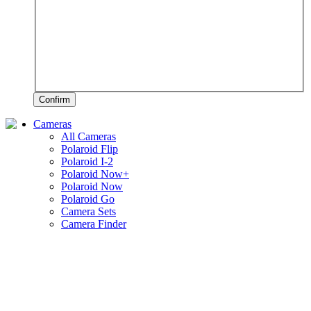
Confirm
Cameras
All Cameras
Polaroid Flip
Polaroid I-2
Polaroid Now+
Polaroid Now
Polaroid Go
Camera Sets
Camera Finder