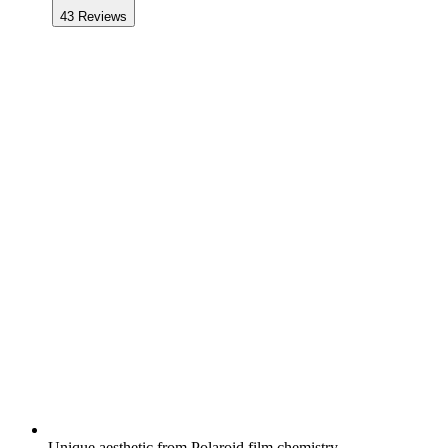
43
Reviews
Unique aesthetic from Polaroid film chemistry