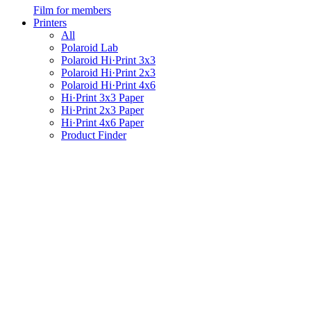
Film for members
Printers
All
Polaroid Lab
Polaroid Hi·Print 3x3
Polaroid Hi·Print 2x3
Polaroid Hi·Print 4x6
Hi·Print 3x3 Paper
Hi·Print 2x3 Paper
Hi·Print 4x6 Paper
Product Finder