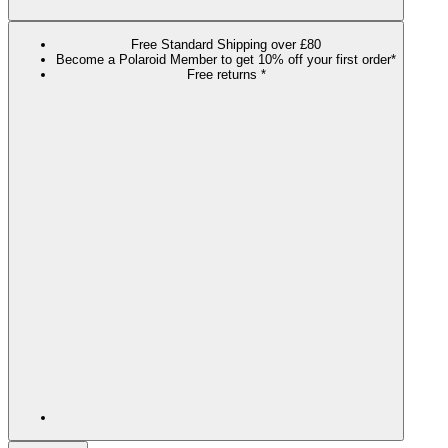
Free Standard Shipping over £80
Become a Polaroid Member to get 10% off your first order*
Free returns *