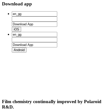
Download app
iOS
Android
Film chemistry continually improved by Polaroid
R&D.