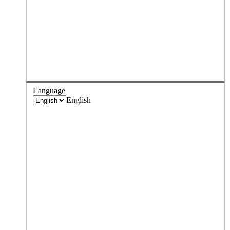
Language
English