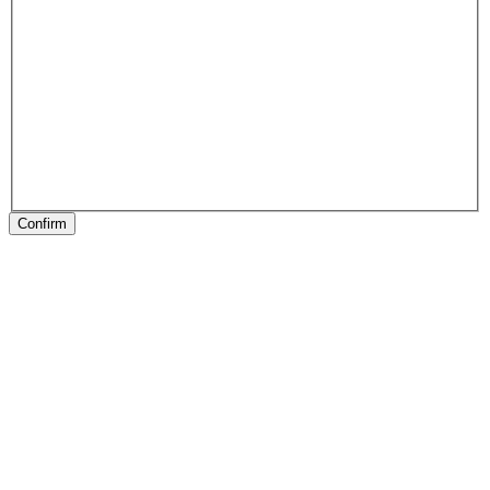
Confirm