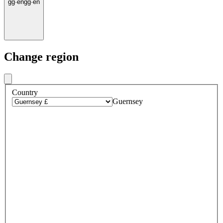
gg
·
en
gg
·
en
Change region
Country
Guernsey