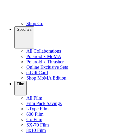
Shop Go
Specials
All Collaborations
Polaroid x MoMA
Polaroid x Thrasher
Online Exclusive Sets
e-Gift Card
Shop MoMA Edition
Film
All Film
Film Pack Savings
i-Type Film
600 Film
Go Film
SX-70 Film
8x10 Film