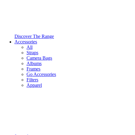
Discover The Range
Accessories
All
Straps
Camera Bags
Albums
Frames
Go Accessories
Filters
Apparel