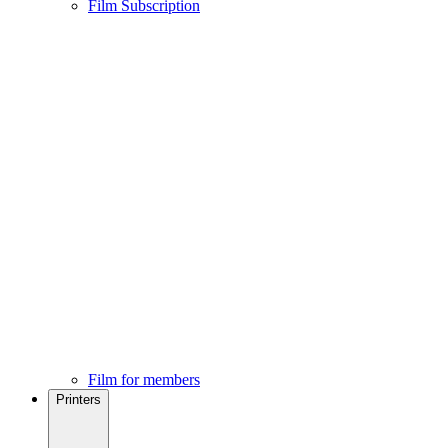
Film Subscription
Film for members
Printers