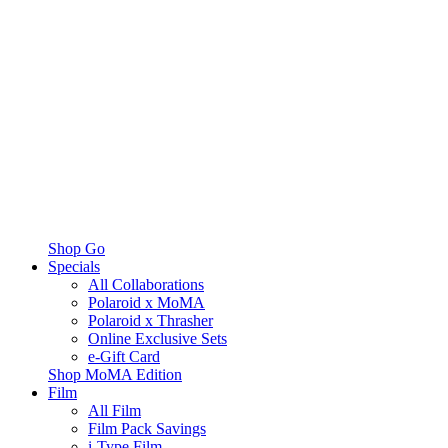
Shop Go
Specials
All Collaborations
Polaroid x MoMA
Polaroid x Thrasher
Online Exclusive Sets
e-Gift Card
Shop MoMA Edition
Film
All Film
Film Pack Savings
i-Type Film