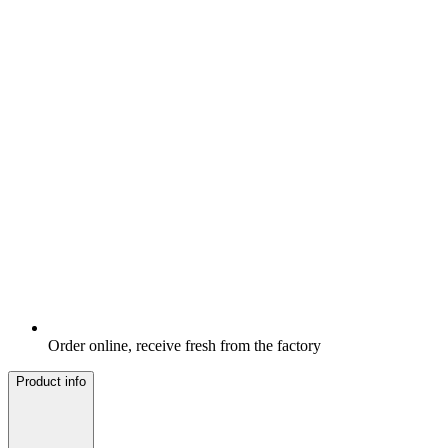
Order online, receive fresh from the factory
Product info