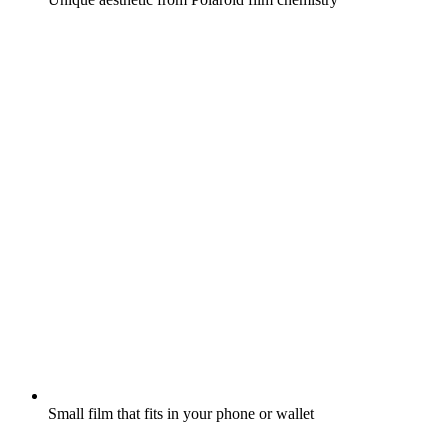
Small film that fits in your phone or wallet