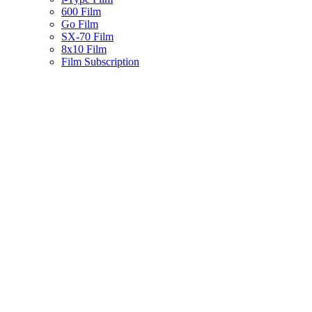
600 Film
Go Film
SX-70 Film
8x10 Film
Film Subscription